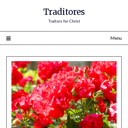
Traditores
Traitors for Christ
Menu