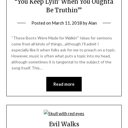
“You Keep Lyin’ When You Oughta
Be Truthin’”
Posted on
March 11, 2018
by
Alan
“These Boots Were Made for Walkin’” Ideas for sermons
come from all kinds of things…although I’ll admit I
especially like it when folks ask for me to preach on a topic.
However, music is often what puts a topic into my head,
although sometimes it is tangental to the subject of the
song itself. This…
Read more
Evil Walks