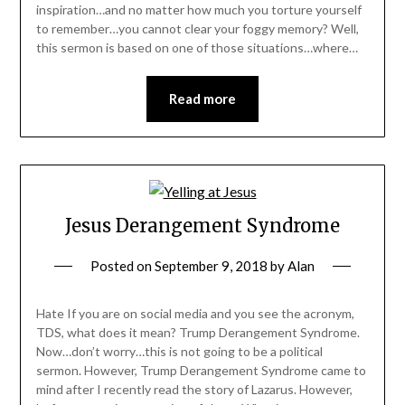
inspiration…and no matter how much you torture yourself
to remember…you cannot clear your foggy memory? Well,
this sermon is based on one of those situations…where…
Read more
Jesus Derangement Syndrome
Posted on
September 9, 2018
by
Alan
Hate If you are on social media and you see the acronym,
TDS, what does it mean? Trump Derangement Syndrome.
Now…don’t worry…this is not going to be a political
sermon. However, Trump Derangement Syndrome came to
mind after I recently read the story of Lazarus. However,