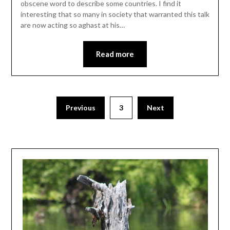
obscene word to describe some countries. I find it
interesting that so many in society that warranted this talk
are now acting so aghast at his…
Read more
Previous
3
Next