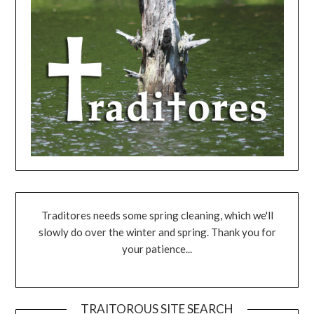
Traditores needs some spring cleaning, which we'll
slowly do over the winter and spring. Thank you for
your patience...
TRAITOROUS SITE SEARCH