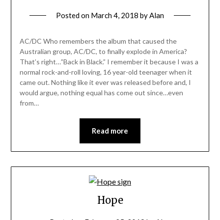
Posted on
March 4, 2018
by
Alan
AC/DC Who remembers the album that caused the
Australian group, AC/DC, to finally explode in America?
That’s right…”Back in Black.” I remember it because I was a
normal rock-and-roll loving, 16 year-old teenager when it
came out. Nothing like it ever was released before and, I
would argue, nothing equal has come out since…even
from…
Read more
Hope