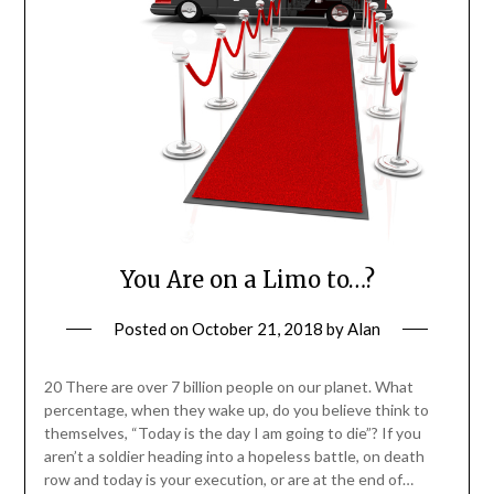
You Are on a Limo to…?
Posted on
October 21, 2018
by
Alan
20 There are over 7 billion people on our planet. What
percentage, when they wake up, do you believe think to
themselves, “Today is the day I am going to die”? If you
aren’t a soldier heading into a hopeless battle, on death
row and today is your execution, or are at the end of…