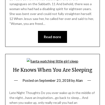
synagogues on the Sabbath. 11 And behold, there was a
woman who had had a disabling spirit for eighteen years.
She was bent over and could not fully straighten herself.
12 When Jesus saw her, he called her over and said to her,
“Woman, you are freed…
Read more
He Knows When You Are Sleeping
Posted on
September 23, 2018
by
Alan
Late Night Thoughts Do you ever wake up in the middle of
the night…have an inspiration…go back to sleep… And
when you wake up, only really recall you had an