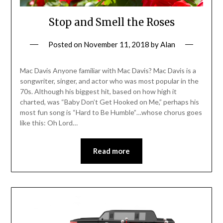
Stop and Smell the Roses
Posted on
November 11, 2018
by
Alan
Mac Davis Anyone familiar with Mac Davis? Mac Davis is a
songwriter, singer, and actor who was most popular in the
70s. Although his biggest hit, based on how high it
charted, was “Baby Don’t Get Hooked on Me,” perhaps his
most fun song is “Hard to Be Humble”…whose chorus goes
like this: Oh Lord…
Read more