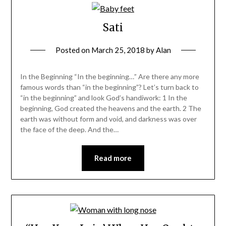
Sati
Posted on
March 25, 2018
by
Alan
In the Beginning “In the beginning…” Are there any more
famous words than “in the beginning”? Let’s turn back to
“in the beginning” and look God’s handiwork: 1 In the
beginning, God created the heavens and the earth. 2 The
earth was without form and void, and darkness was over
the face of the deep. And the…
Read more