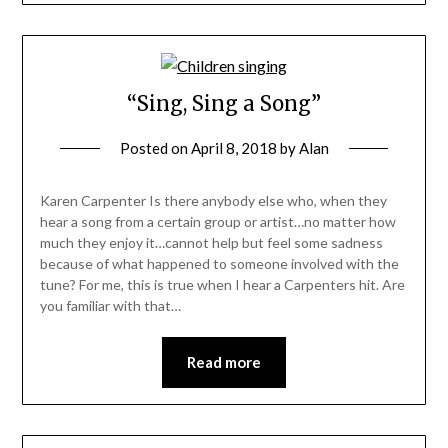
“Sing, Sing a Song”
Posted on
April 8, 2018
by
Alan
Karen Carpenter Is there anybody else who, when they
hear a song from a certain group or artist…no matter how
much they enjoy it…cannot help but feel some sadness
because of what happened to someone involved with the
tune? For me, this is true when I hear a Carpenters hit. Are
you familiar with that…
Read more