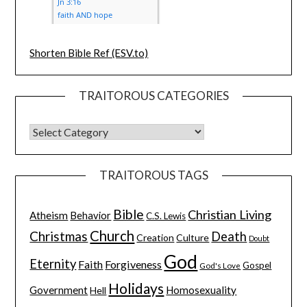
Shorten Bible Ref (ESV.to)
TRAITOROUS CATEGORIES
TRAITOROUS TAGS
Bible
Christian Living
Atheism
Behavior
C.S. Lewis
Church
Christmas
Death
Creation
Culture
Doubt
God
Eternity
Faith
Forgiveness
Gospel
God's Love
Holidays
Government
Homosexuality
Hell