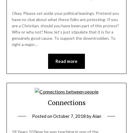
Okay. Please set aside your political leanings. Pretend you
have no clue about what these folks are potesting: If you
are a Christian, should you have been part of this protest?
Why or why not? Now, let’s just stipulate that it is for a
genuinely good cause. To support the downtrodden. To
right a major…
Read more
Connections
Posted on
October 7, 2018
by
Alan
18 Years 10 Now he was teaching in one of the