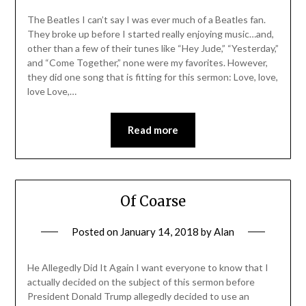
The Beatles I can’t say I was ever much of a Beatles fan.
They broke up before I started really enjoying music…and,
other than a few of their tunes like “Hey Jude,” “Yesterday,”
and “Come Together,” none were my favorites. However,
they did one song that is fitting for this sermon: Love, love,
love Love,…
Read more
Of Coarse
Posted on
January 14, 2018
by
Alan
He Allegedly Did It Again I want everyone to know that I
actually decided on the subject of this sermon before
President Donald Trump allegedly decided to use an