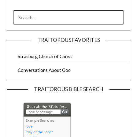
TRAITOROUS FAVORITES
Strasburg Church of Christ
Conversations About God
TRAITOROUS BIBLE SEARCH