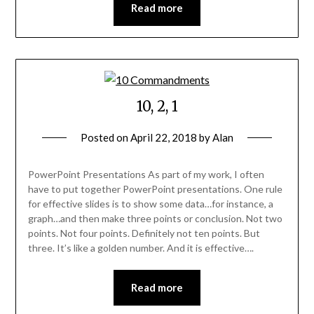
Read more
10, 2, 1
Posted on
April 22, 2018
by
Alan
PowerPoint Presentations As part of my work, I often
have to put together PowerPoint presentations. One rule
for effective slides is to show some data…for instance, a
graph…and then make three points or conclusion. Not two
points. Not four points. Definitely not ten points. But
three. It’s like a golden number. And it is effective….
Read more