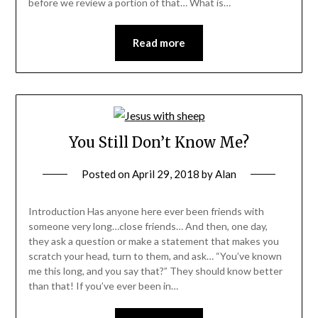
before we review a portion of that… What is…
Read more
You Still Don’t Know Me?
Posted on
April 29, 2018
by
Alan
Introduction Has anyone here ever been friends with
someone very long…close friends… And then, one day,
they ask a question or make a statement that makes you
scratch your head, turn to them, and ask… “You’ve known
me this long, and you say that?” They should know better
than that! If you’ve ever been in…