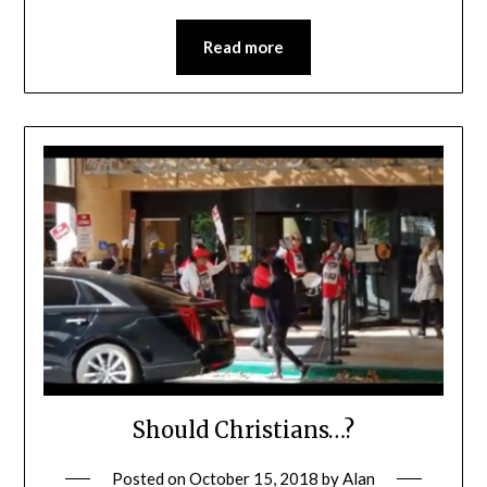
Read more
Should Christians…?
Posted on
October 15, 2018
by
Alan