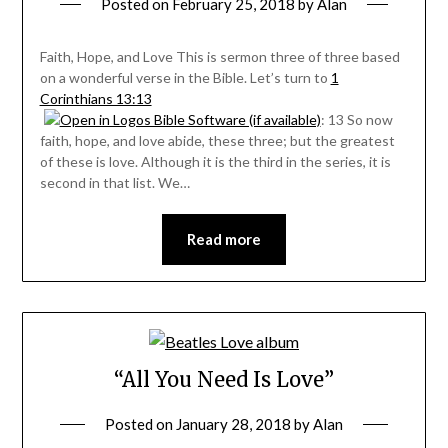
Posted on
February 25, 2018
by
Alan
Faith, Hope, and Love This is sermon three of three based
on a wonderful verse in the Bible. Let’s turn to
1
Corinthians 13:13
: 13 So now
faith, hope, and love abide, these three; but the greatest
of these is love. Although it is the third in the series, it is
second in that list. We…
Read more
“All You Need Is Love”
Posted on
January 28, 2018
by
Alan