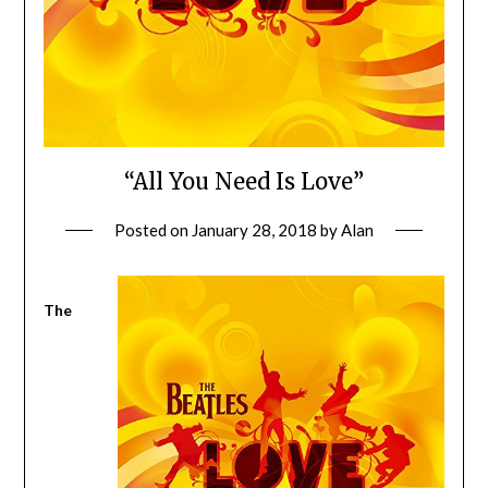
“All You Need Is Love”
Posted on
January 28, 2018
by
Alan
The