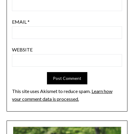
EMAIL
*
WEBSITE
This site uses Akismet to reduce spam.
Learn how
your comment data is processed.