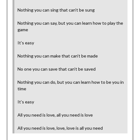
Nothing you can sing that can’t be sung
Nothing you can say, but you can learn how to play the
game
It’s easy
Nothing you can make that can’t be made
No one you can save that can’t be saved
Nothing you can do, but you can learn how to be you in
time
It’s easy
All you need is love, all you need is love
All you need is love, love, love is all you need