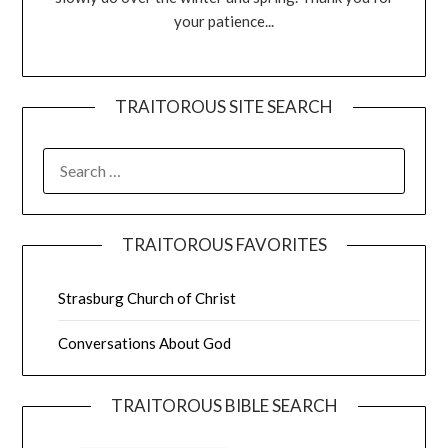
your patience...
TRAITOROUS SITE SEARCH
TRAITOROUS FAVORITES
Strasburg Church of Christ
Conversations About God
TRAITOROUS BIBLE SEARCH