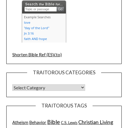
Shorten Bible Ref (ESV.to)
TRAITOROUS CATEGORIES
TRAITOROUS TAGS
Bible
Christian Living
Atheism
Behavior
C.S. Lewis