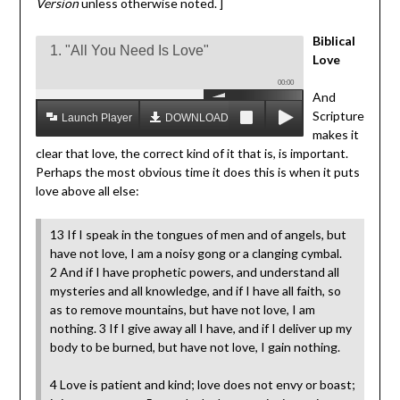
Version
unless otherwise noted. ]
Biblical
1. "All You Need Is Love"
Love
00:00
And
Scripture
Launch Player
DOWNLOAD MP3
makes it
clear that love, the correct kind of it that is, is important.
Perhaps the most obvious time it does this is when it puts
love above all else:
13 If I speak in the tongues of men and of angels, but
have not love, I am a noisy gong or a clanging cymbal.
2 And if I have prophetic powers, and understand all
mysteries and all knowledge, and if I have all faith, so
as to remove mountains, but have not love, I am
nothing. 3 If I give away all I have, and if I deliver up my
body to be burned, but have not love, I gain nothing.
4 Love is patient and kind; love does not envy or boast;