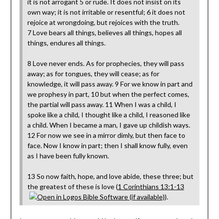
it is not arrogant 5 or rude. It does not insist on its
own way; it is not irritable or resentful; 6 it does not
rejoice at wrongdoing, but rejoices with the truth.
7 Love bears all things, believes all things, hopes all
things, endures all things.
8 Love never ends. As for prophecies, they will pass
away; as for tongues, they will cease; as for
knowledge, it will pass away. 9 For we know in part and
we prophesy in part, 10 but when the perfect comes,
the partial will pass away. 11 When I was a child, I
spoke like a child, I thought like a child, I reasoned like
a child. When I became a man, I gave up childish ways.
12 For now we see in a mirror dimly, but then face to
face. Now I know in part; then I shall know fully, even
as I have been fully known.
13 So now faith, hope, and love abide, these three; but
the greatest of these is love (
1 Corinthians 13:1-13
).