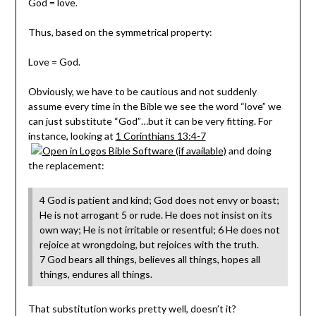
God = love.
Thus, based on the symmetrical property:
Love = God.
Obviously, we have to be cautious and not suddenly
assume every time in the Bible we see the word “love” we
can just substitute “God”…but it can be very fitting. For
instance, looking at
1 Corinthians 13:4-7
and doing
the replacement:
4 God is patient and kind; God does not envy or boast;
He is not arrogant 5 or rude. He does not insist on its
own way; He is not irritable or resentful; 6 He does not
rejoice at wrongdoing, but rejoices with the truth.
7 God bears all things, believes all things, hopes all
things, endures all things.
That substitution works pretty well, doesn’t it?