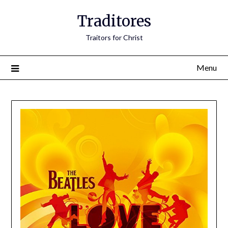
Traditores
Traitors for Christ
Menu