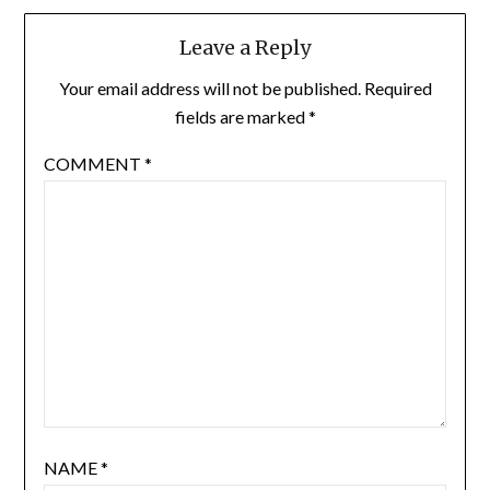
Leave a Reply
Your email address will not be published.
Required
fields are marked
*
COMMENT
*
NAME
*