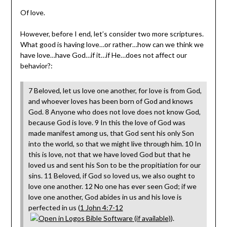
Of love.
However, before I end, let’s consider two more scriptures.
What good is having love…or rather…how can we think we
have love…have God…if it…if He…does not affect our
behavior?:
7 Beloved, let us love one another, for love is from God,
and whoever loves has been born of God and knows
God. 8 Anyone who does not love does not know God,
because God is love. 9 In this the love of God was
made manifest among us, that God sent his only Son
into the world, so that we might live through him. 10 In
this is love, not that we have loved God but that he
loved us and sent his Son to be the propitiation for our
sins. 11 Beloved, if God so loved us, we also ought to
love one another. 12 No one has ever seen God; if we
love one another, God abides in us and his love is
perfected in us (
1 John 4:7-12
).