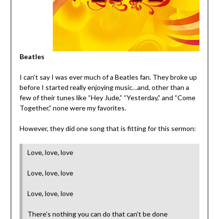
Beatles
I can’t say I was ever much of a Beatles fan. They broke up
before I started really enjoying music…and, other than a
few of their tunes like “Hey Jude,” “Yesterday,” and “Come
Together,” none were my favorites.
However, they did one song that is fitting for this sermon:
Love, love, love
Love, love, love
Love, love, love
There’s nothing you can do that can’t be done