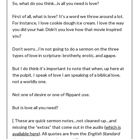
So, what do you think…is all you need is love?
First of all, what is love? It’s a word we throw around a lot.
For instance, I love cookie dough ice cream. I love the way
you did your hair. Didn’t you love how that movie inspired
you?
Don’t worry…I’m not going to do a sermon on the three
types of love in scripture: brotherly, erotic, and agape.
But I do think it’s important to note that when, up here at
the pulpit, I speak of love I am speaking of a biblical love,
not a worldly one.
Not one of desire or one of flippant use.
But is love all you need?
[ These are quick sermon notes…not cleaned-up…and
missing the “extras” that come out in the audio (
which is
available here
). All quotes are from the
English Standard