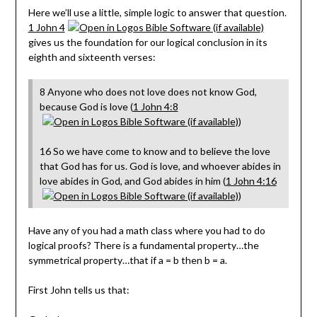
Here we’ll use a little, simple logic to answer that question.
1 John 4
gives us the foundation for our logical conclusion in its
eighth and sixteenth verses:
8 Anyone who does not love does not know God,
because God is love (
1 John 4:8
)
16 So we have come to know and to believe the love
that God has for us. God is love, and whoever abides in
love abides in God, and God abides in him (
1 John 4:16
)
Have any of you had a math class where you had to do
logical proofs? There is a fundamental property…the
symmetrical property…that if a = b then b = a.
First John tells us that: