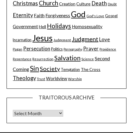
Church
Christmas
Death
Creation
Culture
Doubt
God
Eternity
Faith
Forgiveness
Gospel
God's Love
Holidays
Government
Homosexuality
Hell
Jesus
Judgment
Love
Incarnation
Judgement
Persecution
Prayer
Pagan
Politics
Pornography
Providence
Salvation
Second
Resurrection
Science
Repentance
Sin
Society
Coming
The Cross
Temptation
Theology
Worldview
Trust
Worship
TRAITOROUS ARCHIVE