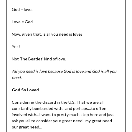
God = love.
Love = God.
Now, given that, is all you need is love?
Yes!
Not The Beatles’ kind of love.
All you need is love because God is love and God is all you
need.
God So Loved…
Considering the discord in the U.S. That we are all
constantly bombarded with…and perhaps…to often
involved with…I want to pretty much stop here and just
ask you all to consider your great need…my great need…
our great need…