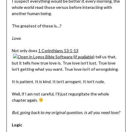
I suspect everything would be better if, every morning, the
whole world read those versus before interacting with
another human being.
The greatest of these is…?
Love
.
Not only does
1 Corinthians 13:1-13
tell us that,
but it tells how true love is. True love isn’t lust. True love
isn’t getting what you want. True love isn’t of wrongdoing.
It is patient. It is kind. It isn’t arrogant. It isn’t rude.
Well, if I am not careful, I’ll just regurgitate the whole
chapter again.
But, going back to my original question, is all you need love?
Logic