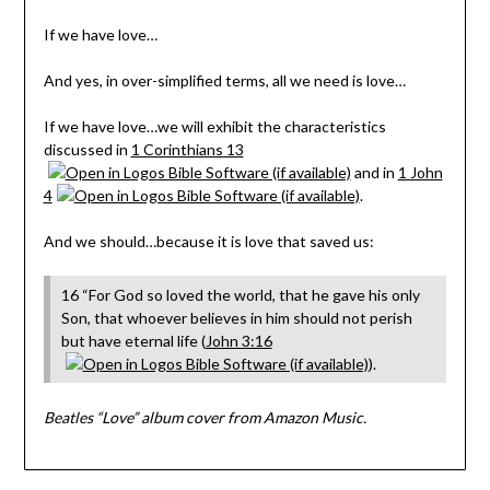
If we have love…
And yes, in over-simplified terms, all we need is love…
If we have love…we will exhibit the characteristics
discussed in
1 Corinthians 13
and in
1 John
4
.
And we should…because it is love that saved us:
16 “For God so loved the world, that he gave his only
Son, that whoever believes in him should not perish
but have eternal life (
John 3:16
).
Beatles “Love” album cover from Amazon Music.