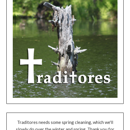
Traditores needs some spring cleaning, which we'll
slowly do over the winter and spring. Thank you for