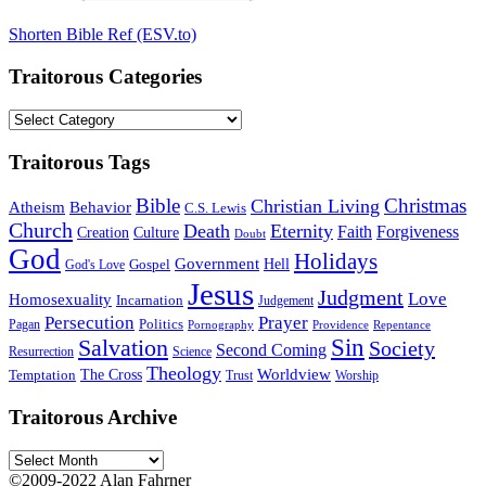
Shorten Bible Ref (ESV.to)
Traitorous Categories
Traitorous
Categories
Traitorous Tags
Bible
Christmas
Christian Living
Atheism
Behavior
C.S. Lewis
Church
Death
Eternity
Faith
Forgiveness
Creation
Culture
Doubt
God
Holidays
Government
Gospel
Hell
God's Love
Jesus
Judgment
Love
Homosexuality
Incarnation
Judgement
Persecution
Prayer
Politics
Pagan
Pornography
Providence
Repentance
Sin
Salvation
Society
Second Coming
Resurrection
Science
Theology
Worldview
The Cross
Temptation
Trust
Worship
Traitorous Archive
Traitorous
Archive
©2009-2022 Alan Fahrner