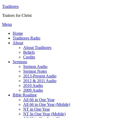
Traditores
Traitors for Christ
Menu
Home
Traditores Radio
About
About Traditores
Beliefs
Credits
Sermons
Sermon Audio
Sermon Notes
2013-Present Audio
2012 & 2011 Audio
2010 Audio
2009 Audio
Bible Reading
All 66 in One Year
All 66 in One Year (Mobile)
NT in One Year
NT In One Year (Mobile)