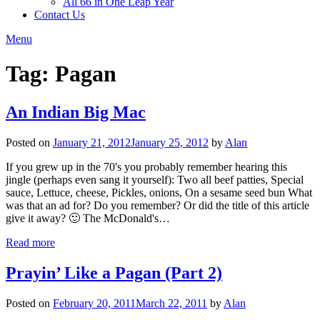
All 66 in One Leap Year
Contact Us
Menu
Tag:
Pagan
An Indian Big Mac
Posted on
January 21, 2012
January 25, 2012
by
Alan
If you grew up in the 70's you probably remember hearing this
jingle (perhaps even sang it yourself): Two all beef patties, Special
sauce, Lettuce, cheese, Pickles, onions, On a sesame seed bun What
was that an ad for? Do you remember? Or did the title of this article
give it away? 🙂 The McDonald's…
Read more
Prayin’ Like a Pagan (Part 2)
Posted on
February 20, 2011
March 22, 2011
by
Alan