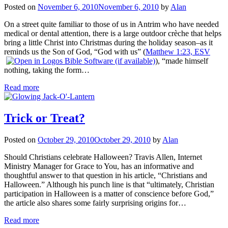
Posted on
November 6, 2010
November 6, 2010
by
Alan
On a street quite familiar to those of us in Antrim who have needed
medical or dental attention, there is a large outdoor crèche that helps
bring a little Christ into Christmas during the holiday season–as it
reminds us the Son of God, “God with us” (
Matthew 1:23, ESV
), “made himself
nothing, taking the form…
Read more
Trick or Treat?
Posted on
October 29, 2010
October 29, 2010
by
Alan
Should Christians celebrate Halloween? Travis Allen, Internet
Ministry Manager for Grace to You, has an informative and
thoughtful answer to that question in his article, “Christians and
Halloween.” Although his punch line is that “ultimately, Christian
participation in Halloween is a matter of conscience before God,”
the article also shares some fairly surprising origins for…
Read more