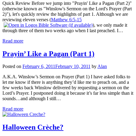
Quick Review Before we jump into "Prayin' Like a Pagan (Part 2)"
(otherwise known as "Winslow's Sermon on the Lord's Prayer (Part
2)"), let's quickly review the highlights of part 1. Although we are
reviewing eleven verses (
Matthew 6:5-15
), we only made it
through three of them two weeks ago when I last preached. I…
Read more
Prayin’ Like a Pagan (Part 1)
Posted on
February 6, 2011
February 10, 2011
by
Alan
A.K.A. Winslow’s Sermon on Prayer (Part 1) I have asked folks to
let me know if there is anything they’d like me to preach on, and a
few weeks back Winslow delivered by requesting a sermon on the
Lord’s Prayer. I postponed doing it because it’s far less simple than it
sounds…and although I still…
Read more
Halloween Crèche?