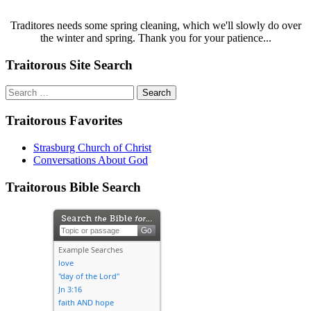
Traditores needs some spring cleaning, which we'll slowly do over
the winter and spring. Thank you for your patience...
Traitorous Site Search
Search
for:
Traitorous Favorites
Strasburg Church of Christ
Conversations About God
Traitorous Bible Search