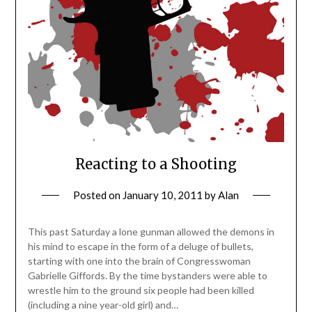
Reacting to a Shooting
Posted on
January 10, 2011
by
Alan
This past Saturday a lone gunman allowed the demons in
his mind to escape in the form of a deluge of bullets,
starting with one into the brain of Congresswoman
Gabrielle Giffords. By the time bystanders were able to
wrestle him to the ground six people had been killed
(including a nine year-old girl) and…