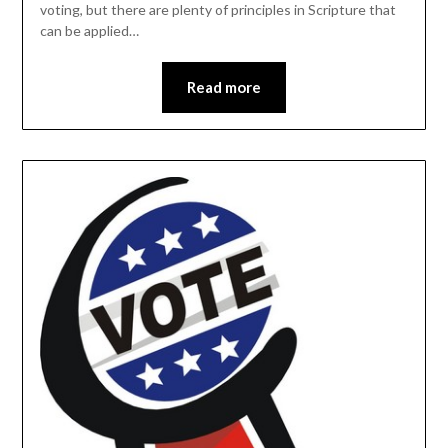
voting, but there are plenty of principles in Scripture that
can be applied…
Read more