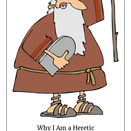
Why I Am a Heretic