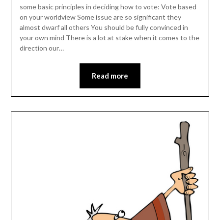
some basic principles in deciding how to vote: Vote based
on your worldview Some issue are so significant they
almost dwarf all others You should be fully convinced in
your own mind There is a lot at stake when it comes to the
direction our…
Read more