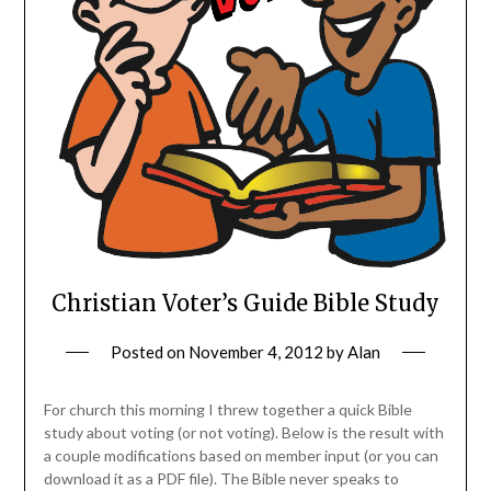
Christian Voter’s Guide Bible Study
Posted on
November 4, 2012
by
Alan
For church this morning I threw together a quick Bible
study about voting (or not voting). Below is the result with
a couple modifications based on member input (or you can
download it as a PDF file). The Bible never speaks to