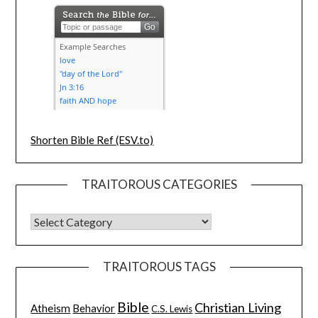
Shorten Bible Ref (ESV.to)
TRAITOROUS CATEGORIES
TRAITOROUS TAGS
Bible
Christian Living
Atheism
Behavior
C.S. Lewis