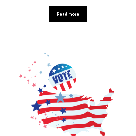
Read more