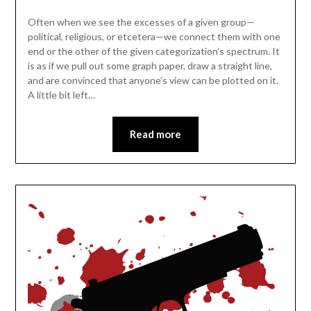
Often when we see the excesses of a given group—
political, religious, or etcetera—we connect them with one
end or the other of the given categorization’s spectrum. It
is as if we pull out some graph paper, draw a straight line,
and are convinced that anyone’s view can be plotted on it.
A little bit left…
Read more