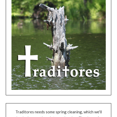
Traditores needs some spring cleaning, which we'll