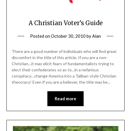
A Christian Voter’s Guide
Posted on
October 30, 2010
by
Alan
There are a good number of individuals who will find great
discomfort in the title of this article. If you are a non-
Christian…it may elicit fears of fundamentalists trying to
elect their confederates so as to…in a nefarious
conspiracy…change America into a Taliban-style Christian
theocracy! Even if you are a believer, the title may be…
Read more