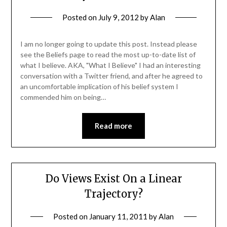
Posted on
July 9, 2012
by
Alan
I am no longer going to update this post. Instead please
see the Beliefs page to read the most up-to-date list of
what I believe. AKA, "What I Believe" I had an interesting
conversation with a Twitter friend, and after he agreed to
an uncomfortable implication of his belief system I
commended him on being…
Read more
Do Views Exist On a Linear
Trajectory?
Posted on
January 11, 2011
by
Alan