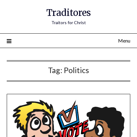
Traditores
Traitors for Christ
Menu
Tag:
Politics