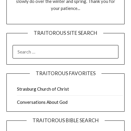
slowly do over the winter and spring. Thank you for
your patience...
TRAITOROUS SITE SEARCH
TRAITOROUS FAVORITES
Strasburg Church of Christ
Conversations About God
TRAITOROUS BIBLE SEARCH