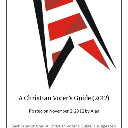
A Christian Voter’s Guide (2012)
Posted on
November 2, 2012
by
Alan
Back in my original "A Christian Voter's Guide," I suggested