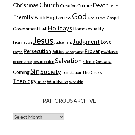
Church
Christmas
Death
Creation
Culture
Doubt
God
Eternity
Faith
Forgiveness
Gospel
God's Love
Holidays
Government
Homosexuality
Hell
Jesus
Judgment
Love
Incarnation
Judgement
Persecution
Prayer
Pagan
Politics
Pornography
Providence
Salvation
Second
Resurrection
Science
Repentance
Sin
Society
Coming
The Cross
Temptation
Theology
Worldview
Trust
Worship
TRAITOROUS ARCHIVE