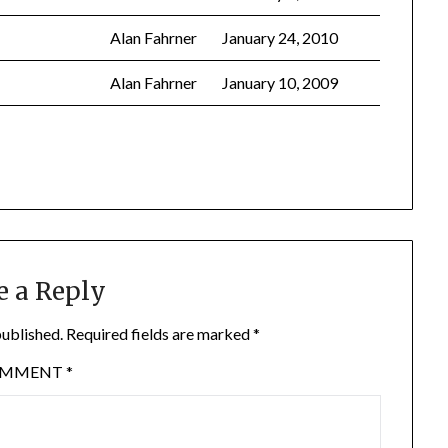
Alan Fahrner
January 24, 2010
Alan Fahrner
January 10, 2009
e a Reply
published.
Required fields are marked
*
OMMENT
*