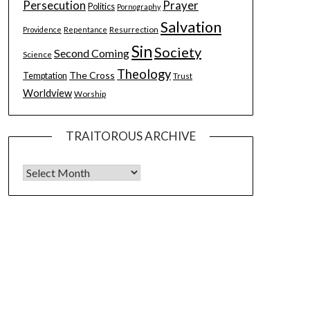
Persecution
Prayer
Politics
Pornography
Salvation
Resurrection
Providence
Repentance
Sin
Society
Second Coming
Science
Theology
The Cross
Temptation
Trust
Worldview
Worship
TRAITOROUS ARCHIVE