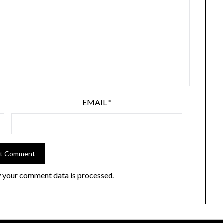
EMAIL
*
 your comment data is processed.