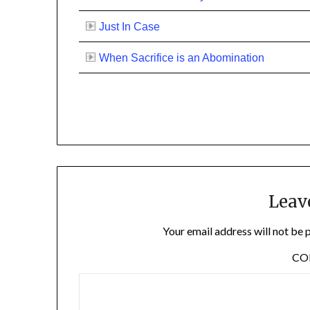
Just In Case
When Sacrifice is an Abomination
Leav
Your email address will not be 
C