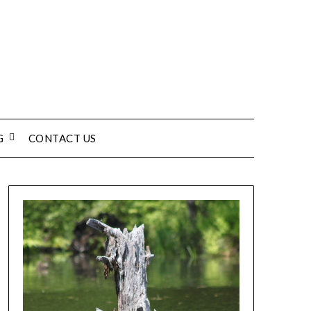
G
CONTACT US