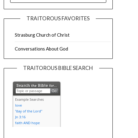
TRAITOROUS FAVORITES
Strasburg Church of Christ
Conversations About God
TRAITOROUS BIBLE SEARCH