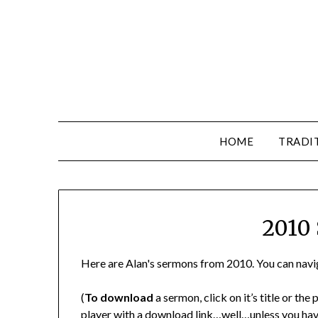
HOME
TRADI
2010
Here are Alan's sermons from 2010. You can navig
(
To download
a sermon, click on it’s title or th
player with a download link…well…unless you have