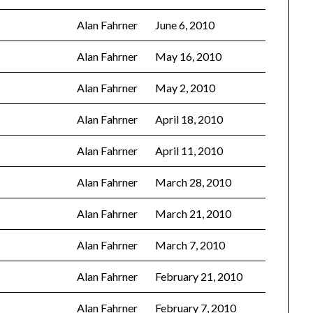
Alan Fahrner
June 6, 2010
Alan Fahrner
May 16, 2010
Alan Fahrner
May 2, 2010
Alan Fahrner
April 18, 2010
Alan Fahrner
April 11, 2010
Alan Fahrner
March 28, 2010
Alan Fahrner
March 21, 2010
Alan Fahrner
March 7, 2010
Alan Fahrner
February 21, 2010
Alan Fahrner
February 7, 2010