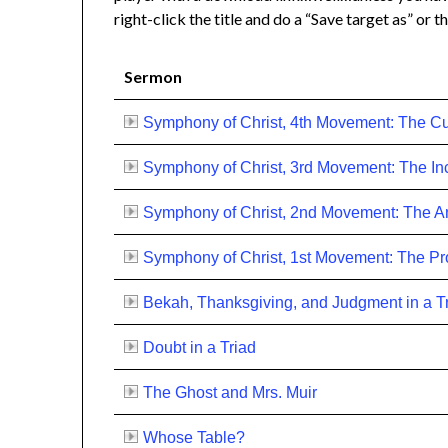
right-click the title and do a “Save target as” or th
Sermon
Symphony of Christ, 4th Movement: The Cu
Symphony of Christ, 3rd Movement: The In
Symphony of Christ, 2nd Movement: The An
Symphony of Christ, 1st Movement: The P
Bekah, Thanksgiving, and Judgment in a T
Doubt in a Triad
The Ghost and Mrs. Muir
Whose Table?