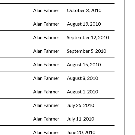
Alan Fahrner
October 3, 2010
Alan Fahrner
August 19, 2010
Alan Fahrner
September 12, 2010
Alan Fahrner
September 5, 2010
Alan Fahrner
August 15, 2010
Alan Fahrner
August 8, 2010
Alan Fahrner
August 1, 2010
Alan Fahrner
July 25, 2010
Alan Fahrner
July 11, 2010
Alan Fahrner
June 20, 2010