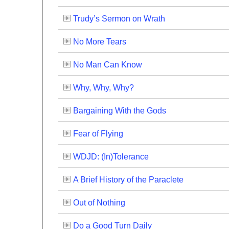
Trudy’s Sermon on Wrath
No More Tears
No Man Can Know
Why, Why, Why?
Bargaining With the Gods
Fear of Flying
WDJD: (In)Tolerance
A Brief History of the Paraclete
Out of Nothing
Do a Good Turn Daily