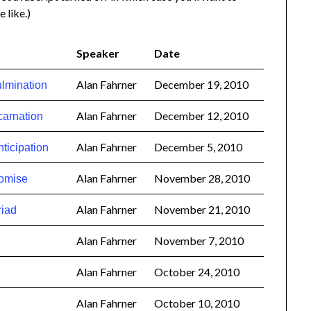
e like.)
Speaker
Date
Alan Fahrner
December 19, 2010
lmination
Alan Fahrner
December 12, 2010
carnation
Alan Fahrner
December 5, 2010
ticipation
Alan Fahrner
November 28, 2010
romise
Alan Fahrner
November 21, 2010
riad
Alan Fahrner
November 7, 2010
Alan Fahrner
October 24, 2010
Alan Fahrner
October 10, 2010