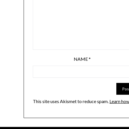
NAME
*
This site uses Akismet to reduce spam.
Learn how