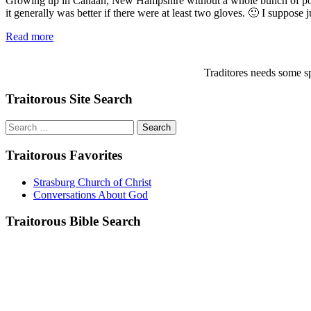
Growing up in Canaan, New Hampshire without a whole bunch of pocket
it generally was better if there were at least two gloves. 🙂 I suppose j
Read more
Traditores needs some sp
Traitorous Site Search
Search
for:
Traitorous Favorites
Strasburg Church of Christ
Conversations About God
Traitorous Bible Search