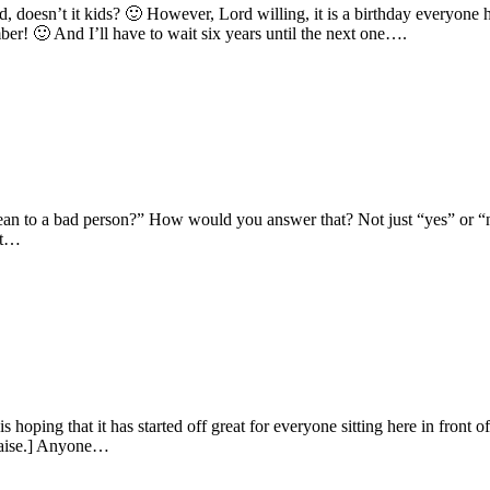
, doesn’t it kids? 🙂 However, Lord willing, it is a birthday everyon
r! 🙂 And I’ll have to wait six years until the next one….
 mean to a bad person?” How would you answer that? Not just “yes” or
it…
oping that it has started off great for everyone sitting here in front 
raise.] Anyone…