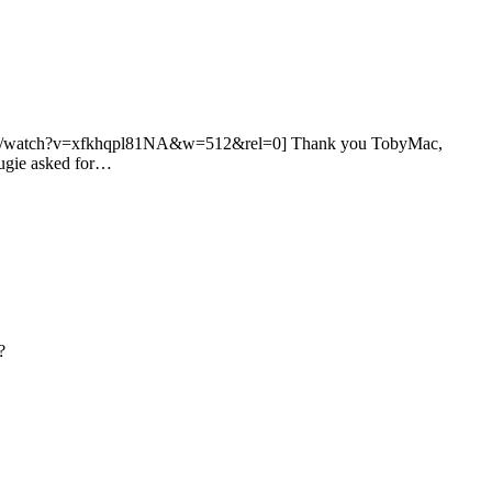
outube.com/watch?v=xfkhqpl81NA&w=512&rel=0] Thank you TobyMac,
Augie asked for…
?