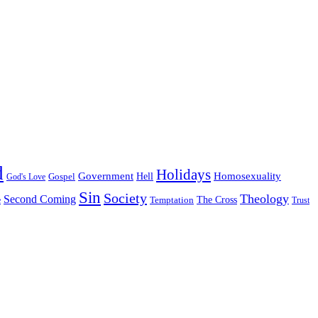
d
Holidays
Government
Homosexuality
Gospel
Hell
God's Love
Sin
Society
Theology
Second Coming
The Cross
Temptation
e
Trust