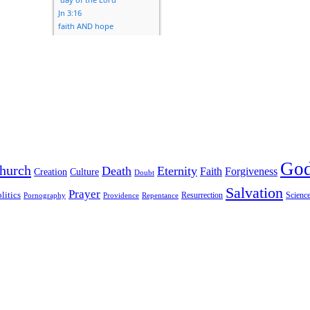
Go
hurch
Death
Eternity
Faith
Forgiveness
Creation
Culture
Doubt
Salvation
Prayer
litics
Resurrection
Scienc
Pornography
Providence
Repentance