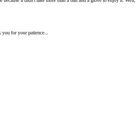
ause it didn't take more than a ball and a glove to enjoy it. Well,
 you for your patience...