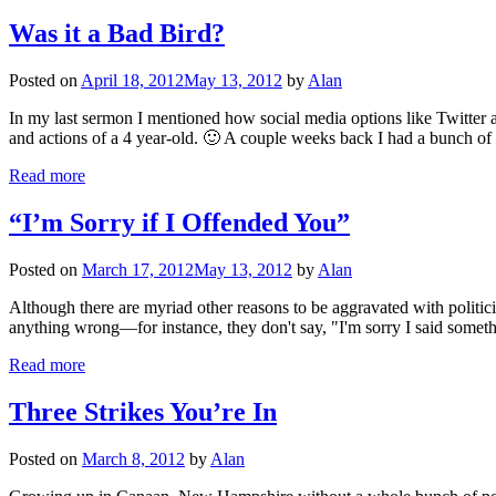
Was it a Bad Bird?
Posted on
April 18, 2012
May 13, 2012
by
Alan
In my last sermon I mentioned how social media options like Twitter an
and actions of a 4 year-old. 🙂 A couple weeks back I had a bunch of
Read more
“I’m Sorry if I Offended You”
Posted on
March 17, 2012
May 13, 2012
by
Alan
Although there are myriad other reasons to be aggravated with politic
anything wrong—for instance, they don't say, "I'm sorry I said somethi
Read more
Three Strikes You’re In
Posted on
March 8, 2012
by
Alan