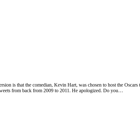
sion is that the comedian, Kevin Hart, was chosen to host the Oscars t
. Tweets from back from 2009 to 2011. He apologized. Do you…