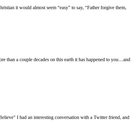
Christian it would almost seem “easy” to say, “Father forgive them,
ore than a couple decades on this earth it has happened to you…and
Believe" I had an interesting conversation with a Twitter friend, and