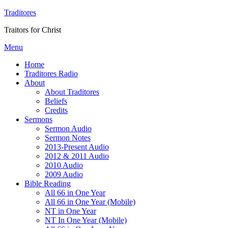
Traditores
Traitors for Christ
Menu
Home
Traditores Radio
About
About Traditores
Beliefs
Credits
Sermons
Sermon Audio
Sermon Notes
2013-Present Audio
2012 & 2011 Audio
2010 Audio
2009 Audio
Bible Reading
All 66 in One Year
All 66 in One Year (Mobile)
NT in One Year
NT In One Year (Mobile)