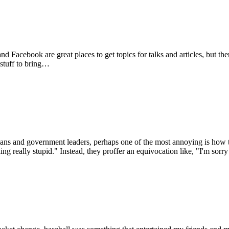
d Facebook are great places to get topics for talks and articles, but t
 stuff to bring…
ians and government leaders, perhaps one of the most annoying is how the
ng really stupid." Instead, they proffer an equivocation like, "I'm sorr