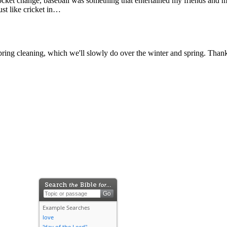
 change, baseball was something that entertained my friends and me bec
ust like cricket in…
ring cleaning, which we'll slowly do over the winter and spring. Thank