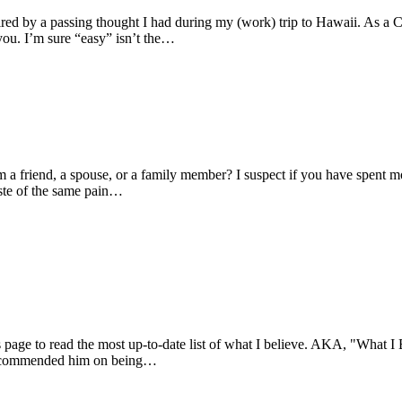
pired by a passing thought I had during my (work) trip to Hawaii. As a 
you. I’m sure “easy” isn’t the…
 a friend, a spouse, or a family member? I suspect if you have spent m
aste of the same pain…
s page to read the most up-to-date list of what I believe. AKA, "What I 
m I commended him on being…