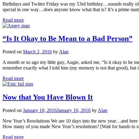
Birthdays and Twitter Friday was my 53rd birthday…sounds really old
special in one way…does anyone know what that is? It’s a prime numbe
Read more
“Is It Okay to Be Mean to a Bad Person”
Posted on
March 2, 2016
by
Alan
A month or so ago my little guy, Augie, asked me, “Is it okay to be
remember exactly what I told him (my memory is not that good), but 
Read more
Now that You Have Blown It
Posted on
January 10, 2016
January 10, 2016
by
Alan
New Year’s Resolutions We are 10 days into the new year…and here is h
How many of you made New Year’s resolutions? [Wait for hands to 
Read more