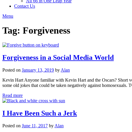
All 66 in One Leap Year
Contact Us
Menu
Tag:
Forgiveness
Forgiveness in a Social Media World
Posted on
January 13, 2019
by
Alan
Kevin Hart Anyone familiar with Kevin Hart and the Oscars? Short ver
some old jokes that could be taken negatively against homosexuals
Read more
I Have Been Such a Jerk
Posted on
June 11, 2017
by
Alan