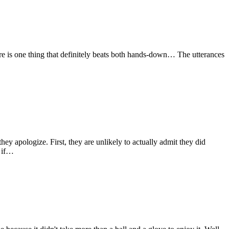
here is one thing that definitely beats both hands-down… The utterances
y apologize. First, they are unlikely to actually admit they did
y if…