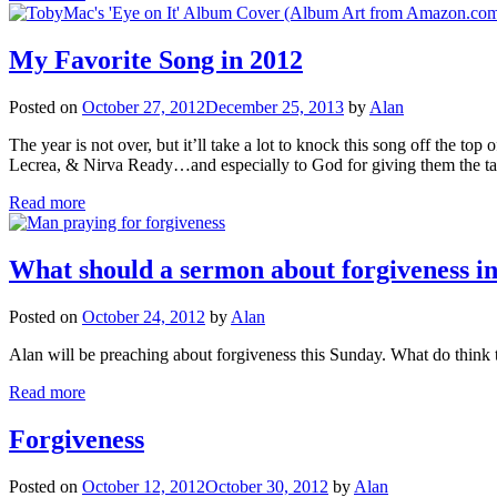
My Favorite Song in 2012
Posted on
October 27, 2012
December 25, 2013
by
Alan
The year is not over, but it’ll take a lot to knock this song off 
Lecrea, & Nirva Ready…and especially to God for giving them the ta
Read more
What should a sermon about forgiveness i
Posted on
October 24, 2012
by
Alan
Alan will be preaching about forgiveness this Sunday. What do think
Read more
Forgiveness
Posted on
October 12, 2012
October 30, 2012
by
Alan