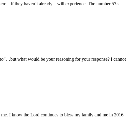
e here…if they haven’t already…will experience. The number 53is
 “no”…but what would be your reasoning for your response? I cannot
of me. I know the Lord continues to bless my family and me in 2016.