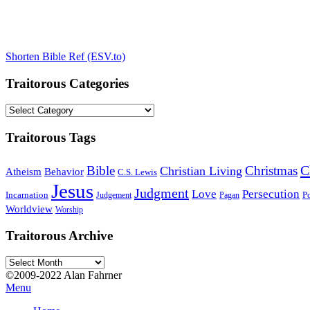
Shorten Bible Ref (ESV.to)
Traitorous Categories
Traitorous
Categories
Traitorous Tags
C
Bible
Christmas
Christian Living
Atheism
Behavior
C.S. Lewis
Jesus
Judgment
Love
Persecution
Incarnation
Po
Judgement
Pagan
Worldview
Worship
Traitorous Archive
Traitorous
Archive
©2009-2022 Alan Fahrner
Menu