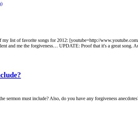
the top of my list of favorite songs for 2012: [youtube=http://www.y
lent and me the forgiveness… UPDATE: Proof that it's a great song. 
nclude?
 the sermon must include? Also, do you have any forgiveness anecdotes