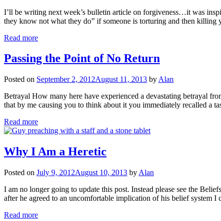
I’ll be writing next week’s bulletin article on forgiveness…it was ins
they know not what they do” if someone is torturing and then killing 
Read more
Passing the Point of No Return
Posted on
September 2, 2012
August 11, 2013
by
Alan
Betrayal How many here have experienced a devastating betrayal from
that by me causing you to think about it you immediately recalled a t
Read more
Why I Am a Heretic
Posted on
July 9, 2012
August 10, 2013
by
Alan
I am no longer going to update this post. Instead please see the Belief
after he agreed to an uncomfortable implication of his belief syste
Read more