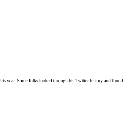
his year. Some folks looked through his Twitter history and found