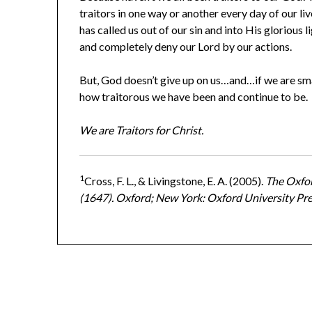
traitors in one way or another every day of our 
has called us out of our sin and into His glorious li
and completely deny our Lord by our actions.
But, God doesn’t give up on us…and…if we are sm
how traitorous we have been and continue to be.
We are Traitors for Christ.
1
Cross, F. L., & Livingstone, E. A. (2005).
The Oxfor
(1647). Oxford; New York: Oxford University Pre