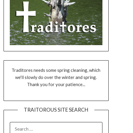
Traditores needs some spring cleaning, which
we'll slowly do over the winter and spring.
Thank you for your patience...
TRAITOROUS SITE SEARCH