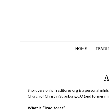
HOME
TRADI
A
Short version is Traditores.org is a personal minis
Church of Christ
in Strasburg, CO (and former min
What is “Traditores”