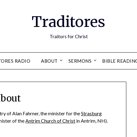
Traditores
Traitors for Christ
TORES RADIO
ABOUT
SERMONS
BIBLE READIN
bout
try of Alan Fahrner, the minister for the
Strasburg
ister of the
Antrim Church of Christ
in Antrim, NH).