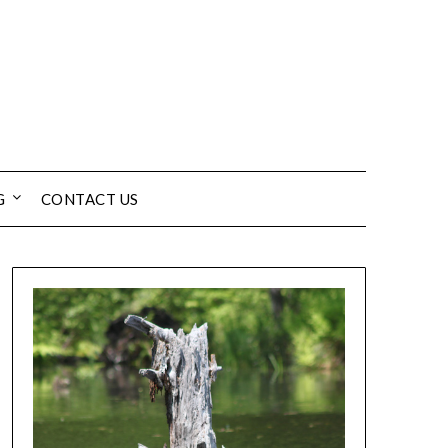
G
CONTACT US