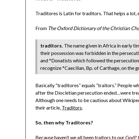
Traditores is Latin for traditors. That helps a lot,
From
The Oxford Dictionary of the Christian Ch
traditors.
The name given in Africa in early t
their possession was forbidden in the persecu
and *Donatists which followed the persecution w
recognize *Caecilian, Bp. of Carthage, on the 
Basically “traditores” equals “traitors.” People 
after the Diocletian persecution ended…were trea
Although one needs to be cautious about Wikipedia
their article,
Traditors
.
So, then why Traditores?
Because haven’t we all been traitors to our God? I