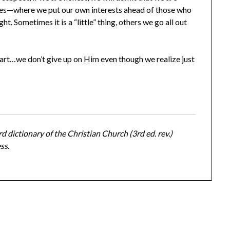
lives—where we put our own interests ahead of those who
ght. Sometimes it is a “little” thing, others we go all out
art…we don’t give up on Him even though we realize just
d dictionary of the Christian Church (3rd ed. rev.)
ss.