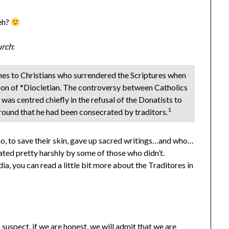
 eh?
urch
:
imes to Christians who surrendered the Scriptures when
tion of *Diocletian. The controversy between Catholics
as centred chiefly in the refusal of the Donatists to
1
ground that he had been consecrated by traditors.
who, to save their skin, gave up sacred writings…and who…
ted pretty harshly by some of those who didn’t.
, you can read a little bit more about the Traditores in
 suspect, if we are honest, we will admit that we are