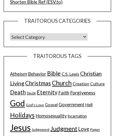
Shorten Bible Ref (ESV.to)
TRAITOROUS CATEGORIES
TRAITOROUS TAGS
Bible
Christian
Atheism
Behavior
C.S. Lewis
Church
Christmas
Living
Creation
Culture
Death
Eternity
Faith
Forgiveness
Doubt
God
Government
Hell
Gospel
God's Love
Holidays
Homosexuality
Incarnation
Jesus
Judgment
Love
Judgement
Pagan