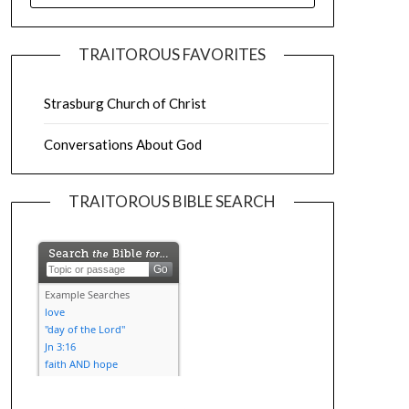
TRAITOROUS FAVORITES
Strasburg Church of Christ
Conversations About God
TRAITOROUS BIBLE SEARCH