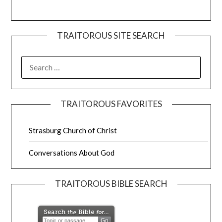
TRAITOROUS SITE SEARCH
TRAITOROUS FAVORITES
Strasburg Church of Christ
Conversations About God
TRAITOROUS BIBLE SEARCH