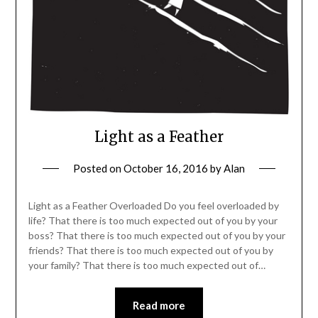
Light as a Feather
Posted on
October 16, 2016
by
Alan
Light as a Feather Overloaded Do you feel overloaded by
life? That there is too much expected out of you by your
boss? That there is too much expected out of you by your
friends? That there is too much expected out of you by
your family? That there is too much expected out of…
Read more