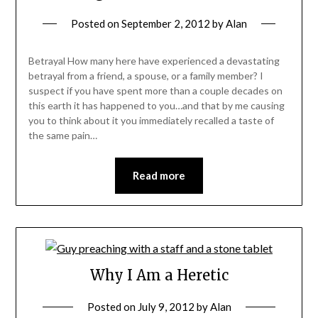
Posted on
September 2, 2012
by
Alan
Betrayal How many here have experienced a devastating
betrayal from a friend, a spouse, or a family member? I
suspect if you have spent more than a couple decades on
this earth it has happened to you…and that by me causing
you to think about it you immediately recalled a taste of
the same pain…
Read more
Why I Am a Heretic
Posted on
July 9, 2012
by
Alan