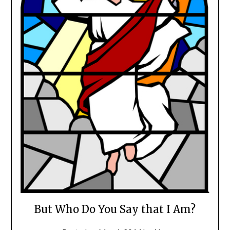
But Who Do You Say that I Am?