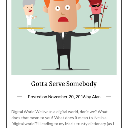
Gotta Serve Somebody
Posted on
November 20, 2016
by
Alan
Digital World We live in a digital world, don’t we? What
does that mean to you? What does it mean to live in a
“digital world”? Heading to my Mac’s trusty dictionary (as I