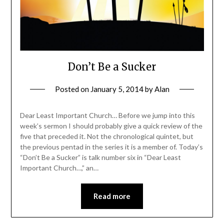
Don’t Be a Sucker
Posted on
January 5, 2014
by
Alan
Dear Least Important Church… Before we jump into this
week’s sermon I should probably give a quick review of the
five that preceded it. Not the chronological quintet, but
the previous pentad in the series it is a member of. Today’s
“Don’t Be a Sucker” is talk number six in “Dear Least
Important Church…,” an…
Read more