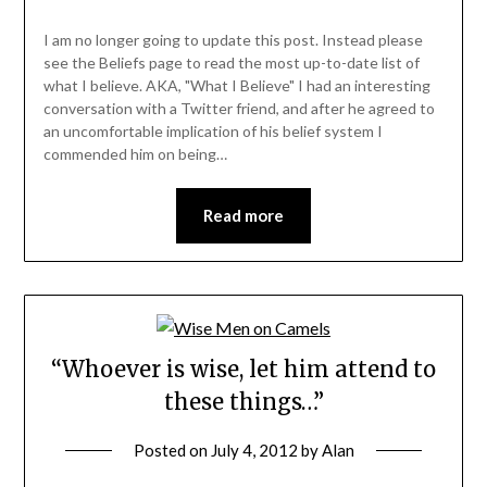
I am no longer going to update this post. Instead please
see the Beliefs page to read the most up-to-date list of
what I believe. AKA, "What I Believe" I had an interesting
conversation with a Twitter friend, and after he agreed to
an uncomfortable implication of his belief system I
commended him on being…
Read more
“Whoever is wise, let him attend to
these things…”
Posted on
July 4, 2012
by
Alan