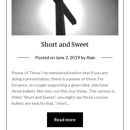
Short and Sweet
Posted on
June 2, 2019
by
Alan
Power of Three I’ve mentioned before that if you are
doing a presentation, there is a power of three. For
instance, on a page supporting a given idea, only have
three bullets. Not two, not five, but three. This sermon is
titled “Short and Sweet.” you might say three concise
bullets are exactly that, “short…
Read more