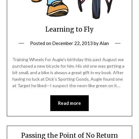
Learning to Fly
Posted on
December 22, 2013
by
Alan
Training Wheels For Augie’s birthday this past August we
purchased a new bicycle for him. His old one was getting a
bit small, and a bike is always a great gift in my book. After
having no luck at Dick’s Sporting Goods, Augie found one
at Target he liked—I suspect the neon-like green on it…
Read more
Passing the Point of No Return