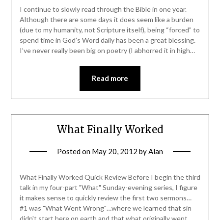
I continue to slowly read through the Bible in one year.
Although there are some days it does seem like a burden
(due to my humanity, not Scripture itself), being “forced” to
spend time in God’s Word daily has been a great blessing.
I’ve never really been big on poetry (I abhorred it in high…
Read more
What Finally Worked
Posted on
May 20, 2012
by
Alan
What Finally Worked Quick Review Before I begin the third
talk in my four-part "What" Sunday-evening series, I figure
it makes sense to quickly review the first two sermons…
#1 was "What Went Wrong"…where we learned that sin
didn't start here on earth and that what originally went