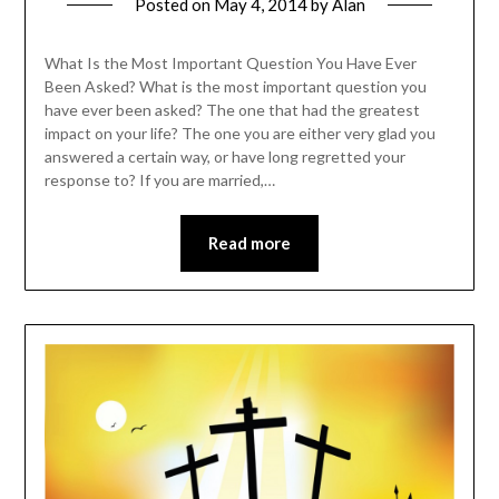
Posted on
May 4, 2014
by
Alan
What Is the Most Important Question You Have Ever
Been Asked? What is the most important question you
have ever been asked? The one that had the greatest
impact on your life? The one you are either very glad you
answered a certain way, or have long regretted your
response to? If you are married,…
Read more