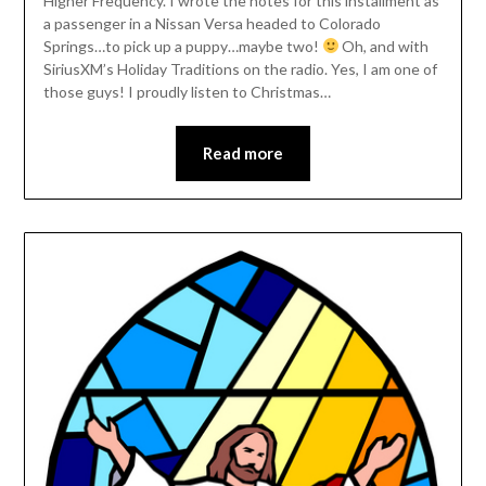
Higher Frequency. I wrote the notes for this installment as
a passenger in a Nissan Versa headed to Colorado
Springs…to pick up a puppy…maybe two!
Oh, and with
SiriusXM’s Holiday Traditions on the radio. Yes, I am one of
those guys! I proudly listen to Christmas…
Read more