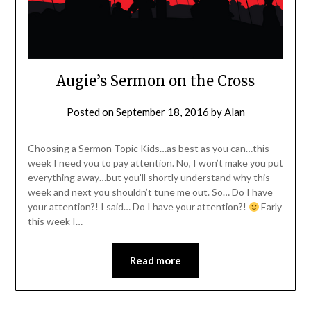
Augie’s Sermon on the Cross
Posted on
September 18, 2016
by
Alan
Choosing a Sermon Topic Kids…as best as you can…this
week I need you to pay attention. No, I won’t make you put
everything away…but you’ll shortly understand why this
week and next you shouldn’t tune me out. So… Do I have
your attention?! I said… Do I have your attention?!
Early
this week I…
Read more