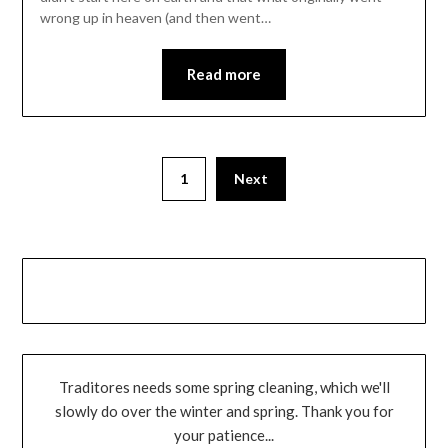
wrong up in heaven (and then went…
Read more
1
Next
Traditores needs some spring cleaning, which we'll
slowly do over the winter and spring. Thank you for
your patience...