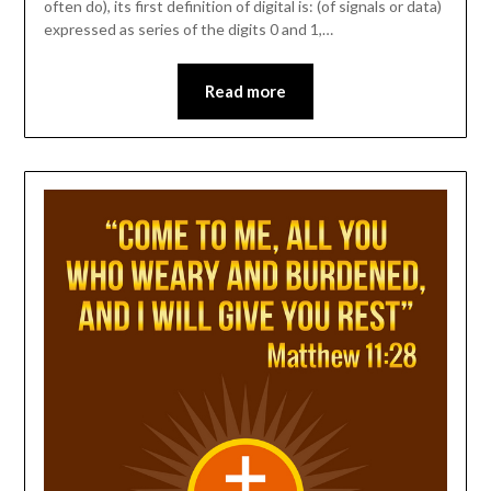
often do), its first definition of digital is: (of signals or data)
expressed as series of the digits 0 and 1,…
Read more