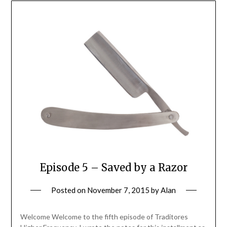
Episode 5 – Saved by a Razor
Posted on
November 7, 2015
by
Alan
Welcome Welcome to the fifth episode of Traditores