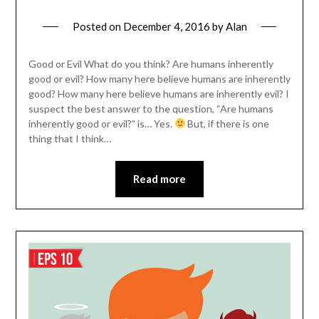
Posted on
December 4, 2016
by
Alan
Good or Evil What do you think? Are humans inherently
good or evil? How many here believe humans are inherently
good? How many here believe humans are inherently evil? I
suspect the best answer to the question, “Are humans
inherently good or evil?” is… Yes.
But, if there is one
thing that I think…
Read more