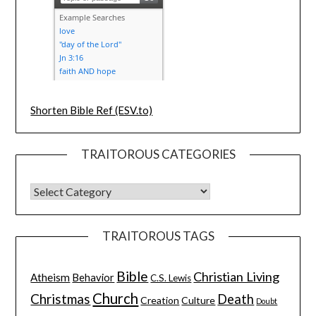
Shorten Bible Ref (ESV.to)
TRAITOROUS CATEGORIES
TRAITOROUS TAGS
Bible
Christian Living
Atheism
Behavior
C.S. Lewis
Church
Christmas
Death
Creation
Culture
Doubt