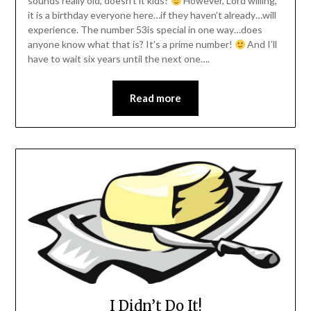
sounds really old, doesn’t it kids?
However, Lord willing,
it is a birthday everyone here…if they haven’t already…will
experience. The number 53is special in one way…does
anyone know what that is? It’s a prime number!
And I’ll
have to wait six years until the next one….
Read more
I Didn’t Do It!