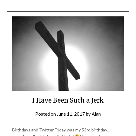
I Have Been Such a Jerk
Posted on
June 11, 2017
by
Alan
Birthdays and Twitter Friday was my 53rd birthday…