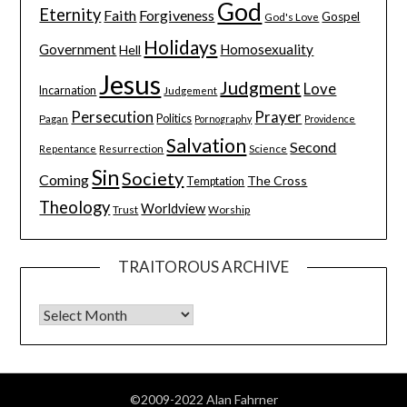
God
Eternity
Faith
Forgiveness
Gospel
God's Love
Holidays
Government
Homosexuality
Hell
Jesus
Judgment
Love
Incarnation
Judgement
Persecution
Prayer
Pagan
Politics
Pornography
Providence
Salvation
Second
Resurrection
Science
Repentance
Sin
Society
Coming
The Cross
Temptation
Theology
Worldview
Trust
Worship
TRAITOROUS ARCHIVE
©2009-2022 Alan Fahrner