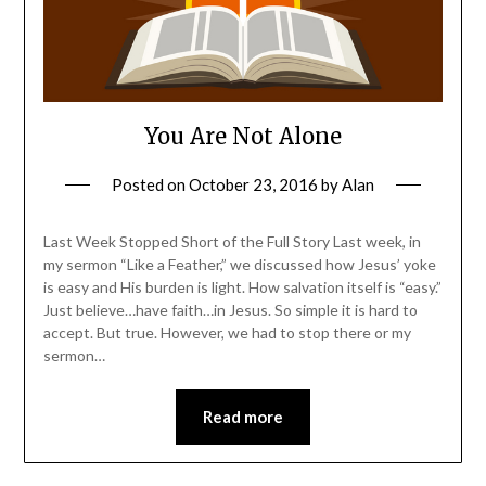
You Are Not Alone
Posted on
October 23, 2016
by
Alan
Last Week Stopped Short of the Full Story Last week, in
my sermon “Like a Feather,” we discussed how Jesus’ yoke
is easy and His burden is light. How salvation itself is “easy.”
Just believe…have faith…in Jesus. So simple it is hard to
accept. But true. However, we had to stop there or my
sermon…
Read more