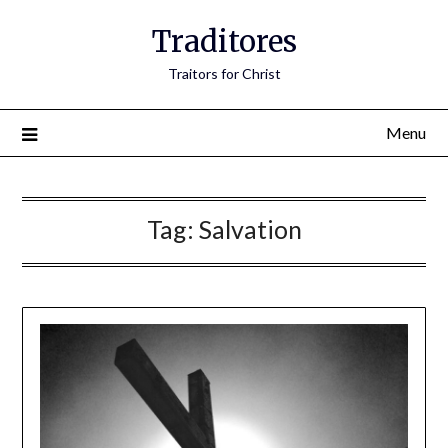
Traditores
Traitors for Christ
Menu
Tag:
Salvation