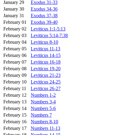
January 29
Exodus 31-33
January 30
Exodus 34-36
January 31
Exodus 37-38
February 01
Exodus 39-40
February 02
Leviticus 1:1-5:13
February 03
Leviticus 5:14-7:38
February 04
Leviticus 8-10
February 05
Leviticus 11-13
February 06
Leviticus 14-15
February 07
Leviticus 16-18
February 08
Leviticus 19-20
February 09
Leviticus 21-23
February 10
Leviticus 24-25
February 11
Leviticus 26-27
February 12
Numbers 1-2
February 13
Numbers 3-4
February 14
Numbers 5-6
February 15
Numbers 7
February 16
Numbers 8-10
February 17
Numbers 11-13
February 18
Numbers 14-15