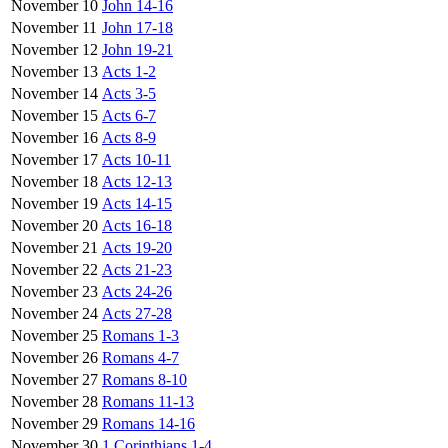
November 10
John 14-16
November 11
John 17-18
November 12
John 19-21
November 13
Acts 1-2
November 14
Acts 3-5
November 15
Acts 6-7
November 16
Acts 8-9
November 17
Acts 10-11
November 18
Acts 12-13
November 19
Acts 14-15
November 20
Acts 16-18
November 21
Acts 19-20
November 22
Acts 21-23
November 23
Acts 24-26
November 24
Acts 27-28
November 25
Romans 1-3
November 26
Romans 4-7
November 27
Romans 8-10
November 28
Romans 11-13
November 29
Romans 14-16
November 30
1 Corinthians 1-4