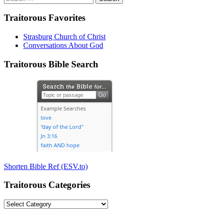
for:
Traitorous Favorites
Strasburg Church of Christ
Conversations About God
Traitorous Bible Search
Shorten Bible Ref (ESV.to)
Traitorous Categories
Traitorous
Categories