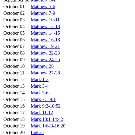
October 01
Matthew 5-6
October 02
Matthew 7-9
October 03
Matthew 10-11
October 04
Matthew 12-13
October 05
Matthew 14-15
October 06
Matthew 16-18
October 07
Matthew 19-21
October 08
Matthew 22-23
October 09
Matthew 24-25
October 10
Matthew 26
October 11
Matthew 27-28
October 12
Mark 1-2
October 13
Mark 3-4
October 14
Mark 5-6
October 15
Mark 7:1-9:1
October 16
Mark 9:2-10:52
October 17
Mark 11-12
October 18
Mark 13:1-14:42
October 19
Mark 14:43-16:20
October 20
Luke 1