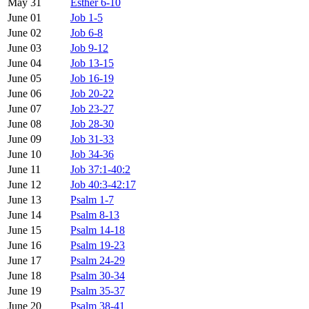
May 31
Esther 6-10
June 01
Job 1-5
June 02
Job 6-8
June 03
Job 9-12
June 04
Job 13-15
June 05
Job 16-19
June 06
Job 20-22
June 07
Job 23-27
June 08
Job 28-30
June 09
Job 31-33
June 10
Job 34-36
June 11
Job 37:1-40:2
June 12
Job 40:3-42:17
June 13
Psalm 1-7
June 14
Psalm 8-13
June 15
Psalm 14-18
June 16
Psalm 19-23
June 17
Psalm 24-29
June 18
Psalm 30-34
June 19
Psalm 35-37
June 20
Psalm 38-41