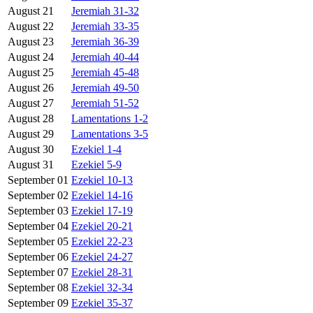
August 21
Jeremiah 31-32
August 22
Jeremiah 33-35
August 23
Jeremiah 36-39
August 24
Jeremiah 40-44
August 25
Jeremiah 45-48
August 26
Jeremiah 49-50
August 27
Jeremiah 51-52
August 28
Lamentations 1-2
August 29
Lamentations 3-5
August 30
Ezekiel 1-4
August 31
Ezekiel 5-9
September 01
Ezekiel 10-13
September 02
Ezekiel 14-16
September 03
Ezekiel 17-19
September 04
Ezekiel 20-21
September 05
Ezekiel 22-23
September 06
Ezekiel 24-27
September 07
Ezekiel 28-31
September 08
Ezekiel 32-34
September 09
Ezekiel 35-37