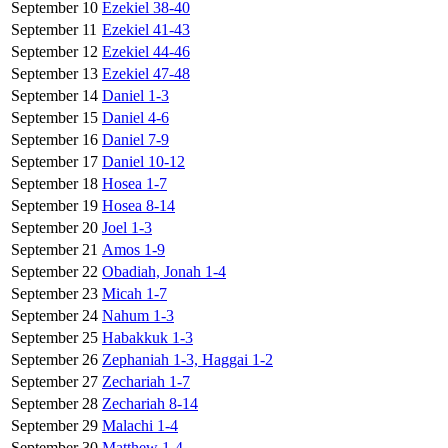
September 10
Ezekiel 38-40
September 11
Ezekiel 41-43
September 12
Ezekiel 44-46
September 13
Ezekiel 47-48
September 14
Daniel 1-3
September 15
Daniel 4-6
September 16
Daniel 7-9
September 17
Daniel 10-12
September 18
Hosea 1-7
September 19
Hosea 8-14
September 20
Joel 1-3
September 21
Amos 1-9
September 22
Obadiah, Jonah 1-4
September 23
Micah 1-7
September 24
Nahum 1-3
September 25
Habakkuk 1-3
September 26
Zephaniah 1-3, Haggai 1-2
September 27
Zechariah 1-7
September 28
Zechariah 8-14
September 29
Malachi 1-4
September 30
Matthew 1-4