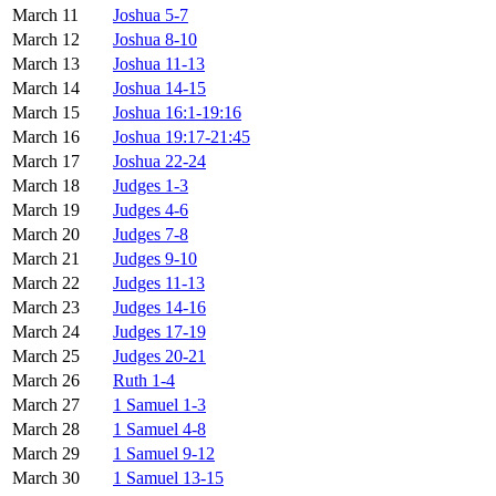
March 11
Joshua 5-7
March 12
Joshua 8-10
March 13
Joshua 11-13
March 14
Joshua 14-15
March 15
Joshua 16:1-19:16
March 16
Joshua 19:17-21:45
March 17
Joshua 22-24
March 18
Judges 1-3
March 19
Judges 4-6
March 20
Judges 7-8
March 21
Judges 9-10
March 22
Judges 11-13
March 23
Judges 14-16
March 24
Judges 17-19
March 25
Judges 20-21
March 26
Ruth 1-4
March 27
1 Samuel 1-3
March 28
1 Samuel 4-8
March 29
1 Samuel 9-12
March 30
1 Samuel 13-15