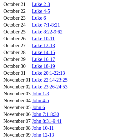
October 21
Luke 2-3
October 22
Luke 4-5
October 23
Luke 6
October 24
Luke 7:1-8:21
October 25
Luke 8:22-9:62
October 26
Luke 10-11
October 27
Luke 12-13
October 28
Luke 14-15
October 29
Luke 16-17
October 30
Luke 18-19
October 31
Luke 20:1-22:13
November 01
Luke 22:14-23:25
November 02
Luke 23:26-24:53
November 03
John 1-3
November 04
John 4-5
November 05
John 6
November 06
John 7:1-8:30
November 07
John 8:31-9:41
November 08
John 10-11
November 09
John 12-13