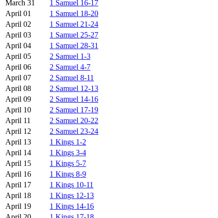
March 31
1 Samuel 16-17
April 01
1 Samuel 18-20
April 02
1 Samuel 21-24
April 03
1 Samuel 25-27
April 04
1 Samuel 28-31
April 05
2 Samuel 1-3
April 06
2 Samuel 4-7
April 07
2 Samuel 8-11
April 08
2 Samuel 12-13
April 09
2 Samuel 14-16
April 10
2 Samuel 17-19
April 11
2 Samuel 20-22
April 12
2 Samuel 23-24
April 13
1 Kings 1-2
April 14
1 Kings 3-4
April 15
1 Kings 5-7
April 16
1 Kings 8-9
April 17
1 Kings 10-11
April 18
1 Kings 12-13
April 19
1 Kings 14-16
April 20
1 Kings 17-18