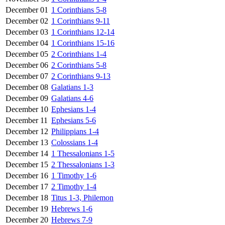
December 01
1 Corinthians 5-8
December 02
1 Corinthians 9-11
December 03
1 Corinthians 12-14
December 04
1 Corinthians 15-16
December 05
2 Corinthians 1-4
December 06
2 Corinthians 5-8
December 07
2 Corinthians 9-13
December 08
Galatians 1-3
December 09
Galatians 4-6
December 10
Ephesians 1-4
December 11
Ephesians 5-6
December 12
Philippians 1-4
December 13
Colossians 1-4
December 14
1 Thessalonians 1-5
December 15
2 Thessalonians 1-3
December 16
1 Timothy 1-6
December 17
2 Timothy 1-4
December 18
Titus 1-3, Philemon
December 19
Hebrews 1-6
December 20
Hebrews 7-9