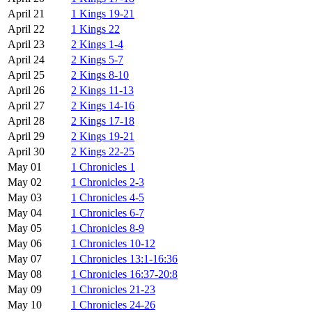
April 21
1 Kings 19-21
April 22
1 Kings 22
April 23
2 Kings 1-4
April 24
2 Kings 5-7
April 25
2 Kings 8-10
April 26
2 Kings 11-13
April 27
2 Kings 14-16
April 28
2 Kings 17-18
April 29
2 Kings 19-21
April 30
2 Kings 22-25
May 01
1 Chronicles 1
May 02
1 Chronicles 2-3
May 03
1 Chronicles 4-5
May 04
1 Chronicles 6-7
May 05
1 Chronicles 8-9
May 06
1 Chronicles 10-12
May 07
1 Chronicles 13:1-16:36
May 08
1 Chronicles 16:37-20:8
May 09
1 Chronicles 21-23
May 10
1 Chronicles 24-26