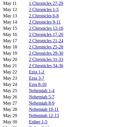
May 11
1 Chronicles 27-29
May 12
2 Chronicles 1-5
May 13
2 Chronicles 6-8
May 14
2 Chronicles 9-11
May 15
2 Chronicles 12-16
May 16
2 Chronicles 17-20
May 17
2 Chronicles 21-24
May 18
2 Chronicles 25-28
May 19
2 Chronicles 29-30
May 20
2 Chronicles 31-33
May 21
2 Chronicles 34-36
May 22
Ezra 1-2
May 23
Ezra 3-7
May 24
Ezra 8-10
May 25
Nehemiah 1-4
May 26
Nehemiah 5-7
May 27
Nehemiah 8-9
May 28
Nehemiah 10-11
May 29
Nehemiah 12-13
May 30
Esther 1-5