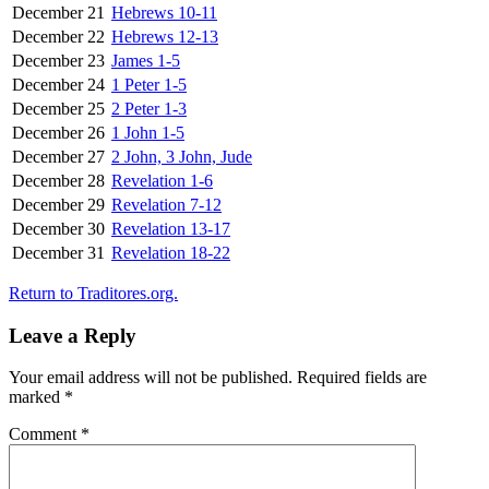
December 21
Hebrews 10-11
December 22
Hebrews 12-13
December 23
James 1-5
December 24
1 Peter 1-5
December 25
2 Peter 1-3
December 26
1 John 1-5
December 27
2 John, 3 John, Jude
December 28
Revelation 1-6
December 29
Revelation 7-12
December 30
Revelation 13-17
December 31
Revelation 18-22
Return to Traditores.org.
Leave a Reply
Your email address will not be published.
Required fields are
marked
*
Comment
*