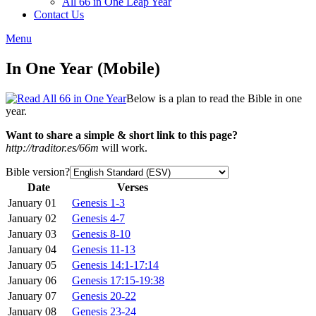
All 66 in One Leap Year
Contact Us
Menu
In One Year (Mobile)
Below is a plan to read the Bible in one
year.
Want to share a simple & short link to this page?
http://traditor.es/66m
will work.
Bible version?
Date
Verses
January 01
Genesis 1-3
January 02
Genesis 4-7
January 03
Genesis 8-10
January 04
Genesis 11-13
January 05
Genesis 14:1-17:14
January 06
Genesis 17:15-19:38
January 07
Genesis 20-22
January 08
Genesis 23-24