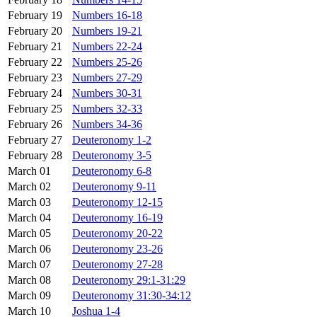
February 19
Numbers 16-18
February 20
Numbers 19-21
February 21
Numbers 22-24
February 22
Numbers 25-26
February 23
Numbers 27-29
February 24
Numbers 30-31
February 25
Numbers 32-33
February 26
Numbers 34-36
February 27
Deuteronomy 1-2
February 28
Deuteronomy 3-5
March 01
Deuteronomy 6-8
March 02
Deuteronomy 9-11
March 03
Deuteronomy 12-15
March 04
Deuteronomy 16-19
March 05
Deuteronomy 20-22
March 06
Deuteronomy 23-26
March 07
Deuteronomy 27-28
March 08
Deuteronomy 29:1-31:29
March 09
Deuteronomy 31:30-34:12
March 10
Joshua 1-4