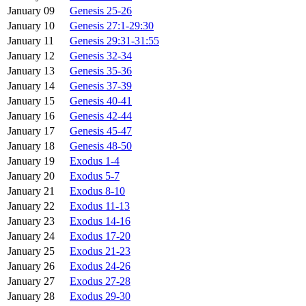
January 09
Genesis 25-26
January 10
Genesis 27:1-29:30
January 11
Genesis 29:31-31:55
January 12
Genesis 32-34
January 13
Genesis 35-36
January 14
Genesis 37-39
January 15
Genesis 40-41
January 16
Genesis 42-44
January 17
Genesis 45-47
January 18
Genesis 48-50
January 19
Exodus 1-4
January 20
Exodus 5-7
January 21
Exodus 8-10
January 22
Exodus 11-13
January 23
Exodus 14-16
January 24
Exodus 17-20
January 25
Exodus 21-23
January 26
Exodus 24-26
January 27
Exodus 27-28
January 28
Exodus 29-30