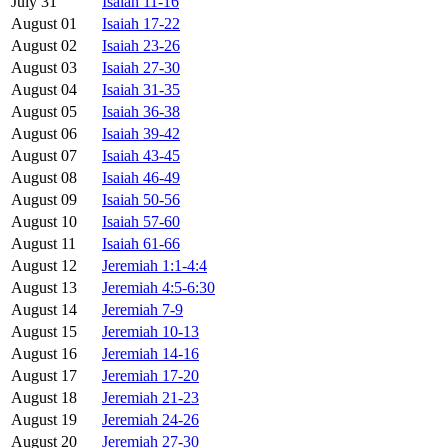
July 31
Isaiah 11-16
August 01
Isaiah 17-22
August 02
Isaiah 23-26
August 03
Isaiah 27-30
August 04
Isaiah 31-35
August 05
Isaiah 36-38
August 06
Isaiah 39-42
August 07
Isaiah 43-45
August 08
Isaiah 46-49
August 09
Isaiah 50-56
August 10
Isaiah 57-60
August 11
Isaiah 61-66
August 12
Jeremiah 1:1-4:4
August 13
Jeremiah 4:5-6:30
August 14
Jeremiah 7-9
August 15
Jeremiah 10-13
August 16
Jeremiah 14-16
August 17
Jeremiah 17-20
August 18
Jeremiah 21-23
August 19
Jeremiah 24-26
August 20
Jeremiah 27-30