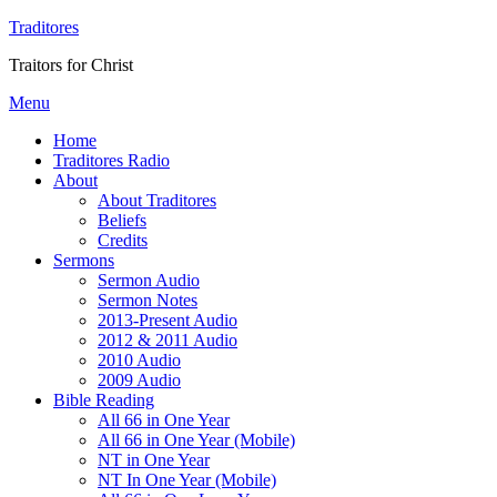
Traditores
Traitors for Christ
Menu
Home
Traditores Radio
About
About Traditores
Beliefs
Credits
Sermons
Sermon Audio
Sermon Notes
2013-Present Audio
2012 & 2011 Audio
2010 Audio
2009 Audio
Bible Reading
All 66 in One Year
All 66 in One Year (Mobile)
NT in One Year
NT In One Year (Mobile)