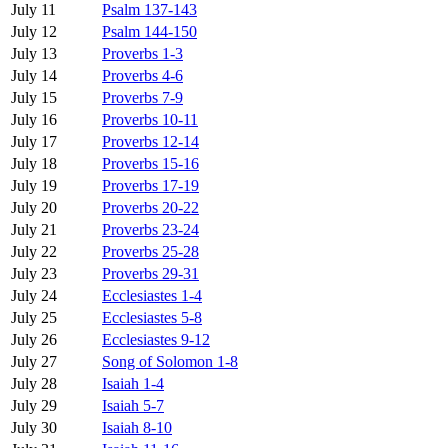
July 11
Psalm 137-143
July 12
Psalm 144-150
July 13
Proverbs 1-3
July 14
Proverbs 4-6
July 15
Proverbs 7-9
July 16
Proverbs 10-11
July 17
Proverbs 12-14
July 18
Proverbs 15-16
July 19
Proverbs 17-19
July 20
Proverbs 20-22
July 21
Proverbs 23-24
July 22
Proverbs 25-28
July 23
Proverbs 29-31
July 24
Ecclesiastes 1-4
July 25
Ecclesiastes 5-8
July 26
Ecclesiastes 9-12
July 27
Song of Solomon 1-8
July 28
Isaiah 1-4
July 29
Isaiah 5-7
July 30
Isaiah 8-10