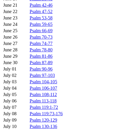
June 21
Psalm 42-46
June 22
Psalm 47-52
June 23
Psalm 53-58
June 24
Psalm 59-65
June 25
Psalm 66-69
June 26
Psalm 70-73
June 27
Psalm 74-77
June 28
Psalm 78-80
June 29
Psalm 81-86
June 30
Psalm 87-89
July 01
Psalm 90-96
July 02
Psalm 97-103
July 03
Psalm 104-105
July 04
Psalm 106-107
July 05
Psalm 108-112
July 06
Psalm 113-118
July 07
Psalm 119:1-72
July 08
Psalm 119:73-176
July 09
Psalm 120-129
July 10
Psalm 130-136