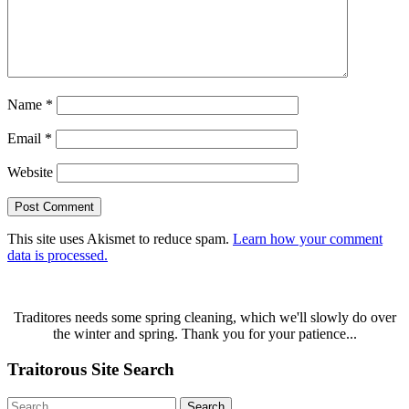
Name
*
Email
*
Website
This site uses Akismet to reduce spam.
Learn how your comment
data is processed.
Traditores needs some spring cleaning, which we'll slowly do over
the winter and spring. Thank you for your patience...
Traitorous Site Search
Search