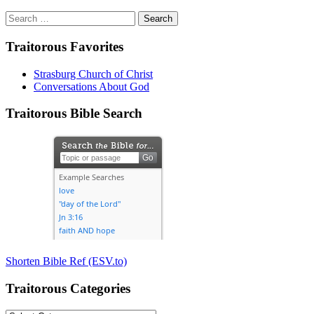
Search
for:
Traitorous Favorites
Strasburg Church of Christ
Conversations About God
Traitorous Bible Search
Shorten Bible Ref (ESV.to)
Traitorous Categories