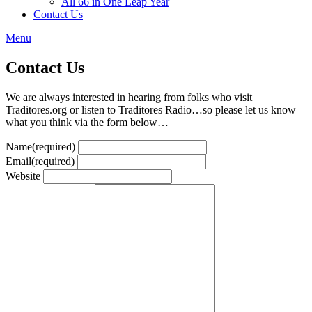
All 66 in One Leap Year
Contact Us
Menu
Contact Us
We are always interested in hearing from folks who visit
Traditores.org or listen to Traditores Radio…so please let us know
what you think via the form below…
Name
(required)
Email
(required)
Website