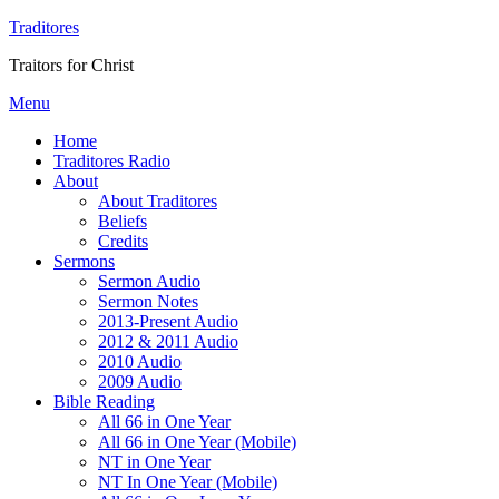
Traditores
Traitors for Christ
Menu
Home
Traditores Radio
About
About Traditores
Beliefs
Credits
Sermons
Sermon Audio
Sermon Notes
2013-Present Audio
2012 & 2011 Audio
2010 Audio
2009 Audio
Bible Reading
All 66 in One Year
All 66 in One Year (Mobile)
NT in One Year
NT In One Year (Mobile)