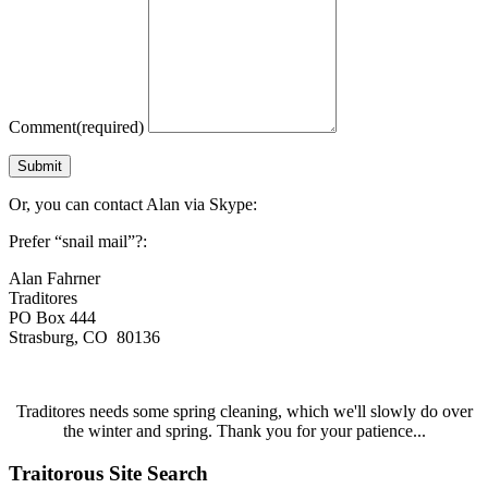
Comment
(required)
Submit
Or, you can contact Alan via Skype:
Prefer “snail mail”?:
Alan Fahrner
Traditores
PO Box 444
Strasburg, CO 80136
Traditores needs some spring cleaning, which we'll slowly do over
the winter and spring. Thank you for your patience...
Traitorous Site Search