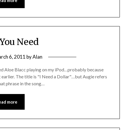
ead more
You Need
rch 6, 2011
by
Alan
amed Aloe Blacc playing on my iPod…probably because
t earlier. The title is "I Need a Dollar"…but Augie refers
that phrase in the song…
ead more