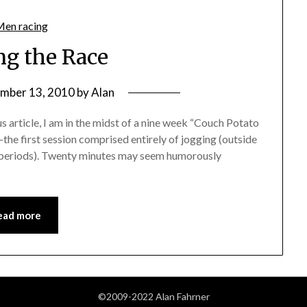
ng the Race
mber 13, 2010
by
Alan
 article, I am in the midst of a nine week “Couch Potato
e first session comprised entirely of jogging (outside
 periods). Twenty minutes may seem humorously
ead more
©2009-2022 Alan Fahrner