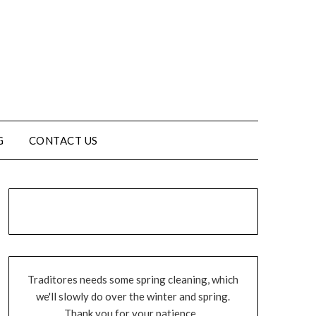
G
CONTACT US
Traditores needs some spring cleaning, which
we'll slowly do over the winter and spring.
Thank you for your patience...