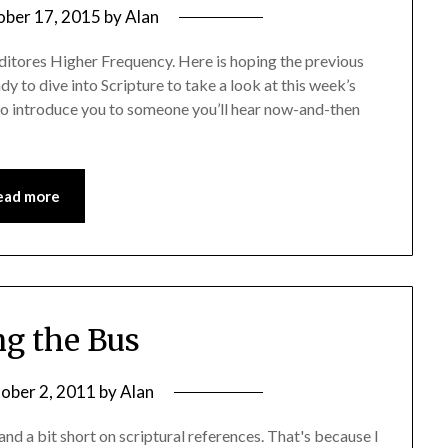
ober 17, 2015
by
Alan
tores Higher Frequency. Here is hoping the previous
y to dive into Scripture to take a look at this week’s
e to introduce you to someone you’ll hear now-and-then
ead more
g the Bus
ober 2, 2011
by
Alan
nd a bit short on scriptural references. That's because I