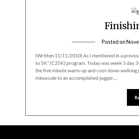
Finishi
Posted on
Nove
(Written 11/11/2010) As I mentioned in a previous
to 5K” (C25K) program. Today was week 5 day 3–th
the five minute warm-up and cool-down walking
minuscule to an accomplished jogger,…
R