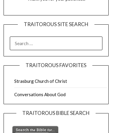
TRAITOROUS SITE SEARCH
TRAITOROUS FAVORITES
Strasburg Church of Christ
Conversations About God
TRAITOROUS BIBLE SEARCH