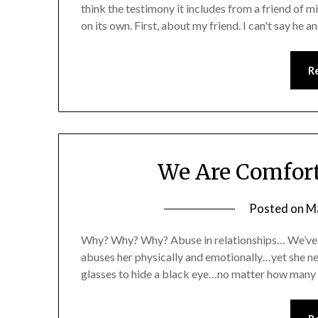
think the testimony it includes from a friend of min
on its own. First, about my friend. I can't say he
R
We Are Comfort
Posted on
M
Why? Why? Why? Abuse in relationships… We’ve a
abuses her physically and emotionally…yet she n
glasses to hide a black eye…no matter how many 