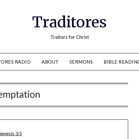
Traditores
Traitors for Christ
TORES RADIO
ABOUT
SERMONS
BIBLE READIN
emptation