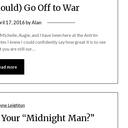
ould) Go Off to War
ril 17, 2016
by
Alan
Michelle, Augie, and I have been here at the Antrim
s I knew I could confidently say how great it is to see
 you are still our…
ead more
 Your “Midnight Man?”