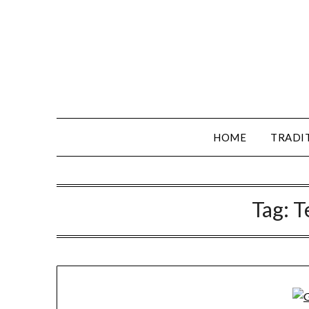
HOME
TRADI
Tag:
T