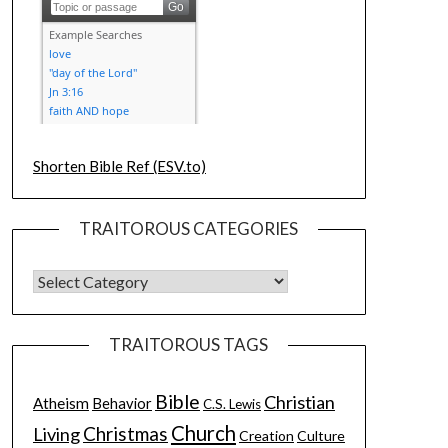
Shorten Bible Ref (ESV.to)
TRAITOROUS CATEGORIES
TRAITOROUS TAGS
Bible
Christian
Atheism
Behavior
C.S. Lewis
Church
Christmas
Living
Creation
Culture