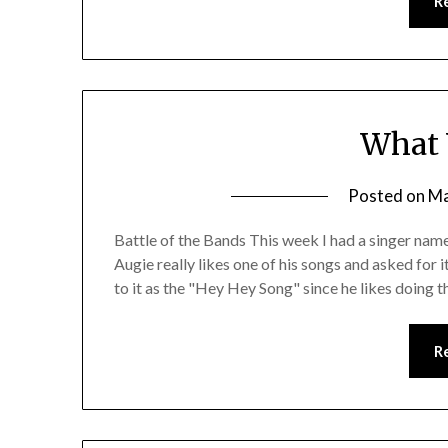
R
What 
Posted on
Ma
Battle of the Bands This week I had a singer n
Augie really likes one of his songs and asked for i
to it as the "Hey Hey Song" since he likes doing 
R