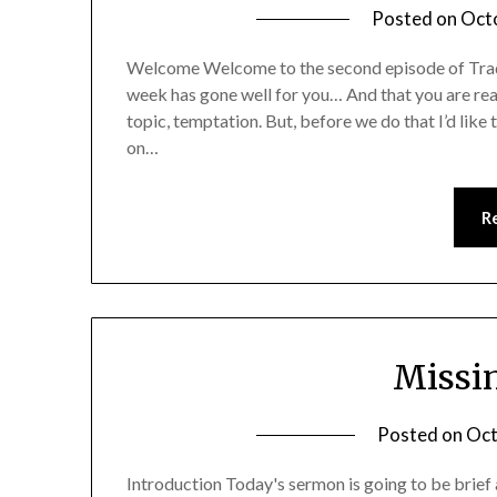
Posted on
Oct
Welcome Welcome to the second episode of Tradi
week has gone well for you… And that you are read
topic, temptation. But, before we do that I’d lik
on…
R
Missin
Posted on
Oct
Introduction Today's sermon is going to be brief a