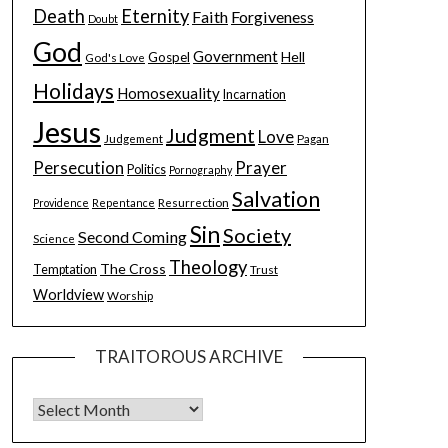
Death
Eternity
Faith
Forgiveness
Doubt
God
Government
Hell
Gospel
God's Love
Holidays
Homosexuality
Incarnation
Jesus
Judgment
Love
Judgement
Pagan
Persecution
Prayer
Politics
Pornography
Salvation
Resurrection
Providence
Repentance
Sin
Society
Second Coming
Science
Theology
The Cross
Temptation
Trust
Worldview
Worship
TRAITOROUS ARCHIVE