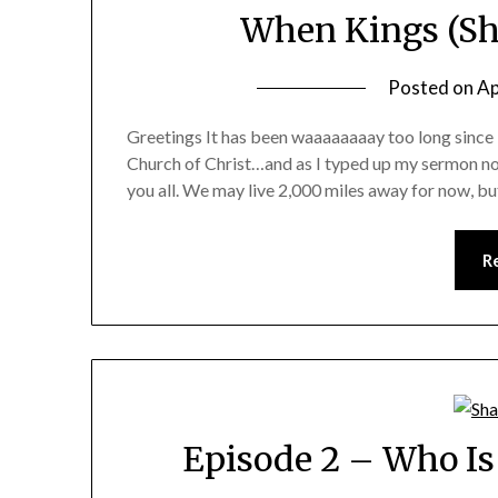
When Kings (Sh
Posted on
Ap
Greetings It has been waaaaaaaay too long since 
Church of Christ…and as I typed up my sermon note
you all. We may live 2,000 miles away for now, but
R
Episode 2 – Who Is