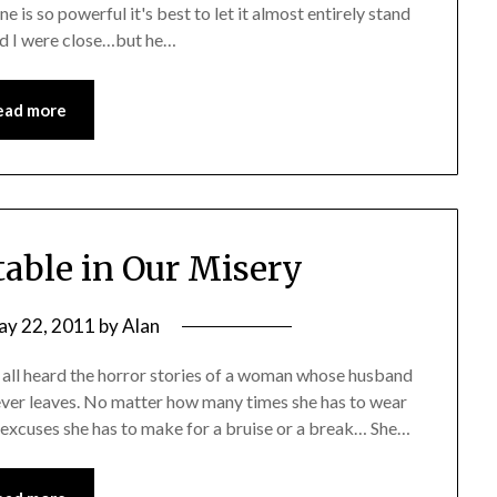
e is so powerful it's best to let it almost entirely stand
 and I were close…but he…
ead more
able in Our Misery
ay 22, 2011
by
Alan
ll heard the horror stories of a woman whose husband
ever leaves. No matter how many times she has to wear
excuses she has to make for a bruise or a break… She…