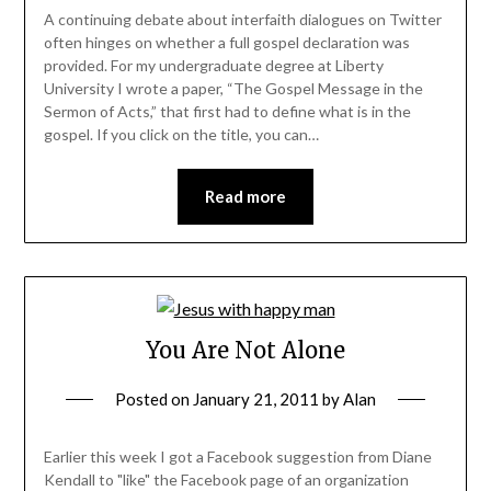
A continuing debate about interfaith dialogues on Twitter
often hinges on whether a full gospel declaration was
provided. For my undergraduate degree at Liberty
University I wrote a paper, “The Gospel Message in the
Sermon of Acts,” that first had to define what is in the
gospel. If you click on the title, you can…
Read more
You Are Not Alone
Posted on
January 21, 2011
by
Alan
Earlier this week I got a Facebook suggestion from Diane
Kendall to "like" the Facebook page of an organization