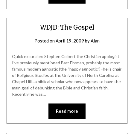
WDJD: The Gospel
Posted on
April 19, 2009
by
Alan
Quick excursion: Stephen Colbert the Christian apologist
I’ve previously mentioned Bart Ehrman, probably the most
famous modern agnostic (the “happy agnostic”)–he is chair
of Religious Studies at the University of North Carolina at
Chapel Hill…a biblical scholar who now appears to have the
main goal of debunking the Bible and Christian faith.
Recently he was…
Read more