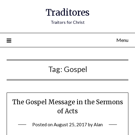
Traditores
Traitors for Christ
Menu
Tag:
Gospel
The Gospel Message in the Sermons
of Acts
Posted on
August 25, 2017
by
Alan