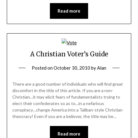
Read more
A Christian Voter’s Guide
Posted on
October 30, 2010
by
Alan
There are a good number of individuals who will find great
discomfort in the title of this article. If you are a non-
Christian…it may elicit fears of fundamentalists trying to
elect their confederates so as to…in a nefarious
conspiracy…change America into a Taliban-style Christian
theocracy! Even if you are a believer, the title may be…
Read more