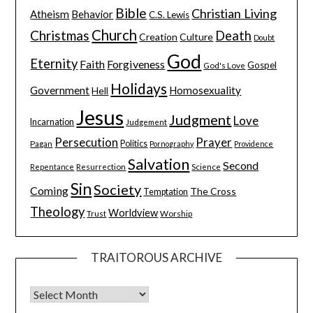
Bible
Christian Living
Atheism
Behavior
C.S. Lewis
Church
Christmas
Death
Creation
Culture
Doubt
God
Eternity
Faith
Forgiveness
Gospel
God's Love
Holidays
Government
Homosexuality
Hell
Jesus
Judgment
Love
Incarnation
Judgement
Persecution
Prayer
Pagan
Politics
Pornography
Providence
Salvation
Second
Resurrection
Science
Repentance
Sin
Society
Coming
The Cross
Temptation
Theology
Worldview
Trust
Worship
TRAITOROUS ARCHIVE