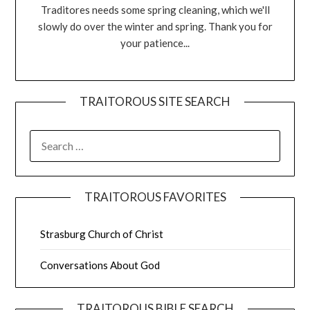
Traditores needs some spring cleaning, which we'll
slowly do over the winter and spring. Thank you for
your patience...
TRAITOROUS SITE SEARCH
TRAITOROUS FAVORITES
Strasburg Church of Christ
Conversations About God
TRAITOROUS BIBLE SEARCH