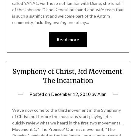
called YANA1. For those not familiar with Diane, she is half
of the John and Diane Kendall husband-and-wife team that
is such a significant and welcome part of the Antrim
community, including owning one of my…
Read more
Symphony of Christ, 3rd Movement:
The Incarnation
Posted on
December 12, 2010
by
Alan
We’ve now come to the third movement in the Symphony
of Christ, but before the musicians start playing let’s
quickly review what we heard in the first two movements…
Movement 1, "The Promise" Our first movement, "The
Promise," exploded at the beginning—as we were treated