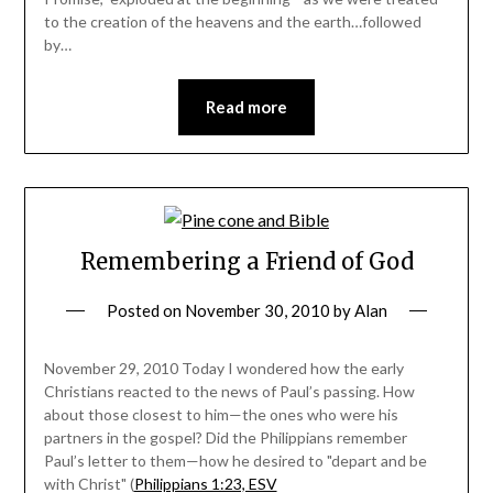
to the creation of the heavens and the earth…followed
by…
Read more
Remembering a Friend of God
Posted on
November 30, 2010
by
Alan
November 29, 2010 Today I wondered how the early
Christians reacted to the news of Paul’s passing. How
about those closest to him—the ones who were his
partners in the gospel? Did the Philippians remember
Paul’s letter to them—how he desired to "depart and be
with Christ" (
Philippians 1:23, ESV