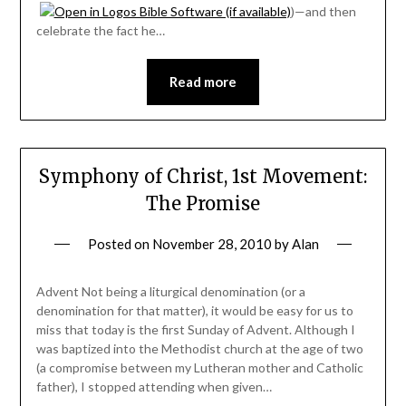
)—and then
celebrate the fact he…
Read more
Symphony of Christ, 1st Movement:
The Promise
Posted on
November 28, 2010
by
Alan
Advent Not being a liturgical denomination (or a
denomination for that matter), it would be easy for us to
miss that today is the first Sunday of Advent. Although I
was baptized into the Methodist church at the age of two
(a compromise between my Lutheran mother and Catholic
father), I stopped attending when given…