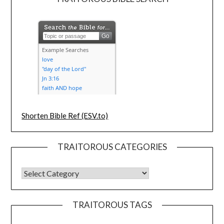
Shorten Bible Ref (ESV.to)
TRAITOROUS CATEGORIES
TRAITOROUS TAGS