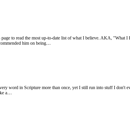
s page to read the most up-to-date list of what I believe. AKA, "What I 
m I commended him on being…
ry word in Scripture more than once, yet I still run into stuff I don't e
like a…