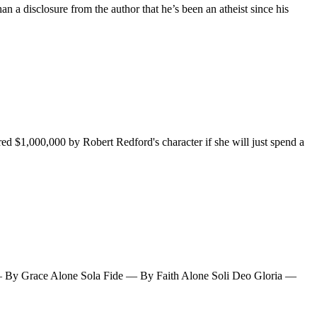
han a disclosure from the author that he’s been an atheist since his
 $1,000,000 by Robert Redford's character if she will just spend a
a — By Grace Alone Sola Fide — By Faith Alone Soli Deo Gloria —