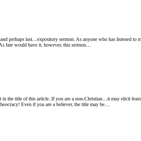
t…and perhaps last…expository sermon. As anyone who has listened to
e. As fate would have it, however, this sermon…
 the title of this article. If you are a non-Christian…it may elicit fear
heocracy! Even if you are a believer, the title may be…