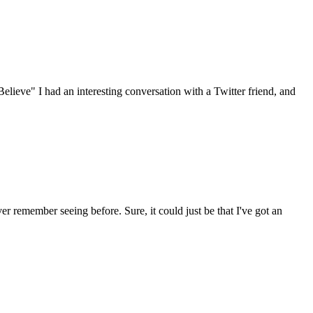
Believe" I had an interesting conversation with a Twitter friend, and
ver remember seeing before. Sure, it could just be that I've got an