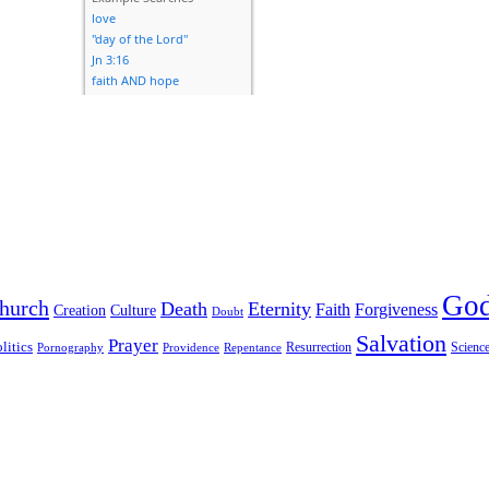
Go
hurch
Death
Eternity
Faith
Forgiveness
Creation
Culture
Doubt
Salvation
Prayer
litics
Resurrection
Scienc
Pornography
Providence
Repentance