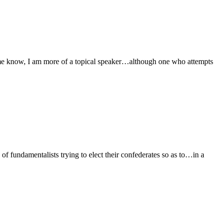
 me know, I am more of a topical speaker…although one who attempts
s of fundamentalists trying to elect their confederates so as to…in a