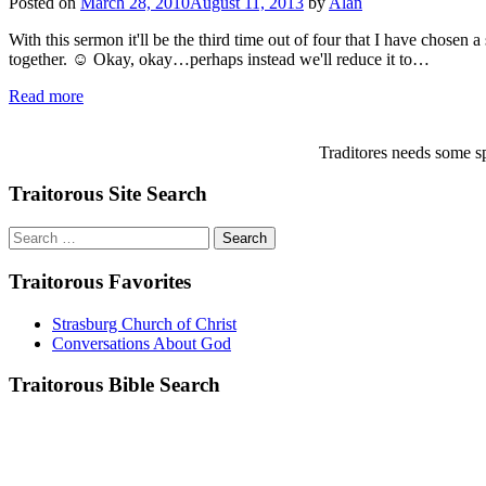
Posted on
March 28, 2010
August 11, 2013
by
Alan
With this sermon it'll be the third time out of four that I have chosen
together. ☺ Okay, okay…perhaps instead we'll reduce it to…
Read more
Traditores needs some sp
Traitorous Site Search
Search
for:
Traitorous Favorites
Strasburg Church of Christ
Conversations About God
Traitorous Bible Search