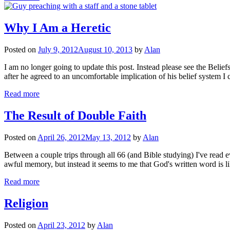
Why I Am a Heretic
Posted on
July 9, 2012
August 10, 2013
by
Alan
I am no longer going to update this post. Instead please see the Belief
after he agreed to an uncomfortable implication of his belief syste
Read more
The Result of Double Faith
Posted on
April 26, 2012
May 13, 2012
by
Alan
Between a couple trips through all 66 (and Bible studying) I've read eve
awful memory, but instead it seems to me that God's written word is 
Read more
Religion
Posted on
April 23, 2012
by
Alan