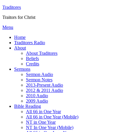
Traditores
Traitors for Christ
Menu
Home
Traditores Radio
About
About Traditores
Beliefs
Credits
Sermons
Sermon Audio
Sermon Notes
2013-Present Audio
2012 & 2011 Audio
2010 Audio
2009 Audio
Bible Reading
All 66 in One Year
All 66 in One Year (Mobile)
NT in One Year
NT In One Year (Mobile)