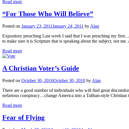
Read more
“For Those Who Will Believe”
Posted on
January 23, 2011
January 24, 2011
by
Alan
Expository preaching Last week I said that I was preaching my firs
to make sure it is Scripture that is speaking about the subject, not m
Read more
A Christian Voter’s Guide
Posted on
October 30, 2010
October 30, 2010
by
Alan
There are a good number of individuals who will find great discomfort in
nefarious conspiracy…change America into a Taliban-style Christian t
Read more
Fear of Flying