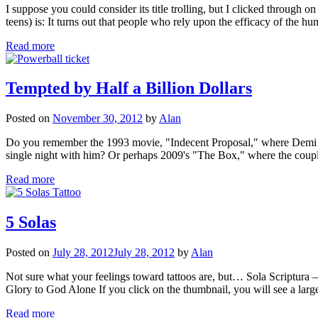
I suppose you could consider its title trolling, but I clicked through o
teens) is: It turns out that people who rely upon the efficacy of the h
Read more
Tempted by Half a Billion Dollars
Posted on
November 30, 2012
by
Alan
Do you remember the 1993 movie, "Indecent Proposal," where Demi Moo
single night with him? Or perhaps 2009's "The Box," where the cou
Read more
5 Solas
Posted on
July 28, 2012
July 28, 2012
by
Alan
Not sure what your feelings toward tattoos are, but… Sola Scriptu
Glory to God Alone If you click on the thumbnail, you will see a la
Read more