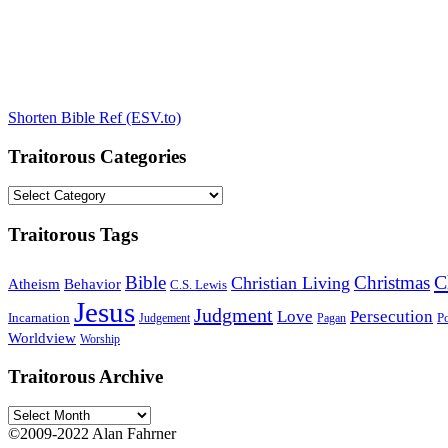
Shorten Bible Ref (ESV.to)
Traitorous Categories
Traitorous
Categories
Traitorous Tags
C
Bible
Christmas
Christian Living
Atheism
Behavior
C.S. Lewis
Jesus
Judgment
Love
Persecution
Incarnation
Po
Judgement
Pagan
Worldview
Worship
Traitorous Archive
Traitorous
Archive
©2009-2022 Alan Fahrner