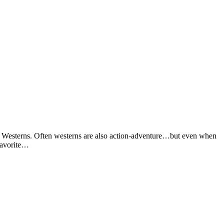
is? Westerns. Often westerns are also action-adventure…but even when
favorite…