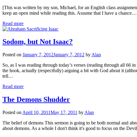
[This was written by my son, Michael, for an English class assignment 
keep an open mind while reading this. Assume that I have a chance…
Read more
Sodom, but Not Isaac?
Posted on
January 7, 2012
January 7, 2012
by
Alan
So, as I was reading through today’s verses (reading through all 66 in
the hook, actually (respectfully) arguing a bit with God about it (alt
tell…
Read more
The Demons Shudder
Posted on
April 10, 2011
May 17, 2011
by
Alan
The belief of demons This sermon is going to be both normal and abnor
about demons. As a whole I don't think it's good to focus on the Devi