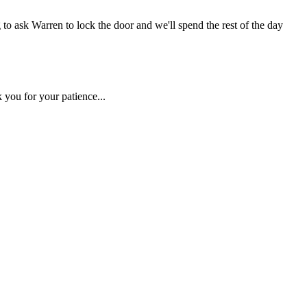
 to ask Warren to lock the door and we'll spend the rest of the day
 you for your patience...