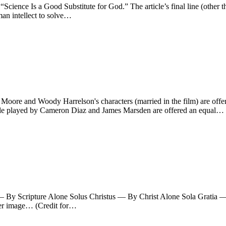
n “Science Is a Good Substitute for God.” The article’s final line (other t
uman intellect to solve…
re and Woody Harrelson's characters (married in the film) are offered
ple played by Cameron Diaz and James Marsden are offered an equal…
ra — By Scripture Alone Solus Christus — By Christ Alone Sola Grati
rger image… (Credit for…