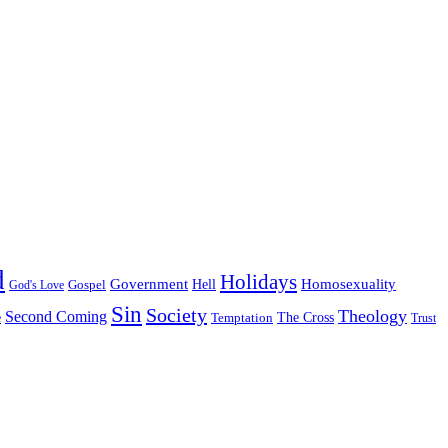
d
Holidays
Government
Homosexuality
Gospel
Hell
God's Love
Sin
Society
Theology
Second Coming
The Cross
Temptation
e
Trust