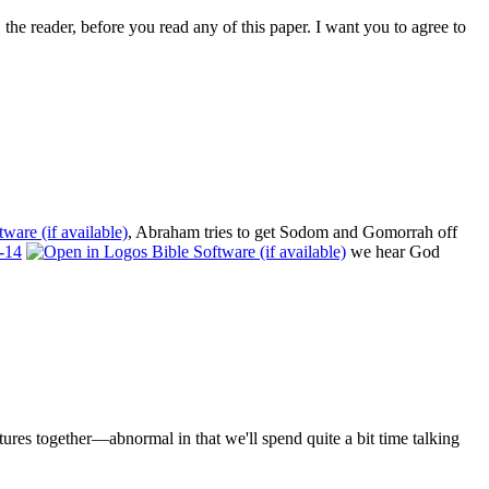
the reader, before you read any of this paper. I want you to agree to
, Abraham tries to get Sodom and Gomorrah off
-14
we hear God
ures together—abnormal in that we'll spend quite a bit time talking