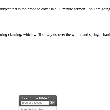
 a subject that is too broad to cover in a 30 minute sermon…so I am going
ring cleaning, which we'll slowly do over the winter and spring. Thank