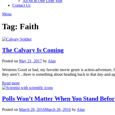
All 66 in One Leap Year
Contact Us
Menu
Tag:
Faith
The Calvary Is Coming
Posted on
May 21, 2017
by
Alan
Westerns Good or bad, my favorite movie genre is action-adventure, b
they aren’t…there is something about heading back to that day-and-
Read more
Polls Won’t Matter When You Stand Befo
Posted on
March 26, 2016
March 26, 2016
by
Alan