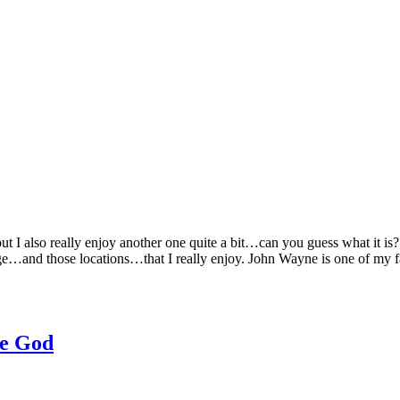
ut I also really enjoy another one quite a bit…can you guess what it 
age…and those locations…that I really enjoy. John Wayne is one of my 
re God