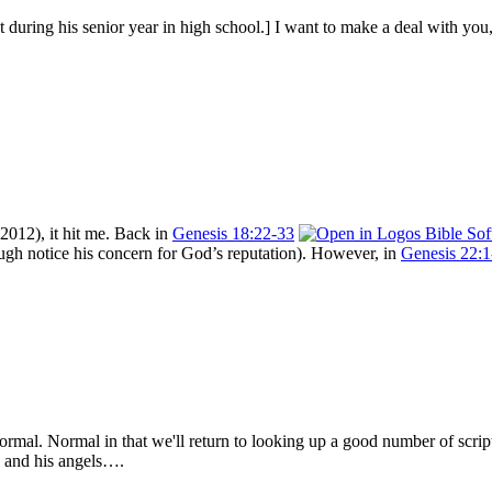
during his senior year in high school.] I want to make a deal with you, 
 2012), it hit me. Back in
Genesis 18:22-33
hough notice his concern for God’s reputation). However, in
Genesis 22:1
mal. Normal in that we'll return to looking up a good number of script
l and his angels….