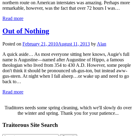
northern route on American interstates was amazing. Perhaps more
remarkable, however, was the fact that over 72 hours I was…
Read more
Out of Nothing
Posted on
February 21, 2010
August 11, 2013
by
Alan
A quick aside… As most everyone sitting here knows, Augie's full
name is Augustine—named after Augustine of Hippo, a famous
theologian who lived from 354 to 430 A.D. However, some people
don't think it should be pronounced uh-gus-ton, but instead aww-
gus-steen. At night when I fall alseep…or wake up and need to go
back to…
Read more
Traditores needs some spring cleaning, which we'll slowly do over
the winter and spring. Thank you for your patience...
Traitorous Site Search