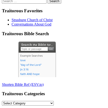
Search
for:
Traitorous Favorites
Strasburg Church of Christ
Conversations About God
Traitorous Bible Search
Shorten Bible Ref (ESV.to)
Traitorous Categories
Traitorous
Categories