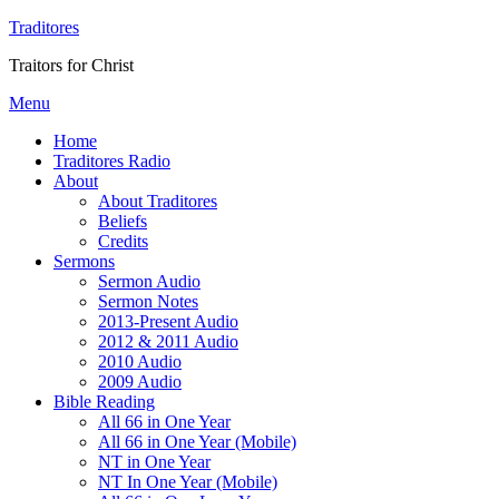
Traditores
Traitors for Christ
Menu
Home
Traditores Radio
About
About Traditores
Beliefs
Credits
Sermons
Sermon Audio
Sermon Notes
2013-Present Audio
2012 & 2011 Audio
2010 Audio
2009 Audio
Bible Reading
All 66 in One Year
All 66 in One Year (Mobile)
NT in One Year
NT In One Year (Mobile)