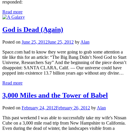
responded:
Read more
God is Dead (Again)
Posted on
June 25, 2012
June 25, 2012
by
Alan
Space.com had to know they were going to grab some attention a
tile like this for an article: “The Big Bang Didn’t Need God to Start
Universe, Researchers Say” And the beginning of the piece doesn’t
disappoint: SANTA CLARA, Calif. — Our universe could have
popped into existence 13.7 billion years ago without any divine…
Read more
3,000 Miles and the Tower of Babel
Posted on
February 24, 2012
February 26, 2012
by
Alan
This past weekend I was able to successfully take my wife's Nissan
Cube on a 3,000 mile road trip from New Hampshire to California.
Even during the dead of winter, the landscapes visible from a