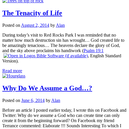
The Tenacity of Life
Posted on
August 2, 2014
by
Alan
During today’s visit to Red Rocks Park I was reminded that no
matter how much destruction sin has wrought… God created life to
be amazingly tenacious… The heavens declare the glory of God,
and the sky above proclaims his handiwork (
Psalm 19:1
, English Standard
Version).
Read more
Why Do We Assume a God…?
Posted on
June 6, 2014
by
Alan
Before an article I posted earlier today, I wrote this on Facebook and
Twitter: Why do we assume a God who can create time can only
create it from the beginning forward? On Facebook my friend
Terrance commented: Elaborate !!! Sounds Interesting To which I