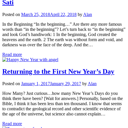
Sati
Posted on
March 25, 2018
April 22, 2018
by
Alan
In the Beginning “In the beginning…” Are there any more famous
words than “in the beginning”? Let’s turn back to “in the beginning”
and look God’s handiwork: 1 In the beginning, God created the
heavens and the earth. 2 The earth was without form and void, and
darkness was over the face of the deep. And the…
Read more
Returning to the First New Year’s Day
Posted on
January 1, 2017
January 29, 2017
by
Alan
How Many? Just curious…how many New Year’s Days do you
think there have been? [Wait for answers.] Personally, based on the
Bible, I think it has been less than ten thousand. I know that seems
to contradict the geological record and other scientific evidence of
the age of the universe, but science also cannot explain…
Read more