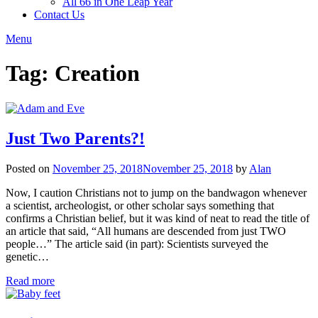
All 66 in One Leap Year
Contact Us
Menu
Tag:
Creation
Just Two Parents?!
Posted on
November 25, 2018
November 25, 2018
by
Alan
Now, I caution Christians not to jump on the bandwagon whenever
a scientist, archeologist, or other scholar says something that
confirms a Christian belief, but it was kind of neat to read the title of
an article that said, “All humans are descended from just TWO
people…” The article said (in part): Scientists surveyed the
genetic…
Read more