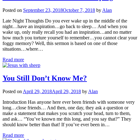
Posted on
September 23, 2018
October 7, 2018
by
Alan
Late Night Thoughts Do you ever wake up in the middle of the
night…have an inspiration…go back to sleep… And when you
wake up, only really recall you had an inspiration…and no matter
how much you torture yourself to remember…you cannot clear your
foggy memory? Well, this sermon is based on one of those
situations…where…
Read more
You Still Don’t Know Me?
Posted on
April 29, 2018
April 29, 2018
by
Alan
Introduction Has anyone here ever been friends with someone very
long…close friends… And then, one day, they ask a question or
make a statement that makes you scratch your head, turn to them,
and ask… “You’ve known me this long, and you say that?” They
should know better than that! If you’ve ever been in…
Read more