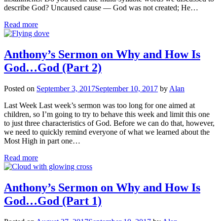
describe God? Uncaused cause — God was not created; He…
Read more
Anthony’s Sermon on Why and How Is
God…God (Part 2)
Posted on
September 3, 2017
September 10, 2017
by
Alan
Last Week Last week’s sermon was too long for one aimed at
children, so I’m going to try to behave this week and limit this one
to just three characteristics of God. Before we can do that, however,
we need to quickly remind everyone of what we learned about the
Most High in part one…
Read more
Anthony’s Sermon on Why and How Is
God…God (Part 1)