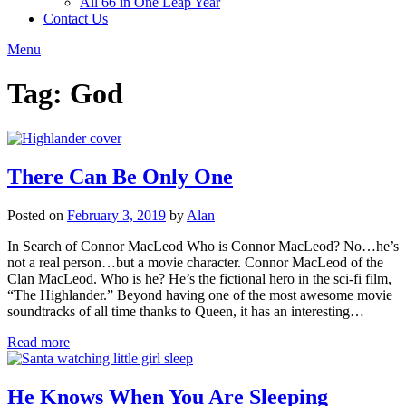
All 66 in One Leap Year
Contact Us
Menu
Tag:
God
There Can Be Only One
Posted on
February 3, 2019
by
Alan
In Search of Connor MacLeod Who is Connor MacLeod? No…he’s
not a real person…but a movie character. Connor MacLeod of the
Clan MacLeod. Who is he? He’s the fictional hero in the sci-fi film,
“The Highlander.” Beyond having one of the most awesome movie
soundtracks of all time thanks to Queen, it has an interesting…
Read more
He Knows When You Are Sleeping