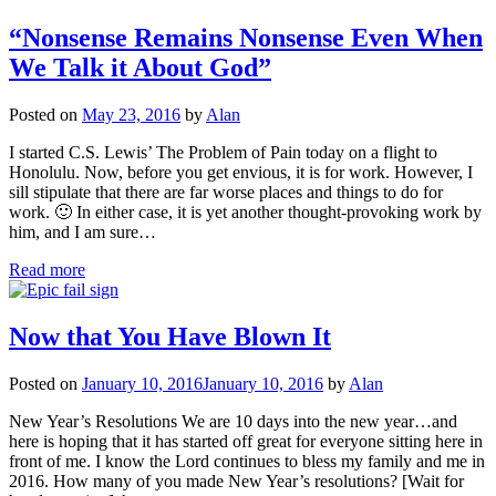
“Nonsense Remains Nonsense Even When
We Talk it About God”
Posted on
May 23, 2016
by
Alan
I started C.S. Lewis’ The Problem of Pain today on a flight to
Honolulu. Now, before you get envious, it is for work. However, I
sill stipulate that there are far worse places and things to do for
work. 🙂 In either case, it is yet another thought-provoking work by
him, and I am sure…
Read more
Now that You Have Blown It
Posted on
January 10, 2016
January 10, 2016
by
Alan
New Year’s Resolutions We are 10 days into the new year…and
here is hoping that it has started off great for everyone sitting here in
front of me. I know the Lord continues to bless my family and me in
2016. How many of you made New Year’s resolutions? [Wait for