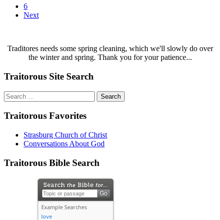
6
Next
Traditores needs some spring cleaning, which we'll slowly do over
the winter and spring. Thank you for your patience...
Traitorous Site Search
Search
for:
Traitorous Favorites
Strasburg Church of Christ
Conversations About God
Traitorous Bible Search