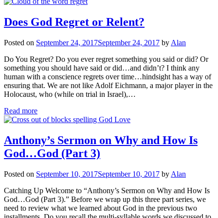
Does God Regret or Relent?
Posted on
September 24, 2017
September 24, 2017
by
Alan
Do You Regret? Do you ever regret something you said or did? Or
something you should have said or did…and didn’t? I think any
human with a conscience regrets over time…hindsight has a way of
ensuring that. We are not like Adolf Eichmann, a major player in the
Holocaust, who (while on trial in Israel),…
Read more
Anthony’s Sermon on Why and How Is
God…God (Part 3)
Posted on
September 10, 2017
September 10, 2017
by
Alan
Catching Up Welcome to “Anthony’s Sermon on Why and How Is
God…God (Part 3).” Before we wrap up this three part series, we
need to review what we learned about God in the previous two
installments. Do you recall the multi-syllable words we discussed to