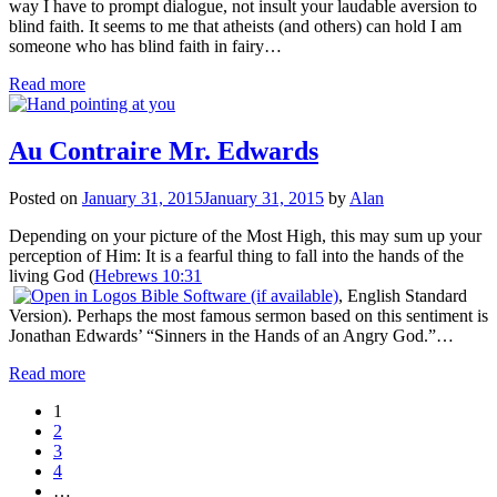
way I have to prompt dialogue, not insult your laudable aversion to
blind faith. It seems to me that atheists (and others) can hold I am
someone who has blind faith in fairy…
Read more
Au Contraire Mr. Edwards
Posted on
January 31, 2015
January 31, 2015
by
Alan
Depending on your picture of the Most High, this may sum up your
perception of Him: It is a fearful thing to fall into the hands of the
living God (
Hebrews 10:31
, English Standard
Version). Perhaps the most famous sermon based on this sentiment is
Jonathan Edwards’ “Sinners in the Hands of an Angry God.”…
Read more
1
2
3
4
…