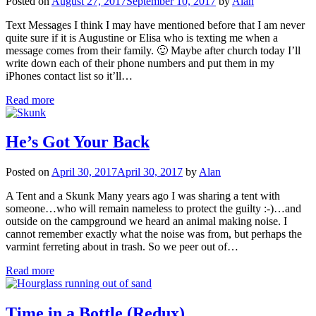
Posted on
August 27, 2017
September 10, 2017
by
Alan
Text Messages I think I may have mentioned before that I am never
quite sure if it is Augustine or Elisa who is texting me when a
message comes from their family. 🙂 Maybe after church today I’ll
write down each of their phone numbers and put them in my
iPhones contact list so it’ll…
Read more
He’s Got Your Back
Posted on
April 30, 2017
April 30, 2017
by
Alan
A Tent and a Skunk Many years ago I was sharing a tent with
someone…who will remain nameless to protect the guilty :-)…and
outside on the campground we heard an animal making noise. I
cannot remember exactly what the noise was from, but perhaps the
varmint ferreting about in trash. So we peer out of…
Read more
Time in a Bottle (Redux)