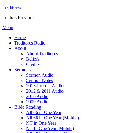
Traditores
Traitors for Christ
Menu
Home
Traditores Radio
About
About Traditores
Beliefs
Credits
Sermons
Sermon Audio
Sermon Notes
2013-Present Audio
2012 & 2011 Audio
2010 Audio
2009 Audio
Bible Reading
All 66 in One Year
All 66 in One Year (Mobile)
NT in One Year
NT In One Year (Mobile)