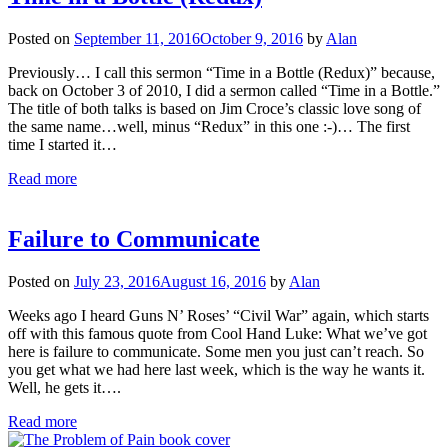
Posted on
September 11, 2016
October 9, 2016
by
Alan
Previously… I call this sermon “Time in a Bottle (Redux)” because,
back on October 3 of 2010, I did a sermon called “Time in a Bottle.”
The title of both talks is based on Jim Croce’s classic love song of
the same name…well, minus “Redux” in this one :-)… The first
time I started it…
Read more
Failure to Communicate
Posted on
July 23, 2016
August 16, 2016
by
Alan
Weeks ago I heard Guns N’ Roses’ “Civil War” again, which starts
off with this famous quote from Cool Hand Luke: What we’ve got
here is failure to communicate. Some men you just can’t reach. So
you get what we had here last week, which is the way he wants it.
Well, he gets it….
Read more