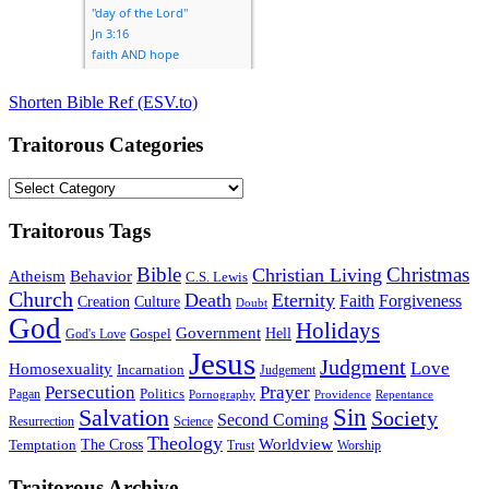
Shorten Bible Ref (ESV.to)
Traitorous Categories
Traitorous
Categories
Traitorous Tags
Bible
Christmas
Christian Living
Atheism
Behavior
C.S. Lewis
Church
Death
Eternity
Faith
Forgiveness
Creation
Culture
Doubt
God
Holidays
Government
Gospel
Hell
God's Love
Jesus
Judgment
Love
Homosexuality
Incarnation
Judgement
Persecution
Prayer
Politics
Pagan
Pornography
Providence
Repentance
Sin
Salvation
Society
Second Coming
Resurrection
Science
Theology
Worldview
The Cross
Temptation
Trust
Worship
Traitorous Archive