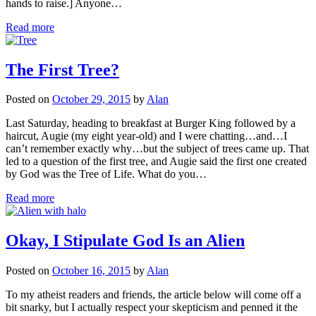
hands to raise.] Anyone…
Read more
The First Tree?
Posted on
October 29, 2015
by
Alan
Last Saturday, heading to breakfast at Burger King followed by a
haircut, Augie (my eight year-old) and I were chatting…and…I
can’t remember exactly why…but the subject of trees came up. That
led to a question of the first tree, and Augie said the first one created
by God was the Tree of Life. What do you…
Read more
Okay, I Stipulate God Is an Alien
Posted on
October 16, 2015
by
Alan
To my atheist readers and friends, the article below will come off a
bit snarky, but I actually respect your skepticism and penned it the