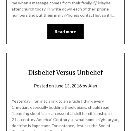
me when a message comes from their family. 🙂 Maybe
after church today I’ll write down each of their phone
numbers and put them in my iPhones contact list so it’ll…
Read more
Disbelief Versus Unbelief
Posted on
June 13, 2016
by
Alan
Yesterday I ran into a link to an article I think every
Christian, especially budding theologians, should read:
“Learning skepticism, an essential skill for citizenship in
21st century America” Contrary to what some might argue,
doctrine is important. For instance, Jesus is the Son of