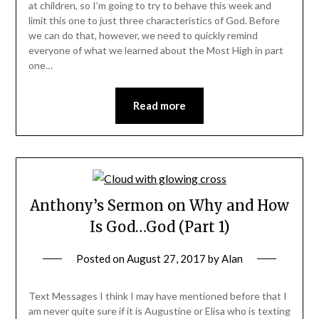
at children, so I’m going to try to behave this week and
limit this one to just three characteristics of God. Before
we can do that, however, we need to quickly remind
everyone of what we learned about the Most High in part
one…
Read more
Anthony’s Sermon on Why and How
Is God…God (Part 1)
Posted on
August 27, 2017
by
Alan
Text Messages I think I may have mentioned before that I
am never quite sure if it is Augustine or Elisa who is texting