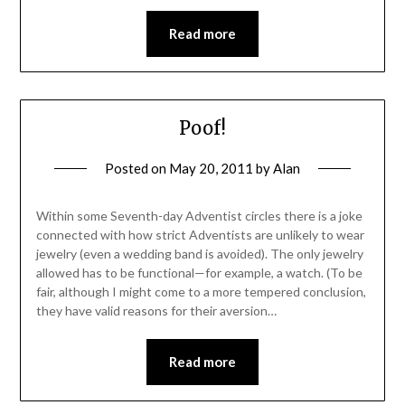
Read more
Poof!
Posted on
May 20, 2011
by
Alan
Within some Seventh-day Adventist circles there is a joke
connected with how strict Adventists are unlikely to wear
jewelry (even a wedding band is avoided). The only jewelry
allowed has to be functional—for example, a watch. (To be
fair, although I might come to a more tempered conclusion,
they have valid reasons for their aversion…
Read more