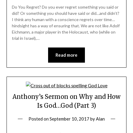
Do You Regret? Do you ever regret something you said or
did? Or something you should have said or did…and didn’t?
I think any human with a conscience regrets over time…
hindsight has a way of ensuring that. We are not like Adolf
Eichmann, a major player in the Holocaust, who (while on
trial in Israel),…
Read more
Anthony’s Sermon on Why and How
Is God…God (Part 3)
Posted on
September 10, 2017
by
Alan