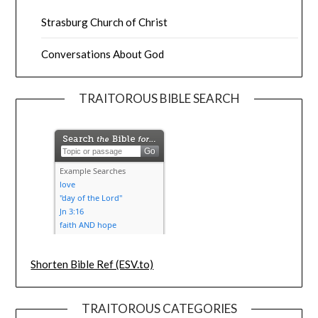
Strasburg Church of Christ
Conversations About God
TRAITOROUS BIBLE SEARCH
Shorten Bible Ref (ESV.to)
TRAITOROUS CATEGORIES