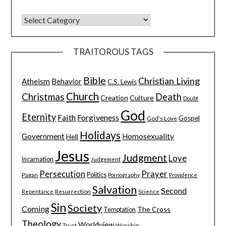
TRAITOROUS TAGS
Bible
Christian Living
Atheism
Behavior
C.S. Lewis
Church
Christmas
Death
Creation
Culture
Doubt
God
Eternity
Faith
Forgiveness
Gospel
God's Love
Holidays
Government
Homosexuality
Hell
Jesus
Judgment
Love
Incarnation
Judgement
Persecution
Prayer
Pagan
Politics
Pornography
Providence
Salvation
Second
Resurrection
Science
Repentance
Sin
Society
Coming
The Cross
Temptation
Theology
Worldview
Trust
Worship