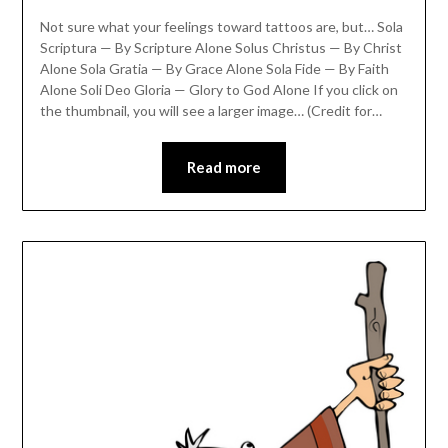
Not sure what your feelings toward tattoos are, but… Sola
Scriptura — By Scripture Alone Solus Christus — By Christ
Alone Sola Gratia — By Grace Alone Sola Fide — By Faith
Alone Soli Deo Gloria — Glory to God Alone If you click on
the thumbnail, you will see a larger image… (Credit for…
Read more