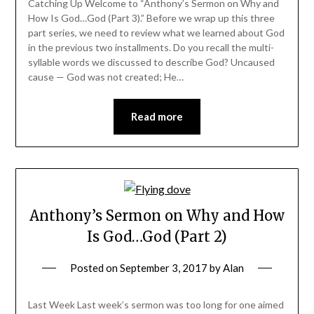
Catching Up Welcome to “Anthony’s Sermon on Why and
How Is God…God (Part 3).” Before we wrap up this three
part series, we need to review what we learned about God
in the previous two installments. Do you recall the multi-
syllable words we discussed to describe God? Uncaused
cause — God was not created; He…
Read more
Anthony’s Sermon on Why and How
Is God…God (Part 2)
Posted on
September 3, 2017
by
Alan
Last Week Last week’s sermon was too long for one aimed