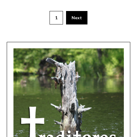
1
Next