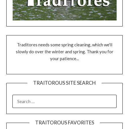
Traditores needs some spring cleaning, which we'll
slowly do over the winter and spring. Thank you for
your patience...
TRAITOROUS SITE SEARCH
TRAITOROUS FAVORITES