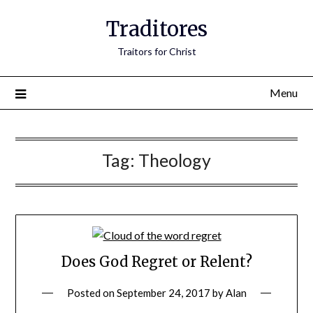
Traditores
Traitors for Christ
Menu
Tag:
Theology
Does God Regret or Relent?
Posted on
September 24, 2017
by
Alan