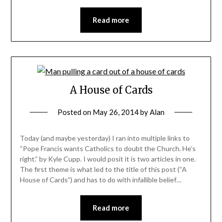
Read more
A House of Cards
Posted on
May 26, 2014
by
Alan
Today (and maybe yesterday) I ran into multiple links to
“Pope Francis wants Catholics to doubt the Church. He’s
right.” by Kyle Cupp. I would posit it is two articles in one.
The first theme is what led to the title of this post (“A
House of Cards”) and has to do with infallible belief…
Read more