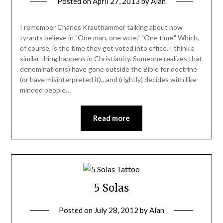
Posted on
April 27, 2013
by
Alan
I remember Charles Krauthammer talking about how
tyrants believe in "One man, one vote." "One time." Which,
of course, is the time they get voted into office. I think a
similar thing happens in Christianity. Someone realizes that
denomination(s) have gone outside the Bible for doctrine
(or have misinterpreted it)…and (rightly) decides with like-
minded people…
Read more
5 Solas
Posted on
July 28, 2012
by
Alan