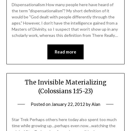
Dispensationalism How many people here have heard of
the term "dispensationalism"? My short definition of it
would be "God dealt with people differently through the
ages." However, I don't have the intelligence gained from a
Masters of Divinity, so I suspect that won't show up in any
scholarly work, whereas this definition from There Really…
Read more
The Invisible Materializing
(Colossians 1:15-23)
Posted on
January 22, 2012
by
Alan
Star Trek Perhaps others here today also spent too much
time while growing up…perhaps even now…watching the