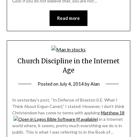
God; if you do not believe that, you are not…
Read more
Church Discipline in the Internet
Age
Posted on
July 4, 2014
by
Alan
In yesterday’s post, “In Defense of Braxton (I.E. What I
Think About Ergun Caner),” I stated: However, I don’t think
Christendom has come to terms with applying
Matthew 18
in a Internet
world where, it seems, pretty much everything we do is in
public. This is what I was referring to in the Book of…