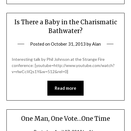
Is There a Baby in the Charismatic
Bathwater?
Posted on
October 31, 2013
by
Alan
Interesting talk by Phil Johnson at the Strange Fire
conference: [youtube=http://www.youtube.com/watch?
v=rlwCcIiQs1Y&w=512&rel=0]
Read more
One Man, One Vote…One Time