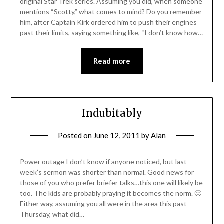
original Star Trek series. Assuming you did, when someone
mentions “Scotty,” what comes to mind? Do you remember
him, after Captain Kirk ordered him to push their engines
past their limits, saying something like, “I don’t know how…
Read more
Indubitably
Posted on
June 12, 2011
by
Alan
Power outage I don’t know if anyone noticed, but last
week’s sermon was shorter than normal. Good news for
those of you who prefer briefer talks…this one will likely be
too. The kids are probably praying it becomes the norm. 🙂
Either way, assuming you all were in the area this past
Thursday, what did…