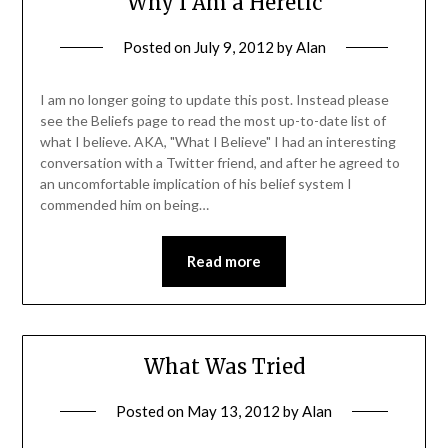
Why I Am a Heretic
Posted on
July 9, 2012
by
Alan
I am no longer going to update this post. Instead please
see the Beliefs page to read the most up-to-date list of
what I believe. AKA, "What I Believe" I had an interesting
conversation with a Twitter friend, and after he agreed to
an uncomfortable implication of his belief system I
commended him on being…
Read more
What Was Tried
Posted on
May 13, 2012
by
Alan