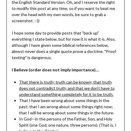
the English Standard Version. Oh, and I reserve the right
to modify this post at any time, so if you want to beat me
over the head with my own words, be sure to grab a
screenshot. :-))
I hope some day to provide posts that "back up"
everything I state below, but for now it is what it is. Also,
although I have given some biblical references below,
almost never does a single quote prove a doctrine. "Proof
texting" is dangerous.
I Believe (order does not imply importance)…
That there is truth; truth can be known; that truth
does not contradict truth; and that we don’t have to
understand something completely for it to be truth.
That I have been wrong about some things in the
past; that I am wrong about some things right now;
that I will be wrong about some things in the future.
In God—in the persons of the Father, Son, and Holy
Spirit (one God, one nature, three persons). (That is, I