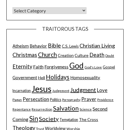
TRAITOROUS TAGS
Bible
Christian Living
Atheism
Behavior
C.S. Lewis
Church
Christmas
Death
Creation
Culture
Doubt
God
Eternity
Faith
Forgiveness
Gospel
God's Love
Holidays
Government
Homosexuality
Hell
Jesus
Judgment
Love
Incarnation
Judgement
Persecution
Prayer
Pagan
Politics
Pornography
Providence
Salvation
Second
Resurrection
Science
Repentance
Sin
Society
Coming
The Cross
Temptation
Theology
Worldview
Trust
Worship