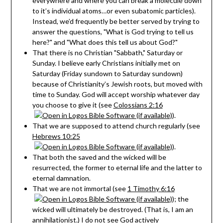
everywhere and where you can break a molecule down
to it’s individual atoms…or even subatomic particles).
Instead, we’d frequently be better served by trying to
answer the questions, "What is God trying to tell us
here?" and "What does this tell us about God?"
That there is no Christian "Sabbath," Saturday or
Sunday. I believe early Christians initially met on
Saturday (Friday sundown to Saturday sundown)
because of Christianity’s Jewish roots, but moved with
time to Sunday. God will accept worship whatever day
you choose to give it (see
Colossians 2:16
).
That we are supposed to attend church regularly (see
Hebrews 10:25
).
That both the saved and the wicked will be
resurrected, the former to eternal life and the latter to
eternal damnation.
That we are not immortal (see
1 Timothy 6:16
); the
wicked will ultimately be destroyed. (That is, I am an
annihilationist.) I do not see God actively