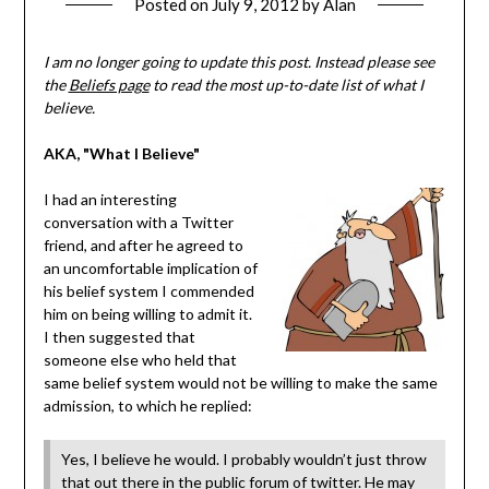
Posted on
July 9, 2012
by
Alan
I am no longer going to update this post. Instead please see
the
Beliefs page
to read the most up-to-date list of what I
believe.
AKA, "What I Believe"
I had an interesting
conversation with a Twitter
friend, and after he agreed to
an uncomfortable implication of
his belief system I commended
him on being willing to admit it.
I then suggested that
someone else who held that
same belief system would not be willing to make the same
admission, to which he replied:
Yes, I believe he would. I probably wouldn’t just throw
that out there in the public forum of twitter. He may