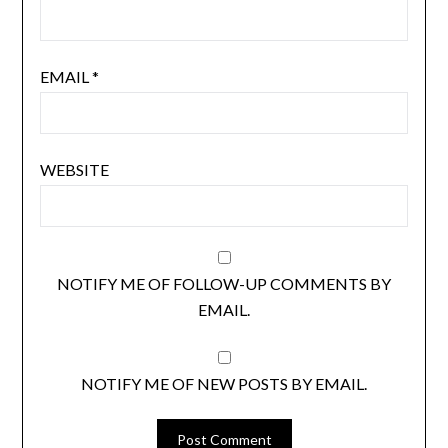
EMAIL
*
WEBSITE
NOTIFY ME OF FOLLOW-UP COMMENTS BY
EMAIL.
NOTIFY ME OF NEW POSTS BY EMAIL.