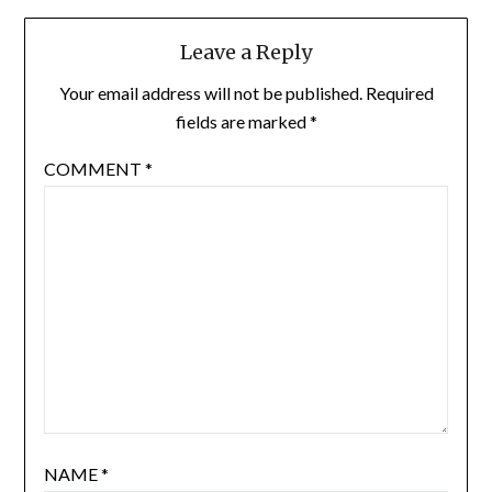
Leave a Reply
Your email address will not be published.
Required
fields are marked
*
COMMENT
*
NAME
*