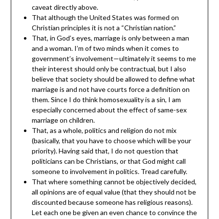
caveat directly above.
That although the United States was formed on
Christian principles it is not a “Christian nation.”
That, in God’s eyes, marriage is only between a man
and a woman. I’m of two minds when it comes to
government’s involvement—ultimately it seems to me
their interest should only be contractual, but I also
believe that society should be allowed to define what
marriage is and not have courts force a definition on
them. Since I do think homosexuality is a sin, I am
especially concerned about the effect of same-sex
marriage on children.
That, as a whole, politics and religion do not mix
(basically, that you have to choose which will be your
priority). Having said that, I do not question that
politicians can be Christians, or that God might call
someone to involvement in politics. Tread carefully.
That where something cannot be objectively decided,
all opinions are of equal value (that they should not be
discounted because someone has religious reasons).
Let each one be given an even chance to convince the