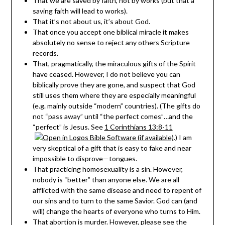
That we are saved by faith, not by works (but that a
saving faith will lead to works).
That it’s not about us, it’s about God.
That once you accept one biblical miracle it makes
absolutely no sense to reject any others Scripture
records.
That, pragmatically, the miraculous gifts of the Spirit
have ceased. However, I do not believe you can
biblically prove they are gone, and suspect that God
still uses them where they are especially meaningful
(e.g. mainly outside “modern” countries). (The gifts do
not “pass away” until “the perfect comes”…and the
“perfect” is Jesus. See
1 Corinthians 13:8-11
.) I am
very skeptical of a gift that is easy to fake and near
impossible to disprove—tongues.
That practicing homosexuality is a sin. However,
nobody is “better” than anyone else. We are all
afflicted with the same disease and need to repent of
our sins and to turn to the same Savior. God can (and
will) change the hearts of everyone who turns to Him.
That abortion is murder. However, please see the