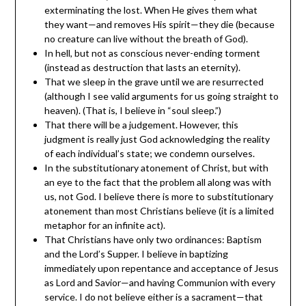
exterminating the lost. When He gives them what
they want—and removes His spirit—they die (because
no creature can live without the breath of God).
In hell, but not as conscious never-ending torment
(instead as destruction that lasts an eternity).
That we sleep in the grave until we are resurrected
(although I see valid arguments for us going straight to
heaven). (That is, I believe in “soul sleep.”)
That there will be a judgement. However, this
judgment is really just God acknowledging the reality
of each individual’s state; we condemn ourselves.
In the substitutionary atonement of Christ, but with
an eye to the fact that the problem all along was with
us, not God. I believe there is more to substitutionary
atonement than most Christians believe (it is a limited
metaphor for an infinite act).
That Christians have only two ordinances: Baptism
and the Lord’s Supper. I believe in baptizing
immediately upon repentance and acceptance of Jesus
as Lord and Savior—and having Communion with every
service. I do not believe either is a sacrament—that