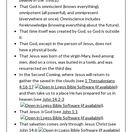
believe in the Trinity.)
That God is omniscient (knows everything),
omnipotent (all powerful), and omnipresent
(everywhere at once). Omniscience includes
foreknowledge (knowing everything about the future).
That time itself was created by God, so God is outside
it.
That God, except in the person of Jesus, does not
have a physical body.
That Jesus was born of the virgin Mary, lived among
men, died on a cross, was buried in a tomb, and was
resurrected on the third day.
In the Second Coming, where Jesus will return to
gather the saved in the clouds (see
1 Thessalonians
4:16-17
)
and then take us to a place He has prepared for us in
heaven (see
John 14:2-3
).
That Jesus
is
God (see
John 1:1
).
That salvation comes
only
through Jesus Christ (see
John 14:6