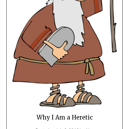
Why I Am a Heretic