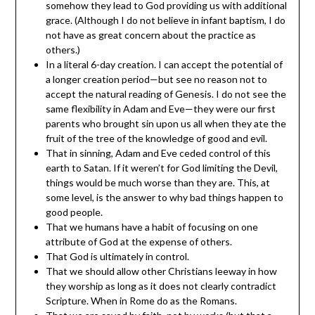
somehow they lead to God providing us with additional
grace. (Although I do not believe in infant baptism, I do
not have as great concern about the practice as
others.)
In a literal 6-day creation. I can accept the potential of
a longer creation period—but see no reason not to
accept the natural reading of Genesis. I do not see the
same flexibility in Adam and Eve—they were our first
parents who brought sin upon us all when they ate the
fruit of the tree of the knowledge of good and evil.
That in sinning, Adam and Eve ceded control of this
earth to Satan. If it weren’t for God limiting the Devil,
things would be much worse than they are. This, at
some level, is the answer to why bad things happen to
good people.
That we humans have a habit of focusing on one
attribute of God at the expense of others.
That God is ultimately in control.
That we should allow other Christians leeway in how
they worship as long as it does not clearly contradict
Scripture. When in Rome do as the Romans.