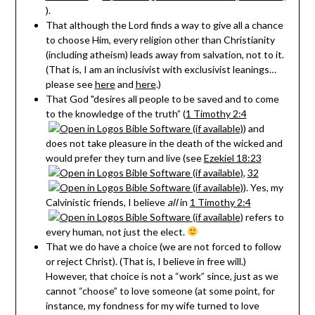
).
That although the Lord finds a way to give all a chance
to choose Him, every religion other than Christianity
(including atheism) leads away from salvation, not to it.
(That is, I am an inclusivist with exclusivist leanings…
please see
here
and
here
.)
That God "desires all people to be saved and to come
to the knowledge of the truth” (
1 Timothy 2:4
) and
does not take pleasure in the death of the wicked and
would prefer they turn and live (see
Ezekiel 18:23
,
32
). Yes, my
Calvinistic friends, I believe
all
in
1 Timothy 2:4
refers to
every human, not just the elect.
That we do have a choice (we are not forced to follow
or reject Christ). (That is, I believe in free will.)
However, that choice is not a “work” since, just as we
cannot “choose” to love someone (at some point, for
instance, my fondness for my wife turned to love