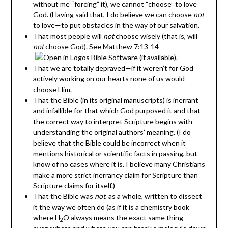
without me “forcing” it) , we cannot “choose” to love
God. (Having said that, I do believe we can choose
not
to love—to put obstacles in the way of our salvation.
That most people will
not
choose wisely (that is, will
not
choose God). See
Matthew 7:13-14
.
That we are totally depraved—if it weren’t for God
actively working on our hearts none of us would
choose Him.
That the Bible (in its original manuscripts) is inerrant
and infallible for that which God purposed it and that
the correct way to interpret Scripture begins with
understanding the original authors’ meaning. (I do
believe that the Bible could be incorrect when it
mentions historical or scientific facts in passing, but
know of no cases where it is. I believe many Christians
make a more strict inerrancy claim for Scripture than
Scripture claims for itself.)
That the Bible was
not
, as a whole, written to dissect
it the way we often do (as if it is a chemistry book
where H
O always means the exact same thing
2