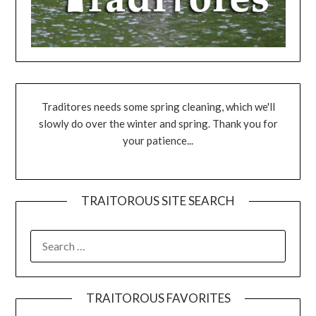
Traditores needs some spring cleaning, which we'll
slowly do over the winter and spring. Thank you for
your patience...
TRAITOROUS SITE SEARCH
TRAITOROUS FAVORITES