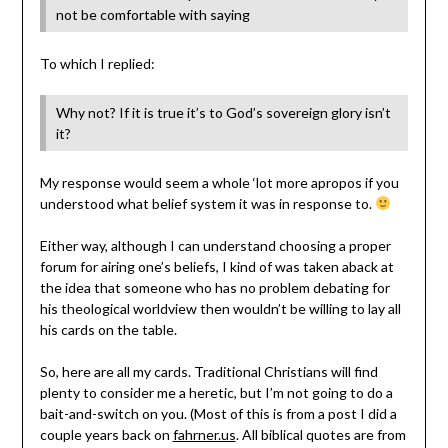
not be comfortable with saying
To which I replied:
Why not? If it is true it’s to God’s sovereign glory isn’t
it?
My response would seem a whole ‘lot more apropos if you
understood what belief system it was in response to.
Either way, although I can understand choosing a proper
forum for airing one’s beliefs, I kind of was taken aback at
the idea that someone who has no problem debating for
his theological worldview then wouldn’t be willing to lay all
his cards on the table.
So, here are all my cards. Traditional Christians will find
plenty to consider me a heretic, but I’m not going to do a
bait-and-switch on you. (Most of this is from a post I did a
couple years back on
fahrner.us
. All biblical quotes are from