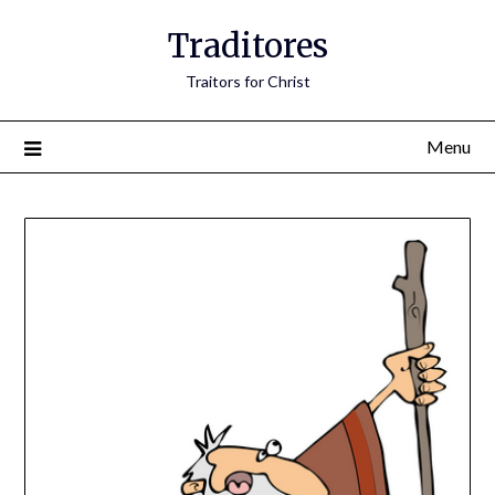
Traditores
Traitors for Christ
Menu