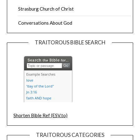
Strasburg Church of Christ
Conversations About God
TRAITOROUS BIBLE SEARCH
Shorten Bible Ref (ESV.to)
TRAITOROUS CATEGORIES