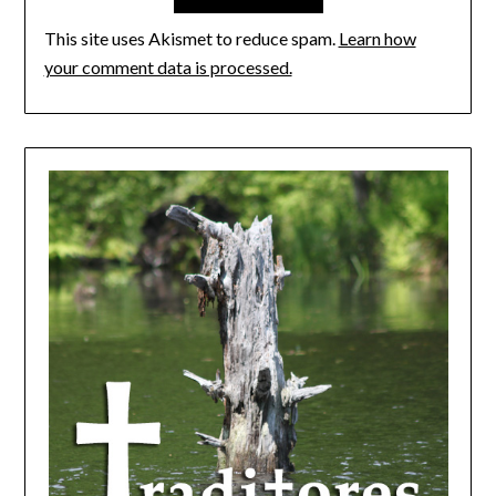
This site uses Akismet to reduce spam.
Learn how
your comment data is processed.