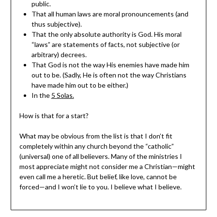
public.
That all human laws are moral pronouncements (and
thus subjective).
That the only absolute authority is God. His moral
“laws” are statements of facts, not subjective (or
arbitrary) decrees.
That God is not the way His enemies have made him
out to be. (Sadly, He is often not the way Christians
have made him out to be either.)
In the
5 Solas.
How is that for a start?
What may be obvious from the list is that I don’t fit
completely within any church beyond the “catholic”
(universal) one of all believers. Many of the ministries I
most appreciate might not consider me a Christian—might
even call me a heretic. But belief, like love, cannot be
forced—and I won’t lie to you. I believe what I believe.