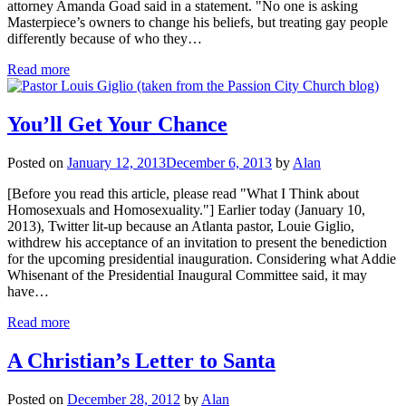
attorney Amanda Goad said in a statement. "No one is asking
Masterpiece’s owners to change his beliefs, but treating gay people
differently because of who they…
Read more
You’ll Get Your Chance
Posted on
January 12, 2013
December 6, 2013
by
Alan
[Before you read this article, please read "What I Think about
Homosexuals and Homosexuality."] Earlier today (January 10,
2013), Twitter lit-up because an Atlanta pastor, Louie Giglio,
withdrew his acceptance of an invitation to present the benediction
for the upcoming presidential inauguration. Considering what Addie
Whisenant of the Presidential Inaugural Committee said, it may
have…
Read more
A Christian’s Letter to Santa
Posted on
December 28, 2012
by
Alan