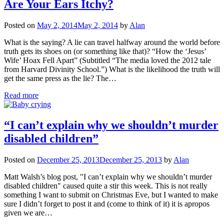
Are Your Ears Itchy?
Posted on
May 2, 2014
May 2, 2014
by
Alan
What is the saying? A lie can travel halfway around the world before
truth gets its shoes on (or something like that)? “How the ‘Jesus’
Wife’ Hoax Fell Apart” (Subtitled “The media loved the 2012 tale
from Harvard Divinity School.”) What is the likelihood the truth will
get the same press as the lie? The…
Read more
“I can’t explain why we shouldn’t murder
disabled children”
Posted on
December 25, 2013
December 25, 2013
by
Alan
Matt Walsh’s blog post, "I can’t explain why we shouldn’t murder
disabled children" caused quite a stir this week. This is not really
something I want to submit on Christmas Eve, but I wanted to make
sure I didn’t forget to post it and (come to think of it) it is apropos
given we are…