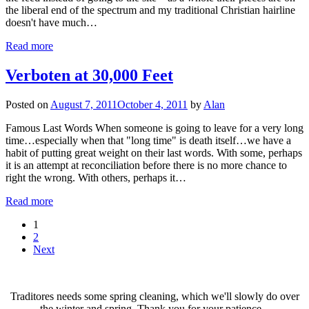
the liberal end of the spectrum and my traditional Christian hairline
doesn't have much…
Read more
Verboten at 30,000 Feet
Posted on
August 7, 2011
October 4, 2011
by
Alan
Famous Last Words When someone is going to leave for a very long
time…especially when that "long time" is death itself…we have a
habit of putting great weight on their last words. With some, perhaps
it is an attempt at reconciliation before there is no more chance to
right the wrong. With others, perhaps it…
Read more
1
2
Next
Traditores needs some spring cleaning, which we'll slowly do over
the winter and spring. Thank you for your patience...