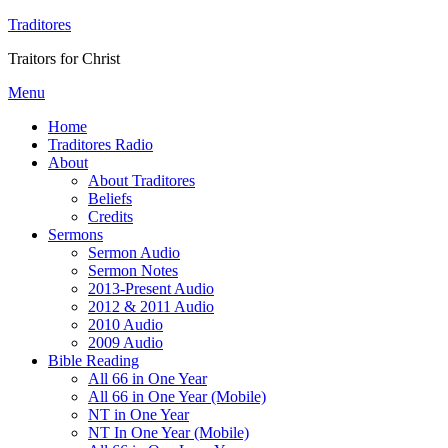
Traditores
Traitors for Christ
Menu
Home
Traditores Radio
About
About Traditores
Beliefs
Credits
Sermons
Sermon Audio
Sermon Notes
2013-Present Audio
2012 & 2011 Audio
2010 Audio
2009 Audio
Bible Reading
All 66 in One Year
All 66 in One Year (Mobile)
NT in One Year
NT In One Year (Mobile)