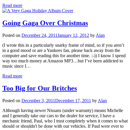
Read more
Going Gaga Over Christmas
Posted on
December 24, 2011
January 12, 2012
by
Alan
(I wrote this in a particularly snarky frame of mind, so if you aren’t
in a good mood or are a Yankees fan, please back away from the
computer and save reading this for another time. :-)) I know I spend
way too much money at Amazon MP3…but I’ve been addicted to
music since I…
Read more
Too Big for Our Britches
Posted on
December 3, 2011
December 17, 2011
by
Alan
Although having newer Nissans (under warranty) means Michelle
and I generally take our cars to the dealer for service, I have a
mechanic friend, Paul, who I trust completely when it comes to what
should or shouldn't be done with our vehicles. If Paul were ever to