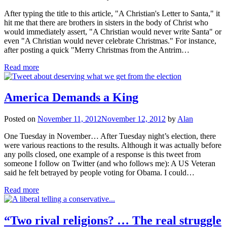
After typing the title to this article, "A Christian's Letter to Santa," it
hit me that there are brothers in sisters in the body of Christ who
would immediately assert, "A Christian would never write Santa" or
even "A Christian would never celebrate Christmas." For instance,
after posting a quick "Merry Christmas from the Antrim…
Read more
America Demands a King
Posted on
November 11, 2012
November 12, 2012
by
Alan
One Tuesday in November… After Tuesday night’s election, there
were various reactions to the results. Although it was actually before
any polls closed, one example of a response is this tweet from
someone I follow on Twitter (and who follows me): A US Veteran
said he felt betrayed by people voting for Obama. I could…
Read more
“Two rival religions? … The real struggle