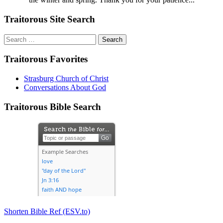
Traitorous Site Search
Search
for:
Traitorous Favorites
Strasburg Church of Christ
Conversations About God
Traitorous Bible Search
Shorten Bible Ref (ESV.to)