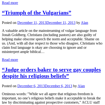
Read more
“Triumph of the Vulgarians”
Posted on
December 11, 2013
December 11, 2013
by
Alan
A valuable article on the mainstreaming of vulgar language from
Jonah Goldberg. Christians (including pastors) are also guilty of
helping make obscene speech the norm and acceptable. Shame on
us. (And, with all due respect to those who disagree, Christians who
claim foul language is okay are choosing to ignore and or
misinterpret ample biblical…
Read more
“Judge orders baker to serve gay couples
despite his religious beliefs”
Posted on
December 6, 2013
December 6, 2013
by
Alan
Ominous words: "While we all agree that religious freedom is
important, no one’s religious beliefs make it acceptable to break the
law by discriminating against prospective customers," ACLU staff