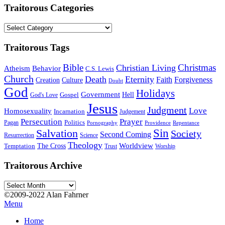
Traitorous Categories
Traitorous
Categories
Traitorous Tags
Bible
Christmas
Christian Living
Atheism
Behavior
C.S. Lewis
Church
Death
Eternity
Faith
Forgiveness
Creation
Culture
Doubt
God
Holidays
Government
Gospel
Hell
God's Love
Jesus
Judgment
Love
Homosexuality
Incarnation
Judgement
Persecution
Prayer
Politics
Pagan
Pornography
Providence
Repentance
Sin
Salvation
Society
Second Coming
Resurrection
Science
Theology
Worldview
The Cross
Temptation
Trust
Worship
Traitorous Archive
Traitorous
Archive
©2009-2022 Alan Fahrner
Menu
Home