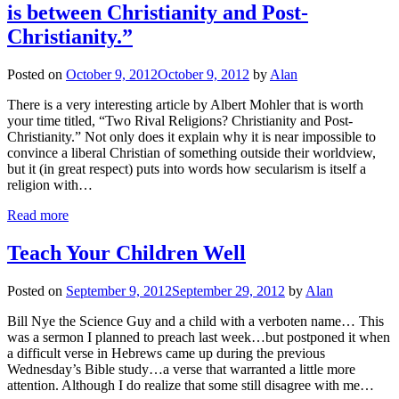
is between Christianity and Post-
Christianity.”
Posted on
October 9, 2012
October 9, 2012
by
Alan
There is a very interesting article by Albert Mohler that is worth
your time titled, “Two Rival Religions? Christianity and Post-
Christianity.” Not only does it explain why it is near impossible to
convince a liberal Christian of something outside their worldview,
but it (in great respect) puts into words how secularism is itself a
religion with…
Read more
Teach Your Children Well
Posted on
September 9, 2012
September 29, 2012
by
Alan
Bill Nye the Science Guy and a child with a verboten name… This
was a sermon I planned to preach last week…but postponed it when
a difficult verse in Hebrews came up during the previous
Wednesday’s Bible study…a verse that warranted a little more
attention. Although I do realize that some still disagree with me…