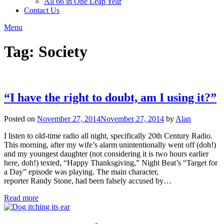
All 66 in One Leap Year
Contact Us
Menu
Tag:
Society
“I have the right to doubt, am I using it?”
Posted on
November 27, 2014
November 27, 2014
by
Alan
I listen to old-time radio all night, specifically 20th Century Radio.
This morning, after my wife’s alarm unintentionally went off (doh!)
and my youngest daughter (not considering it is two hours earlier
here, doh!) texted, “Happy Thanksgiving,” Night Beat’s “Target for
a Day” episode was playing. The main character,
reporter Randy Stone, had been falsely accused by…
Read more