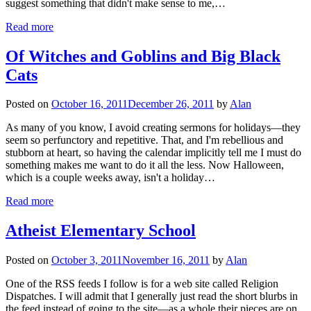
suggest something that didn't make sense to me,…
Read more
Of Witches and Goblins and Big Black
Cats
Posted on
October 16, 2011
December 26, 2011
by
Alan
As many of you know, I avoid creating sermons for holidays—they
seem so perfunctory and repetitive. That, and I'm rebellious and
stubborn at heart, so having the calendar implicitly tell me I must do
something makes me want to do it all the less. Now Halloween,
which is a couple weeks away, isn't a holiday…
Read more
Atheist Elementary School
Posted on
October 3, 2011
November 16, 2011
by
Alan
One of the RSS feeds I follow is for a web site called Religion
Dispatches. I will admit that I generally just read the short blurbs in
the feed instead of going to the site—as a whole their pieces are on