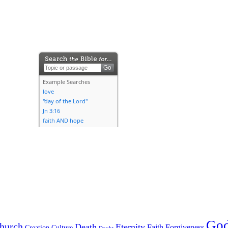
Go
hurch
Death
Eternity
Faith
Forgiveness
Creation
Culture