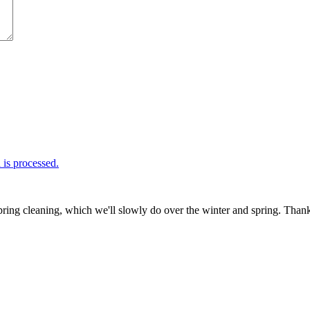
is processed.
ring cleaning, which we'll slowly do over the winter and spring. Thank