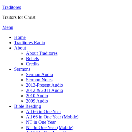
Traditores
Traitors for Christ
Menu
Home
Traditores Radio
About
About Traditores
Beliefs
Credits
Sermons
Sermon Audio
Sermon Notes
2013-Present Audio
2012 & 2011 Audio
2010 Audio
2009 Audio
Bible Reading
All 66 in One Year
All 66 in One Year (Mobile)
NT in One Year
NT In One Year (Mobile)