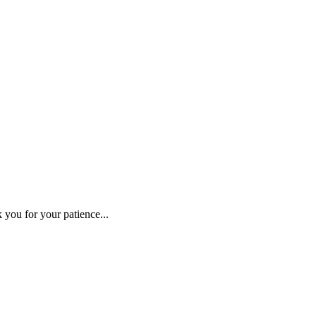
 you for your patience...