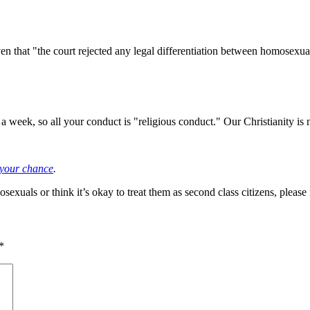
ven that "the court rejected any legal differentiation between homosex
 week, so all your conduct is "religious conduct." Our Christianity is no
t your chance
.
xuals or think it’s okay to treat them as second class citizens, please
*