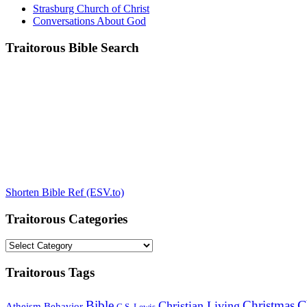
Strasburg Church of Christ
Conversations About God
Traitorous Bible Search
Shorten Bible Ref (ESV.to)
Traitorous Categories
Traitorous
Categories
Traitorous Tags
C
Bible
Christmas
Christian Living
Atheism
Behavior
C.S. Lewis