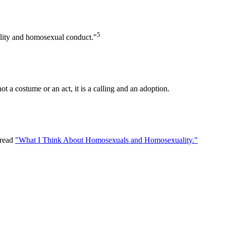
5
uality and homosexual conduct."
t a costume or an act, it is a calling and an adoption.
 read
"What I Think About Homosexuals and Homosexuality."