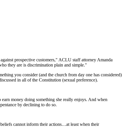
ing against prospective customers," ACLU staff attorney Amanda
who they are is discrimination plain and simple."
e something you consider (and the church from day one has considered)
cussed in all of the Constitution (sexual preference).
r to earn money doing something she really enjoys. And when
pentance by declining to do so.
beliefs cannot inform their actions…at least when their