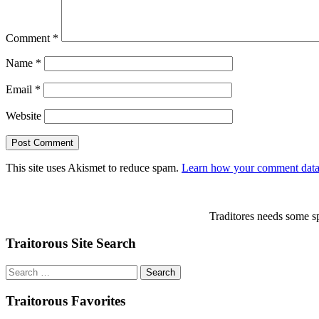
Comment
*
Name
*
Email
*
Website
This site uses Akismet to reduce spam.
Learn how your comment data 
Traditores needs some sp
Traitorous Site Search
Search
for:
Traitorous Favorites