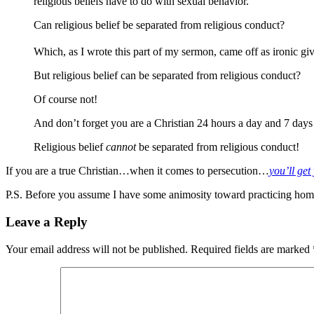
religious beliefs have to do with sexual behavior.
Can religious belief be separated from religious conduct?
Which, as I wrote this part of my sermon, came off as ironic gi
But religious belief can be separated from religious conduct?
Of course not!
And don’t forget you are a Christian 24 hours a day and 7 days a
Religious belief
cannot
be separated from religious conduct!
If you are a true Christian…when it comes to persecution…
you’ll ge
P.S. Before you assume I have some animosity toward practicing homose
Leave a Reply
Your email address will not be published.
Required fields are marked