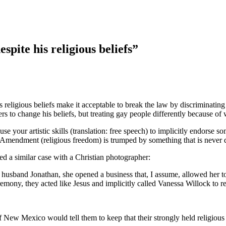
spite his religious beliefs”
’s religious beliefs make it acceptable to break the law by discriminat
 to change his beliefs, but treating gay people differently because of 
o use your artistic skills (translation: free speech) to implicitly endors
Amendment (religious freedom) is trumped by something that is never dis
red a similar case with a Christian photographer:
er husband Jonathan, she opened a business that, I assume, allowed he
ny, they acted like Jesus and implicitly called Vanessa Willock to re
f New Mexico would tell them to keep that their strongly held religious 