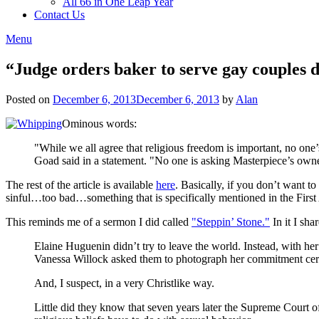
All 66 in One Leap Year
Contact Us
Menu
“Judge orders baker to serve gay couples de
Posted on
December 6, 2013
December 6, 2013
by
Alan
Ominous words:
"While we all agree that religious freedom is important, no one
Goad said in a statement. "No one is asking Masterpiece’s owners
The rest of the article is available
here
. Basically, if you don’t want t
sinful…too bad…something that is specifically mentioned in the First 
This reminds me of a sermon I did called
"Steppin’ Stone."
In it I sha
Elaine Huguenin didn’t try to leave the world. Instead, with h
Vanessa Willock asked them to photograph her commitment ceremo
And, I suspect, in a very Christlike way.
Little did they know that seven years later the Supreme Court o