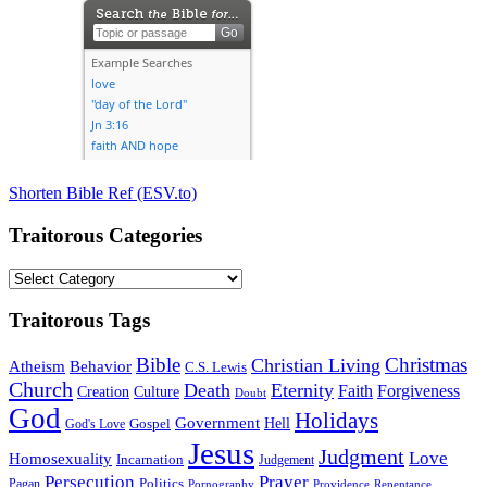
Shorten Bible Ref (ESV.to)
Traitorous Categories
Traitorous
Categories
Traitorous Tags
Bible
Christmas
Christian Living
Atheism
Behavior
C.S. Lewis
Church
Death
Eternity
Faith
Forgiveness
Creation
Culture
Doubt
God
Holidays
Government
Gospel
Hell
God's Love
Jesus
Judgment
Love
Homosexuality
Incarnation
Judgement
Persecution
Prayer
Politics
Pagan
Pornography
Providence
Repentance