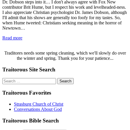
Dr. Dobson steps into it… I don't always agree with Fox New
contributor Brit Hume, but I respect his work and levelheaded-ness.
I also appreciate Christian psychologist Dr. James Dobson, although
I'll admit that his shows are generally too foofy for my tastes. So,
when Hume tweeted: Christians seeking meaning in the horror of
Newtown…
Read more
Traditores needs some spring cleaning, which we'll slowly do over
the winter and spring. Thank you for your patience...
Traitorous Site Search
Search
for:
Traitorous Favorites
Strasburg Church of Christ
Conversations About God
Traitorous Bible Search