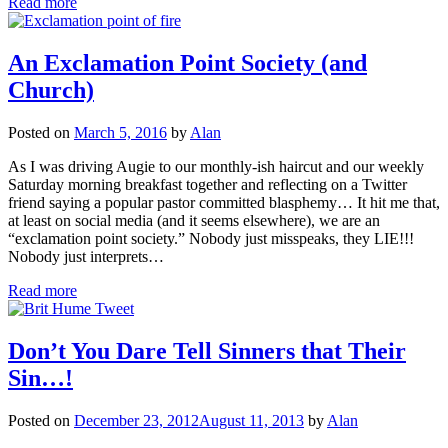
Read more
An Exclamation Point Society (and
Church)
Posted on
March 5, 2016
by
Alan
As I was driving Augie to our monthly-ish haircut and our weekly
Saturday morning breakfast together and reflecting on a Twitter
friend saying a popular pastor committed blasphemy… It hit me that,
at least on social media (and it seems elsewhere), we are an
“exclamation point society.” Nobody just misspeaks, they LIE!!!
Nobody just interprets…
Read more
Don’t You Dare Tell Sinners that Their
Sin…!
Posted on
December 23, 2012
August 11, 2013
by
Alan