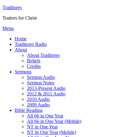
Traditores
Traitors for Christ
Menu
Home
Traditores Radio
About
About Traditores
Beliefs
Credits
Sermons
Sermon Audio
Sermon Notes
2013-Present Audio
2012 & 2011 Audio
2010 Audio
2009 Audio
Bible Reading
All 66 in One Year
All 66 in One Year (Mobile)
NT in One Year
NT In One Year (Mobile)