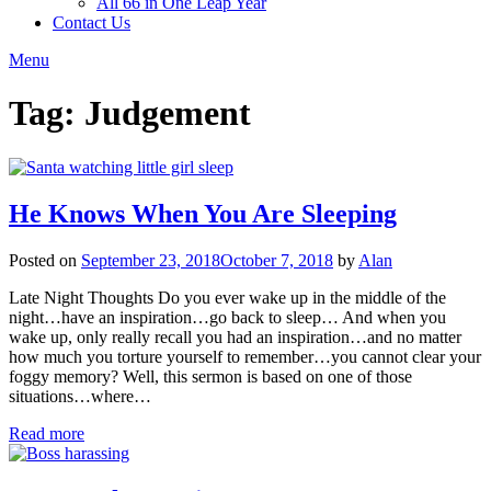
All 66 in One Leap Year
Contact Us
Menu
Tag:
Judgement
He Knows When You Are Sleeping
Posted on
September 23, 2018
October 7, 2018
by
Alan
Late Night Thoughts Do you ever wake up in the middle of the
night…have an inspiration…go back to sleep… And when you
wake up, only really recall you had an inspiration…and no matter
how much you torture yourself to remember…you cannot clear your
foggy memory? Well, this sermon is based on one of those
situations…where…
Read more