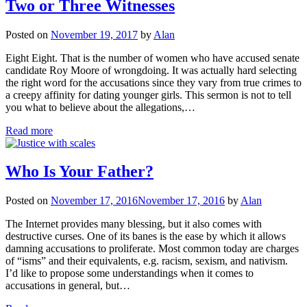
Two or Three Witnesses
Posted on
November 19, 2017
by
Alan
Eight Eight. That is the number of women who have accused senate
candidate Roy Moore of wrongdoing. It was actually hard selecting
the right word for the accusations since they vary from true crimes to
a creepy affinity for dating younger girls. This sermon is not to tell
you what to believe about the allegations,…
Read more
Who Is Your Father?
Posted on
November 17, 2016
November 17, 2016
by
Alan
The Internet provides many blessing, but it also comes with
destructive curses. One of its banes is the ease by which it allows
damning accusations to proliferate. Most common today are charges
of “isms” and their equivalents, e.g. racism, sexism, and nativism.
I’d like to propose some understandings when it comes to
accusations in general, but…