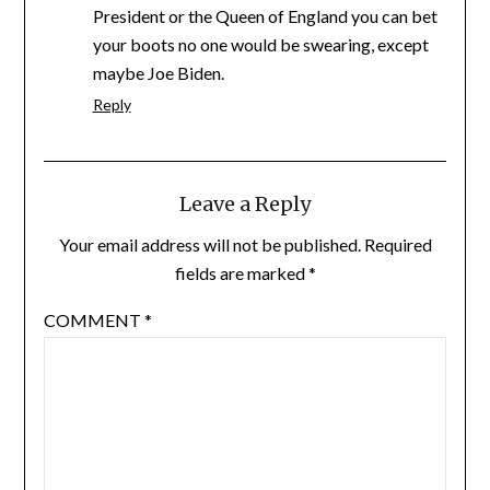
President or the Queen of England you can bet
your boots no one would be swearing, except
maybe Joe Biden.
Reply
Leave a Reply
Your email address will not be published.
Required
fields are marked
*
COMMENT
*