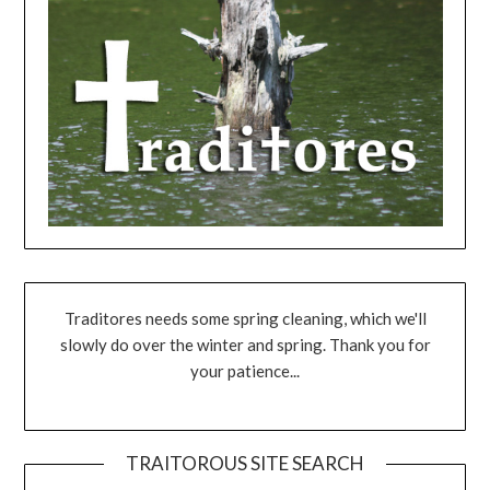
Traditores needs some spring cleaning, which we'll
slowly do over the winter and spring. Thank you for
your patience...
TRAITOROUS SITE SEARCH