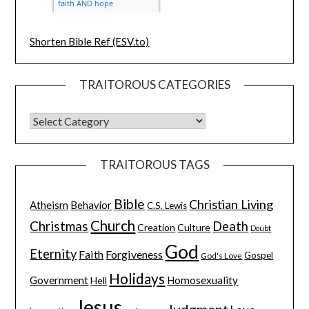
Shorten Bible Ref (ESV.to)
TRAITOROUS CATEGORIES
TRAITOROUS TAGS
Bible
Christian Living
Atheism
Behavior
C.S. Lewis
Church
Christmas
Death
Creation
Culture
Doubt
God
Eternity
Faith
Forgiveness
Gospel
God's Love
Holidays
Government
Homosexuality
Hell
Jesus