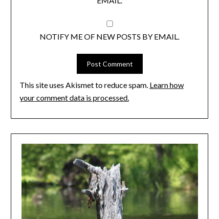
EMAIL.
NOTIFY ME OF NEW POSTS BY EMAIL.
This site uses Akismet to reduce spam.
Learn how
your comment data is processed.