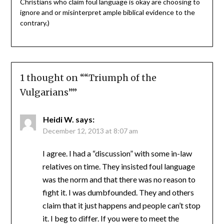
Christians who claim foul language is okay are choosing to
ignore and or misinterpret ample biblical evidence to the
contrary.)
1 thought on “
“Triumph of the
Vulgarians”
”
Heidi W.
says:
December 12, 2013 at 8:07 am
I agree. I had a “discussion” with some in-law
relatives on time. They insisted foul language
was the norm and that there was no reason to
fight it. I was dumbfounded. They and others
claim that it just happens and people can’t stop
it. I beg to differ. If you were to meet the