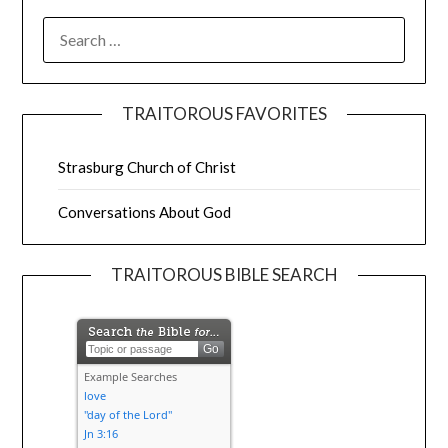
TRAITOROUS FAVORITES
Strasburg Church of Christ
Conversations About God
TRAITOROUS BIBLE SEARCH