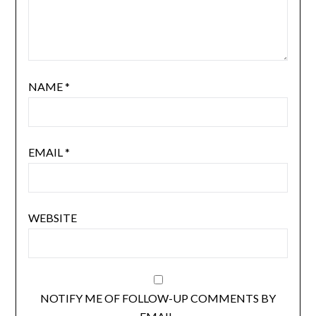
NAME
*
EMAIL
*
WEBSITE
NOTIFY ME OF FOLLOW-UP COMMENTS BY