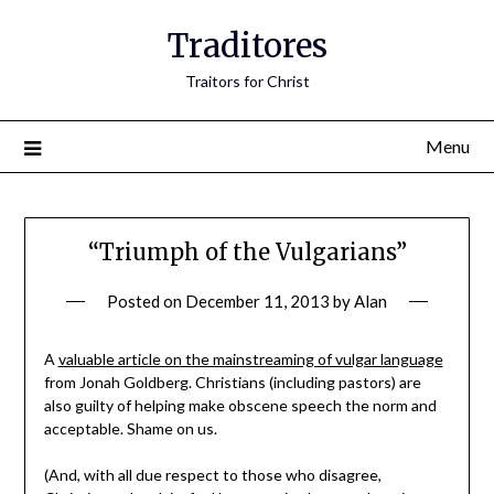
Traditores
Traitors for Christ
Menu
“Triumph of the Vulgarians”
Posted on
December 11, 2013
by
Alan
A
valuable article on the mainstreaming of vulgar language
from Jonah Goldberg. Christians (including pastors) are
also guilty of helping make obscene speech the norm and
acceptable. Shame on us.
(And, with all due respect to those who disagree,