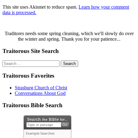
This site uses Akismet to reduce spam.
Learn how your comment
data is processed.
Traditores needs some spring cleaning, which we'll slowly do over
the winter and spring. Thank you for your patience...
Traitorous Site Search
Search
for:
Traitorous Favorites
Strasburg Church of Christ
Conversations About God
Traitorous Bible Search