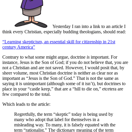
Yesterday I ran into a link to an article I
think every Christian, especially budding theologians, should read:
“Learning skepticism, an essential skill for citizenship in 21st
century America”
Contrary to what some might argue, doctrine
is
important. For
instance, Jesus is the Son of God; if you do not believe that, you are
not a Christian and are not saved. However, I would posit that, by
sheer volume, most Christian doctrine is neither as clear nor as
important as “Jesus is the Son of God.” That is not the same as
saying it is unimportant (although some of it isn’t), but doctrines to
place in your “castle keep,” that are a “hill to die on,” etcetera are
few compared to the total.
Which leads to the article:
Regretfully, the term “skeptic” today is being used by
many who adopt that label for themselves in a
misleading way. To many, it is falsely equated with the
term “rationalist.” The dictionary meaning of the term