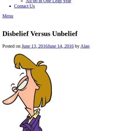
All 66 in One Leap Year
Contact Us
Menu
Disbelief Versus Unbelief
Posted on
June 13, 2016
June 14, 2016
by
Alan