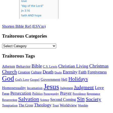
Shorten Bible Ref (ESV.to)
Traitorous Categories
Traitorous
Categories
Traitorous Tags
Bible
Christmas
Christian Living
Atheism
Behavior
C.S. Lewis
Church
Death
Eternity
Faith
Forgiveness
Creation
Culture
Doubt
God
Holidays
Government
Gospel
Hell
God's Love
Jesus
Judgment
Love
Homosexuality
Incarnation
Judgement
Persecution
Prayer
Politics
Pagan
Pornography
Providence
Repentance
Sin
Salvation
Society
Second Coming
Resurrection
Science
Theology
Worldview
The Cross
Temptation
Trust
Worship