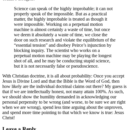
Science can speak of the highly improbable; it can not
properly speak of the impossible. But as a practical
matter, the highly improbable is treated as though it
were impossible. Working on a perpetual motion
machine is almost certainly a waste of time, but once
we deem it absolutely a waste of time, we close the
door on such research and violate the equilibrium of the
“essential tension” and disobey Peirce’s injunction by
blocking inquiry. The scientist who works on a
perpetual motion machine may be playing the longest
shot of all, and he may be conducting stupid science,
but it is not necessarily false or pseudoscience.
With Christian doctrine, it is all about probability: Once you accept
Jesus is Divine Lord and that the Bible is the Word of God, then
how likely are the individual doctrinal claims out there? My guess is
that if we are intellectually honest, not many attain 100%. As such,
we should show the humility demanded in acknowledging our
personal perpensity to be wrong (and worse, to be sure we are right
when we are wrong), spend less time arguing about the unproven,
and spend more time pointing to that which we know is true: Jesus
Christ!
Leave a Reply