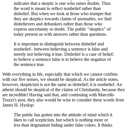
indicates that a skeptic is one who raises doubts. Thus
the word is meant to reflect nonbelief rather than
disbelief. But when we look at those who trumpet that
they are skeptics towards claims of anomalies, we find
disbelievers and debunkers rather than those who
express uncertainty or doubt. The public “skeptics” of
today present us with answers rather than questions.
It is important to distinguish between disbelief and
nonbelief– between believing a sentence is false and
merely not believing it true. Disbelief is a case of belief;
to believe a sentence false is to believe the negation of
the sentence true.
With everything in life, especially that which we cannot confirm
with our five senses, we
should
be skeptical. As the article notes,
however, skepticism is not the same as disbelief; it is nonbelief. An
atheist
should
be skeptical of the claims of Christianity, because they
are incredible! Having said that, and continuing with Marcello
Truzzi’s post, they also would be wise to consider these words from
James H. Hyslop:
The public has gotten into the attitude of mind which it
likes to call scepticism, but which is nothing more or
less than dogmatism hiding under false colors. It thinks