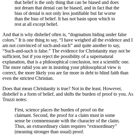
that belief is the only thing that can be biased and does
not dream that denial can be biased, and in fact that the
bias of denial is not only less justifiable but far worse
than the bias of belief. It has not basis upon which to
rest at all except belief.
And that is why disbelief often is, “dogmatism hiding under false
colors.” It is one thing to say, “I have weighed all the evidence and I
am not convinced of such-and-such” and quite another to say,
“Such-and-such is false.” The evidence for Christianity may not be
sufficient, but if you reject the possibility of a supernatural
explanation, that is a philosophical conclusion, not a scientific one.
The more rabid you are in insisting your philosophical view is
correct, the more likely you are far more in debt to blind faith than
even the strictest Christian.
Does that mean Christianity is true? Not in the least. However,
disbelief is a form of belief, and shifts the burden of proof to you. As
Truzzi notes:
First, science places the burden of proof on the
claimant. Second, the proof for a claim must in some
sense be commensurate with the character of the claim.
Thus, an extraordinary claim requires “extraordinary”
(meaning stronger than usual) proof.