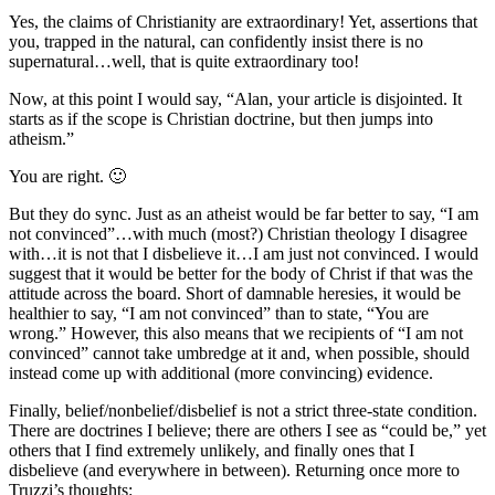
Yes, the claims of Christianity are extraordinary! Yet, assertions that
you, trapped in the natural, can confidently insist there is no
supernatural…well, that is quite extraordinary too!
Now, at this point I would say, “Alan, your article is disjointed. It
starts as if the scope is Christian doctrine, but then jumps into
atheism.”
You are right. 🙂
But they do sync. Just as an atheist would be far better to say, “I am
not convinced”…with much (most?) Christian theology I disagree
with…it is not that I disbelieve it…I am just not convinced. I would
suggest that it would be better for the body of Christ if that was the
attitude across the board. Short of damnable heresies, it would be
healthier to say, “I am not convinced” than to state, “You are
wrong.” However, this also means that we recipients of “I am not
convinced” cannot take umbredge at it and, when possible, should
instead come up with additional (more convincing) evidence.
Finally, belief/nonbelief/disbelief is not a strict three-state condition.
There are doctrines I believe; there are others I see as “could be,” yet
others that I find extremely unlikely, and finally ones that I
disbelieve (and everywhere in between). Returning once more to
Truzzi’s thoughts: