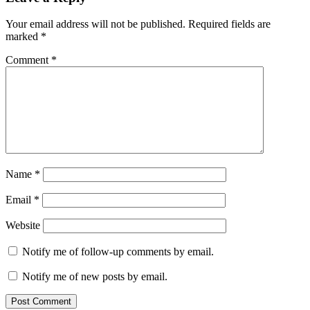
Your email address will not be published.
Required fields are
marked
*
Comment
*
Name
*
Email
*
Website
Notify me of follow-up comments by email.
Notify me of new posts by email.