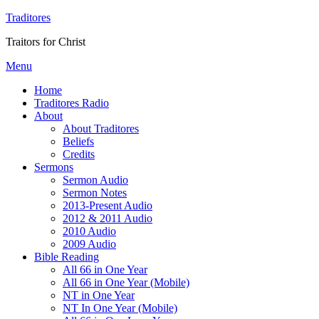
Traditores
Traitors for Christ
Menu
Home
Traditores Radio
About
About Traditores
Beliefs
Credits
Sermons
Sermon Audio
Sermon Notes
2013-Present Audio
2012 & 2011 Audio
2010 Audio
2009 Audio
Bible Reading
All 66 in One Year
All 66 in One Year (Mobile)
NT in One Year
NT In One Year (Mobile)