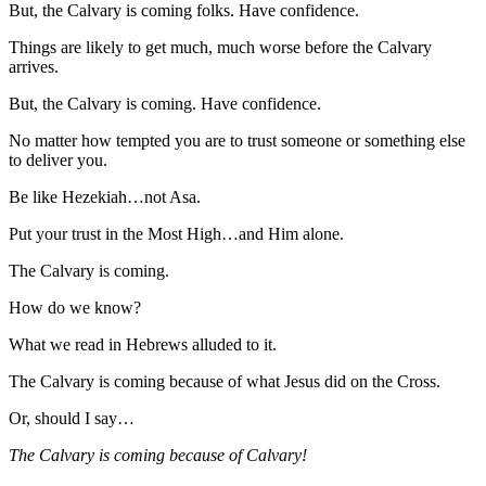
But, the Calvary is coming folks. Have confidence.
Things are likely to get much, much worse before the Calvary
arrives.
But, the Calvary is coming. Have confidence.
No matter how tempted you are to trust someone or something else
to deliver you.
Be like Hezekiah…not Asa.
Put your trust in the Most High…and Him alone.
The Calvary is coming.
How do we know?
What we read in Hebrews alluded to it.
The Calvary is coming because of what Jesus did on the Cross.
Or, should I say…
The Calvary is coming because of Calvary!