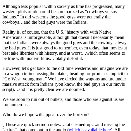
Although less popular within society as time has progressed, many
western plots of old could be summarized as “cowboys versus
Indians.” In old westerns the good guys were generally the
cowboys…and the bad guys were the Indians.
Reality is, of course, that the U.S.’ history with with Native
Americans is unforgivable, although that doesn’t necessarily mean
that the Indians were always the good guys and the cowboys always
the bad guys. It is just good to remember, even today, that movies at
best take liberties with history, and at worst…which often seems to
be true with modern films…totally distort it.
However, let’s get back to the old-time westerns and imagine we are
in a wagon train crossing the plains, heading for promises implicit in
“Go West, young man.” We have circled the wagons and are under
massive attack from Indians (you know, the bad guys in our movie
script)…and it is pretty clear we are doomed.
We are soon to run out of bullets, and those who are against us are
too numerous.
Who do we hope will appear over the horizon?
[ These are quick sermon notes…not cleaned-up…and missing the
“extras” that come out in the audio (
which is available here
). All