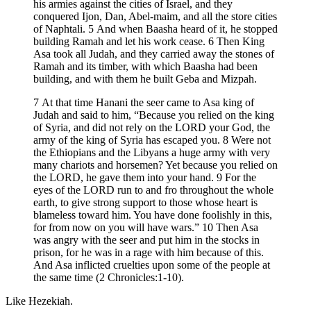
his armies against the cities of Israel, and they
conquered Ijon, Dan, Abel-maim, and all the store cities
of Naphtali. 5 And when Baasha heard of it, he stopped
building Ramah and let his work cease. 6 Then King
Asa took all Judah, and they carried away the stones of
Ramah and its timber, with which Baasha had been
building, and with them he built Geba and Mizpah.
7 At that time Hanani the seer came to Asa king of
Judah and said to him, “Because you relied on the king
of Syria, and did not rely on the LORD your God, the
army of the king of Syria has escaped you. 8 Were not
the Ethiopians and the Libyans a huge army with very
many chariots and horsemen? Yet because you relied on
the LORD, he gave them into your hand. 9 For the
eyes of the LORD run to and fro throughout the whole
earth, to give strong support to those whose heart is
blameless toward him. You have done foolishly in this,
for from now on you will have wars.” 10 Then Asa
was angry with the seer and put him in the stocks in
prison, for he was in a rage with him because of this.
And Asa inflicted cruelties upon some of the people at
the same time (2 Chronicles:1-10).
Like Hezekiah.