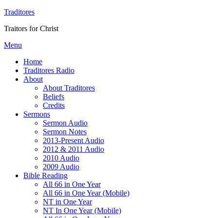
Traditores
Traitors for Christ
Menu
Home
Traditores Radio
About
About Traditores
Beliefs
Credits
Sermons
Sermon Audio
Sermon Notes
2013-Present Audio
2012 & 2011 Audio
2010 Audio
2009 Audio
Bible Reading
All 66 in One Year
All 66 in One Year (Mobile)
NT in One Year
NT In One Year (Mobile)