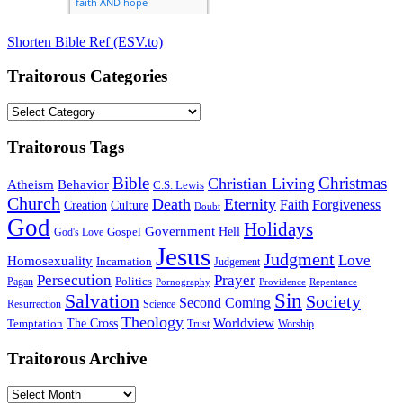
Shorten Bible Ref (ESV.to)
Traitorous Categories
Traitorous
Categories
Traitorous Tags
Bible
Christmas
Christian Living
Atheism
Behavior
C.S. Lewis
Church
Death
Eternity
Faith
Forgiveness
Creation
Culture
Doubt
God
Holidays
Government
Gospel
Hell
God's Love
Jesus
Judgment
Love
Homosexuality
Incarnation
Judgement
Persecution
Prayer
Politics
Pagan
Pornography
Providence
Repentance
Sin
Salvation
Society
Second Coming
Resurrection
Science
Theology
Worldview
The Cross
Temptation
Trust
Worship
Traitorous Archive
Traitorous