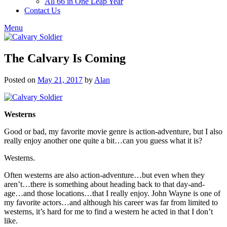
All 66 in One Leap Year
Contact Us
Menu
The Calvary Is Coming
Posted on
May 21, 2017
by
Alan
Westerns
Good or bad, my favorite movie genre is action-adventure, but I also
really enjoy another one quite a bit…can you guess what it is?
Westerns.
Often westerns are also action-adventure…but even when they
aren’t…there is something about heading back to that day-and-
age…and those locations…that I really enjoy. John Wayne is one of
my favorite actors…and although his career was far from limited to
westerns, it’s hard for me to find a western he acted in that I don’t
like.