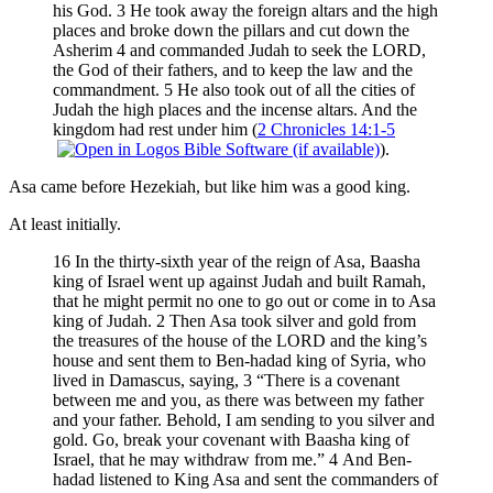
his God. 3 He took away the foreign altars and the high
places and broke down the pillars and cut down the
Asherim 4 and commanded Judah to seek the LORD,
the God of their fathers, and to keep the law and the
commandment. 5 He also took out of all the cities of
Judah the high places and the incense altars. And the
kingdom had rest under him (
2 Chronicles 14:1-5
).
Asa came before Hezekiah, but like him was a good king.
At least initially.
16 In the thirty-sixth year of the reign of Asa, Baasha
king of Israel went up against Judah and built Ramah,
that he might permit no one to go out or come in to Asa
king of Judah. 2 Then Asa took silver and gold from
the treasures of the house of the LORD and the king’s
house and sent them to Ben-hadad king of Syria, who
lived in Damascus, saying, 3 “There is a covenant
between me and you, as there was between my father
and your father. Behold, I am sending to you silver and
gold. Go, break your covenant with Baasha king of
Israel, that he may withdraw from me.” 4 And Ben-
hadad listened to King Asa and sent the commanders of