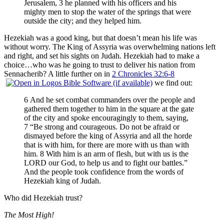
Jerusalem, 3 he planned with his officers and his
mighty men to stop the water of the springs that were
outside the city; and they helped him.
Hezekiah was a good king, but that doesn’t mean his life was
without worry. The King of Assyria was overwhelming nations left
and right, and set his sights on Judah. Hezekiah had to make a
choice…who was he going to trust to deliver his nation from
Sennacherib? A little further on in
2 Chronicles 32:6-8
we find out:
6 And he set combat commanders over the people and
gathered them together to him in the square at the gate
of the city and spoke encouragingly to them, saying,
7 “Be strong and courageous. Do not be afraid or
dismayed before the king of Assyria and all the horde
that is with him, for there are more with us than with
him. 8 With him is an arm of flesh, but with us is the
LORD our God, to help us and to fight our battles.”
And the people took confidence from the words of
Hezekiah king of Judah.
Who did Hezekiah trust?
The Most High!