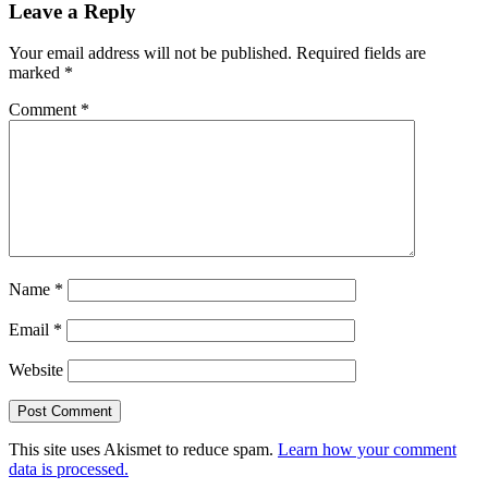
Leave a Reply
Your email address will not be published.
Required fields are
marked
*
Comment
*
Name
*
Email
*
Website
This site uses Akismet to reduce spam.
Learn how your comment
data is processed.