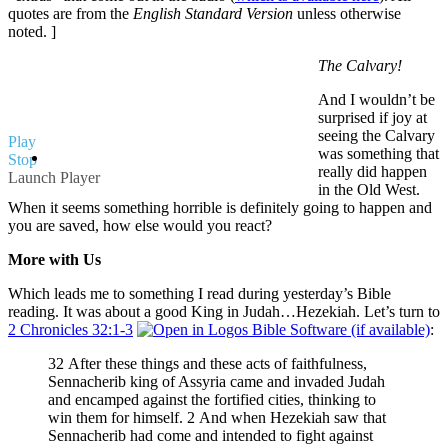
quotes are from the
English Standard Version
unless otherwise
noted. ]
The Calvary!
And I wouldn’t be
surprised if joy at
seeing the Calvary
Play
was something that
Stop
really did happen
Launch Player
in the Old West.
When it seems something horrible is definitely going to happen and
you are saved, how else would you react?
More with Us
Which leads me to something I read during yesterday’s Bible
reading. It was about a good King in Judah…Hezekiah. Let’s turn to
2 Chronicles 32:1-3
:
32 After these things and these acts of faithfulness,
Sennacherib king of Assyria came and invaded Judah
and encamped against the fortified cities, thinking to
win them for himself. 2 And when Hezekiah saw that
Sennacherib had come and intended to fight against