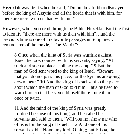
Hezekiah was right when he said, “Do not be afraid or dismayed
before the king of Assyria and all the horde that is with him, for
there are more with us than with him.”
However, when you read through the Bible, Hezekiah isn’t the first
to identify “there are more with us than with him”…and the
previous time is one of my favorite passages in Scripture…it
reminds me of the movie, “The Matrix”:
8 Once when the king of Syria was warring against
Israel, he took counsel with his servants, saying, “At
such and such a place shall be my camp.” 9 But the
man of God sent word to the king of Israel, “Beware
that you do not pass this place, for the Syrians are going
down there.” 10 And the king of Israel sent to the place
about which the man of God told him. Thus he used to
warn him, so that he saved himself there more than
once or twice.
11 And the mind of the king of Syria was greatly
troubled because of this thing, and he called his
servants and said to them, “Will you not show me who
of us is for the king of Israel?” 12 And one of his
servants said, “None, my lord, O king; but Elisha, the