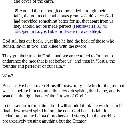
and caves of the earth.
39 And all these, though commended through their
faith, did not receive what was promised, 40 since God
had provided something better for us, that apart from us
they should not be made perfect (
Hebrews 11:35-40
).
God still has our back…just like he had the back of those who
stoned, sawn in two, and killed with the sword.
They put their trust in God…and we are extolled to “run with
endurance the race that is set before us” and trust in “Jesus, the
founder and perfecter of our faith.”
Why?
Because He has proven Himself trustworthy…”who for the joy that
was set before him endured the cross, despising the shame, and is
seated at the right hand of the thrown of God.”
Let’s pray for reformation, but I will admit I think the world is in its
final, downward spiral before the end. God has His faithful,
including you my beloved brothers and sisters, but the world is
progressively trusting anything but the Creator.