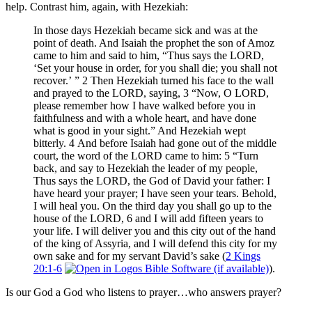
help. Contrast him, again, with Hezekiah:
In those days Hezekiah became sick and was at the
point of death. And Isaiah the prophet the son of Amoz
came to him and said to him, “Thus says the LORD,
‘Set your house in order, for you shall die; you shall not
recover.’ ” 2 Then Hezekiah turned his face to the wall
and prayed to the LORD, saying, 3 “Now, O LORD,
please remember how I have walked before you in
faithfulness and with a whole heart, and have done
what is good in your sight.” And Hezekiah wept
bitterly. 4 And before Isaiah had gone out of the middle
court, the word of the LORD came to him: 5 “Turn
back, and say to Hezekiah the leader of my people,
Thus says the LORD, the God of David your father: I
have heard your prayer; I have seen your tears. Behold,
I will heal you. On the third day you shall go up to the
house of the LORD, 6 and I will add fifteen years to
your life. I will deliver you and this city out of the hand
of the king of Assyria, and I will defend this city for my
own sake and for my servant David’s sake (
2 Kings
20:1-6
).
Is our God a God who listens to prayer…who answers prayer?