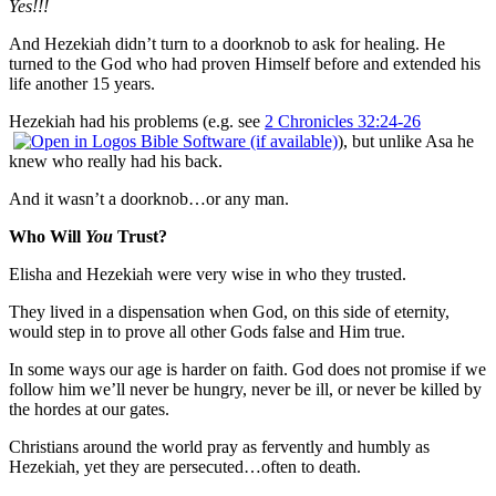
Yes!!!
And Hezekiah didn’t turn to a doorknob to ask for healing. He
turned to the God who had proven Himself before and extended his
life another 15 years.
Hezekiah had his problems (e.g. see
2 Chronicles 32:24-26
), but unlike Asa he
knew who really had his back.
And it wasn’t a doorknob…or any man.
Who Will
You
Trust?
Elisha and Hezekiah were very wise in who they trusted.
They lived in a dispensation when God, on this side of eternity,
would step in to prove all other Gods false and Him true.
In some ways our age is harder on faith. God does not promise if we
follow him we’ll never be hungry, never be ill, or never be killed by
the hordes at our gates.
Christians around the world pray as fervently and humbly as
Hezekiah, yet they are persecuted…often to death.