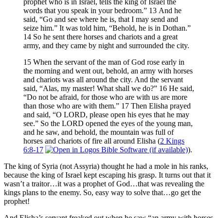
prophet who is in Israel, tells the king of Israel the
words that you speak in your bedroom.” 13 And he
said, “Go and see where he is, that I may send and
seize him.” It was told him, “Behold, he is in Dothan.”
14 So he sent there horses and chariots and a great
army, and they came by night and surrounded the city.
15 When the servant of the man of God rose early in
the morning and went out, behold, an army with horses
and chariots was all around the city. And the servant
said, “Alas, my master! What shall we do?” 16 He said,
“Do not be afraid, for those who are with us are more
than those who are with them.” 17 Then Elisha prayed
and said, “O LORD, please open his eyes that he may
see.” So the LORD opened the eyes of the young man,
and he saw, and behold, the mountain was full of
horses and chariots of fire all around Elisha (
2 Kings
6:8-17
).
The king of Syria (not Assyria) thought he had a mole in his ranks,
because the king of Israel kept escaping his grasp. It turns out that it
wasn’t a traitor…it was a prophet of God…that was revealing the
kings plans to the enemy. So, easy way to solve that…go get the
prophet!
And Elisha’s servant freaked out when he saw “an army with horses