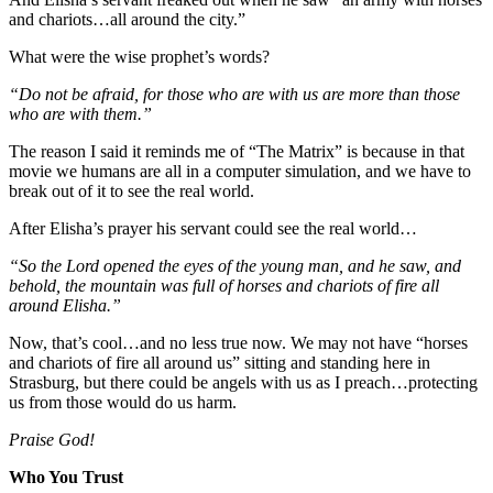
and chariots…all around the city.”
What were the wise prophet’s words?
“Do not be afraid, for those who are with us are more than those
who are with them.”
The reason I said it reminds me of “The Matrix” is because in that
movie we humans are all in a computer simulation, and we have to
break out of it to see the real world.
After Elisha’s prayer his servant could see the real world…
“So the Lord opened the eyes of the young man, and he saw, and
behold, the mountain was full of horses and chariots of fire all
around Elisha.”
Now, that’s cool…and no less true now. We may not have “horses
and chariots of fire all around us” sitting and standing here in
Strasburg, but there could be angels with us as I preach…protecting
us from those would do us harm.
Praise God!
Who You Trust