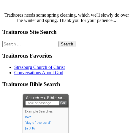
Traditores needs some spring cleaning, which we'll slowly do over
the winter and spring. Thank you for your patience...
Traitorous Site Search
Search
for:
Traitorous Favorites
Strasburg Church of Christ
Conversations About God
Traitorous Bible Search