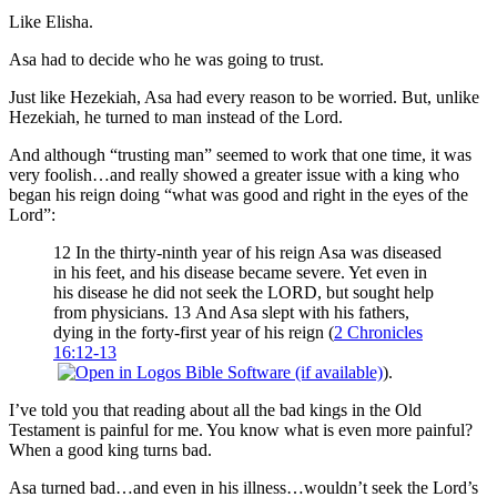
Like Elisha.
Asa had to decide who he was going to trust.
Just like Hezekiah, Asa had every reason to be worried. But, unlike
Hezekiah, he turned to man instead of the Lord.
And although “trusting man” seemed to work that one time, it was
very foolish…and really showed a greater issue with a king who
began his reign doing “what was good and right in the eyes of the
Lord”:
12 In the thirty-ninth year of his reign Asa was diseased
in his feet, and his disease became severe. Yet even in
his disease he did not seek the LORD, but sought help
from physicians. 13 And Asa slept with his fathers,
dying in the forty-first year of his reign (
2 Chronicles
16:12-13
).
I’ve told you that reading about all the bad kings in the Old
Testament is painful for me. You know what is even more painful?
When a good king turns bad.
Asa turned bad…and even in his illness…wouldn’t seek the Lord’s