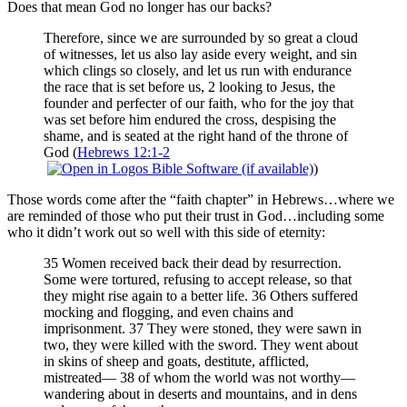
Does that mean God no longer has our backs?
Therefore, since we are surrounded by so great a cloud
of witnesses, let us also lay aside every weight, and sin
which clings so closely, and let us run with endurance
the race that is set before us, 2 looking to Jesus, the
founder and perfecter of our faith, who for the joy that
was set before him endured the cross, despising the
shame, and is seated at the right hand of the throne of
God (
Hebrews 12:1-2
)
Those words come after the “faith chapter” in Hebrews…where we
are reminded of those who put their trust in God…including some
who it didn’t work out so well with this side of eternity:
35 Women received back their dead by resurrection.
Some were tortured, refusing to accept release, so that
they might rise again to a better life. 36 Others suffered
mocking and flogging, and even chains and
imprisonment. 37 They were stoned, they were sawn in
two, they were killed with the sword. They went about
in skins of sheep and goats, destitute, afflicted,
mistreated— 38 of whom the world was not worthy—
wandering about in deserts and mountains, and in dens