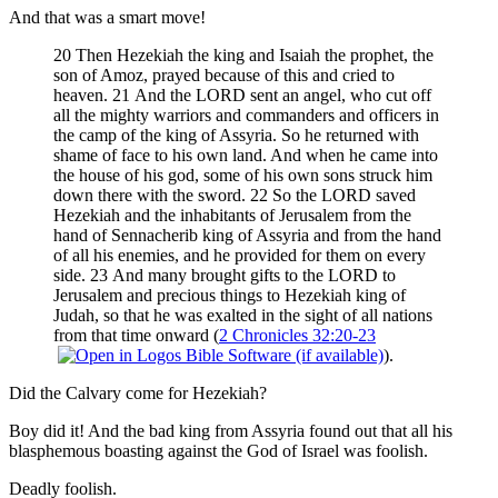
And that was a smart move!
20 Then Hezekiah the king and Isaiah the prophet, the
son of Amoz, prayed because of this and cried to
heaven. 21 And the LORD sent an angel, who cut off
all the mighty warriors and commanders and officers in
the camp of the king of Assyria. So he returned with
shame of face to his own land. And when he came into
the house of his god, some of his own sons struck him
down there with the sword. 22 So the LORD saved
Hezekiah and the inhabitants of Jerusalem from the
hand of Sennacherib king of Assyria and from the hand
of all his enemies, and he provided for them on every
side. 23 And many brought gifts to the LORD to
Jerusalem and precious things to Hezekiah king of
Judah, so that he was exalted in the sight of all nations
from that time onward (
2 Chronicles 32:20-23
).
Did the Calvary come for Hezekiah?
Boy did it! And the bad king from Assyria found out that all his
blasphemous boasting against the God of Israel was foolish.
Deadly foolish.