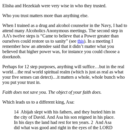
Elisha and Hezekiah were very wise in who they trusted.
Who you trust matters more than anything else.
When I trained as a drug and alcohol counselor in the Navy, I had to
attend many Alcoholics Anonymous meetings. The second step in
AA’s twelve steps is “Came to believe that a Power greater than
ourselves could restore us to sanity” (see
this
). In a meeting I
remember how an attendee said that it didn’t matter what you
believed that higher power was, for instance you could choose a
doorknob.
Perhaps for 12 step purposes, anything will suffice…but in the real
world…the real world spiritual realm (which is just as real as what
your five senses can detect)…it matters a whole, whole bunch who
you put your trust in.
Faith does not save you. The object of your faith does.
Which leads us to a different king, Asa:
14 Abijah slept with his fathers, and they buried him in
the city of David. And Asa his son reigned in his place.
In his days the land had rest for ten years. 2 And Asa
did what was good and right in the eyes of the LORD