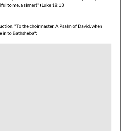
ful to me, a sinner!" (
Luke 18:13
oduction, "To the choirmaster. A Psalm of David, when
e in to Bathsheba":