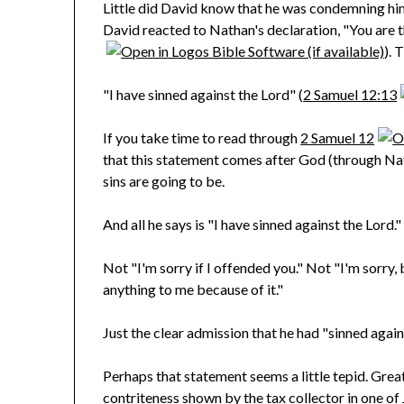
Little did David know that he was condemning him
David reacted to Nathan's declaration, "You are t
). 
"I have sinned against the Lord" (
2 Samuel 12:13
If you take time to read through
2 Samuel 12
that this statement comes after God (through Na
sins are going to be.
And all he says is "I have sinned against the Lord."
Not "I'm sorry if I offended you." Not "I'm sorry, 
anything to me because of it."
Just the clear admission that he had "sinned again
Perhaps that statement seems a little tepid. Great,
contriteness shown by the tax collector in one of 