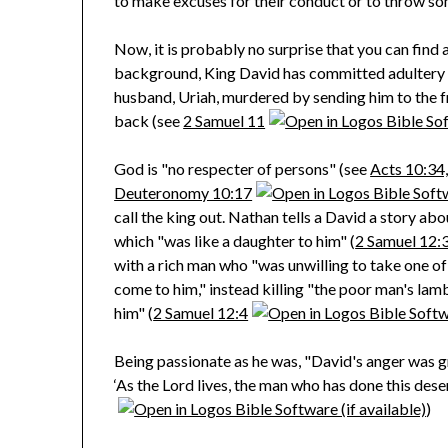
to make excuses for their conduct or to throw so
Now, it is probably no surprise that you can find 
background, King David has committed adultery wi
husband, Uriah, murdered by sending him to the fr
back (see
2 Samuel 11
God is "no respecter of persons" (see
Acts 10:34
Deuteronomy 10:17
call the king out. Nathan tells a David a story a
which "was like a daughter to him" (
2 Samuel 12:
with a rich man who "was unwilling to take one of
come to him," instead killing "the poor man's lamb
him" (
2 Samuel 12:4
Being passionate as he was, "David's anger was gr
‘As the Lord lives, the man who has done this dese
)