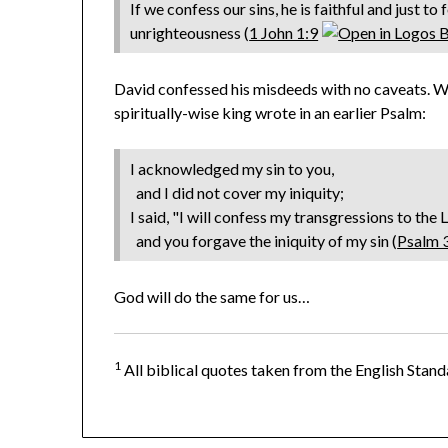
If we confess our sins, he is faithful and just to
unrighteousness (
1 John 1:9
David confessed his misdeeds with no caveats. W
spiritually-wise king wrote in an earlier Psalm:
I acknowledged my sin to you,
and I did not cover my iniquity;
I said, "I will confess my transgressions to the 
and you forgave the iniquity of my sin (
Psalm 
God will do the same for us…
1
All biblical quotes taken from the English Stand