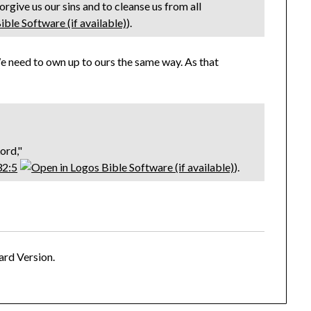
 forgive us our sins and to cleanse us from all
).
e need to own up to ours the same way. As that
Lord,"
32:5
).
ard Version.