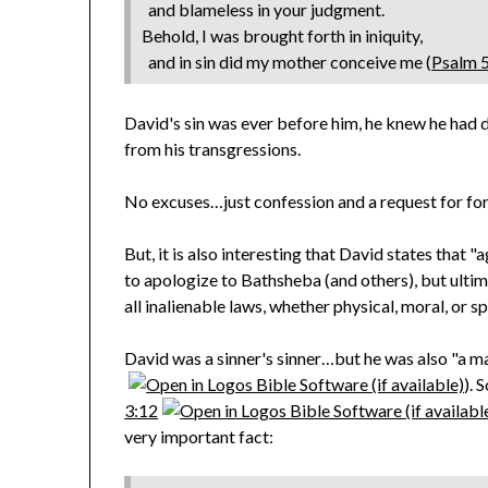
and blameless in your judgment.
Behold, I was brought forth in iniquity,
and in sin did my mother conceive me (
Psalm 
David's sin was ever before him, he knew he had 
from his transgressions.
No excuses…just confession and a request for for
But, it is also interesting that David states that "
to apologize to Bathsheba (and others), but ultim
all inalienable laws, whether physical, moral, or spi
David was a sinner's sinner…but he was also "a ma
). 
3:12
very important fact: