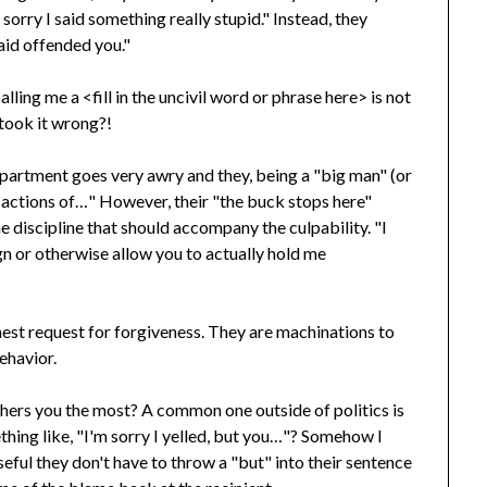
sorry I said something really stupid." Instead, they
said offended you."
lling me a <fill in the uncivil word or phrase here> is not
t took it wrong?!
epartment goes very awry and they, being a "big man" (or
he actions of…" However, their "the buck stops here"
he discipline that should accompany the culpability. "I
ign or otherwise allow you to actually hold me
nest request for forgiveness. They are machinations to
ehavior.
ers you the most? A common one outside of politics is
hing like, "I'm sorry I yelled, but you…"? Somehow I
seful they don't have to throw a "but" into their sentence