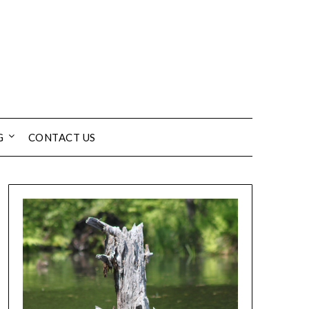
G
CONTACT US