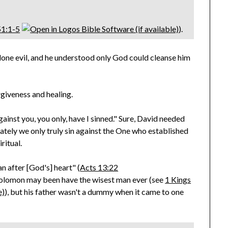
51:1-5
).
done evil, and he understood only God could cleanse him
giveness and healing.
against you, you only, have I sinned." Sure, David needed
ately we only truly sin against the One who established
ritual.
n after [God's] heart" (
Acts 13:22
Solomon may been have the wisest man ever (see
1 Kings
), but his father wasn't a dummy when it came to one