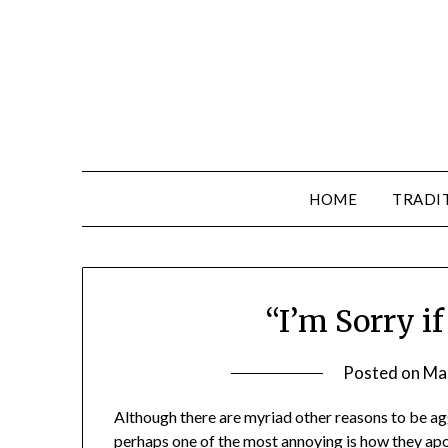
HOME
TRADI
“I’m Sorry i
Posted on
Ma
Although there are myriad other reasons to be ag
perhaps one of the most annoying is how they apolo