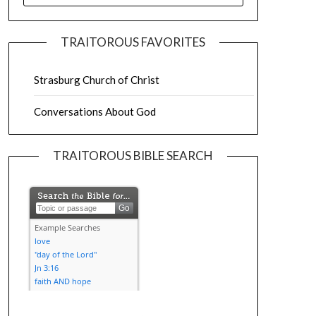
TRAITOROUS FAVORITES
Strasburg Church of Christ
Conversations About God
TRAITOROUS BIBLE SEARCH