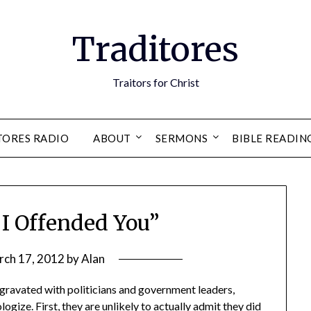
Traditores
Traitors for Christ
TORES RADIO
ABOUT
SERMONS
BIBLE READIN
f I Offended You”
rch 17, 2012
by
Alan
gravated with politicians and government leaders,
gize. First, they are unlikely to actually admit they did