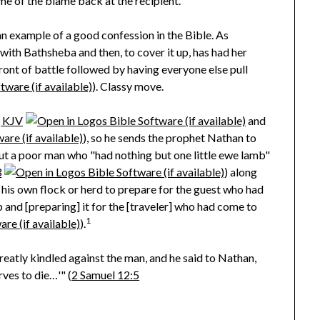
me of the blame back at the recipient.
an example of a good confession in the Bible. As
th Bathsheba and then, to cover it up, has had her
ont of battle followed by having everyone else pull
). Classy move.
, KJV
and
), so he sends the prophet Nathan to
bout a poor man who "had nothing but one little ewe lamb"
3
) along
 his own flock or herd to prepare for the guest who had
 and [preparing] it for the [traveler] who had come to
1
).
eatly kindled against the man, and he said to Nathan,
rves to die…'" (
2 Samuel 12:5