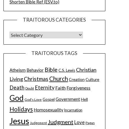
Shorten Bible Ref (ESV.to)
TRAITOROUS CATEGORIES
TRAITOROUS TAGS
Bible
Christian
Atheism
Behavior
C.S. Lewis
Church
Christmas
Living
Creation
Culture
Death
Eternity
Faith
Forgiveness
Doubt
God
Government
Hell
Gospel
God's Love
Holidays
Homosexuality
Incarnation
Jesus
Judgment
Love
Judgement
Pagan