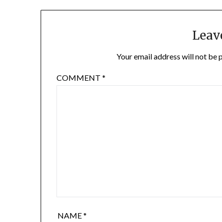
Leav
Your email address will not be 
COMMENT
*
NAME
*