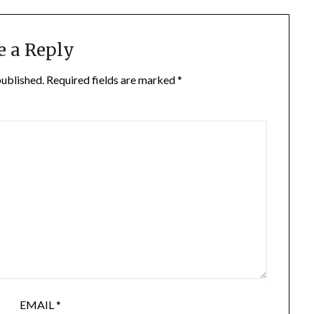
e a Reply
published.
Required fields are marked
*
EMAIL
*