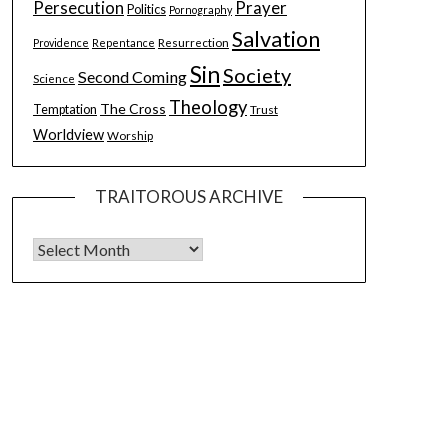
Persecution
Prayer
Politics
Pornography
Salvation
Resurrection
Providence
Repentance
Sin
Society
Second Coming
Science
Theology
The Cross
Temptation
Trust
Worldview
Worship
TRAITOROUS ARCHIVE