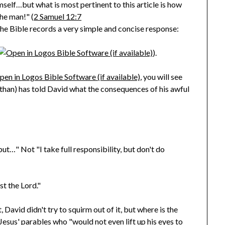
self…but what is most pertinent to this article is how
he man!" (
2 Samuel 12:7
The Bible records a very simple and concise response:
).
, you will see
than) has told David what the consequences of his awful
but…" Not "I take full responsibility, but don't do
st the Lord."
 David didn't try to squirm out of it, but where is the
Jesus' parables who "would not even lift up his eyes to