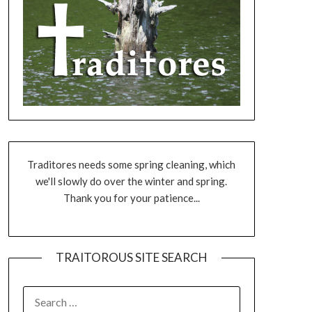
Traditores needs some spring cleaning, which
we'll slowly do over the winter and spring.
Thank you for your patience...
TRAITOROUS SITE SEARCH