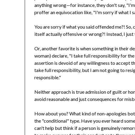
anything wrong—for instance, they don't say, "I'm 
proffer an equivocation like, "I'm sorry if what I 
You are sorry if what you said offended me?! So, ca
itself actually offensive or wrong?! Instead, I jus
Or, another favorite is when something in their d
woman) declare, "I take full responsibility for t
assertion is devoid of any willingness to accept t
take full responsibility, but I am not going to res
responsible."
Neither approach is true admission of guilt or ho
avoid reasonable and just consequences for misb
How about you? What kind of non-apologies both
the "conditional" type. Have you ever heard somet
can't help but think if a person is genuinely remor