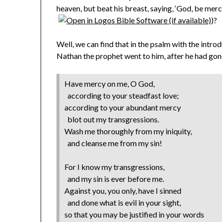
heaven, but beat his breast, saying, ‘God, be merci
)?
Well, we can find that in the psalm with the intr
Nathan the prophet went to him, after he had gon
Have mercy on me, O God,
according to your steadfast love;
according to your abundant mercy
blot out my transgressions.
Wash me thoroughly from my iniquity,
and cleanse me from my sin!
For I know my transgressions,
and my sin is ever before me.
Against you, you only, have I sinned
and done what is evil in your sight,
so that you may be justified in your words