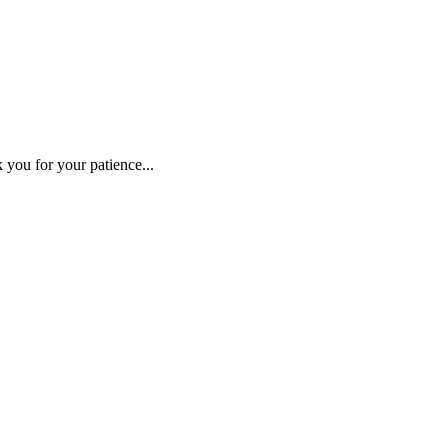
 you for your patience...