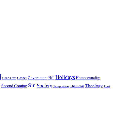
d
Holidays
Government
Homosexuality
Gospel
Hell
God's Love
Sin
Society
Theology
Second Coming
The Cross
Temptation
e
Trust