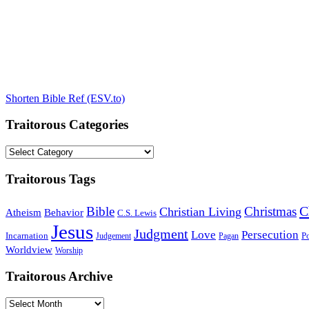
Shorten Bible Ref (ESV.to)
Traitorous Categories
Traitorous
Categories
Traitorous Tags
C
Bible
Christmas
Christian Living
Atheism
Behavior
C.S. Lewis
Jesus
Judgment
Love
Persecution
Incarnation
Po
Judgement
Pagan
Worldview
Worship
Traitorous Archive
Traitorous