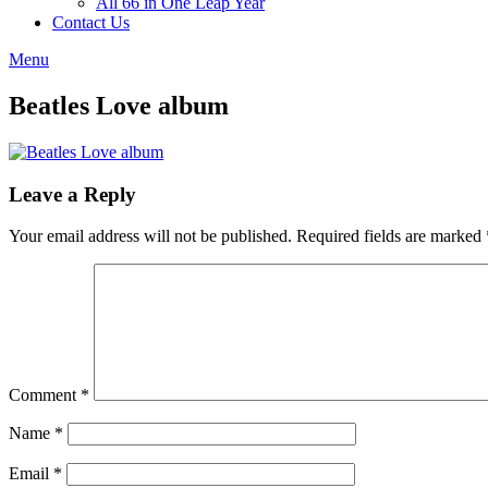
All 66 in One Leap Year
Contact Us
Menu
Beatles Love album
Leave a Reply
Your email address will not be published.
Required fields are marked
Comment
*
Name
*
Email
*