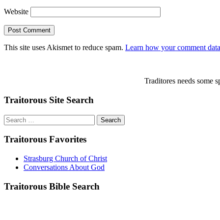
Website
This site uses Akismet to reduce spam.
Learn how your comment data 
Traditores needs some sp
Traitorous Site Search
Search
for:
Traitorous Favorites
Strasburg Church of Christ
Conversations About God
Traitorous Bible Search