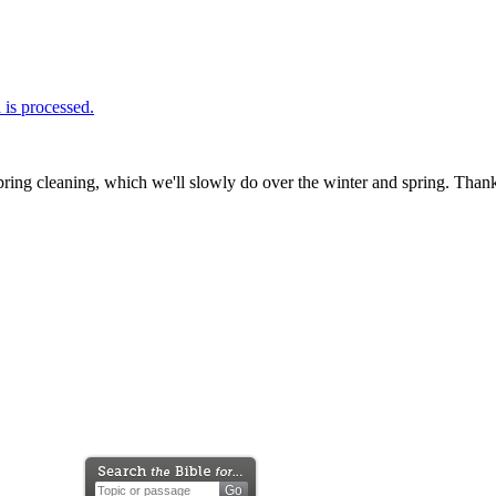
is processed.
ring cleaning, which we'll slowly do over the winter and spring. Thank