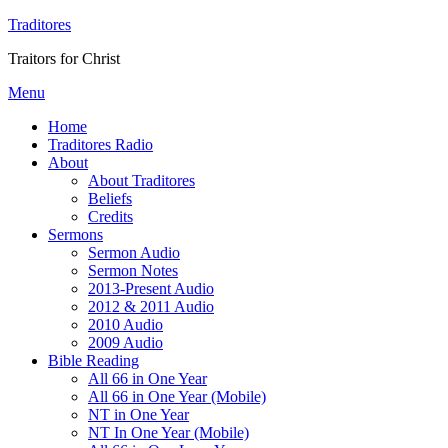
Traditores
Traitors for Christ
Menu
Home
Traditores Radio
About
About Traditores
Beliefs
Credits
Sermons
Sermon Audio
Sermon Notes
2013-Present Audio
2012 & 2011 Audio
2010 Audio
2009 Audio
Bible Reading
All 66 in One Year
All 66 in One Year (Mobile)
NT in One Year
NT In One Year (Mobile)