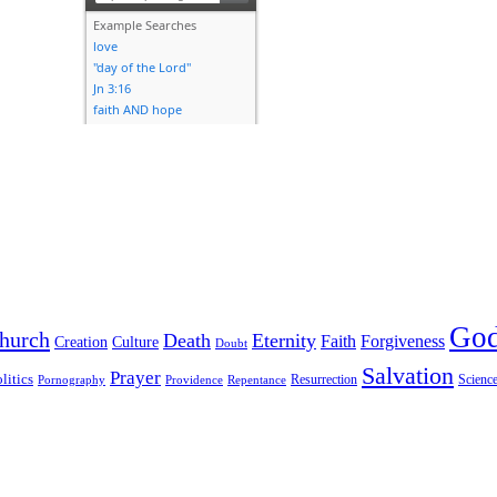
Go
hurch
Death
Eternity
Faith
Forgiveness
Creation
Culture
Doubt
Salvation
Prayer
litics
Resurrection
Scienc
Pornography
Providence
Repentance