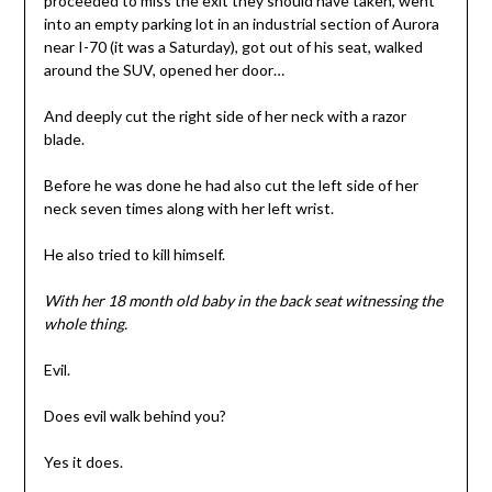
proceeded to miss the exit they should have taken, went
into an empty parking lot in an industrial section of Aurora
near I-70 (it was a Saturday), got out of his seat, walked
around the SUV, opened her door…
And deeply cut the right side of her neck with a razor
blade.
Before he was done he had also cut the left side of her
neck seven times along with her left wrist.
He also tried to kill himself.
With her 18 month old baby in the back seat witnessing the
whole thing.
Evil.
Does evil walk behind you?
Yes it does.