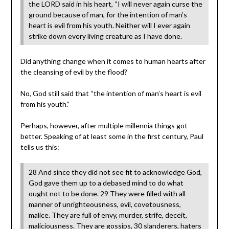
the LORD said in his heart, “I will never again curse the
ground because of man, for the intention of man’s
heart is evil from his youth. Neither will I ever again
strike down every living creature as I have done.
Did anything change when it comes to human hearts after
the cleansing of evil by the flood?
No, God still said that “the intention of man’s heart is evil
from his youth.”
Perhaps, however, after multiple millennia things got
better. Speaking of at least some in the first century, Paul
tells us this:
28 And since they did not see fit to acknowledge God,
God gave them up to a debased mind to do what
ought not to be done. 29 They were filled with all
manner of unrighteousness, evil, covetousness,
malice. They are full of envy, murder, strife, deceit,
maliciousness. They are gossips, 30 slanderers, haters