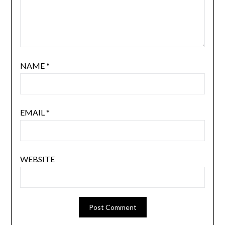
NAME
*
EMAIL
*
WEBSITE