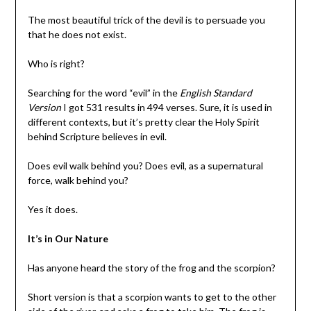
The most beautiful trick of the devil is to persuade you
that he does not exist.
Who is right?
Searching for the word “evil” in the
English Standard
Version
I got 531 results in 494 verses. Sure, it is used in
different contexts, but it’s pretty clear the Holy Spirit
behind Scripture believes in evil.
Does evil walk behind you? Does evil, as a supernatural
force, walk behind you?
Yes it does.
It’s in Our Nature
Has anyone heard the story of the frog and the scorpion?
Short version is that a scorpion wants to get to the other