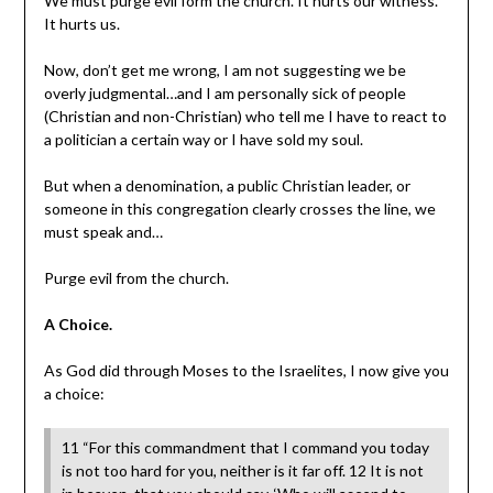
We must purge evil form the church. It hurts our witness.
It hurts us.
Now, don’t get me wrong, I am not suggesting we be
overly judgmental…and I am personally sick of people
(Christian and non-Christian) who tell me I have to react to
a politician a certain way or I have sold my soul.
But when a denomination, a public Christian leader, or
someone in this congregation clearly crosses the line, we
must speak and…
Purge evil from the church.
A Choice.
As God did through Moses to the Israelites, I now give you
a choice:
11 “For this commandment that I command you today
is not too hard for you, neither is it far off. 12 It is not