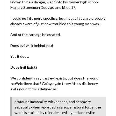
known to be a danger, went into his former high school,
Marjory Stoneman Douglas, and killed 17.
I could go into more specifics, but most of you are probably
already aware of just how troubled this young man was…
And of the carnage he created.
Does evil walk behind you?
Yes it does.
Does Evil Exist?
We confidently say that evil exists, but does the world
really
believe that? Going again to my Mac’s dictionary,
evil’s noun form is defined as:
profound immorality, wickedness, and depravity,
especially when regarded as a supernatural force: the
world is stalked by relentless evil | good and evil in