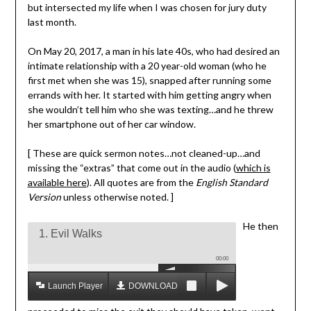
but intersected my life when I was chosen for jury duty
last month.
On May 20, 2017, a man in his late 40s, who had desired an
intimate relationship with a 20 year-old woman (who he
first met when she was 15), snapped after running some
errands with her. It started with him getting angry when
she wouldn’t tell him who she was texting…and he threw
her smartphone out of her car window.
[ These are quick sermon notes…not cleaned-up…and
missing the “extras” that come out in the audio (
which is
available here
). All quotes are from the
English Standard
Version
unless otherwise noted. ]
He then
1. Evil Walks
00:00
Launch Player
DOWNLOAD MP3