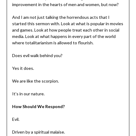
improvement in the hearts of men and women, but now?
And I am not just talking the horrendous acts that I
started this sermon with. Look at what is popular in movies
and games. Look at how people treat each other in social
media. Look at what happens in every part of the world
where totalitarianism is allowed to flourish.
Does evil walk behind you?
Yes it does.
We are like the scorpion.
It’s in our nature.
How Should We Respond?
Evil.
Driven by a spiritual malaise.