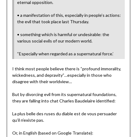
eternal opposition.
• a manifestation of this, especially in people’s actions:
the evil that took place last Thursday.
• something which is harmful or undesirable: the
various social evils of our modern world.
“Especially when regarded as a supernatural force.’
I think most people believe there is “profound immorality,
wickedness, and depravity”…especially in those who
disagree with their worldview…
But by divorcing evil from its supernatural foundations,
they are falling into chat Charles Baudelaire identified:
La plus belle des ruses du diable est de vous persuader
qu’il n’existe pas.
Or, in English (based on Google Translate):