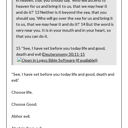
in heaven, that you should say, ‘Who will ascend to
heaven for us and bring it to us, that we may hear it
and do it?’ 13 Neither is it beyond the sea, that you
should say, ‘Who will go over the sea for us and bring it
to us, that we may hear it and do it?’ 14 But the word is
very near you. It is in your mouth and in your heart, so
that you can do it.
15 “See, I have set before you today life and good,
death and evil (
Deuteronomy 30:11-15
).
“See, I have set before you today life and good, death and
evil.”
Choose life.
Choose Good.
Abhor evil.