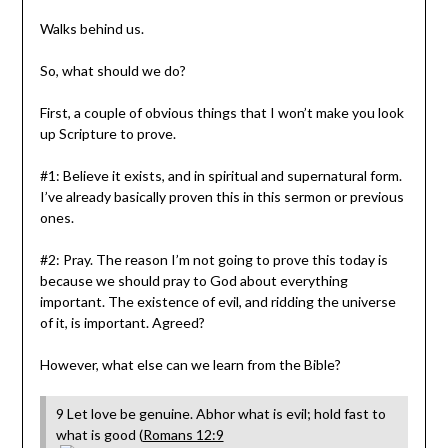
Walks behind us.
So, what should we do?
First, a couple of obvious things that I won’t make you look
up Scripture to prove.
#1: Believe it exists, and in spiritual and supernatural form.
I’ve already basically proven this in this sermon or previous
ones.
#2: Pray. The reason I’m not going to prove this today is
because we should pray to God about everything
important. The existence of evil, and ridding the universe
of it, is important. Agreed?
However, what else can we learn from the Bible?
9 Let love be genuine. Abhor what is evil; hold fast to
what is good (
Romans 12:9