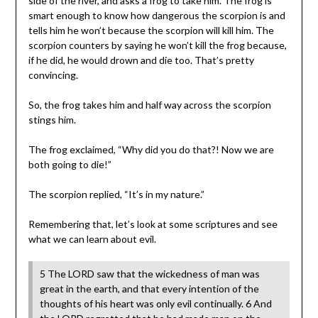
side of the river, and asks a frog to take him. The frog is
smart enough to know how dangerous the scorpion is and
tells him he won’t because the scorpion will kill him. The
scorpion counters by saying he won’t kill the frog because,
if he did, he would drown and die too. That’s pretty
convincing.
So, the frog takes him and half way across the scorpion
stings him.
The frog exclaimed, “Why did you do that?! Now we are
both going to die!”
The scorpion replied, “It’s in my nature.”
Remembering that, let’s look at some scriptures and see
what we can learn about evil.
5 The LORD saw that the wickedness of man was
great in the earth, and that every intention of the
thoughts of his heart was only evil continually. 6 And