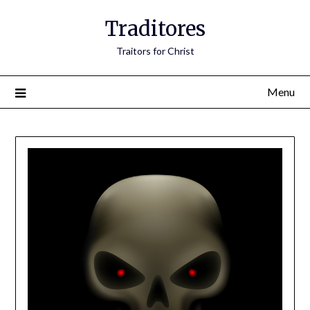
Traditores
Traitors for Christ
Menu