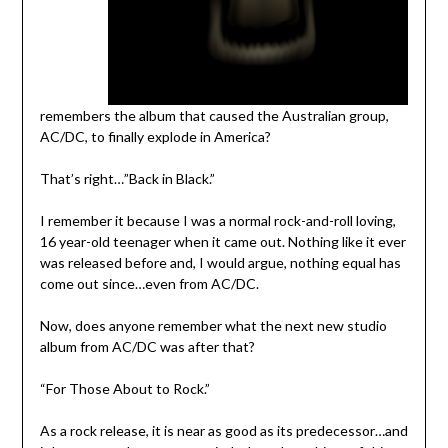
remembers the album that caused the Australian group,
AC/DC, to finally explode in America?
That’s right…”Back in Black.”
I remember it because I was a normal rock-and-roll loving,
16 year-old teenager when it came out. Nothing like it ever
was released before and, I would argue, nothing equal has
come out since…even from AC/DC.
Now, does anyone remember what the next new studio
album from AC/DC was after that?
“For Those About to Rock.”
As a rock release, it is near as good as its predecessor…and