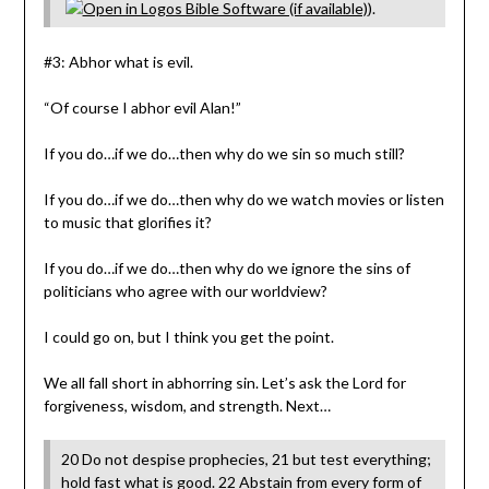
).
#3: Abhor what is evil.
“Of course I abhor evil Alan!”
If you do…if we do…then why do we sin so much still?
If you do…if we do…then why do we watch movies or listen
to music that glorifies it?
If you do…if we do…then why do we ignore the sins of
politicians who agree with our worldview?
I could go on, but I think you get the point.
We all fall short in abhorring sin. Let’s ask the Lord for
forgiveness, wisdom, and strength. Next…
20 Do not despise prophecies, 21 but test everything;
hold fast what is good. 22 Abstain from every form of