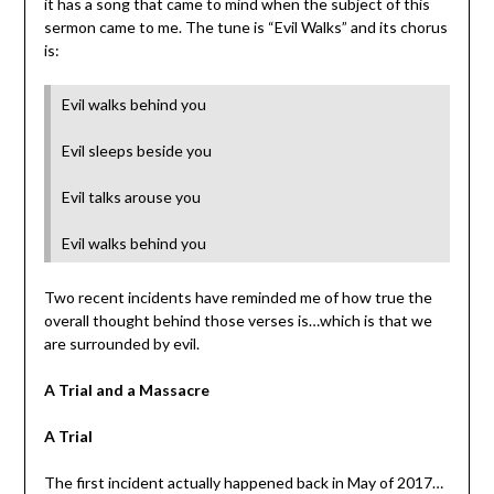
it has a song that came to mind when the subject of this
sermon came to me. The tune is “Evil Walks” and its chorus
is:
Evil walks behind you
Evil sleeps beside you
Evil talks arouse you
Evil walks behind you
Two recent incidents have reminded me of how true the
overall thought behind those verses is…which is that we
are surrounded by evil.
A Trial and a Massacre
A Trial
The first incident actually happened back in May of 2017…