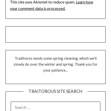
This site uses Akismet to reduce spam.
Learn how
your comment data is processed.
Traditores needs some spring cleaning, which we'll
slowly do over the winter and spring. Thank you for
your patience...
TRAITOROUS SITE SEARCH