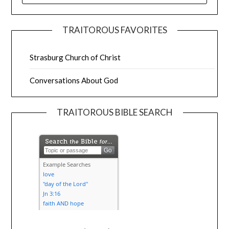
TRAITOROUS FAVORITES
Strasburg Church of Christ
Conversations About God
TRAITOROUS BIBLE SEARCH