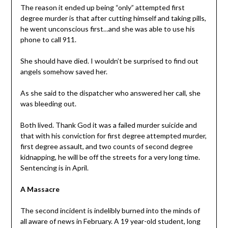
The reason it ended up being “only” attempted first
degree murder is that after cutting himself and taking pills,
he went unconscious first…and she was able to use his
phone to call 911.
She should have died. I wouldn’t be surprised to find out
angels somehow saved her.
As she said to the dispatcher who answered her call, she
was bleeding out.
Both lived. Thank God it was a failed murder suicide and
that with his conviction for first degree attempted murder,
first degree assault, and two counts of second degree
kidnapping, he will be off the streets for a very long time.
Sentencing is in April.
A Massacre
The second incident is indelibly burned into the minds of
all aware of news in February. A 19 year-old student, long