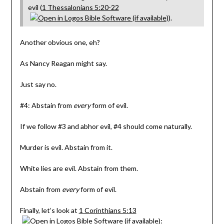
evil (
1 Thessalonians 5:20-22
).
Another obvious one, eh?
As Nancy Reagan might say.
Just say no.
#4: Abstain from
every
form of evil.
If we follow #3 and abhor evil, #4 should come naturally.
Murder is evil. Abstain from it.
White lies are evil. Abstain from them.
Abstain from
every
form of evil.
Finally, let’s look at
1 Corinthians 5:13
: