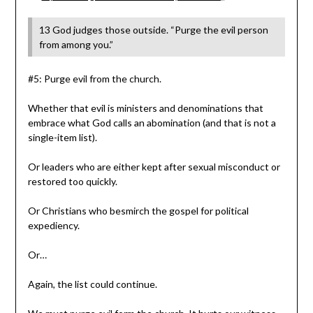
13 God judges those outside. “Purge the evil person
from among you.”
#5: Purge evil from the church.
Whether that evil is ministers and denominations that
embrace what God calls an abomination (and that is not a
single-item list).
Or leaders who are either kept after sexual misconduct or
restored too quickly.
Or Christians who besmirch the gospel for political
expediency.
Or…
Again, the list could continue.