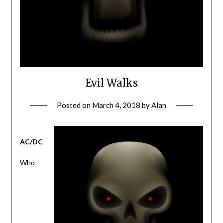
Evil Walks
Posted on
March 4, 2018
by
Alan
AC/DC
Who