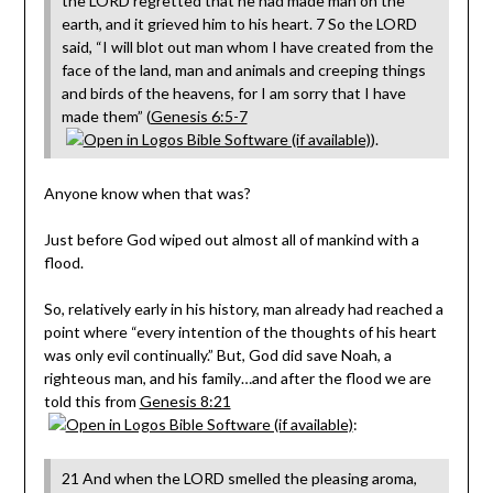
the LORD regretted that he had made man on the
earth, and it grieved him to his heart. 7 So the LORD
said, “I will blot out man whom I have created from the
face of the land, man and animals and creeping things
and birds of the heavens, for I am sorry that I have
made them” (
Genesis 6:5-7
).
Anyone know when that was?
Just before God wiped out almost all of mankind with a
flood.
So, relatively early in his history, man already had reached a
point where “every intention of the thoughts of his heart
was only evil continually.” But, God did save Noah, a
righteous man, and his family…and after the flood we are
told this from
Genesis 8:21
:
21 And when the LORD smelled the pleasing aroma,