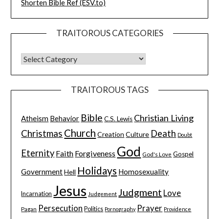
Shorten Bible Ref (ESV.to)
TRAITOROUS CATEGORIES
TRAITOROUS TAGS
Bible
Christian Living
Atheism
Behavior
C.S. Lewis
Church
Christmas
Death
Creation
Culture
Doubt
God
Eternity
Faith
Forgiveness
Gospel
God's Love
Holidays
Government
Homosexuality
Hell
Jesus
Judgment
Love
Incarnation
Judgement
Persecution
Prayer
Pagan
Politics
Pornography
Providence