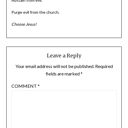
Abstain from evil.
Purge evil from the church.
Choose Jesus!
Leave a Reply
Your email address will not be published.
Required
fields are marked
*
COMMENT
*