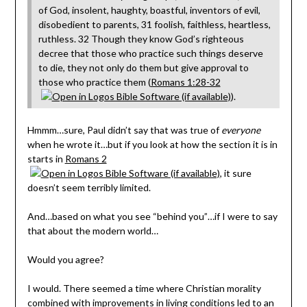
of God, insolent, haughty, boastful, inventors of evil,
disobedient to parents, 31 foolish, faithless, heartless,
ruthless. 32 Though they know God’s righteous
decree that those who practice such things deserve
to die, they not only do them but give approval to
those who practice them (
Romans 1:28-32
).
Hmmm…sure, Paul didn’t say that was true of
everyone
when he wrote it…but if you look at how the section it is in
starts in
Romans 2
, it sure
doesn’t seem terribly limited.
And…based on what you see “behind you”…if I were to say
that about the modern world…
Would you agree?
I would. There seemed a time where Christian morality
combined with improvements in living conditions led to an