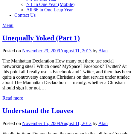
NT In One Year (Mobile)
All 66 in One Leap Year
Contact Us
Menu
Unequally Yoked (Part 1)
Posted on
November 29, 2009
August 11, 2013
by
Alan
The Manhattan Declaration How many out there use social
networking sites? Which ones? MySpace? Facebook? Twitter? At
this point all I really use is Facebook and Twitter, and there has been
quite a controversy amongst Christians on that service under #mdec
about The Manhattan Declaration — mainly, whether a Christian
should sign it or not….
Read more
Understand the Loaves
Posted on
November 15, 2009
August 11, 2013
by
Alan
Finally in Sync Do you know the one miracle that all four Gospels