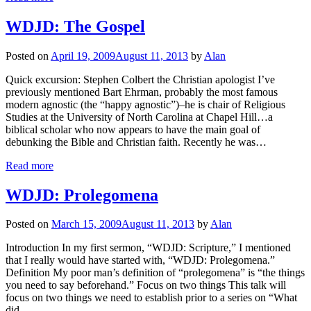
WDJD: The Gospel
Posted on
April 19, 2009
August 11, 2013
by
Alan
Quick excursion: Stephen Colbert the Christian apologist I’ve
previously mentioned Bart Ehrman, probably the most famous
modern agnostic (the “happy agnostic”)–he is chair of Religious
Studies at the University of North Carolina at Chapel Hill…a
biblical scholar who now appears to have the main goal of
debunking the Bible and Christian faith. Recently he was…
Read more
WDJD: Prolegomena
Posted on
March 15, 2009
August 11, 2013
by
Alan
Introduction In my first sermon, “WDJD: Scripture,” I mentioned
that I really would have started with, “WDJD: Prolegomena.”
Definition My poor man’s definition of “prolegomena” is “the things
you need to say beforehand.” Focus on two things This talk will
focus on two things we need to establish prior to a series on “What
did…