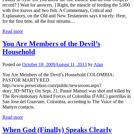
record? [ Wait for answers. ] Right, the miracle of feeding the 5,000
with five loaves and two fish. A Commentary, Critical and
Explanatory, on the Old and New Testaments says it nicely: Here,
for the first time, all the four streams…
Read more
You Are Members of the Devil’s
Household
Posted on
October 18, 2009
August 11, 2013
by
Alan
You Are Members of the Devil’s Household COLOMBIA:
PASTOR MARTYRED
http://www.persecution.com/public/newsroom.aspx?
story_ID=MTky On Sept. 21, Pastor Manuel was shot and killed by
The Revolutionary Armed Forces of Colombia (FARC) guerrillas in
San Jose del Guaviare, Colombia, according to The Voice of the
Martyrs contacts.
Read more
When God (Finally) Speaks Clearly