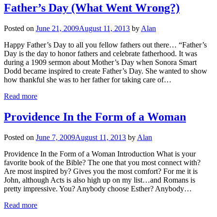
Father’s Day (What Went Wrong?)
Posted on
June 21, 2009
August 11, 2013
by
Alan
Happy Father’s Day to all you fellow fathers out there… “Father’s
Day is the day to honor fathers and celebrate fatherhood. It was
during a 1909 sermon about Mother’s Day when Sonora Smart
Dodd became inspired to create Father’s Day. She wanted to show
how thankful she was to her father for taking care of…
Read more
Providence In the Form of a Woman
Posted on
June 7, 2009
August 11, 2013
by
Alan
Providence In the Form of a Woman Introduction What is your
favorite book of the Bible? The one that you most connect with?
Are most inspired by? Gives you the most comfort? For me it is
John, although Acts is also high up on my list…and Romans is
pretty impressive. You? Anybody choose Esther? Anybody…
Read more