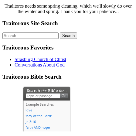
Traditores needs some spring cleaning, which we'll slowly do over
the winter and spring. Thank you for your patience...
Traitorous Site Search
Search
for:
Traitorous Favorites
Strasburg Church of Christ
Conversations About God
Traitorous Bible Search