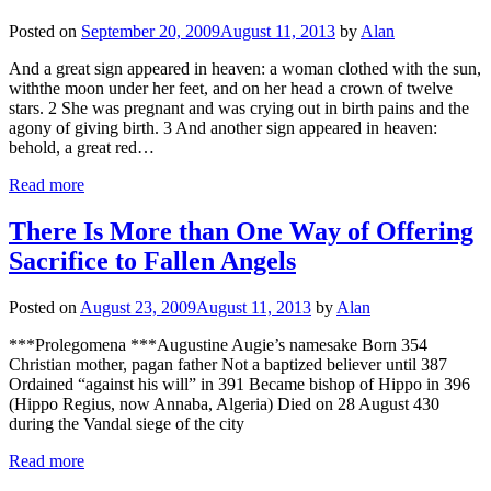
Posted on
September 20, 2009
August 11, 2013
by
Alan
And a great sign appeared in heaven: a woman clothed with the sun,
with​the moon under her feet, and on her head a crown of twelve
stars. 2 She was pregnant and ​was crying out in birth pains and the
agony of giving birth. 3 And another sign appeared in heaven:
behold, a great red…
Read more
There Is More than One Way of Offering
Sacrifice to Fallen Angels
Posted on
August 23, 2009
August 11, 2013
by
Alan
***Prolegomena ***Augustine Augie’s namesake Born 354
Christian mother, pagan father Not a baptized believer until 387
Ordained “against his will” in 391 Became bishop of Hippo in 396
(Hippo Regius, now Annaba, Algeria) Died on 28 August 430
during the Vandal siege of the city
Read more