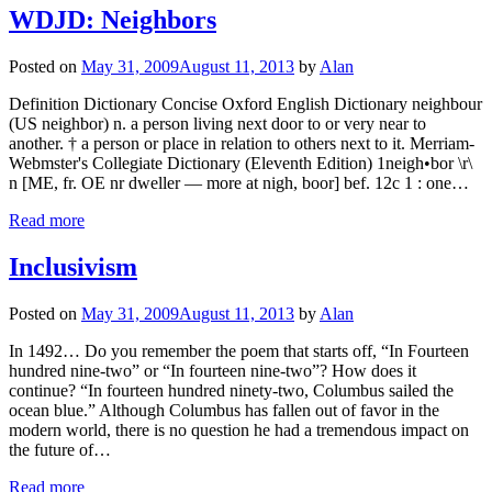
WDJD: Neighbors
Posted on
May 31, 2009
August 11, 2013
by
Alan
Definition Dictionary Concise Oxford English Dictionary neighbour
(US neighbor) n. a person living next door to or very near to
another. † a person or place in relation to others next to it. Merriam-
Webmster's Collegiate Dictionary (Eleventh Edition) 1neigh•bor \r\
n [ME, fr. OE nr dweller — more at nigh, boor] bef. 12c 1 : one…
Read more
Inclusivism
Posted on
May 31, 2009
August 11, 2013
by
Alan
In 1492… Do you remember the poem that starts off, “In Fourteen
hundred nine-two” or “In fourteen nine-two”? How does it
continue? “In fourteen hundred ninety-two, Columbus sailed the
ocean blue.” Although Columbus has fallen out of favor in the
modern world, there is no question he had a tremendous impact on
the future of…
Read more