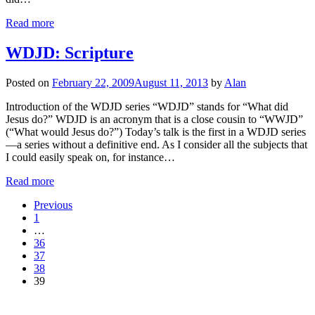
Read more
WDJD: Scripture
Posted on
February 22, 2009
August 11, 2013
by
Alan
Introduction of the WDJD series “WDJD” stands for “What did
Jesus do?” WDJD is an acronym that is a close cousin to “WWJD”
(“What would Jesus do?”) Today’s talk is the first in a WDJD series
—a series without a definitive end. As I consider all the subjects that
I could easily speak on, for instance…
Read more
Previous
1
…
36
37
38
39