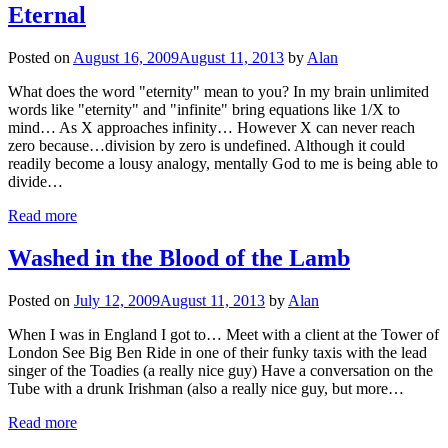
Eternal
Posted on
August 16, 2009
August 11, 2013
by
Alan
What does the word "eternity" mean to you? In my brain unlimited
words like "eternity" and "infinite" bring equations like 1/X to
mind… As X approaches infinity… However X can never reach
zero because…division by zero is undefined. Although it could
readily become a lousy analogy, mentally God to me is being able to
divide…
Read more
Washed in the Blood of the Lamb
Posted on
July 12, 2009
August 11, 2013
by
Alan
When I was in England I got to… Meet with a client at the Tower of
London See Big Ben Ride in one of their funky taxis with the lead
singer of the Toadies (a really nice guy) Have a conversation on the
Tube with a drunk Irishman (also a really nice guy, but more…
Read more