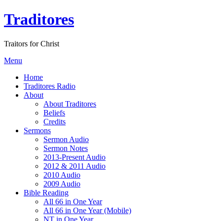
Traditores
Traitors for Christ
Menu
Home
Traditores Radio
About
About Traditores
Beliefs
Credits
Sermons
Sermon Audio
Sermon Notes
2013-Present Audio
2012 & 2011 Audio
2010 Audio
2009 Audio
Bible Reading
All 66 in One Year
All 66 in One Year (Mobile)
NT in One Year