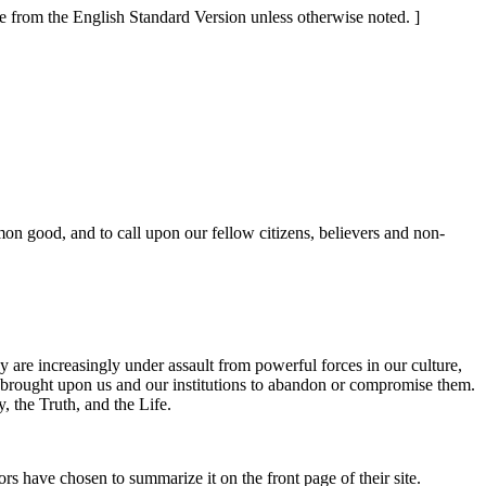
re from the English Standard Version unless otherwise noted. ]
on good, and to call upon our fellow citizens, believers and non-
y are increasingly under assault from powerful forces in our culture,
e brought upon us and our institutions to abandon or compromise them.
, the Truth, and the Life.
ors have chosen to summarize it on the front page of their site.