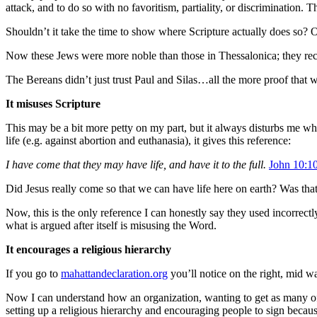
attack, and to do so with no favoritism, partiality, or discrimination
Shouldn’t it take the time to show where Scripture actually does so?
O
Now these Jews were more noble than those in Thessalonica; they recei
The Bereans didn’t just trust Paul and Silas…all the more proof that 
It misuses Scripture
This may be a bit more petty on my part, but it always disturbs me whe
life (e.g. against abortion and euthanasia), it gives this reference:
I have come that they may have life, and have it to the full.
John 10:1
Did Jesus really come so that we can have life here on earth?
Was that
Now, this is the only reference I can honestly say they used incorrect
what is argued after itself is misusing the Word.
It encourages a religious hierarchy
If you go to
mahattandeclaration.org
you’ll notice on the right, mid w
Now I can understand how an organization, wanting to get as many of 
setting up a religious hierarchy and encouraging people to sign becaus