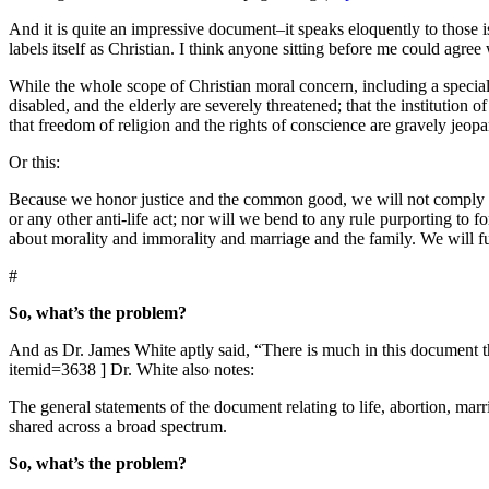
And it is quite an impressive document–it speaks eloquently to those is
labels itself as Christian.
I think anyone sitting before me could agree 
While the whole scope of Christian moral concern, including a special c
disabled, and the elderly are severely threatened; that the institution
that freedom of religion and the rights of conscience are gravely jeo
Or this:
Because we honor justice and the common good, we will not comply with
or any other anti-life act; nor will we bend to any rule purporting to f
about morality and immorality and marriage and the family. We will f
#
So, what’s the problem?
And as Dr. James White aptly said, “There is much in this document t
itemid=3638 ]
Dr. White also notes:
The general statements of the document relating to life, abortion, marri
shared across a broad spectrum.
So, what’s the problem?