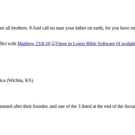
re all brothers. 9 And call no man your father on earth, for ​you have on
flict with
Matthew 23:8-10
ica (Wichita, KS)
ng named after their founder, and one of the 3 listed at the end of the 