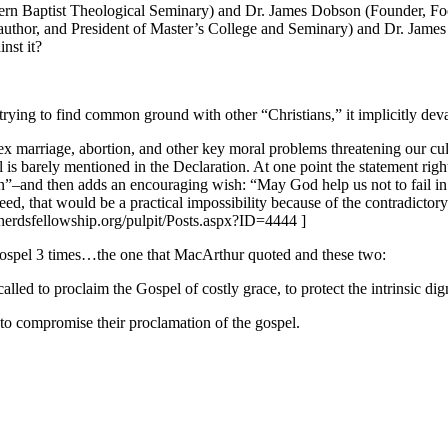
hern Baptist Theological Seminary) and Dr. James Dobson (Founder, Focu
thor, and President of Master’s College and Seminary) and Dr. James 
nst it?
trying to find common ground with other “Christians,” it implicitly dev
 marriage, abortion, and other key moral problems threatening our cultu
is barely mentioned in the Declaration. At one point the statement righ
son”–and then adds an encouraging wish: “May God help us not to fail in 
ed, that would be a practical impossibility because of the contradictor
pherdsfellowship.org/pulpit/Posts.aspx?ID=4444 ]
 Gospel 3 times…the one that MacArthur quoted and these two:
called to proclaim the Gospel of costly grace, to protect the intrinsic 
 to compromise their proclamation of the gospel.