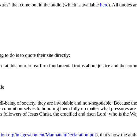
as" that come out in the audio (which is available
here
). All quotes a
g to do is to quote their site directly:
 at this hour to reaffirm fundamental truths about justice and the comm
ife
l-being of society, they are inviolable and non-negotiable. Because the
to commit ourselves to honoring them fully no matter what pressures ar
 followers of Jesus Christ, the crucified and risen Lord, who is the Way
ation.org/images/content/ManhattanDeclaration.pdf
), that’s how the auth