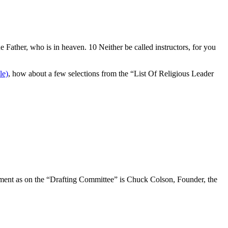
e Father, who is in heaven. 10 Neither be called instructors, for you
, how about a few selections from the “List Of Religious Leader
document as on the “Drafting Committee” is Chuck Colson, Founder, the