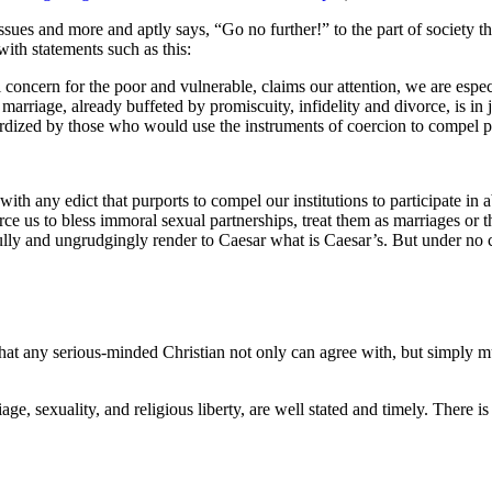
sues and more and aptly says, “Go no further!” to the part of society tha
with statements such as this:
oncern for the poor and vulnerable, claims our attention, we are especia
 of marriage, already buffeted by promiscuity, infidelity and divorce, is
pardized by those who would use the instruments of coercion to compel p
 any edict that purports to compel our institutions to participate in ab
orce us to bless immoral sexual partnerships, treat them as marriages or 
ully and ungrudgingly render to Caesar what is Caesar’s. But under no 
hat any serious-minded Christian not only can agree with, but simply 
age, sexuality, and religious liberty, are well stated and timely. There 