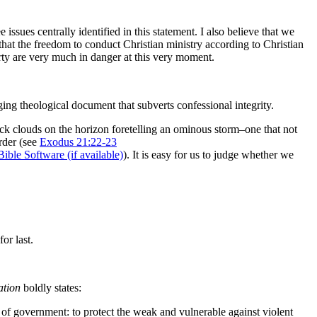
ssues centrally identified in this statement. I also believe that we
 that the freedom to conduct Christian ministry according to Christian
berty are very much in danger at this very moment.
nging theological document that subverts confessional integrity.
black clouds on the horizon foretelling an ominous storm–one that not
rder (see
Exodus 21:22-23
).
It is easy for us to judge whether we
or last.
ation
boldly states:
ty of government: to protect the weak and vulnerable against violent