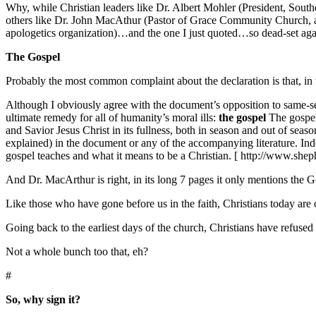
Why, while Christian leaders like Dr. Albert Mohler (President, Sout
others like Dr. John MacAthur (Pastor of Grace Community Church, au
apologetics organization)…and the one I just quoted…so dead-set agai
The Gospel
Probably the most common complaint about the declaration is that, in 
Although I obviously agree with the document’s opposition to same-sex
ultimate remedy for all of humanity’s moral ills:
the gospel
The gospel 
and Savior Jesus Christ in its fullness, both in season and out of sea
explained) in the document or any of the accompanying literature. Inde
gospel teaches and what it means to be a Christian. [ http://www.she
And Dr. MacArthur is right, in its long 7 pages it only mentions the
Like those who have gone before us in the faith, Christians today are 
Going back to the earliest days of the church, Christians have refused
Not a whole bunch too that, eh?
#
So, why sign it?