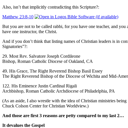
Also, isn’t that implicitly contradicting this Scripture?:
Matthew 23:8-10
But you are not to be called rabbi, for you have one teacher, and you a
have one instructor, ​the Christ.
And if you don’t think that listing names of Christian leaders is in con
Signatories”?:
29. Most Rev. Salvatore Joseph Cordileone
Bishop, Roman Catholic Diocese of Oakland, CA
49. His Grace, The Right Reverend Bishop Basil Essey
The Right Reverend Bishop of the Diocese of Wichita and Mid-Amer
122. His Eminence Justin Cardinal Rigali
Archbishop, Roman Catholic Archdiocese of Philadelphia, PA
(As an aside, I also wrestle with the idea of Christian ministries bei
Chuck Colson Center for Christian Worldview.)
And those are first 3 reasons are petty compared to my last 2…
It devalues the Gospel