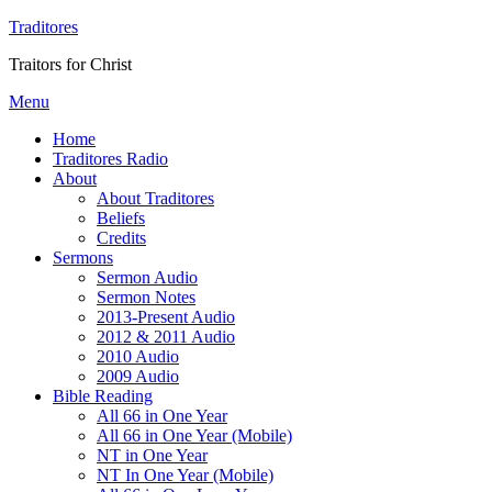
Traditores
Traitors for Christ
Menu
Home
Traditores Radio
About
About Traditores
Beliefs
Credits
Sermons
Sermon Audio
Sermon Notes
2013-Present Audio
2012 & 2011 Audio
2010 Audio
2009 Audio
Bible Reading
All 66 in One Year
All 66 in One Year (Mobile)
NT in One Year
NT In One Year (Mobile)