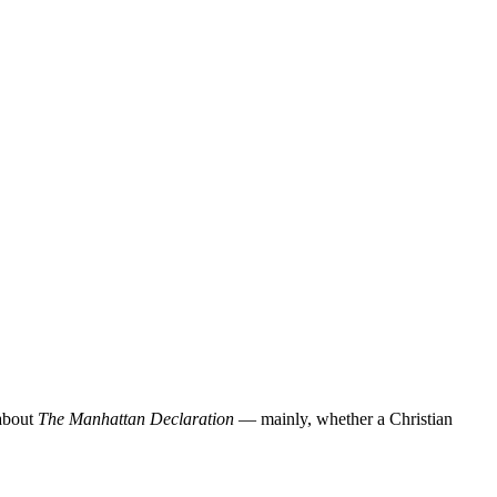
 about
The Manhattan Declaration
— mainly, whether a Christian