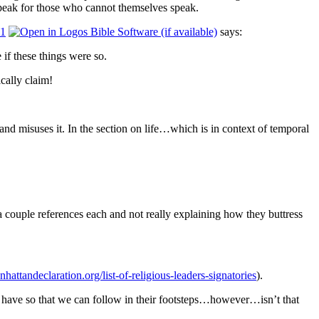
 speak for those who cannot themselves speak.
11
says:
if these things were so.
cally claim!
and misuses it.
In the section on life…which is in context of temporal
 a couple references each and not really explaining how they buttress
nhattandeclaration.org/list-of-religious-leaders-signatories
).
o have so that we can follow in their footsteps…however…isn’t that