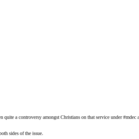
been quite a controversy amongst Christians on that service under #mdec
oth sides of the issue.