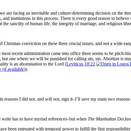
e are facing an inevitable and culture-determining decision on the three i
, and institutions in this process. There is every good reason to believe
t the sanctity of human life, the integrity of marriage, and religious li
of Christian conviction on these three crucial issues, and not a wide-ra
the most recent administration came into office there seems to be pitch-
, but one where we will be punished for calling sin, sin.
Abortion is mu
lity is an abomination to the Lord (
Leviticus 18:22
).
in reasons I did not, and will not, sign it–I’ll save my main two reasons f
 we write has to have myriad references–but when
The Manhattan Declar
have been entrusted with temporal power to fulfill the first responsibili