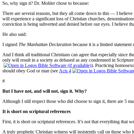
So, why sign it?
Dr. Mohler chose to because:
There are several reasons, but they all come down to this — I believe w
will experience a significant loss of Christian churches, denominations
conviction is being subverted and denied before our eyes. I believe tha
He also said:
I signed
The Manhattan Declaration
because it is a limited statement 
And I think all traditional Christians can agree that especially since 
only will result in a society as debased as any condemned in Scripture
).
Practicing homosexua
should obey God or man (see
Acts 4
#
But I have not, and will not, sign it.
Why?
Although I still respect those who did choose to sign it, there are 5 ma
It is short on scriptural references
First, it is short on scriptural references.
It’s not that everything that
A truly prophetic Christian witness will insistently call on those who 