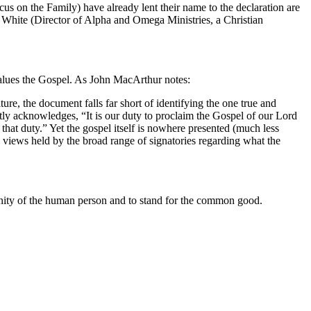
s on the Family) have already lent their name to the declaration are
White (Director of Alpha and Omega Ministries, a Christian
alues the Gospel.
As John MacArthur notes:
re, the document falls far short of identifying the one true and
tly acknowledges, “It is our duty to proclaim the Gospel of our Lord
that duty.”
Yet the gospel itself is nowhere presented (much less
y views held by the broad range of signatories regarding what the
dignity of the human person and to stand for the common good.