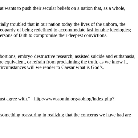
t wants to push their secular beliefs on a nation that, as a whole,
lly troubled that in our nation today the lives of the unborn, the
 in jeopardy of being redefined to accommodate fashionable ideologies;
ersons of faith to compromise their deepest convictions.
ortions, embryo-destructive research, assisted suicide and euthanasia,
the equivalent, or refrain from proclaiming the truth, as we know it,
circumstances will we render to Caesar what is God’s.
must agree with.” [ http://www.aomin.org/aoblog/index.php?
is something reassuring in realizing that the concerns we have had are