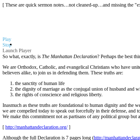
[ These are quick sermon notes…not cleaned-up…and missing the "extr
Play
Stop
Launch Player
So what, exactly, is
The Manhattan Declaration
?
Perhaps the best thin
We are Orthodox, Catholic, and evangelical Christians who have united
believers alike, to join us in defending them. These truths are:
the sanctity of human life
the dignity of marriage as the conjugal union of husband and w
the rights of conscience and religious liberty.
Inasmuch as these truths are foundational to human dignity and the wel
we are compelled today to speak out forcefully in their defense, and 
We make this commitment not as partisans of any political group but as
[
http://manhattandeclaration.org/
]
Although the full Declaration is 7 pages long (
http://manhattandeclar