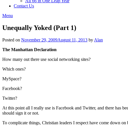
All 66 in One Leap Year
Contact Us
Menu
Unequally Yoked (Part 1)
Posted on
November 29, 2009
August 11, 2013
by
Alan
The Manhattan Declaration
How many out there use social networking sites?
Which ones?
MySpace?
Facebook?
Twitter?
At this point all I really use is Facebook and Twitter, and there has 
should sign it or not.
To complicate things, Christian leaders I respect have come down on b