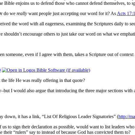
. The Bible enjoins us to defend those who cannot defend themselves, to
r do we
really
want people just accepting our word for it?
As
Acts 17:
ved the word with all eagerness, ​examining the Scriptures daily to see 
we shouldn’t encourage others to just take our word on what we emphati
n someone, even if I agree with them, takes a Scripture out of context 
0
 the life He was really offering in that quote?
ly–but I would also argue that introducing the three major sections with
ay down, it has a link, “List Of Religious Leader Signatories” (
http://ma
us to sign their declaration as possible, would want to list leaders wh
e their “rulers” say to instead of because God has convicted them to?