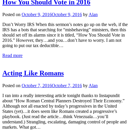
How You Should Vote in 2016
Posted on
October 9, 2016
October 9, 2016
by
Alan
Don’t Worry IRS When this sermon’s notes go up on the web, if the
IRS has a bots that searching for “misbehaving” ministers, then this
should set off its alarms since it is titled, “How You Should Vote in
2016.” However, they…and you…don’t have to worry. I am not
going to put our tax deductible…
Read more
Acting Like Romans
Posted on
October 7, 2016
October 7, 2016
by
Alan
I ran into a really interesting article tonight thanks to Instapundit
about “How Roman Central Planners Destroyed Their Economy.”
Although not all enacted by today’s progressives in the United
States (yet)…it does seem like Romans created a progressive’s
playbook. (Just read the article…think Venezuala…you’ll
understand.) Strangling, escalating, damaging control of people and
markets. What got…