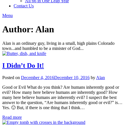
All 66 in One Leap Year
Contact Us
Menu
Author:
Alan
Alan is an ordinary guy, living in a small, high plains Colorado
town...and humbled to be a minister of God...
I Didn’t Do It!
Posted on
December 4, 2016
December 10, 2016
by
Alan
Good or Evil What do you think? Are humans inherently good or
evil? How many here believe humans are inherently good? How
many here believe humans are inherently evil? I suspect the best
answer to the question, “Are humans inherently good or evil?” is…
Yes. 🙂 But, if there is one thing that I think…
Read more