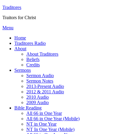
Traditores
Traitors for Christ
Menu
Home
Traditores Radio
About
About Traditores
Beliefs
Credits
Sermons
Sermon Audio
Sermon Notes
2013-Present Audio
2012 & 2011 Audio
2010 Audio
2009 Audio
Bible Reading
All 66 in One Year
All 66 in One Year (Mobile)
NT in One Year
NT In One Year (Mobile)