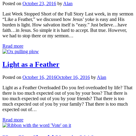
Posted on
October 23, 2016
by
Alan
Last Week Stopped Short of the Full Story Last week, in my sermon
“Like a Feather,” we discussed how Jesus’ yoke is easy and His
burden is light. How salvation itself is “easy.” Just believe…have
faith…in Jesus. So simple it is hard to accept. But true. However,
we had to stop there or my sermon…
Read more
Light as a Feather
Posted on
October 16, 2016
October 16, 2016
by
Alan
Light as a Feather Overloaded Do you feel overloaded by life? That
there is too much expected out of you by your boss? That there is
too much expected out of you by your friends? That there is too
much expected out of you by your family? That there is too much
expected out of…
Read more