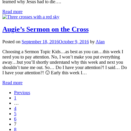
learned why Jesus had to die….
Read more
Augie’s Sermon on the Cross
Posted on
September 18, 2016
October 9, 2016
by
Alan
Choosing a Sermon Topic Kids…as best as you can…this week I
need you to pay attention. No, I won’t make you put everything
away…but you’ll shortly understand why this week and next you
shouldn’t tune me out. So… Do I have your attention?! I said… Do
I have your attention?! 🙂 Early this week I…
Read more
Previous
1
…
4
5
6
7
8