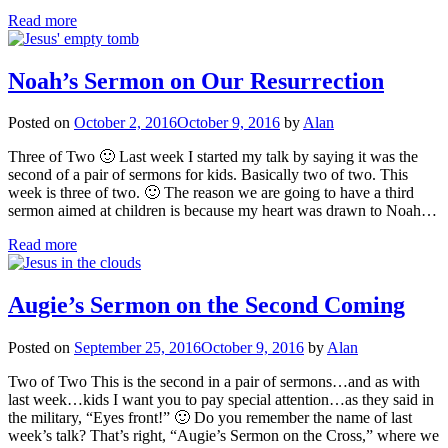
Read more
Noah’s Sermon on Our Resurrection
Posted on
October 2, 2016
October 9, 2016
by
Alan
Three of Two 🙂 Last week I started my talk by saying it was the
second of a pair of sermons for kids. Basically two of two. This
week is three of two. 🙂 The reason we are going to have a third
sermon aimed at children is because my heart was drawn to Noah…
Read more
Augie’s Sermon on the Second Coming
Posted on
September 25, 2016
October 9, 2016
by
Alan
Two of Two This is the second in a pair of sermons…and as with
last week…kids I want you to pay special attention…as they said in
the military, “Eyes front!” 🙂 Do you remember the name of last
week’s talk? That’s right, “Augie’s Sermon on the Cross,” where we