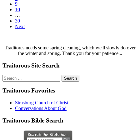
9
10
…
39
Next
Traditores needs some spring cleaning, which we'll slowly do over
the winter and spring. Thank you for your patience...
Traitorous Site Search
Search
for:
Traitorous Favorites
Strasburg Church of Christ
Conversations About God
Traitorous Bible Search