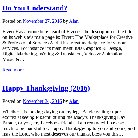
Do You Understand?
Posted on
November 27, 2016
by
Alan
Fiverr Has anyone here heard of Fiverr? The description in the title
on its web site’s main page is: Fiverr: The Marketplace for Creative
& Professional Services And it is a great marketplace for various
services. For instance it’s main menu lists Graphics & Design,
Digital Marketing, Writing & Translation, Video & Animation,
Music &…
Read more
Happy Thanksgiving (2016)
Posted on
November 24, 2016
by
Alan
Whether it is the dogs laying on my legs, Augie getting super
excited at seeing Pikachu during the Macy’s Thanksgiving Day
Parade, or you, my Facebook friend…I am reminded I have so
much to be thankful for. Happy Thanksgiving to you and yours, and
may the Lord, who most deserves our thanks, bless you this…