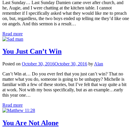
Last Sunday… Last Sunday Damien came over after church, and
he, Augie, and I were chatting at the kitchen table. I cannot
remember if I specifically asked what they would like me to preach
on, but, regardless, the two boys ended up telling me they’d like one
on angels. And this sermon is a result…
Read more
You Just Can’t Win
Posted on
October 30, 2016
October 30, 2016
by
Alan
Can’t Win at… Do you ever feel that you just can’t win? That no
matter what you do, someone is going to be unhappy? Michelle is
familiar with a few of these stories, but I’ve felt that way quite a bit
at work. Not with my boss specifically, but as an example…early
this year one…
Read more
You Are Not Alone