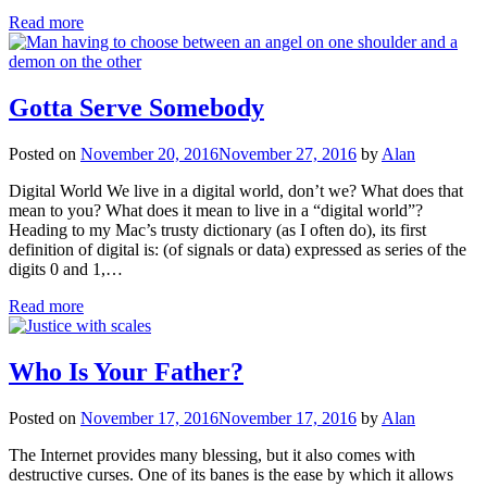
Read more
Gotta Serve Somebody
Posted on
November 20, 2016
November 27, 2016
by
Alan
Digital World We live in a digital world, don’t we? What does that
mean to you? What does it mean to live in a “digital world”?
Heading to my Mac’s trusty dictionary (as I often do), its first
definition of digital is: (of signals or data) expressed as series of the
digits 0 and 1,…
Read more
Who Is Your Father?
Posted on
November 17, 2016
November 17, 2016
by
Alan
The Internet provides many blessing, but it also comes with
destructive curses. One of its banes is the ease by which it allows