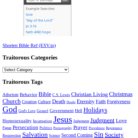
Shorten Bible Ref (ESV.to)
Traitorous Categories
Traitorous
Categories
Traitorous Tags
Bible
Christmas
Christian Living
Atheism
Behavior
C.S. Lewis
Church
Death
Eternity
Faith
Forgiveness
Creation
Culture
Doubt
God
Holidays
Government
Gospel
Hell
God's Love
Jesus
Judgment
Love
Homosexuality
Incarnation
Judgement
Persecution
Prayer
Politics
Pagan
Pornography
Providence
Repentance
Sin
Salvation
Society
Second Coming
Resurrection
Science