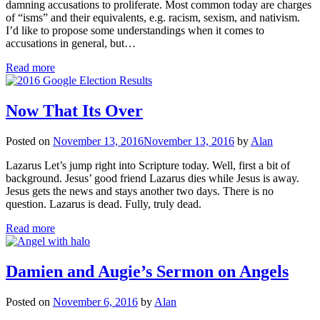
damning accusations to proliferate. Most common today are charges
of “isms” and their equivalents, e.g. racism, sexism, and nativism.
I’d like to propose some understandings when it comes to
accusations in general, but…
Read more
Now That Its Over
Posted on
November 13, 2016
November 13, 2016
by
Alan
Lazarus Let’s jump right into Scripture today. Well, first a bit of
background. Jesus’ good friend Lazarus dies while Jesus is away.
Jesus gets the news and stays another two days. There is no
question. Lazarus is dead. Fully, truly dead.
Read more
Damien and Augie’s Sermon on Angels
Posted on
November 6, 2016
by
Alan