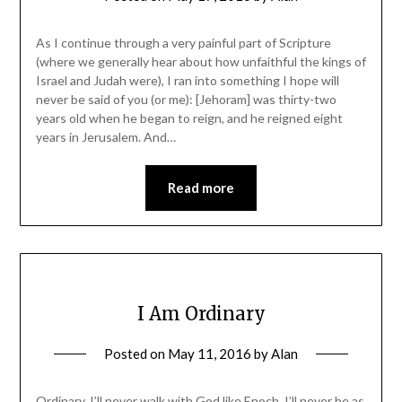
As I continue through a very painful part of Scripture
(where we generally hear about how unfaithful the kings of
Israel and Judah were), I ran into something I hope will
never be said of you (or me): [Jehoram] was thirty-two
years old when he began to reign, and he reigned eight
years in Jerusalem. And…
Read more
I Am Ordinary
Posted on
May 11, 2016
by
Alan
Ordinary. I’ll never walk with God like Enoch. I’ll never be as