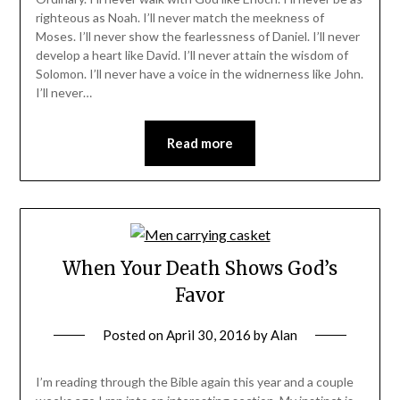
righteous as Noah. I’ll never match the meekness of
Moses. I’ll never show the fearlessness of Daniel. I’ll never
develop a heart like David. I’ll never attain the wisdom of
Solomon. I’ll never have a voice in the widnerness like John.
I’ll never…
Read more
When Your Death Shows God’s
Favor
Posted on
April 30, 2016
by
Alan
I’m reading through the Bible again this year and a couple