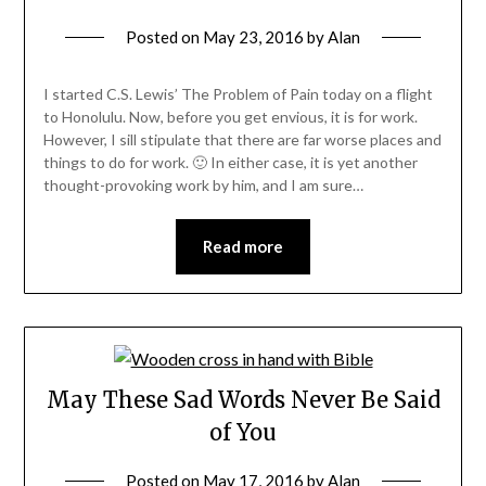
Posted on
May 23, 2016
by
Alan
I started C.S. Lewis’ The Problem of Pain today on a flight
to Honolulu. Now, before you get envious, it is for work.
However, I sill stipulate that there are far worse places and
things to do for work. 🙂 In either case, it is yet another
thought-provoking work by him, and I am sure…
Read more
May These Sad Words Never Be Said
of You
Posted on
May 17, 2016
by
Alan