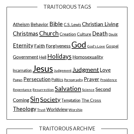
TRAITOROUS TAGS
Bible
Christian Living
Atheism
Behavior
C.S. Lewis
Church
Christmas
Death
Creation
Culture
Doubt
God
Eternity
Faith
Forgiveness
Gospel
God's Love
Holidays
Government
Homosexuality
Hell
Jesus
Judgment
Love
Incarnation
Judgement
Persecution
Prayer
Pagan
Politics
Pornography
Providence
Salvation
Second
Resurrection
Science
Repentance
Sin
Society
Coming
The Cross
Temptation
Theology
Worldview
Trust
Worship
TRAITOROUS ARCHIVE