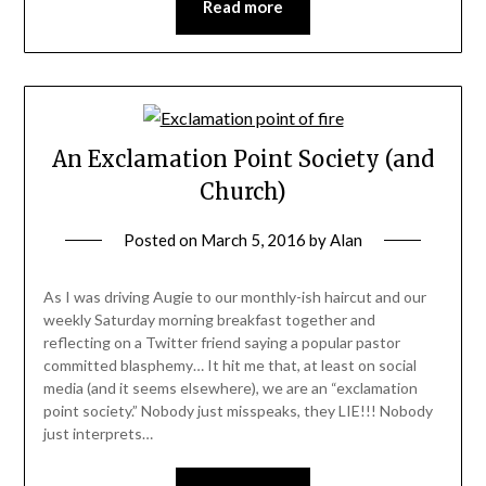
Read more
An Exclamation Point Society (and
Church)
Posted on
March 5, 2016
by
Alan
As I was driving Augie to our monthly-ish haircut and our
weekly Saturday morning breakfast together and
reflecting on a Twitter friend saying a popular pastor
committed blasphemy… It hit me that, at least on social
media (and it seems elsewhere), we are an “exclamation
point society.” Nobody just misspeaks, they LIE!!! Nobody
just interprets…