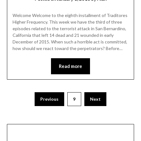
Welcome Welcome to the eighth installment of Traditores
Higher Frequency. This week we have the third of three
episodes related to the terrorist attack in San Bernardino,
California that left 14 dead and 21 wounded in early
December of 2015. When such a horrible act is committed,
how should we react toward the perpetrators? Before…
Read more
Previous
9
Next