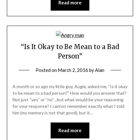
Read more
“Is It Okay to Be Mean to a Bad
Person”
Posted on
March 2, 2016
by
Alan
A month or so ago my little guy, Augie, asked me, “Is it okay
to be mean to a bad person?” How would you answer that?
Not just “yes” or “no”…but what would be your reasoning
for your response? I cannot remember exactly what I told
him (my memory is not that good), but it…
Read more