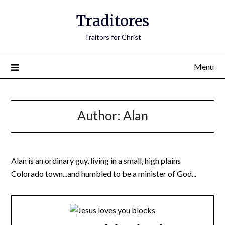
Traditores
Traitors for Christ
Menu
Author:
Alan
Alan is an ordinary guy, living in a small, high plains
Colorado town...and humbled to be a minister of God...