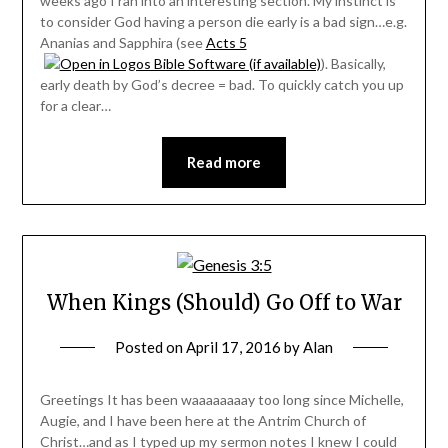
weeks ago I ran into an interesting section. My instinct is
to consider God having a person die early is a bad sign…e.g.
Ananias and Sapphira (see
Acts 5
). Basically,
early death by God’s decree = bad. To quickly catch you up
for a clear…
Read more
When Kings (Should) Go Off to War
Posted on
April 17, 2016
by
Alan
Greetings It has been waaaaaaaay too long since Michelle,
Augie, and I have been here at the Antrim Church of
Christ…and as I typed up my sermon notes I knew I could