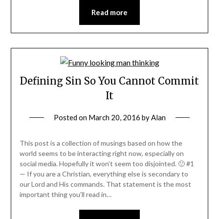
Read more
Defining Sin So You Cannot Commit
It
Posted on
March 20, 2016
by
Alan
This post is a collection of musings based on how the
world seems to be interacting right now, especially on
social media. Hopefully it won’t seem too disjointed. 🙂 #1
— If you are a Christian, everything else is secondary to
our Lord and His commands. That statement is the most
important thing you’ll read in…