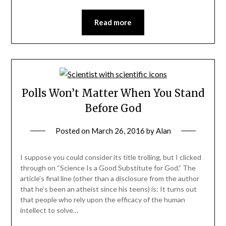
Read more
Polls Won’t Matter When You Stand
Before God
Posted on
March 26, 2016
by
Alan
I suppose you could consider its title trolling, but I clicked
through on “Science Is a Good Substitute for God.” The
article’s final line (other than a disclosure from the author
that he’s been an atheist since his teens) is: It turns out
that people who rely upon the efficacy of the human
intellect to solve…