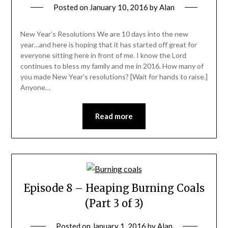
Posted on
January 10, 2016
by
Alan
New Year’s Resolutions We are 10 days into the new
year…and here is hoping that it has started off great for
everyone sitting here in front of me. I know the Lord
continues to bless my family and me in 2016. How many of
you made New Year’s resolutions? [Wait for hands to raise.]
Anyone…
Read more
Episode 8 – Heaping Burning Coals
(Part 3 of 3)
Posted on
January 1, 2016
by
Alan