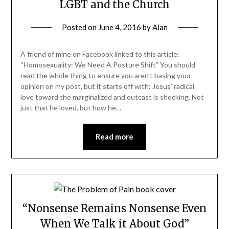
LGBT and the Church
Posted on
June 4, 2016
by
Alan
A friend of mine on Facebook linked to this article:
“Homosexuality: We Need A Posture Shift” You should
read the whole thing to ensure you aren’t basing your
opinion on my post, but it starts off with: Jesus’ radical
love toward the marginalized and outcast is shocking. Not
just that he loved, but how he…
Read more
“Nonsense Remains Nonsense Even
When We Talk it About God”