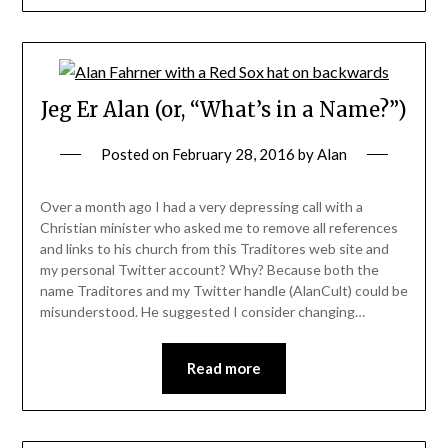
Jeg Er Alan (or, “What’s in a Name?”)
Posted on
February 28, 2016
by
Alan
Over a month ago I had a very depressing call with a
Christian minister who asked me to remove all references
and links to his church from this Traditores web site and
my personal Twitter account? Why? Because both the
name Traditores and my Twitter handle (AlanCult) could be
misunderstood. He suggested I consider changing…
Read more