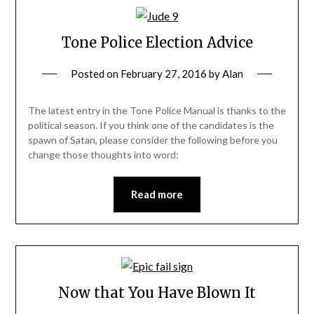
Tone Police Election Advice
Posted on
February 27, 2016
by
Alan
The latest entry in the Tone Police Manual is thanks to the
political season. If you think one of the candidates is the
spawn of Satan, please consider the following before you
change those thoughts into word:
Read more
Now that You Have Blown It