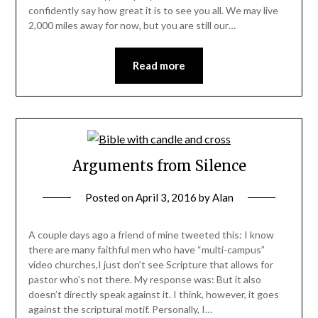
confidently say how great it is to see you all. We may live
2,000 miles away for now, but you are still our…
Read more
Arguments from Silence
Posted on
April 3, 2016
by
Alan
A couple days ago a friend of mine tweeted this: I know
there are many faithful men who have “multi-campus”
video churches,I just don’t see Scripture that allows for
pastor who’s not there. My response was: But it also
doesn’t directly speak against it. I think, however, it goes
against the scriptural motif. Personally, I…