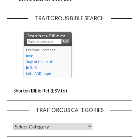
TRAITOROUS BIBLE SEARCH
Shorten Bible Ref (ESV.to)
TRAITOROUS CATEGORIES