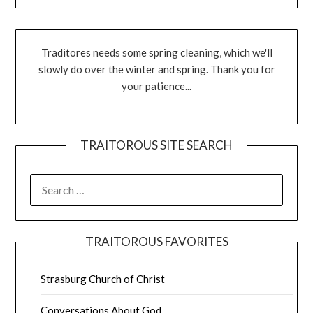
Traditores needs some spring cleaning, which we'll
slowly do over the winter and spring. Thank you for
your patience...
TRAITOROUS SITE SEARCH
TRAITOROUS FAVORITES
Strasburg Church of Christ
Conversations About God