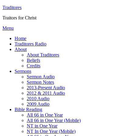
Traditores
Traitors for Christ
Menu
Home
Traditores Radio
About
About Traditores
Beliefs
Credits
Sermons
Sermon Audio
Sermon Notes
2013-Present Audio
2012 & 2011 Audio
2010 Audio
2009 Audio
Bible Reading
All 66 in One Year
All 66 in One Year (Mobile)
NT in One Year
NT In One Year (Mobile)