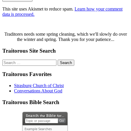
This site uses Akismet to reduce spam.
Learn how your comment
data is processed.
Traditores needs some spring cleaning, which we'll slowly do over
the winter and spring. Thank you for your patience...
Traitorous Site Search
Search
for:
Traitorous Favorites
Strasburg Church of Christ
Conversations About God
Traitorous Bible Search