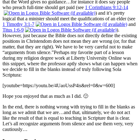
that the Word gives no guidance…for instance it does say people
who preach full-time should get paid (see
1 Corinthians 9:12-14
) and it’s pretty
logical that a minister should meet the qualifications of an elder (see
1 Timothy 3:1-7
and
Titus 1:6-9
).
However, just because the Bible does not directly define the existing
positions in Christendom does not mean they are wrong (or, for that
matter, that they are right). We have to be very careful not to make
“arguments from silence.”
Perhaps my favorite part of a lesson
during my religion degree work at Liberty University Online was
this snippet, where the professor aptly shows what can happen when
we decide to fill in the blanks instead of truly following Sola
Scriptura:
[youtube=https://youtu.be/4UaoUssP4is&rel=0&w=600]
Hope you enjoyed that as much as I did. 🙂
In the end, there is nothing wrong with trying to fill in the blanks as
long as we admit that we are…and that, ultimately, we do not act
like the result of that is equal to teaching in Scripture that is clear.
Let’s all recognize arguments from silence and use them very, very
cautiously…