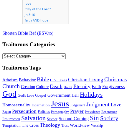
Shorten Bible Ref (ESV.to)
Traitorous Categories
Traitorous
Categories
Traitorous Tags
Bible
Christmas
Christian Living
Atheism
Behavior
C.S. Lewis
Church
Death
Eternity
Faith
Forgiveness
Creation
Culture
Doubt
God
Holidays
Government
Gospel
Hell
God's Love
Jesus
Judgment
Love
Homosexuality
Incarnation
Judgement
Persecution
Prayer
Politics
Pagan
Pornography
Providence
Repentance
Sin
Salvation
Society
Second Coming
Resurrection
Science
Theology
Worldview
The Cross
Temptation
Trust
Worship