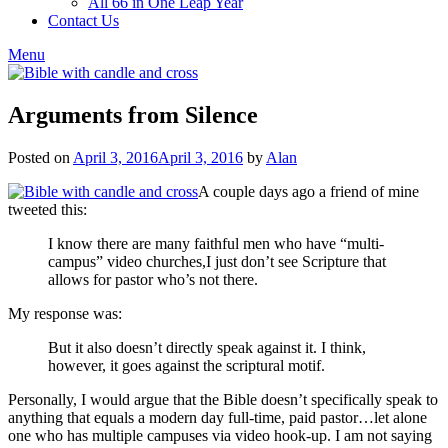
All 66 in One Leap Year
Contact Us
Menu
Arguments from Silence
Posted on
April 3, 2016
April 3, 2016
by
Alan
A couple days ago a friend of mine
tweeted this:
I know there are many faithful men who have “multi-
campus” video churches,I just don’t see Scripture that
allows for pastor who’s not there.
My response was:
But it also doesn’t directly speak against it. I think,
however, it goes against the scriptural motif.
Personally, I would argue that the Bible doesn’t specifically speak to
anything that equals a modern day full-time, paid pastor…let alone
one who has multiple campuses via video hook-up. I am not saying