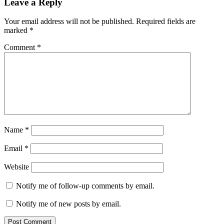
Leave a Reply
Your email address will not be published.
Required fields are
marked
*
Comment
*
Name
*
Email
*
Website
Notify me of follow-up comments by email.
Notify me of new posts by email.