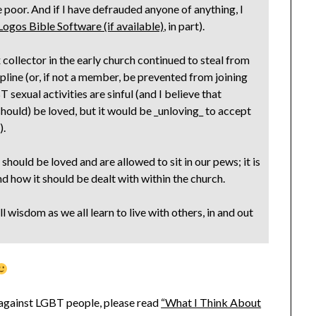
e poor. And if I have defrauded anyone of anything, I
, in part).
x collector in the early church continued to steal from
line (or, if not a member, be prevented from joining
 sexual activities are sinful (and I believe that
should) be loved, but it would be _unloving_ to accept
).
hould be loved and are allowed to sit in our pews; it is
nd how it should be dealt with within the church.
 wisdom as we all learn to live with others, in and out
d against LGBT people, please read
“What I Think About