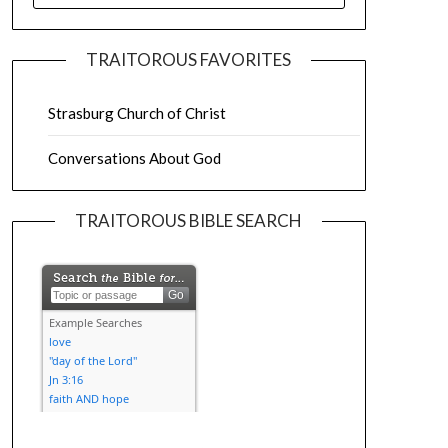
TRAITOROUS FAVORITES
Strasburg Church of Christ
Conversations About God
TRAITOROUS BIBLE SEARCH