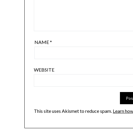
NAME
*
WEBSITE
This site uses Akismet to reduce spam.
Learn how