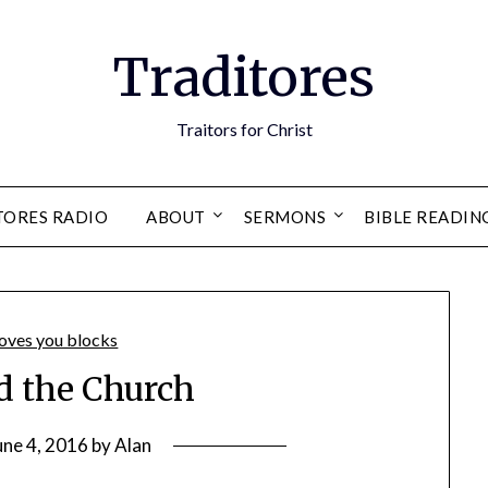
Traditores
Traitors for Christ
TORES RADIO
ABOUT
SERMONS
BIBLE READIN
 the Church
une 4, 2016
by
Alan