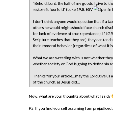
“Behold, Lord, the half of my goods I give to th
restore it fourfold” (
Luke 19:8, ESV
I don’t think anyone would question that if a ta
others he would might/should face church discip
for lack of evidence of true repentance). If LGBT
Scripture teaches that they are), they can (and 
their immoral behavior (regardless of what it is
What we are wrestling with is not whether they s
whether society or God is going to define sin a
Thanks for your article…may the Lord give us all
of the church, as Jesus did…
Now, what are your thoughts about what I said?
P.S. If you find yourself assuming I am prejudice