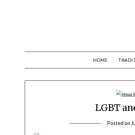
HOME
TRADI
LGBT and
Posted on
J