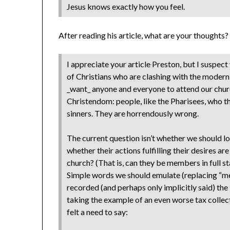
Jesus knows exactly how you feel.
After reading his article, what are your thought
I appreciate your article Preston, but I suspect
of Christians who are clashing with the moder
_want_ anyone and everyone to attend our church
Christendom: people, like the Pharisees, who t
sinners. They are horrendously wrong.
The current question isn’t whether we should lo
whether their actions fulfilling their desires are
church? (That is, can they be members in full 
Simple words we should emulate (replacing “me
recorded (and perhaps only implicitly said) the
taking the example of an even worse tax collec
felt a need to say: