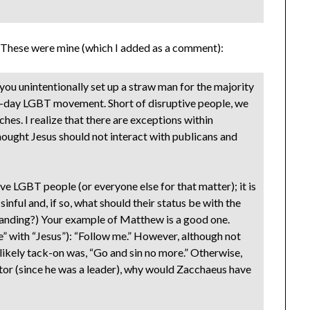
s? These were mine (which I added as a comment):
 you unintentionally set up a straw man for the majority
n-day LGBT movement. Short of disruptive people, we
es. I realize that there are exceptions within
hought Jesus should not interact with publicans and
ve LGBT people (or everyone else for that matter); it is
 sinful and, if so, what should their status be with the
standing?) Your example of Matthew is a good one.
” with “Jesus”): “Follow me.” However, although not
 likely tack-on was, “Go and sin no more.” Otherwise,
tor (since he was a leader), why would Zacchaeus have