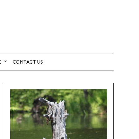
G
CONTACT US