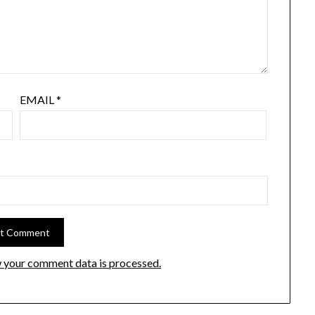
EMAIL
*
 your comment data is processed.