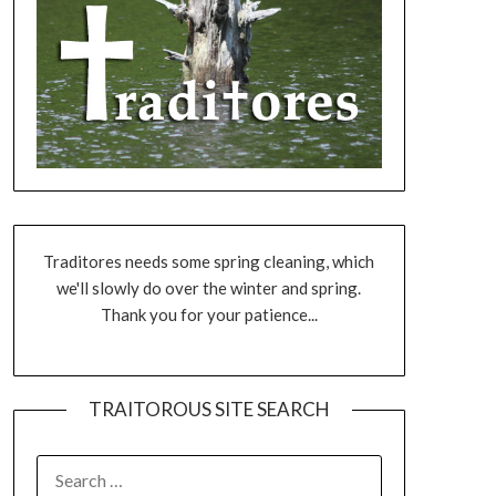
Traditores needs some spring cleaning, which
we'll slowly do over the winter and spring.
Thank you for your patience...
TRAITOROUS SITE SEARCH