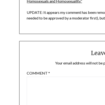
Homosexuals and Homosexuality.”
UPDATE: It appears my comment has been removed
needed to be approved by a moderator first), bu
Leav
Your email address will not be 
COMMENT
*