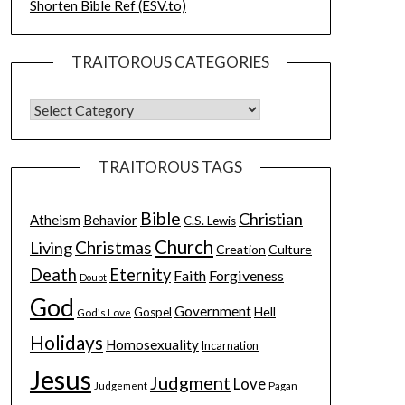
Shorten Bible Ref (ESV.to)
TRAITOROUS CATEGORIES
TRAITOROUS TAGS
Bible
Christian
Atheism
Behavior
C.S. Lewis
Church
Christmas
Living
Creation
Culture
Death
Eternity
Faith
Forgiveness
Doubt
God
Government
Hell
Gospel
God's Love
Holidays
Homosexuality
Incarnation
Jesus
Judgment
Love
Judgement
Pagan