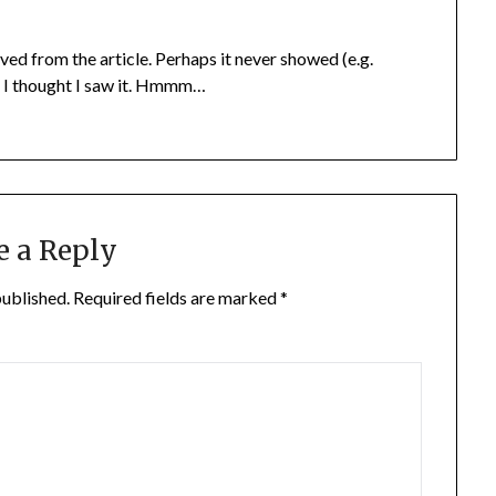
 from the article. Perhaps it never showed (e.g.
t I thought I saw it. Hmmm…
e a Reply
published.
Required fields are marked
*