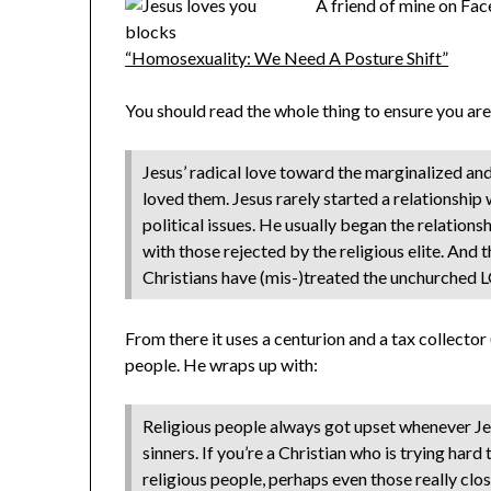
A friend of mine on Face
“Homosexuality: We Need A Posture Shift”
You should read the whole thing to ensure you aren
Jesus’ radical love toward the marginalized and
loved them. Jesus rarely started a relationship 
political issues. He usually began the relation
with those rejected by the religious elite. And
Christians have (mis-)treated the unchurched
From there it uses a centurion and a tax collect
people. He wraps up with:
Religious people always got upset whenever Je
sinners. If you’re a Christian who is trying hard 
religious people, perhaps even those really clo