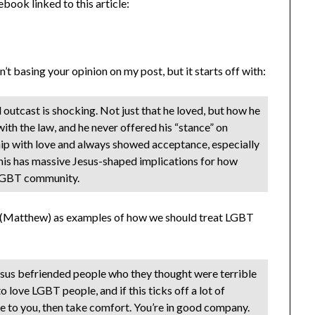
book linked to this article:
’t basing your opinion on my post, but it starts off with:
 outcast is shocking. Not just that he loved, but how he
with the law, and he never offered his “stance” on
ship with love and always showed acceptance, especially
 this has massive Jesus-shaped implications for how
 LGBT community.
or (Matthew) as examples of how we should treat LGBT
sus befriended people who they thought were terrible
to love LGBT people, and if this ticks off a lot of
se to you, then take comfort. You’re in good company.