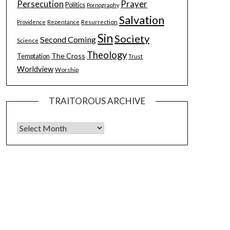
Persecution
Prayer
Politics
Pornography
Salvation
Resurrection
Providence
Repentance
Sin
Society
Second Coming
Science
Theology
The Cross
Temptation
Trust
Worldview
Worship
TRAITOROUS ARCHIVE