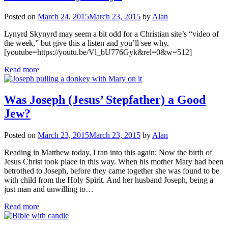
Posted on
March 24, 2015
March 23, 2015
by
Alan
Lynyrd Skynyrd may seem a bit odd for a Christian site’s “video of
the week,” but give this a listen and you’ll see why.
[youtube=https://youtu.be/Vl_bU776Gyk&rel=0&w=512]
Read more
Was Joseph (Jesus’ Stepfather) a Good
Jew?
Posted on
March 23, 2015
March 23, 2015
by
Alan
Reading in Matthew today, I ran into this again: Now the birth of
Jesus Christ took place in this way. When his mother Mary had been
betrothed to Joseph, before they came together she was found to be
with child from the Holy Spirit. And her husband Joseph, being a
just man and unwilling to…
Read more