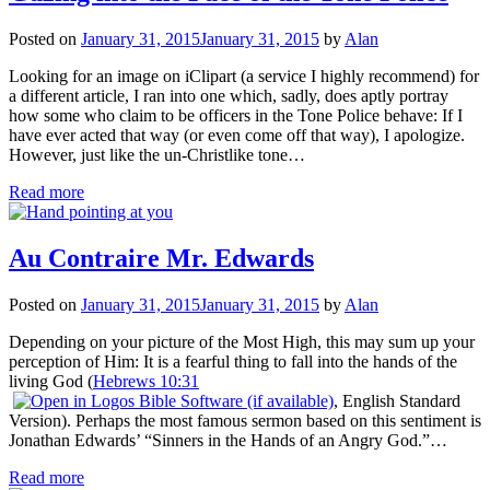
Posted on
January 31, 2015
January 31, 2015
by
Alan
Looking for an image on iClipart (a service I highly recommend) for
a different article, I ran into one which, sadly, does aptly portray
how some who claim to be officers in the Tone Police behave: If I
have ever acted that way (or even come off that way), I apologize.
However, just like the un-Christlike tone…
Read more
Au Contraire Mr. Edwards
Posted on
January 31, 2015
January 31, 2015
by
Alan
Depending on your picture of the Most High, this may sum up your
perception of Him: It is a fearful thing to fall into the hands of the
living God (
Hebrews 10:31
, English Standard
Version). Perhaps the most famous sermon based on this sentiment is
Jonathan Edwards’ “Sinners in the Hands of an Angry God.”…
Read more