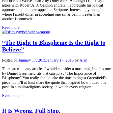
Practice No Worse Than Any Other Sin?” Although I can’t say I
agree with Robert A. J. Gagnon entirely, I appreciate his logical
approach and ultimate appeal to Scripture. Interestingly enough,
where I might differ in accepting one sin as being greater than
another is somewhat…
Read more
“The Right to Blaspheme Is the Right to
Believe”
Posted on
January 17, 2015
January 17, 2015
by
Alan
There aren’t many articles I would consider a must read, but this one
by Daniel Greenfield fits that category: “The Importance of
Blasphemy” You really should take the time to digest Greenfield’s
piece, but I’ll at least share the quote that inspired how I titled this
post: In a multi-religious society, in which every religion…
Read more
It Is Wrong. Full Stop.