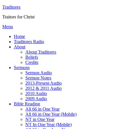
Traditores
Traitors for Christ
Menu
Home
Traditores Radio
About
About Traditores
Beliefs
Credits
Sermons
Sermon Audio
Sermon Notes
2013-Present Audio
2012 & 2011 Audio
2010 Audio
2009 Audio
Bible Reading
All 66 in One Year
All 66 in One Year (Mobile)
NT in One Year
NT In One Year (Mobile)