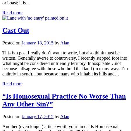
or boast; it is…
Read more
Cast Out
Posted on
January 18, 2015
by
Alan
This is a post I really don’t want to write, but also think must be
written. Generally averse to controversy, I recently stepped foot into
what might be considered unfriendly territory. Inhospitable…not
because I disagree with those who hold that land (in many ways I’m
entirely in sync)…but because many who inhabit its hills and…
Read more
“Is Homosexual Practice No Worse Than
Any Other Sin?”
Posted on
January 17, 2015
by
Alan
Another (even longer) article worth your time: “Is Homosexual