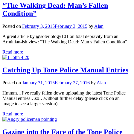
“The Walking Dead: Man’s Fallen
Condition”
Posted on
February 3, 2015
February 3, 2015
by
Alan
A great article by @soteriology101 on total depravity from an
Arminian-ish view: “The Walking Dead: Man’s Fallen Condition”
Read more
Catching Up Tone Police Manual Entries
Posted on
January 31, 2015
February 27, 2016
by
Alan
Hmmm…I’ve really fallen down uploading the latest Tone Police
Manual entries…so…without further delay (please click on an
image to see a larger version)…
Read more
Gazing into the Face of the Tone Police