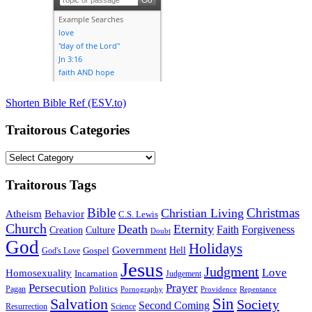
Shorten Bible Ref (ESV.to)
Traitorous Categories
Traitorous
Categories
Traitorous Tags
Bible
Christmas
Christian Living
Atheism
Behavior
C.S. Lewis
Church
Death
Eternity
Faith
Forgiveness
Creation
Culture
Doubt
God
Holidays
Government
Gospel
Hell
God's Love
Jesus
Judgment
Love
Homosexuality
Incarnation
Judgement
Persecution
Prayer
Politics
Pagan
Pornography
Providence
Repentance
Sin
Salvation
Society
Second Coming
Resurrection
Science