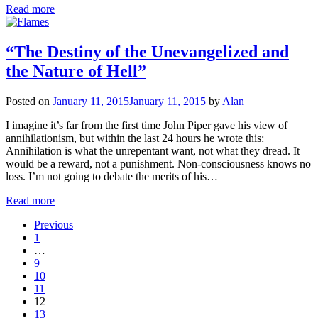
Read more
“The Destiny of the Unevangelized and
the Nature of Hell”
Posted on
January 11, 2015
January 11, 2015
by
Alan
I imagine it’s far from the first time John Piper gave his view of
annihilationism, but within the last 24 hours he wrote this:
Annihilation is what the unrepentant want, not what they dread. It
would be a reward, not a punishment. Non-consciousness knows no
loss. I’m not going to debate the merits of his…
Read more
Previous
1
…
9
10
11
12
13