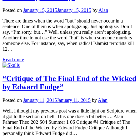
Posted on
January 15, 2015
January 15, 2015
by
Alan
There are times when the word “but” should never occur in a
sentence. One of them is when apologizing. Just apologize. Don’t
say, “I’m sorry, but…” Well, unless you really aren’t apologizing.
Another time to not use the word “but” is when someone murders
someone else. For instance, say, when radical Islamist terrorists kill
12…
Read more
“Critique of The Final End of the Wicked
by Edward Fudge”
Posted on
January 11, 2015
January 11, 2015
by
Alan
Well, I thought my previous post was a little light on Scripture when
it got to the section on hell. This one does a bit better…. Alan
Fahrner Theo 202 S04 Summer 1 06 Critique #4 Critique of The
Final End of the Wicked by Edward Fudge Critique Although I
personally think Edward Fudge did…