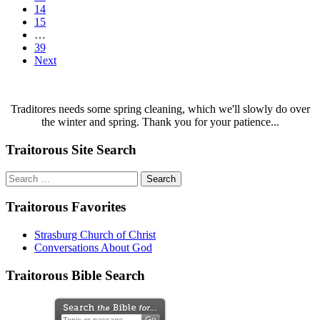
14
15
…
39
Next
Traditores needs some spring cleaning, which we'll slowly do over
the winter and spring. Thank you for your patience...
Traitorous Site Search
Search
for:
Traitorous Favorites
Strasburg Church of Christ
Conversations About God
Traitorous Bible Search