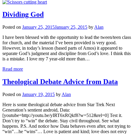
Dividing God
Posted on
January 25, 2015
January 25, 2015
by
Alan
I have been blessed with the opportunity to lead the tween/teen class
for church, and the material I’ve been provided is very good.
However, in today’s lesson (based parts of Amos) it appeared to
separate God’s judgment and discipline from God’s love. I think this
is a mistake. I love my 7 year-old more than…
Read more
Theological Debate Advice from Data
Posted on
January 19, 2015
by
Alan
Here is some theological debate advice from Star Trek Next
Generation’s sentient android, Data:
[youtube=http://youtu.be/yIRT6xRQkf8?w=512&rel=0] Test it.
Don’t try to “win” the debate. Stay civil throughout. See what
happens. P.S. And notice how Data behaves even after, not trying to
“win”…he “wins”… Love is patient and kind; love does not envy