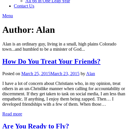
All 66 in One Leap Year
Contact Us
Menu
Author:
Alan
Alan is an ordinary guy, living in a small, high plains Colorado
town...and humbled to be a minister of God...
How Do You Treat Your Friends?
Posted on
March 25, 2015
March 23, 2015
by
Alan
I have a lot of concern about Christians who, in my opinion, treat
others in an un-Christlike manner when calling for accountability or
discernment. If they get taken to task on social media, I am less than
empathetic. If anything, I enjoy them being zapped. Then… I
developed friendships with a few of them. When those…
Read more
Are You Ready to Fly?