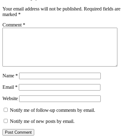
Your email address will not be published.
Required fields are
marked
*
Comment
*
Name
*
Email
*
Website
Notify me of follow-up comments by email.
Notify me of new posts by email.