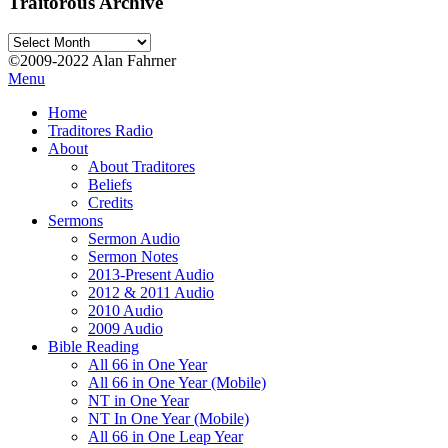
Traitorous Archive
Traitorous
Archive
©2009-2022 Alan Fahrner
Menu
Home
Traditores Radio
About
About Traditores
Beliefs
Credits
Sermons
Sermon Audio
Sermon Notes
2013-Present Audio
2012 & 2011 Audio
2010 Audio
2009 Audio
Bible Reading
All 66 in One Year
All 66 in One Year (Mobile)
NT in One Year
NT In One Year (Mobile)
All 66 in One Leap Year