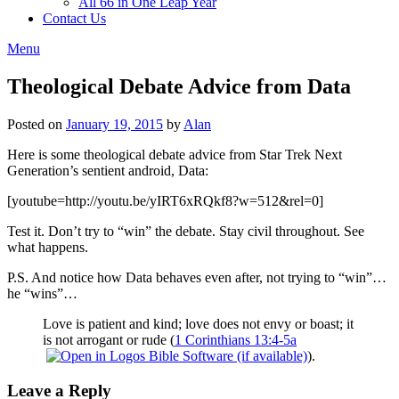
All 66 in One Leap Year
Contact Us
Menu
Theological Debate Advice from Data
Posted on
January 19, 2015
by
Alan
Here is some theological debate advice from Star Trek Next
Generation’s sentient android, Data:
[youtube=http://youtu.be/yIRT6xRQkf8?w=512&rel=0]
Test it. Don’t try to “win” the debate. Stay civil throughout. See
what happens.
P.S. And notice how Data behaves even after, not trying to “win”…
he “wins”…
Love is patient and kind; love does not envy or boast; it
is not arrogant or rude (
1 Corinthians 13:4-5a
).
Leave a Reply