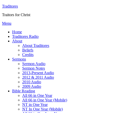
Traditores
Traitors for Christ
Menu
Home
Traditores Radio
About
About Traditores
Beliefs
Credits
Sermons
Sermon Audio
Sermon Notes
2013-Present Audio
2012 & 2011 Audio
2010 Audio
2009 Audio
Bible Reading
All 66 in One Year
All 66 in One Year (Mobile)
NT in One Year
NT In One Year (Mobile)