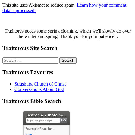
This site uses Akismet to reduce spam.
Learn how your comment
data is processed.
Traditores needs some spring cleaning, which we'll slowly do over
the winter and spring. Thank you for your patience...
Traitorous Site Search
Search
for:
Traitorous Favorites
Strasburg Church of Christ
Conversations About God
Traitorous Bible Search