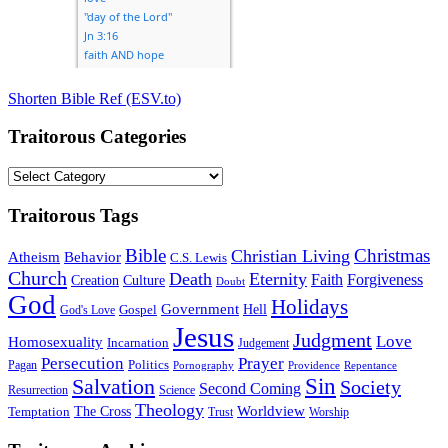
Shorten Bible Ref (ESV.to)
Traitorous Categories
Traitorous
Categories
Traitorous Tags
Bible
Christmas
Christian Living
Atheism
Behavior
C.S. Lewis
Church
Death
Eternity
Faith
Forgiveness
Creation
Culture
Doubt
God
Holidays
Government
Gospel
Hell
God's Love
Jesus
Judgment
Love
Homosexuality
Incarnation
Judgement
Persecution
Prayer
Politics
Pagan
Pornography
Providence
Repentance
Sin
Salvation
Society
Second Coming
Resurrection
Science
Theology
Worldview
The Cross
Temptation
Trust
Worship