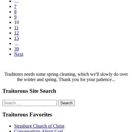
…
7
8
9
10
11
12
13
…
39
Next
Traditores needs some spring cleaning, which we'll slowly do over
the winter and spring. Thank you for your patience...
Traitorous Site Search
Search
for:
Traitorous Favorites
Strasburg Church of Christ
Conversations About God