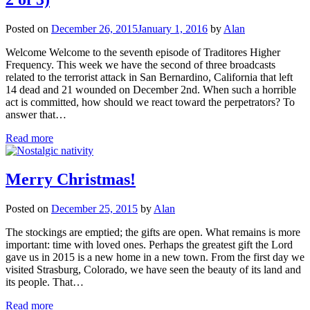
Posted on
December 26, 2015
January 1, 2016
by
Alan
Welcome Welcome to the seventh episode of Traditores Higher
Frequency. This week we have the second of three broadcasts
related to the terrorist attack in San Bernardino, California that left
14 dead and 21 wounded on December 2nd. When such a horrible
act is committed, how should we react toward the perpetrators? To
answer that…
Read more
Merry Christmas!
Posted on
December 25, 2015
by
Alan
The stockings are emptied; the gifts are open. What remains is more
important: time with loved ones. Perhaps the greatest gift the Lord
gave us in 2015 is a new home in a new town. From the first day we
visited Strasburg, Colorado, we have seen the beauty of its land and
its people. That…
Read more