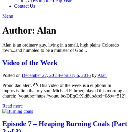
All 66 in One Leap Year
Contact Us
Menu
Author:
Alan
Alan is an ordinary guy, living in a small, high plains Colorado
town...and humbled to be a minister of God...
Video of the Week
Posted on
December 27, 2015
February 6, 2016
by
Alan
Proud dad alert. 🙂 This video of the week is a euphonium
improvisation that my son, Michael Fahrner, played this morning at
church: [youtube=https://youtu.be/DEqCrXld8uo&rel=0&w=512]
Read more
Episode 7 – Heaping Burning Coals (Part
2 of 3)