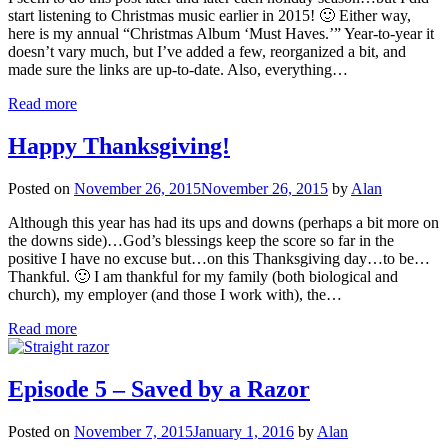
start listening to Christmas music earlier in 2015! 🙂 Either way,
here is my annual “Christmas Album ‘Must Haves.’” Year-to-year it
doesn’t vary much, but I’ve added a few, reorganized a bit, and
made sure the links are up-to-date. Also, everything…
Read more
Happy Thanksgiving!
Posted on
November 26, 2015
November 26, 2015
by
Alan
Although this year has had its ups and downs (perhaps a bit more on
the downs side)…God’s blessings keep the score so far in the
positive I have no excuse but…on this Thanksgiving day…to be…
Thankful. 🙂 I am thankful for my family (both biological and
church), my employer (and those I work with), the…
Read more
Episode 5 – Saved by a Razor
Posted on
November 7, 2015
January 1, 2016
by
Alan