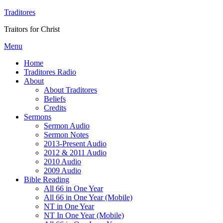
Traditores
Traitors for Christ
Menu
Home
Traditores Radio
About
About Traditores
Beliefs
Credits
Sermons
Sermon Audio
Sermon Notes
2013-Present Audio
2012 & 2011 Audio
2010 Audio
2009 Audio
Bible Reading
All 66 in One Year
All 66 in One Year (Mobile)
NT in One Year
NT In One Year (Mobile)