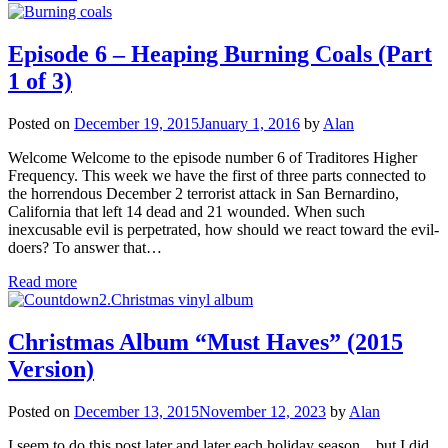
Episode 6 – Heaping Burning Coals (Part
1 of 3)
Posted on
December 19, 2015
January 1, 2016
by
Alan
Welcome Welcome to the episode number 6 of Traditores Higher
Frequency. This week we have the first of three parts connected to
the horrendous December 2 terrorist attack in San Bernardino,
California that left 14 dead and 21 wounded. When such
inexcusable evil is perpetrated, how should we react toward the evil-
doers? To answer that…
Read more
Christmas Album “Must Haves” (2015
Version)
Posted on
December 13, 2015
November 12, 2023
by
Alan
I seem to do this post later and later each holiday season…but I did