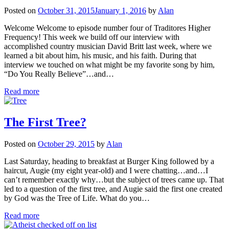
Posted on
October 31, 2015
January 1, 2016
by
Alan
Welcome Welcome to episode number four of Traditores Higher
Frequency! This week we build off our interview with
accomplished country musician David Britt last week, where we
learned a bit about him, his music, and his faith. During that
interview we touched on what might be my favorite song by him,
“Do You Really Believe”…and…
Read more
The First Tree?
Posted on
October 29, 2015
by
Alan
Last Saturday, heading to breakfast at Burger King followed by a
haircut, Augie (my eight year-old) and I were chatting…and…I
can’t remember exactly why…but the subject of trees came up. That
led to a question of the first tree, and Augie said the first one created
by God was the Tree of Life. What do you…
Read more