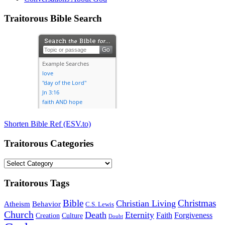
Traitorous Bible Search
Shorten Bible Ref (ESV.to)
Traitorous Categories
Traitorous
Categories
Traitorous Tags
Bible
Christmas
Christian Living
Atheism
Behavior
C.S. Lewis
Church
Death
Eternity
Faith
Forgiveness
Creation
Culture
Doubt