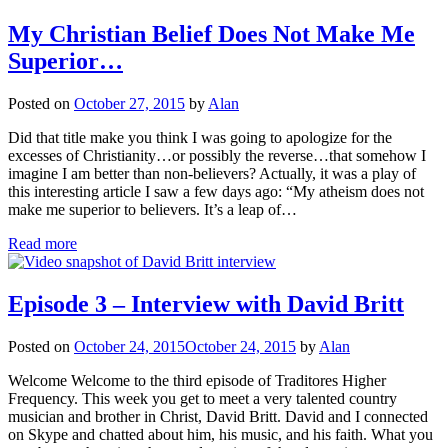
My Christian Belief Does Not Make Me
Superior…
Posted on
October 27, 2015
by
Alan
Did that title make you think I was going to apologize for the
excesses of Christianity…or possibly the reverse…that somehow I
imagine I am better than non-believers? Actually, it was a play of
this interesting article I saw a few days ago: “My atheism does not
make me superior to believers. It’s a leap of…
Read more
Episode 3 – Interview with David Britt
Posted on
October 24, 2015
October 24, 2015
by
Alan
Welcome Welcome to the third episode of Traditores Higher
Frequency. This week you get to meet a very talented country
musician and brother in Christ, David Britt. David and I connected
on Skype and chatted about him, his music, and his faith. What you