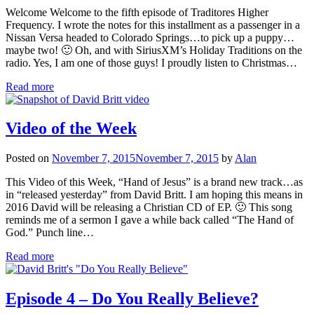
Welcome Welcome to the fifth episode of Traditores Higher
Frequency. I wrote the notes for this installment as a passenger in a
Nissan Versa headed to Colorado Springs…to pick up a puppy…
maybe two! 🙂 Oh, and with SiriusXM’s Holiday Traditions on the
radio. Yes, I am one of those guys! I proudly listen to Christmas…
Read more
Video of the Week
Posted on
November 7, 2015
November 7, 2015
by
Alan
This Video of this Week, “Hand of Jesus” is a brand new track…as
in “released yesterday” from David Britt. I am hoping this means in
2016 David will be releasing a Christian CD of EP. 🙂 This song
reminds me of a sermon I gave a while back called “The Hand of
God.” Punch line…
Read more
Episode 4 – Do You Really Believe?