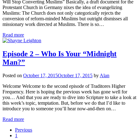
Will Stop Converting Muslims” Basically, a draft document for the
Protestant Church in Germany nixes the idea of evangelizing
Muslims: The Church does not only categorically rejects the
conversion of reform-minded Muslims but outright dismisses all
missionary work directed at Muslims. There is so…
Read more
Episode 2 – Who Is Your “Midnight
Man?”
Posted on
October 17, 2015
October 17, 2015
by
Alan
Welcome Welcome to the second episode of Traditores Higher
Frequency. Here is hoping the previous week has gone well for
you… And that you are ready to dive into Scripture to take a look at
this week’s topic, temptation. But, before we do that I’d like to
introduce you to someone you’ll hear now-and-then on…
Read more
Previous
1