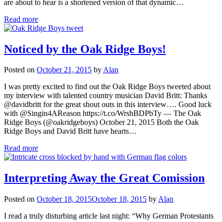
are about to hear is a shortened version of that dynamic…
Read more
Noticed by the Oak Ridge Boys!
Posted on
October 21, 2015
by
Alan
I was pretty excited to find out the Oak Ridge Boys tweeted about
my interview with talented country musician David Britt: Thanks
@davidbritt for the great shout outs in this interview…. Good luck
with @Singin4AReason https://t.co/WrshBDPbTy — The Oak
Ridge Boys (@oakridgeboys) October 21, 2015 Both the Oak
Ridge Boys and David Britt have hearts…
Read more
Interpreting Away the Great Comission
Posted on
October 18, 2015
October 18, 2015
by
Alan
I read a truly disturbing article last night: “Why German Protestants