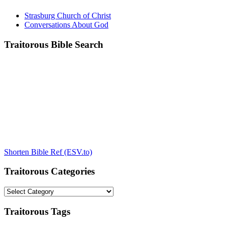
Strasburg Church of Christ
Conversations About God
Traitorous Bible Search
Shorten Bible Ref (ESV.to)
Traitorous Categories
Traitorous
Categories
Traitorous Tags