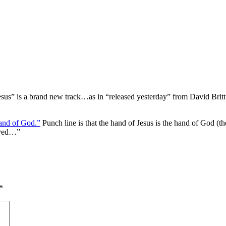
sus” is a brand new track…as in “released yesterday” from David Britt.
nd of God.”
Punch line is that the hand of Jesus is the hand of God (th
saved…”
*