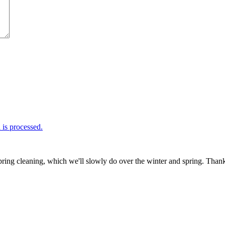
is processed.
ring cleaning, which we'll slowly do over the winter and spring. Thank