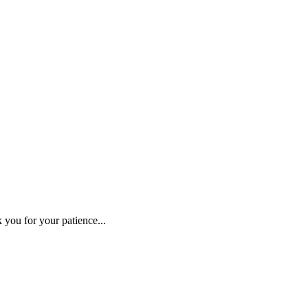
 you for your patience...