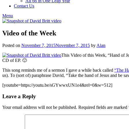
All 66 in One Leap Year
Contact Us
Menu
Video of the Week
Posted on
November 7, 2015
November 7, 2015
by
Alan
This Video of this Week, “Hand of Je
CD of EP. 🙂
This song reminds me of a sermon I gave a while back called
“The Ha
us). To (sort of) paraphrase David, “Take the hand of Jesus and be 
[youtube=https://youtu.be/sGYwwxUN1e4&rel=0&w=512]
Leave a Reply
Your email address will not be published.
Required fields are marked