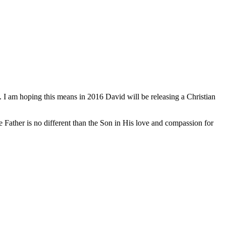
 I am hoping this means in 2016 David will be releasing a Christian
e Father is no different than the Son in His love and compassion for