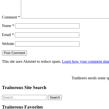
Comment
*
Name
*
Email
*
Website
This site uses Akismet to reduce spam.
Learn how your comment data 
Traditores needs some sp
Traitorous Site Search
Search
for:
Traitorous Favorites