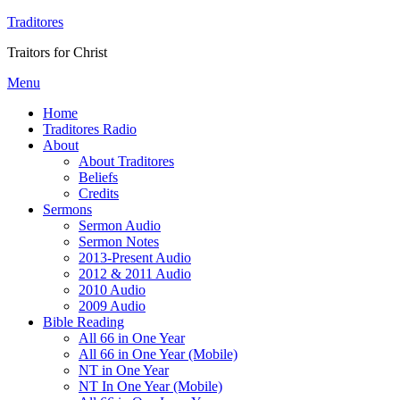
Traditores
Traitors for Christ
Menu
Home
Traditores Radio
About
About Traditores
Beliefs
Credits
Sermons
Sermon Audio
Sermon Notes
2013-Present Audio
2012 & 2011 Audio
2010 Audio
2009 Audio
Bible Reading
All 66 in One Year
All 66 in One Year (Mobile)
NT in One Year
NT In One Year (Mobile)