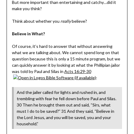
But more important than entertaining and catchy…did it
make you think?
Think about whether you
really
believe?
Believe in What?
Of course, it’s hard to answer that without answering
what we are talking about. We cannot spend long on that
question because this is only a 15 minute program, but we
can quickly answer it by looking at what the Phillipian jailor
was told by Paul and Silas in
Acts 16:29-30
:
And the jailer called for lights and rushed in, and
trembling with fear he fell down before Paul and Silas.
30 Then he brought them out and said, “Sirs, what
must I do to be saved?” 31 And they said, “Believe in
the Lord Jesus, and you will be saved, you and your
household.”