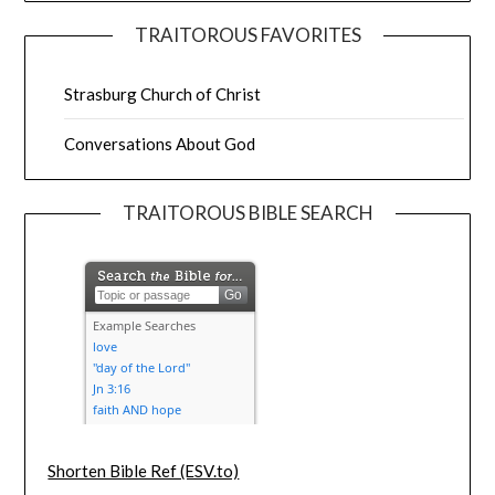
TRAITOROUS FAVORITES
Strasburg Church of Christ
Conversations About God
TRAITOROUS BIBLE SEARCH
Shorten Bible Ref (ESV.to)