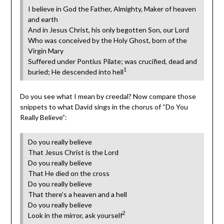
I believe in God the Father, Almighty, Maker of heaven
and earth
And in Jesus Christ, his only begotten Son, our Lord
Who was conceived by the Holy Ghost, born of the
Virgin Mary
Suffered under Pontius Pilate; was crucified, dead and
1
buried; He descended into hell
Do you see what I mean by creedal? Now compare those
snippets to what David sings in the chorus of “Do You
Really Believe”:
Do you really believe
That Jesus Christ is the Lord
Do you really believe
That He died on the cross
Do you really believe
That there’s a heaven and a hell
Do you really believe
2
Look in the mirror, ask yourself