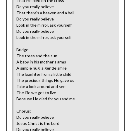
That He died on the cross
Do you really believe
That there’s a heaven and a hell
Do you really believe
Look in the mirror, ask yourself‎
Do you really believe
Look in the mirror, ask yourself
Bridge:
The trees and the sun
A baby in his mother’s arms
A simple hug, a gentle smile
The laughter from a little child
The precious things He gave us
Take a look around and see
The life we get to live
Because He died for you and me
Chorus:
Do you really believe
Jesus Christ is the Lord
Do you really believe