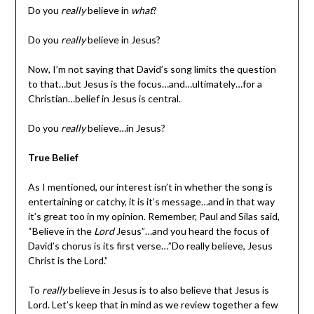
Do you
really
believe in
what
?
Do you
really
believe in Jesus?
Now, I’m not saying that David’s song limits the question
to that…but Jesus is the focus…and…ultimately…for a
Christian…belief in Jesus is central.
Do you
really
believe…in Jesus?
True Belief
As I mentioned, our interest isn’t in whether the song is
entertaining or catchy, it is it’s message…and in that way
it’s great too in my opinion. Remember, Paul and Silas said,
“Believe in the
Lord
Jesus”…and you heard the focus of
David’s chorus is its first verse…”Do really believe, Jesus
Christ is the Lord.”
To
really
believe in Jesus is to also believe that Jesus is
Lord. Let’s keep that in mind as we review together a few