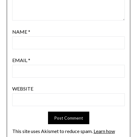
NAME
*
EMAIL
*
WEBSITE
This site uses Akismet to reduce spam.
Learn how