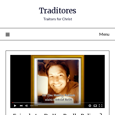
Traditores
Traitors for Christ
Menu