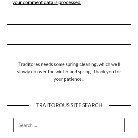
your comment data is processed.
Traditores needs some spring cleaning, which we'll
slowly do over the winter and spring. Thank you for
your patience...
TRAITOROUS SITE SEARCH