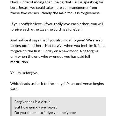
Now…understanding that…being that Paul is speaking for
Lord Jesus…we could take more commandments from
these two verses…clearly the main focus is forgiveness.
If you
really
believe…if you really love each other…you will
forgive each other…as the Lord has forgiven.
And notice it says that “you also must forgive.” We aren’t
talking optional here. Not forgive when you feel like it. Not
forgive on the first Sunday on a new moon. Not forgive
only when the one who wronged you has paid full
restitution.
You
must
forgive.
Which leads us back to the song. It’s second verse begins
with:
Forgiveness is a virtue
But how quickly we forget
Do you choose to judge your neighbor