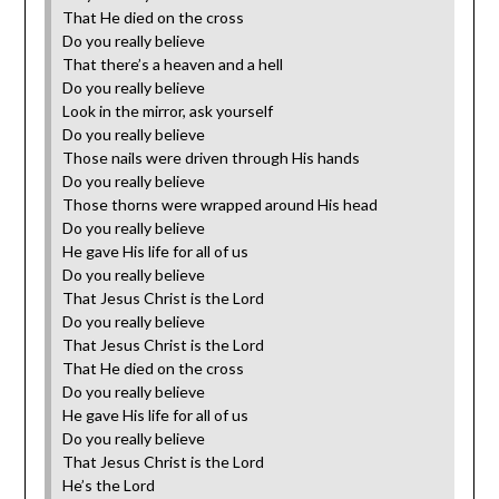
That He died on the cross
Do you really believe
That there’s a heaven and a hell
Do you really believe
Look in the mirror, ask yourself
‎Do you really believe
Those nails were driven through His hands
Do you really believe
Those thorns were wrapped around His head
Do you really believe
He gave His life for all of us
Do you really believe
That Jesus Christ is the Lord
Do you really believe
That Jesus Christ is the Lord
That He died on the cross
Do you really believe
He gave His life for all of us
Do you really believe
That Jesus Christ is the Lord
He’s the Lord