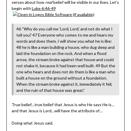
verses about how
real
belief will be visible in our lives. Let’s
begin with
Luke 6:46-49
:
46 “Why do you call me ‘Lord, Lord,’ and not do what I
tell you? 47 Everyone who comes to me and hears my
words and does them, I will show you what he is like:
48 he is like a man building a house, who dug deep and
laid the foundation on the rock. And when a flood
arose, the stream broke against that house and could
not shake it, because it had been well built. 49 But the
one who hears and does not do them is like a man who
built a house on the ground without a foundation.
When the stream broke against it, immediately it fell,
and the ruin of that house was great.”
True belief…true belief that Jesus is who He says He is…
and that Jesus is Lord…will have the attribute of…
Doing what Jesus said.