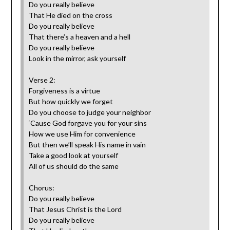
Do you really believe
That He died on the cross
Do you really believe
That there’s a heaven and a hell
Do you really believe
Look in the mirror, ask yourself
Verse 2:
Forgiveness is a virtue
But how quickly we forget
Do you choose to judge your neighbor
‘Cause God forgave you for your sins
How we use Him for convenience
But then we’ll speak His name in vain
Take a good look at yourself
All of us should do the same
Chorus:
Do you really believe
That Jesus Christ is the Lord
Do you really believe