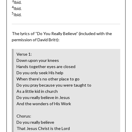
3
Ibid.
4
Ibid.
5
Ibid.
The lyrics of “Do You Really Believe” (included with the
permission of David Britt):
Verse 1:
‎Down upon your knees
Hands together eyes are closed
Do you only seek His help
When there’s no other place to go
Do you pray because you were taught to
As a little kid in church
Do you really believe in Jesus
And the wonders of His Work‎
Chorus:
Do you really believe
That Jesus Christ is the Lord