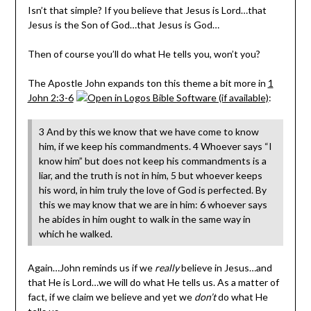
Isn’t that simple? If you believe that Jesus is Lord…that
Jesus is the Son of God…that Jesus is God…
Then of course you’ll do what He tells you, won’t you?
The Apostle John expands ton this theme a bit more in
1
John 2:3-6
:
3 And by this we know that we have come to know
him, if we keep his commandments. 4 Whoever says “I
know him” but does not keep his commandments is a
liar, and the truth is not in him, 5 but whoever keeps
his word, in him truly the love of God is perfected. By
this we may know that we are in him: 6 whoever says
he abides in him ought to walk in the same way in
which he walked.
Again…John reminds us if we
really
believe in Jesus…and
that He is Lord…we will do what He tells us. As a matter of
fact, if we claim we believe and yet we
don’t
do what He