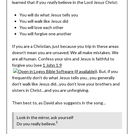
learned that if you
really
believe in the Lord Jesus Christ:
You will do what Jesus tells you
You will walk like Jesus did
You will love each other
You will forgive one another
If you are a Christian, just because you trip in these areas
doesn’t mean you are unsaved. We all make mistakes. We
are all human. Confess your sins and Jesus is faithful to
forgive you (see
1 John 1:9
). But, if you
frequently don’t do what Jesus tells you…you generally
don’t walk like Jesus did…you don’t love your brothers and
sisters in Christ…and you are unforgiving.
Then best to, as David also suggests in the song…
Look in the mirror, ask yourself
5
Do you really believe.