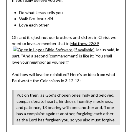
If you really believe you will:
Do what Jesus tells you
Walk like Jesus did
Love each other
Oh, and it’s just not our brothers and sisters in Christ we
need to love…remember that in
Matthew 22:39
Jesus said, in
part, “And a second [commandment] is like it: ‘You shall
love your neighbor as yourself.'”
And how will love be exhibited? Here’s an idea from what
Paul wrote the Colossians in 3:12-13:
Put on then, as God’s chosen ones, holy and beloved,
compassionate hearts, kindness, humility, meekness,
and patience, 13 bearing with one another and, if one
has a complaint against another, forgiving each other;
as the Lord has forgiven you, so you also must forgive.