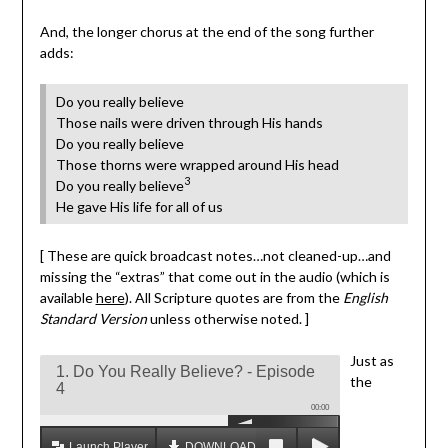
And, the longer chorus at the end of the song further
adds:
Do you really believe
Those nails were driven through His hands
Do you really believe
Those thorns were wrapped around His head
3
Do you really believe
He gave His life for all of us
[ These are quick broadcast notes…not cleaned-up…and
missing the “extras” that come out in the audio (which is
available
here
). All Scripture quotes are from the
English
Standard Version
unless otherwise noted. ]
Just as
1. Do You Really Believe? - Episode
the
4
00:00
Launch Player
DOWNLOAD MP3