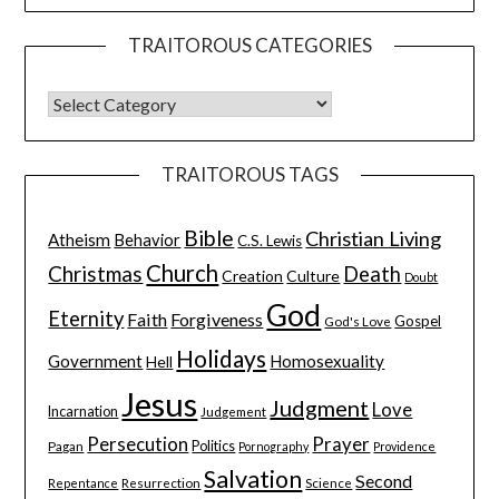
TRAITOROUS CATEGORIES
TRAITOROUS TAGS
Bible
Christian Living
Atheism
Behavior
C.S. Lewis
Church
Christmas
Death
Creation
Culture
Doubt
God
Eternity
Faith
Forgiveness
Gospel
God's Love
Holidays
Government
Homosexuality
Hell
Jesus
Judgment
Love
Incarnation
Judgement
Persecution
Prayer
Pagan
Politics
Pornography
Providence
Salvation
Second
Resurrection
Science
Repentance