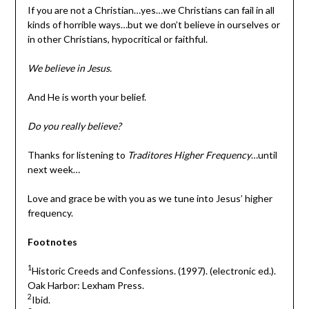
If you are not a Christian…yes…we Christians can fail in all
kinds of horrible ways…but we don’t believe in ourselves or
in other Christians, hypocritical or faithful.
We believe in Jesus.
And He is worth your belief.
Do you really believe?
Thanks for listening to
Traditores Higher Frequency
…until
next week…
Love and grace be with you as we tune into Jesus’ higher
frequency.
Footnotes
1
Historic Creeds and Confessions. (1997). (electronic ed.).
Oak Harbor: Lexham Press.
2
Ibid.