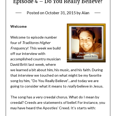
Episode 4 – Do You Really Believe?
Posted on
October 31, 2015
by
Alan
Welcome
Welcome to episode number
four of
Traditores Higher
Frequency
! This week we build
off our interview with
accomplished country musician
David Britt last week, where
we learned a bit about him, his music, and his faith. During
that interview we touched on what might be my favorite
song by him, “Do You Really Believe”…and today we are
going to consider what it means to
really
believe in Jesus.
The song has a very creedal chorus. What do I mean by
creedal? Creeds are statements of belief. For instance, you
may have heard the Apostles’ Creed. It’s starts with: