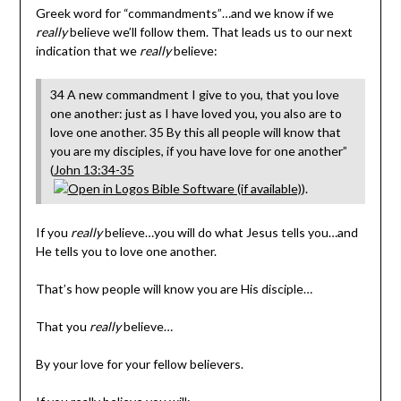
Greek word for “commandments”…and we know if we
really
believe we’ll follow them. That leads us to our next
indication that we
really
believe:
34 A new commandment I give to you, that you love
one another: just as I have loved you, you also are to
love one another. 35 By this all people will know that
you are my disciples, if you have love for one another”
(
John 13:34-35
).
If you
really
believe…you will do what Jesus tells you…and
He tells you to love one another.
That’s how people will know you are His disciple…
That you
really
believe…
By your love for your fellow believers.