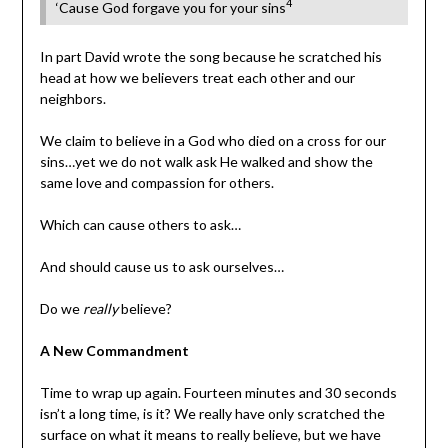
4
‘Cause God forgave you for your sins
In part David wrote the song because he scratched his
head at how we believers treat each other and our
neighbors.
We claim to believe in a God who died on a cross for our
sins…yet we do not walk ask He walked and show the
same love and compassion for others.
Which can cause others to ask…
And should cause us to ask ourselves…
Do we
really
believe?
A New Commandment
Time to wrap up again. Fourteen minutes and 30 seconds
isn’t a long time, is it? We really have only scratched the
surface on what it means to really believe, but we have