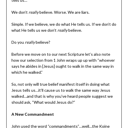
tells us…
We don’t
really
believe. Worse. We are liars.
Simple. If we believe, we do what He tells us. If we don’t do
what He tells us we don’t
really
believe.
Do you
really
believe?
Before we move on to our next Scripture let’s also note
how our selection from 1 John wraps up up with “whoever
says he abides in [Jesus] ought to walk in the same way in
which he walked.”
So, not only will true belief manifest itself in doing what
Jesus tells us…it’ll cause us to walk the same way Jesus
walked…and that is why you’ve heard people suggest we
should ask, “What would Jesus do?”
A New Commandment
John used the word “commandments”…well…the Koine