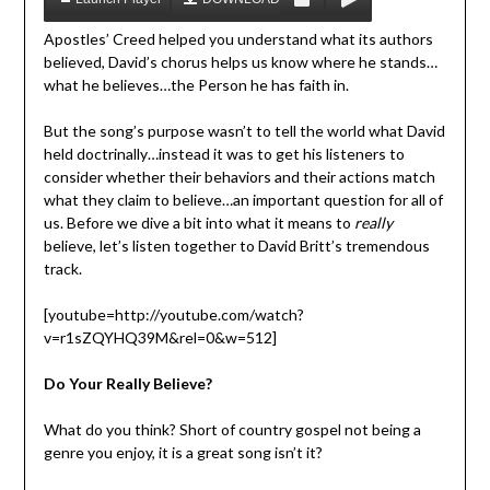
Apostles’ Creed helped you understand what its authors
believed, David’s chorus helps us know where he stands…
what he believes…the Person he has faith in.
But the song’s purpose wasn’t to tell the world what David
held doctrinally…instead it was to get his listeners to
consider whether their behaviors and their actions match
what they claim to believe…an important question for all of
us. Before we dive a bit into what it means to
really
believe, let’s listen together to David Britt’s tremendous
track.
[youtube=http://youtube.com/watch?
v=r1sZQYHQ39M&rel=0&w=512]
Do Your Really Believe?
What do you think? Short of country gospel not being a
genre you enjoy, it is a great song isn’t it?