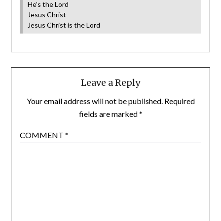
He’s the Lord
Jesus Christ
Jesus Christ is the Lord
Leave a Reply
Your email address will not be published.
Required
fields are marked
*
COMMENT
*