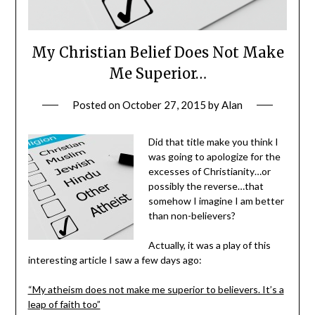
My Christian Belief Does Not Make
Me Superior…
Posted on
October 27, 2015
by
Alan
Did that title make you think I
was going to apologize for the
excesses of Christianity…or
possibly the reverse…that
somehow I imagine I am better
than non-believers?
Actually, it was a play of this
interesting article I saw a few days ago:
“My atheism does not make me superior to believers. It’s a
leap of faith too”