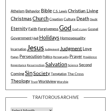
Bible
Christian Living
Atheism
Behavior
C.S. Lewis
Church
Christmas
Death
Creation
Culture
Doubt
God
Eternity
Faith
Forgiveness
Gospel
God's Love
Holidays
Government
Homosexuality
Hell
Jesus
Judgment
Love
Incarnation
Judgement
Persecution
Prayer
Pagan
Politics
Pornography
Providence
Salvation
Second
Resurrection
Science
Repentance
Sin
Society
Coming
The Cross
Temptation
Theology
Worldview
Trust
Worship
TRAITOROUS ARCHIVE