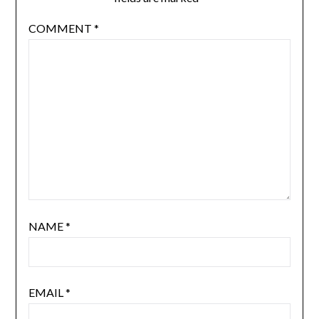
COMMENT
*
NAME
*
EMAIL
*