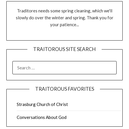
Traditores needs some spring cleaning, which we'll
slowly do over the winter and spring. Thank you for
your patience...
TRAITOROUS SITE SEARCH
TRAITOROUS FAVORITES
Strasburg Church of Christ
Conversations About God