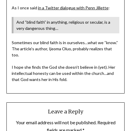
As I once said
in a Twitter dialogue with Penn Jillette
:
And “blind faith” in anything, religious or secular, is a
very dangerous thing…
Sometimes our blind faith is in ourselves…what we “know.”
The article’s author, Ijeoma Oluo, probably realizes that
too.
I hope she finds the God she doesn’t believe in (yet). Her
intellectual honesty can be used within the church…and
that God wants her in His fold.
Leave a Reply
Your email address will not be published.
Required
fields are marked
*