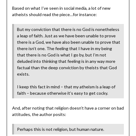
Based on what I’ve seen in social media, a lot of new
atheists should read the piece…for instance:
But my conviction that there is no God is nonetheless
a leap of faith. Just as we have been unable to prove
there is a God, we have also been unable to prove that
there isn’t one. The feeling that I have in my being
that there is no God is what I go by, but I’m not
deluded into thinking that feeling is in any way more
factual than the deep conviction by theists that God
exists.
I keep this fact in mind – that my atheism is a leap of
faith – because otherwise it’s easy to get cocky.
And, after noting that religion doesn’t have a corner on bad
attitudes, the author posits:
Perhaps this is not religion, but human nature.