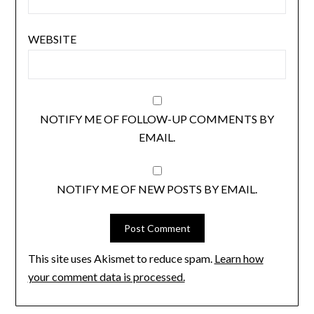
WEBSITE
NOTIFY ME OF FOLLOW-UP COMMENTS BY
EMAIL.
NOTIFY ME OF NEW POSTS BY EMAIL.
This site uses Akismet to reduce spam.
Learn how
your comment data is processed.