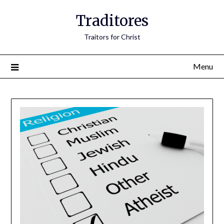
Traditores
Traitors for Christ
Menu