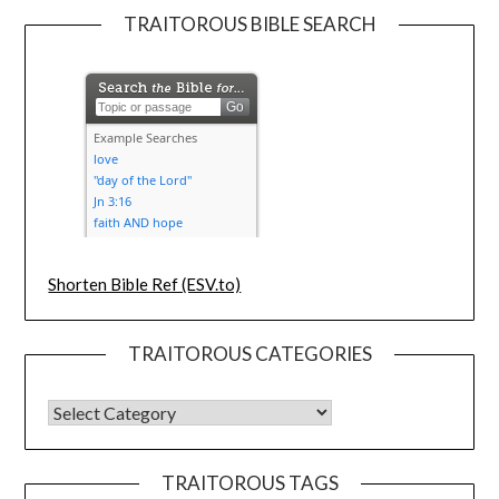
TRAITOROUS BIBLE SEARCH
Shorten Bible Ref (ESV.to)
TRAITOROUS CATEGORIES
TRAITOROUS TAGS