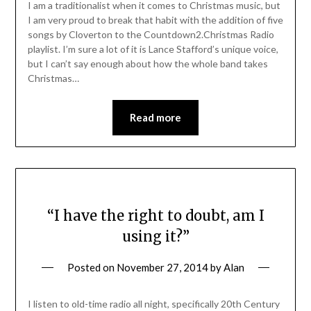
I am a traditionalist when it comes to Christmas music, but
I am very proud to break that habit with the addition of five
songs by Cloverton to the Countdown2.Christmas Radio
playlist. I’m sure a lot of it is Lance Stafford’s unique voice,
but I can’t say enough about how the whole band takes
Christmas…
Read more
“I have the right to doubt, am I
using it?”
Posted on
November 27, 2014
by
Alan
I listen to old-time radio all night, specifically 20th Century