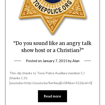
“Do you sound like an angry talk
show host or a Christian?”
Posted on
January 7, 2015
by
Alan
This clip thanks to Tone Police Auxiliary member CJ
(thanks CJ!):
[youtube=http://youtu.be/Ser4wujEn5M&w=512&rel=0]
Read more