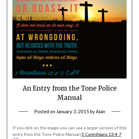
An Entry from the Tone Police
Manual
Posted on
January 3, 2015
by
Alan
If you click on the image you can see a larger version of this
entry from the Tone Police Manual (
1 Corinthians 13:4-7