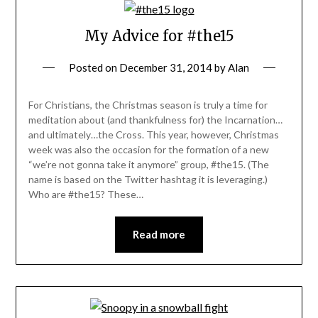
My Advice for #the15
Posted on
December 31, 2014
by
Alan
For Christians, the Christmas season is truly a time for
meditation about (and thankfulness for) the Incarnation…
and ultimately…the Cross. This year, however, Christmas
week was also the occasion for the formation of a new
“we’re not gonna take it anymore” group, #the15. (The
name is based on the Twitter hashtag it is leveraging.)
Who are #the15? These…
Read more