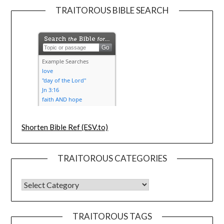
TRAITOROUS BIBLE SEARCH
Shorten Bible Ref (ESV.to)
TRAITOROUS CATEGORIES
TRAITOROUS TAGS