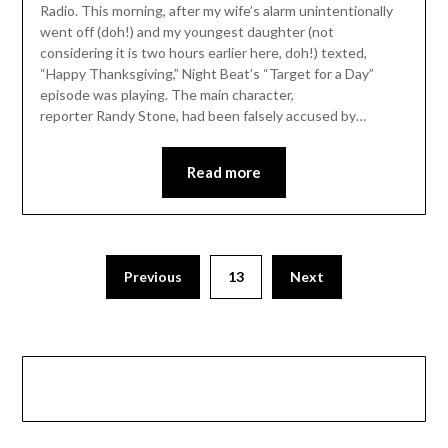
Radio. This morning, after my wife’s alarm unintentionally
went off (doh!) and my youngest daughter (not
considering it is two hours earlier here, doh!) texted,
“Happy Thanksgiving,” Night Beat’s “Target for a Day”
episode was playing. The main character,
reporter Randy Stone, had been falsely accused by…
Read more
Previous
13
Next