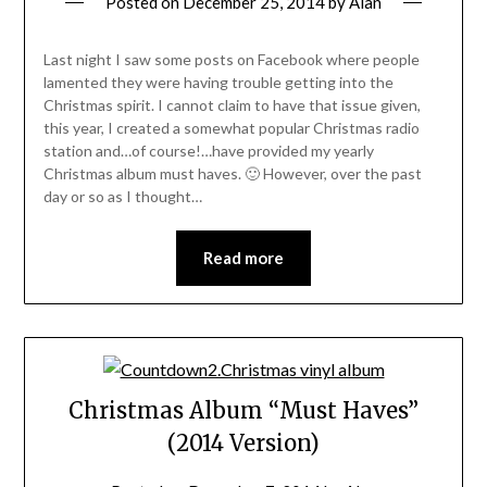
Posted on
December 25, 2014
by
Alan
Last night I saw some posts on Facebook where people
lamented they were having trouble getting into the
Christmas spirit. I cannot claim to have that issue given,
this year, I created a somewhat popular Christmas radio
station and…of course!…have provided my yearly
Christmas album must haves. 🙂 However, over the past
day or so as I thought…
Read more
Christmas Album “Must Haves”
(2014 Version)