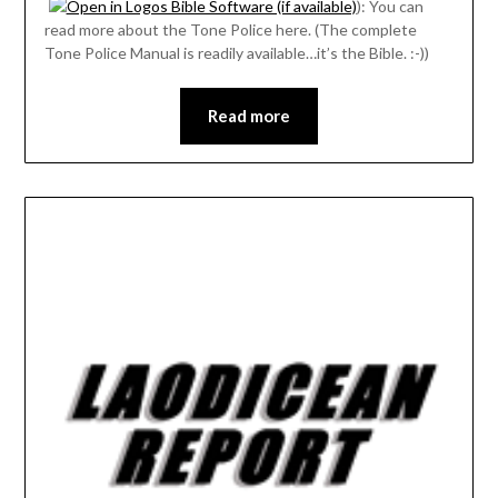
): You can
read more about the Tone Police here. (The complete
Tone Police Manual is readily available…it’s the Bible. :-))
Read more