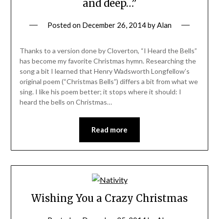
and deep…”
Posted on
December 26, 2014
by
Alan
Thanks to a version done by Cloverton, “I Heard the Bells”
has become my favorite Christmas hymn. Researching the
song a bit I learned that Henry Wadsworth Longfellow’s
original poem (“Christmas Bells”) differs a bit from what we
sing. I like his poem better; it stops where it should: I
heard the bells on Christmas…
Read more
Wishing You a Crazy Christmas