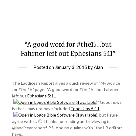
“A good word for #the15…but
Fahrner left out Ephesians 5:11”
Posted on
January 3, 2015
by
Alan
The Laodicean Report gives a quick review of “My Advice
for #the15” page: “A good word for #the15…but Fahrner
left out
Ephesians 5:11
” Good news
is that I may not have included
Ephesians 5:11
, but I sure
agree with it. 🙂 Thanks for reading and reviewing it
@laodiceanreport! P.S. And no qualms with “the LR editors
have…