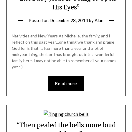
His Eyes”
Posted on
December 28, 2014
by
Alan
Nativities and New Years As Michelle, the family, and I
reflect on this past year…one thing we thank and praise
God for is that…after more than a year and a lot of
mokyearching, the Lord has brought us into a wonderful
family here. I may not be able to remember all your names
yet :-),…
Read more
“Then pealed the bells more loud