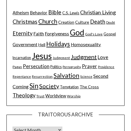
Bible
Christian Living
Atheism
Behavior
C.S. Lewis
Church
Christmas
Death
Creation
Culture
Doubt
God
Eternity
Faith
Forgiveness
Gospel
God's Love
Holidays
Government
Homosexuality
Hell
Jesus
Judgment
Love
Incarnation
Judgement
Persecution
Prayer
Pagan
Politics
Pornography
Providence
Salvation
Second
Resurrection
Science
Repentance
Sin
Society
Coming
The Cross
Temptation
Theology
Worldview
Trust
Worship
TRAITOROUS ARCHIVE