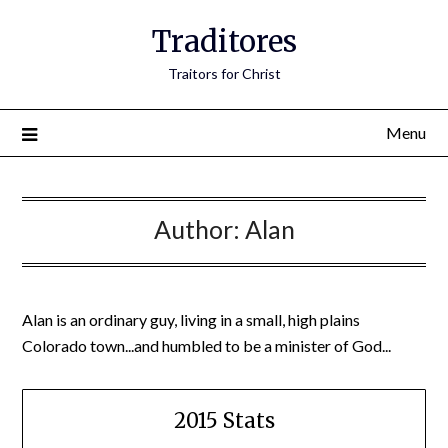
Traditores
Traitors for Christ
Menu
Author:
Alan
Alan is an ordinary guy, living in a small, high plains
Colorado town...and humbled to be a minister of God...
2015 Stats