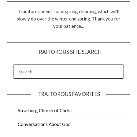
Traditores needs some spring cleaning, which we'll
slowly do over the winter and spring. Thank you for
your patience...
TRAITOROUS SITE SEARCH
TRAITOROUS FAVORITES
Strasburg Church of Christ
Conversations About God