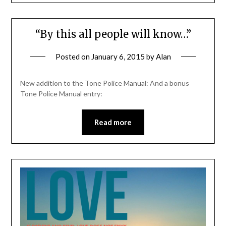
“By this all people will know…”
Posted on
January 6, 2015
by
Alan
New addition to the Tone Police Manual: And a bonus
Tone Police Manual entry:
Read more