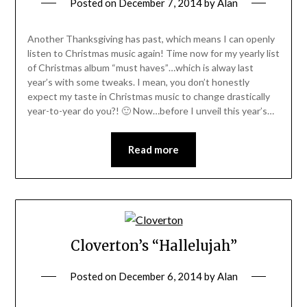
Posted on
December 7, 2014
by
Alan
Another Thanksgiving has past, which means I can openly
listen to Christmas music again! Time now for my yearly list
of Christmas album “must haves”…which is alway last
year’s with some tweaks. I mean, you don’t honestly
expect my taste in Christmas music to change drastically
year-to-year do you?! 🙂 Now…before I unveil this year’s…
Read more
Cloverton’s “Hallelujah”
Posted on
December 6, 2014
by
Alan