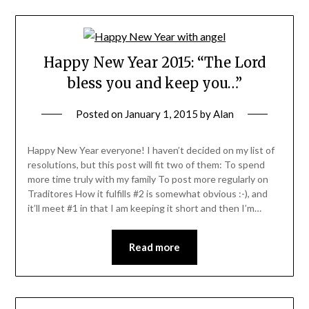
Happy New Year 2015: “The Lord
bless you and keep you…”
Posted on
January 1, 2015
by
Alan
Happy New Year everyone! I haven’t decided on my list of
resolutions, but this post will fit two of them: To spend
more time truly with my family To post more regularly on
Traditores How it fulfills #2 is somewhat obvious :-), and
it’ll meet #1 in that I am keeping it short and then I’m…
Read more