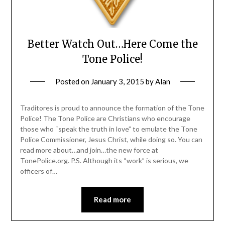
Better Watch Out…Here Come the
Tone Police!
Posted on
January 3, 2015
by
Alan
Traditores is proud to announce the formation of the Tone
Police! The Tone Police are Christians who encourage
those who “speak the truth in love” to emulate the Tone
Police Commissioner, Jesus Christ, while doing so. You can
read more about…and join…the new force at
TonePolice.org. P.S. Although its “work” is serious, we
officers of…
Read more