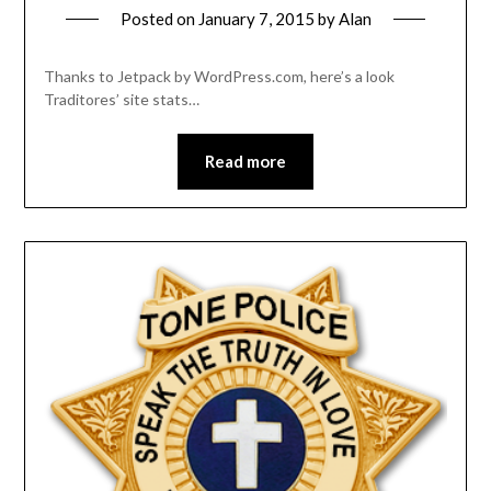
Posted on
January 7, 2015
by
Alan
Thanks to Jetpack by WordPress.com, here’s a look
Traditores’ site stats…
Read more