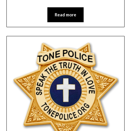
Read more