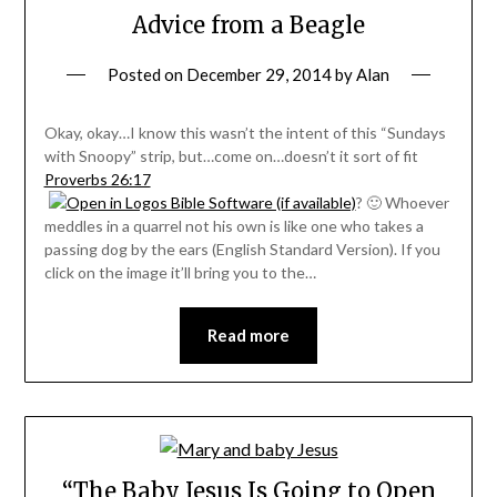
Advice from a Beagle
Posted on
December 29, 2014
by
Alan
Okay, okay…I know this wasn’t the intent of this “Sundays
with Snoopy” strip, but…come on…doesn’t it sort of fit
Proverbs 26:17
? 🙂 Whoever
meddles in a quarrel not his own is like one who takes a
passing dog by the ears (English Standard Version). If you
click on the image it’ll bring you to the…
Read more
“The Baby Jesus Is Going to Open