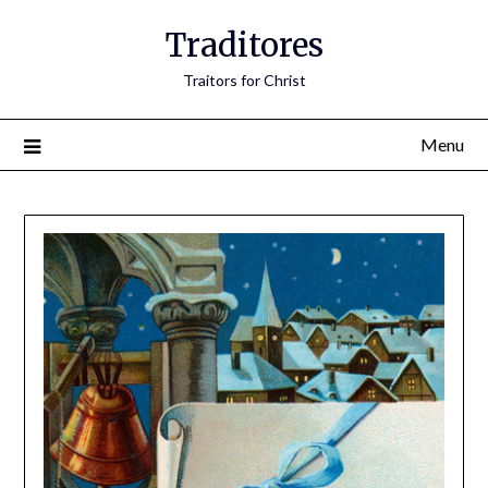
Traditores
Traitors for Christ
Menu