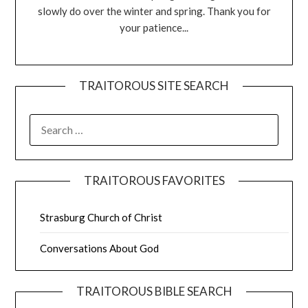
slowly do over the winter and spring. Thank you for
your patience...
TRAITOROUS SITE SEARCH
TRAITOROUS FAVORITES
Strasburg Church of Christ
Conversations About God
TRAITOROUS BIBLE SEARCH