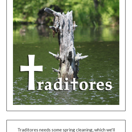
Traditores needs some spring cleaning, which we'll