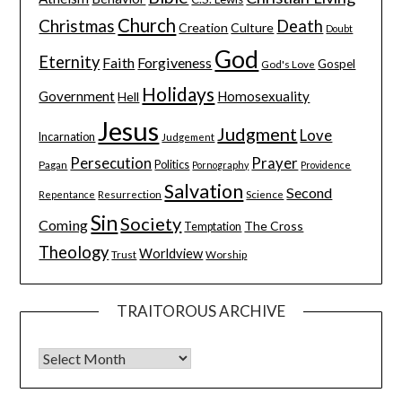
Church
Christmas
Death
Creation
Culture
Doubt
God
Eternity
Faith
Forgiveness
Gospel
God's Love
Holidays
Government
Homosexuality
Hell
Jesus
Judgment
Love
Incarnation
Judgement
Persecution
Prayer
Pagan
Politics
Pornography
Providence
Salvation
Second
Resurrection
Science
Repentance
Sin
Society
Coming
The Cross
Temptation
Theology
Worldview
Trust
Worship
TRAITOROUS ARCHIVE