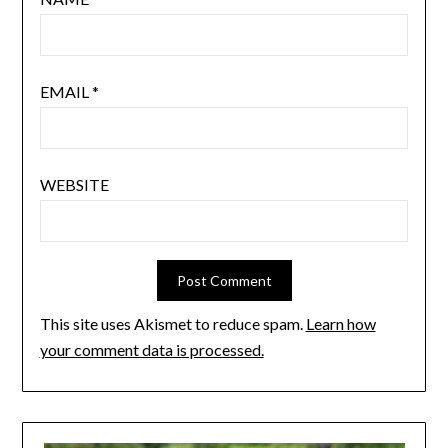
EMAIL
*
WEBSITE
This site uses Akismet to reduce spam.
Learn how
your comment data is processed.