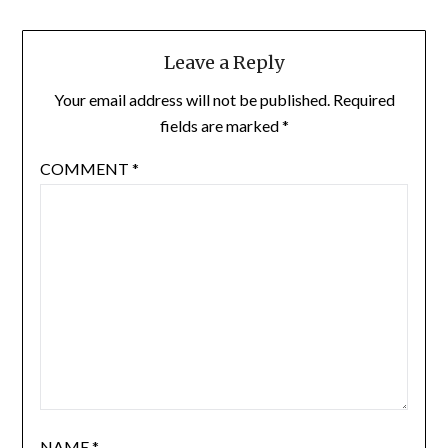
Leave a Reply
Your email address will not be published.
Required
fields are marked
*
COMMENT
*
NAME
*