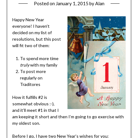
Posted on
January 1, 2015
by
Alan
Happy New Year
everyone! I haven’t
decided on my list of
resolutions, but this post
will fit two of them:
To spend more time
truly
with my family
To post more
regularly on
Traditores
How it fulfills #2 is
somewhat obvious :-),
and it’ll meet #1 in that I
am keeping it short and then I’m going to go exercise with
my oldest son.
Before I go, I have two New Year’s wishes for you: