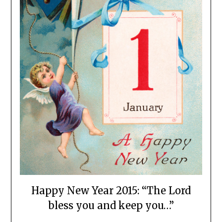
Happy New Year 2015: “The Lord
bless you and keep you…”