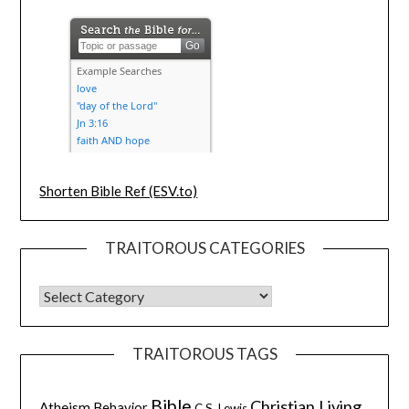
Shorten Bible Ref (ESV.to)
TRAITOROUS CATEGORIES
TRAITOROUS TAGS
Bible
Christian Living
Atheism
Behavior
C.S. Lewis