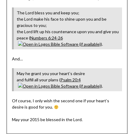
The Lord bless you and keep you;
the Lord make his face to shine upon you and be
gracious to you;
the Lord lift up his countenance upon you and give you
peace (
Numbers 6:24-26
).
And…
May he grant you your heart’s desire
and fulfill all your plans (
Psalm 20:4
).
Of course, I only wish the second one if your heart’s
desire is good for you.
May your 2015 be blessed in the Lord.