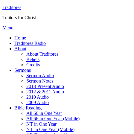
Traditores
Traitors for Christ
Menu
Home
Traditores Radio
About
About Traditores
Beliefs
Credits
Sermons
Sermon Audio
Sermon Notes
2013-Present Audio
2012 & 2011 Audio
2010 Audio
2009 Audio
Bible Reading
All 66 in One Year
All 66 in One Year (Mobile)
NT in One Year
NT In One Year (Mobile)