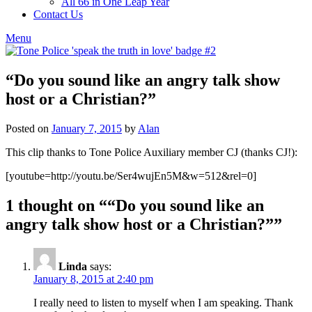
All 66 in One Leap Year
Contact Us
Menu
“Do you sound like an angry talk show
host or a Christian?”
Posted on
January 7, 2015
by
Alan
This clip thanks to Tone Police Auxiliary member CJ (thanks CJ!):
[youtube=http://youtu.be/Ser4wujEn5M&w=512&rel=0]
1 thought on “
“Do you sound like an
angry talk show host or a Christian?”
”
Linda
says:
January 8, 2015 at 2:40 pm
I really need to listen to myself when I am speaking. Thank