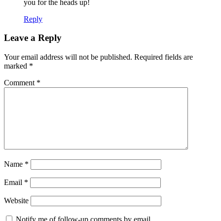
you for the heads up!
Reply
Leave a Reply
Your email address will not be published.
Required fields are
marked
*
Comment
*
Name
*
Email
*
Website
Notify me of follow-up comments by email.