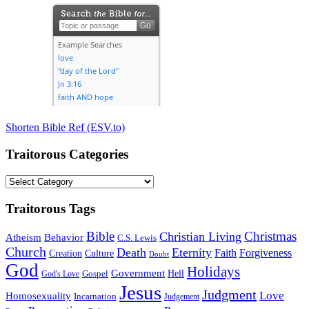
Shorten Bible Ref (ESV.to)
Traitorous Categories
Traitorous
Categories
Traitorous Tags
Bible
Christmas
Christian Living
Atheism
Behavior
C.S. Lewis
Church
Death
Eternity
Faith
Forgiveness
Creation
Culture
Doubt
God
Holidays
Government
Gospel
Hell
God's Love
Jesus
Judgment
Love
Homosexuality
Incarnation
Judgement