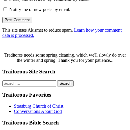
Notify me of new posts by email.
This site uses Akismet to reduce spam.
Learn how your comment
data is processed.
Traditores needs some spring cleaning, which we'll slowly do over
the winter and spring. Thank you for your patience...
Traitorous Site Search
Search
for:
Traitorous Favorites
Strasburg Church of Christ
Conversations About God
Traitorous Bible Search