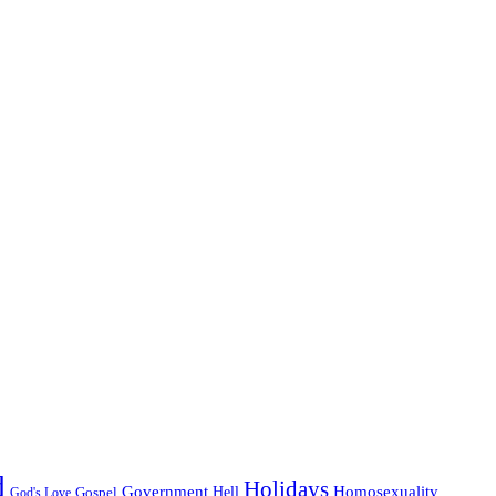
d
Holidays
Government
Homosexuality
Gospel
Hell
God's Love