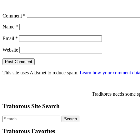
Comment
*
Name
*
Email
*
Website
This site uses Akismet to reduce spam.
Learn how your comment data 
Traditores needs some sp
Traitorous Site Search
Search
for:
Traitorous Favorites