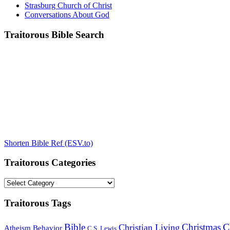
Strasburg Church of Christ
Conversations About God
Traitorous Bible Search
Shorten Bible Ref (ESV.to)
Traitorous Categories
Traitorous
Categories
Traitorous Tags
C
Bible
Christmas
Christian Living
Atheism
Behavior
C.S. Lewis