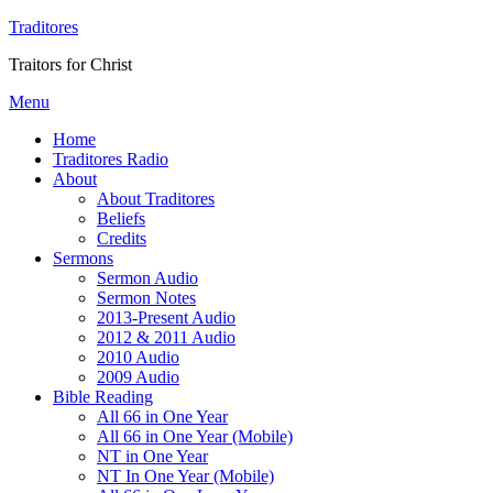
Traditores
Traitors for Christ
Menu
Home
Traditores Radio
About
About Traditores
Beliefs
Credits
Sermons
Sermon Audio
Sermon Notes
2013-Present Audio
2012 & 2011 Audio
2010 Audio
2009 Audio
Bible Reading
All 66 in One Year
All 66 in One Year (Mobile)
NT in One Year
NT In One Year (Mobile)