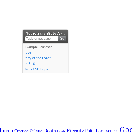
Go
hurch
Death
Eternity
Faith
Forgiveness
Creation
Culture
Doubt