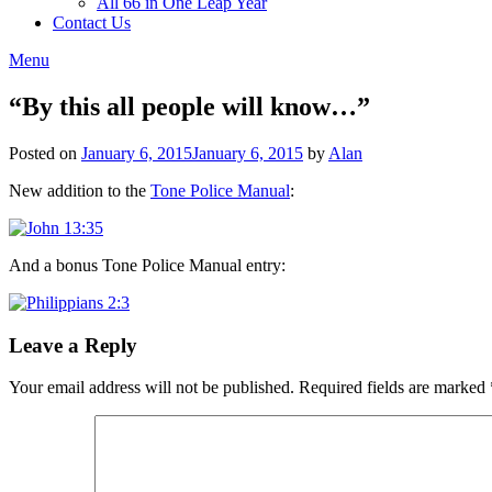
All 66 in One Leap Year
Contact Us
Menu
“By this all people will know…”
Posted on
January 6, 2015
January 6, 2015
by
Alan
New addition to the
Tone Police Manual
:
And a bonus Tone Police Manual entry:
Leave a Reply
Your email address will not be published.
Required fields are marked