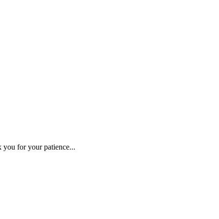
 you for your patience...