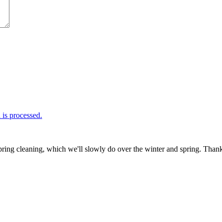
is processed.
ring cleaning, which we'll slowly do over the winter and spring. Thank