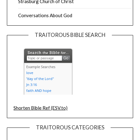
Strasburg Church of Christ
Conversations About God
TRAITOROUS BIBLE SEARCH
Shorten Bible Ref (ESV.to)
TRAITOROUS CATEGORIES