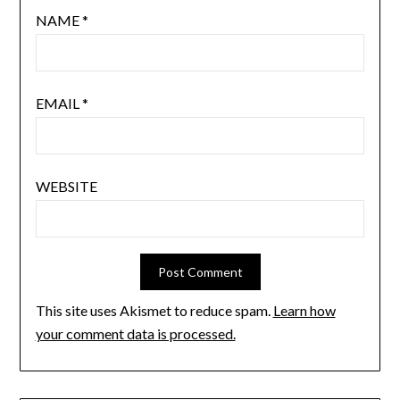
NAME
*
EMAIL
*
WEBSITE
This site uses Akismet to reduce spam.
Learn how
your comment data is processed.