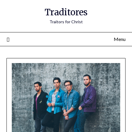
Traditores
Traitors for Christ
Menu