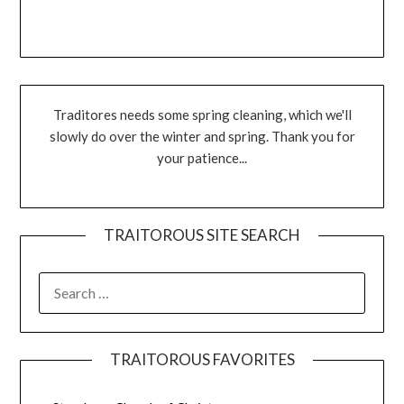
Traditores needs some spring cleaning, which we'll
slowly do over the winter and spring. Thank you for
your patience...
TRAITOROUS SITE SEARCH
TRAITOROUS FAVORITES