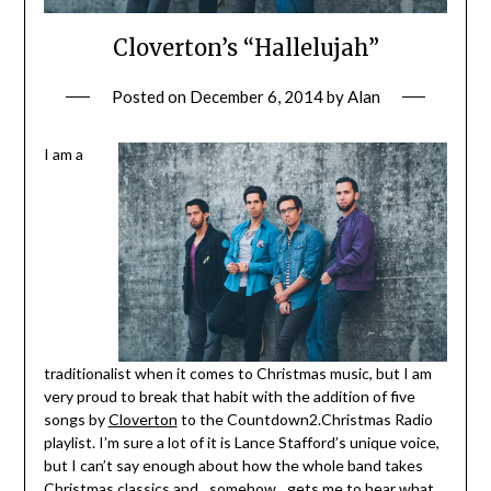
Cloverton’s “Hallelujah”
Posted on
December 6, 2014
by
Alan
I am a
traditionalist when it comes to Christmas music, but I am
very proud to break that habit with the addition of five
songs by
Cloverton
to the Countdown2.Christmas Radio
playlist. I’m sure a lot of it is Lance Stafford’s unique voice,
but I can’t say enough about how the whole band takes
Christmas classics and…somehow…gets me to hear what