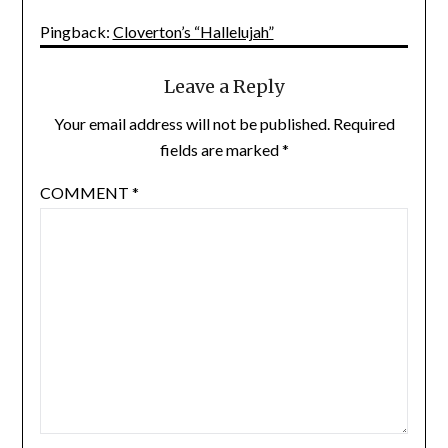
Pingback:
Cloverton’s “Hallelujah”
Leave a Reply
Your email address will not be published.
Required
fields are marked
*
COMMENT
*