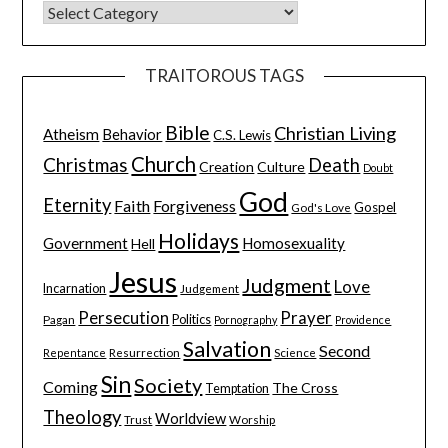
TRAITOROUS TAGS
Bible
Christian Living
Atheism
Behavior
C.S. Lewis
Church
Christmas
Death
Creation
Culture
Doubt
God
Eternity
Faith
Forgiveness
Gospel
God's Love
Holidays
Government
Homosexuality
Hell
Jesus
Judgment
Love
Incarnation
Judgement
Persecution
Prayer
Pagan
Politics
Pornography
Providence
Salvation
Second
Resurrection
Science
Repentance
Sin
Society
Coming
The Cross
Temptation
Theology
Worldview
Trust
Worship