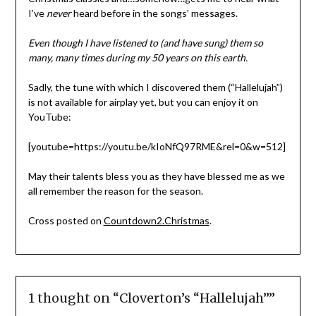
I’ve
never
heard before in the songs’ messages.
Even though I have listened to (and have sung) them so
many, many times during my 50 years on this earth.
Sadly, the tune with which I discovered them (“Hallelujah”)
is not available for airplay yet, but you can enjoy it on
YouTube:
[youtube=https://youtu.be/kIoNfQ97RME&rel=0&w=512]
May their talents bless you as they have blessed me as we
all remember the reason for the season.
Cross posted on
Countdown2.Christmas
.
1 thought on “
Cloverton’s “Hallelujah”
”