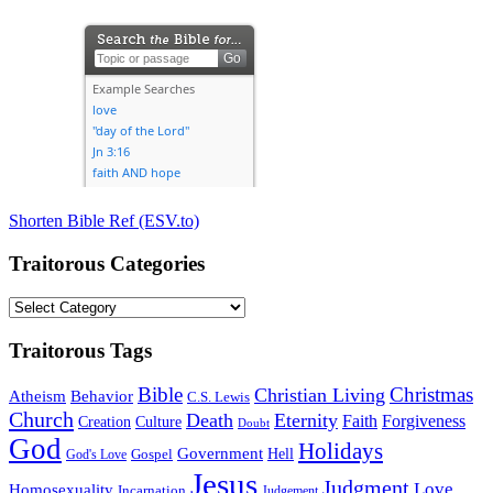
Shorten Bible Ref (ESV.to)
Traitorous Categories
Traitorous
Categories
Traitorous Tags
Bible
Christmas
Christian Living
Atheism
Behavior
C.S. Lewis
Church
Death
Eternity
Faith
Forgiveness
Creation
Culture
Doubt
God
Holidays
Government
Gospel
Hell
God's Love
Jesus
Judgment
Love
Homosexuality
Incarnation
Judgement