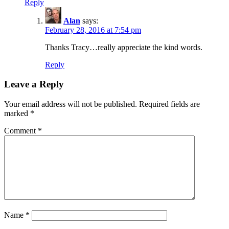
Reply
Alan
says:
February 28, 2016 at 7:54 pm
Thanks Tracy…really appreciate the kind words.
Reply
Leave a Reply
Your email address will not be published.
Required fields are
marked
*
Comment
*
Name
*