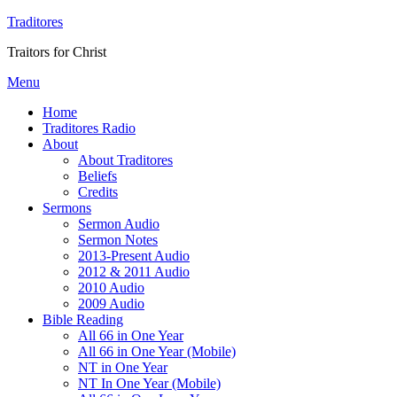
Traditores
Traitors for Christ
Menu
Home
Traditores Radio
About
About Traditores
Beliefs
Credits
Sermons
Sermon Audio
Sermon Notes
2013-Present Audio
2012 & 2011 Audio
2010 Audio
2009 Audio
Bible Reading
All 66 in One Year
All 66 in One Year (Mobile)
NT in One Year
NT In One Year (Mobile)