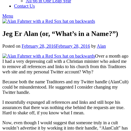
All 66 in One Leap Year
Contact Us
Menu
Jeg Er Alan (or, “What’s in a Name?”)
Posted on
February 28, 2016
February 28, 2016
by
Alan
Over a month ago
I had a very depressing call with a Christian minister who asked me
to remove all references and links to his church from this Traditores
web site and my personal Twitter account? Why?
Because both the name Traditores and my Twitter handle (AlanCult)
could be misunderstood. He suggested I consider changing my
Twitter handle.
I mournfully expunged all references and links and still hope his
assurances that there was nothing else behind the requests are true.
Hard to shake off, if you know what I mean.
Now, even though I would suggest that someone truly in a cult
wouldn’t advertise it by working it into their handle, “AlanCult” has