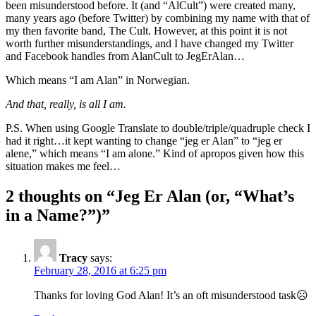
been misunderstood before. It (and “AlCult”) were created many,
many years ago (before Twitter) by combining my name with that of
my then favorite band, The Cult. However, at this point it is not
worth further misunderstandings, and I have changed my Twitter
and Facebook handles from AlanCult to JegErAlan…
Which means “I am Alan” in Norwegian.
And that, really, is all I am.
P.S. When using Google Translate to double/triple/quadruple check I
had it right…it kept wanting to change “jeg er Alan” to “jeg er
alene,” which means “I am alone.” Kind of apropos given how this
situation makes me feel…
2 thoughts on “
Jeg Er Alan (or, “What’s
in a Name?”)
”
Tracy
says:
February 28, 2016 at 6:25 pm
Thanks for loving God Alan! It’s an oft misunderstood task☹