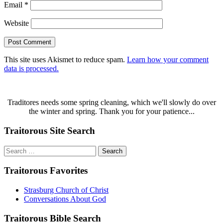
Email
*
Website
This site uses Akismet to reduce spam.
Learn how your comment
data is processed.
Traditores needs some spring cleaning, which we'll slowly do over
the winter and spring. Thank you for your patience...
Traitorous Site Search
Search
for:
Traitorous Favorites
Strasburg Church of Christ
Conversations About God
Traitorous Bible Search