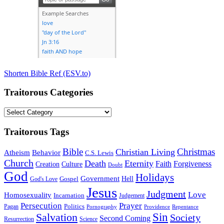
Shorten Bible Ref (ESV.to)
Traitorous Categories
Traitorous
Categories
Traitorous Tags
Bible
Christmas
Christian Living
Atheism
Behavior
C.S. Lewis
Church
Death
Eternity
Faith
Forgiveness
Creation
Culture
Doubt
God
Holidays
Government
Gospel
Hell
God's Love
Jesus
Judgment
Love
Homosexuality
Incarnation
Judgement
Persecution
Prayer
Politics
Pagan
Pornography
Providence
Repentance
Sin
Salvation
Society
Second Coming
Resurrection
Science