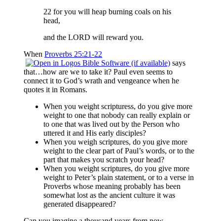
22 for you will heap burning coals on his
head,
and the LORD will reward you.
When
Proverbs 25:21-22
says
that…how are we to take it? Paul even seems to
connect it to God’s wrath and vengeance when he
quotes it in Romans.
When you weight scripturess, do you give more
weight to one that nobody can really explain or
to one that was lived out by the Person who
uttered it and His early disciples?
When you weigh scriptures, do you give more
weight to the clear part of Paul’s words, or to the
part that makes you scratch your head?
When you weight scriptures, do you give more
weight to Peter’s plain statement, or to a verse in
Proverbs whose meaning probably has been
somewhat lost as the ancient culture it was
generated disappeared?
Can you imagine a thousand years from now