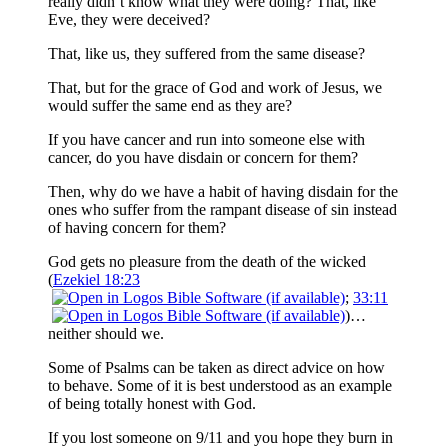
really didn’t know what they were doing? That, like
Eve, they were deceived?
That, like us, they suffered from the same disease?
That, but for the grace of God and work of Jesus, we
would suffer the same end as they are?
If you have cancer and run into someone else with
cancer, do you have disdain or concern for them?
Then, why do we have a habit of having disdain for the
ones who suffer from the rampant disease of sin instead
of having concern for them?
God gets no pleasure from the death of the wicked
(
Ezekiel 18:23
;
33:11
)…
neither should we.
Some of Psalms can be taken as direct advice on how
to behave. Some of it is best understood as an example
of being totally honest with God.
If you lost someone on 9/11 and you hope they burn in