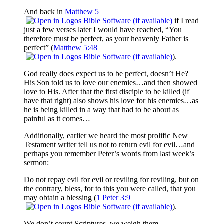
And back in
Matthew 5
if I read
just a few verses later I would have reached, “You
therefore must be perfect, as your heavenly Father is
perfect” (
Matthew 5:48
).
God really does expect us to be perfect, doesn’t He?
His Son told us to love our enemies…and then showed
love to His. After that the first disciple to be killed (if
have that right) also shows his love for his enemies…as
he is being killed in a way that had to be about as
painful as it comes…
Additionally, earlier we heard the most prolific New
Testament writer tell us not to return evil for evil…and
perhaps you remember Peter’s words from last week’s
sermon:
Do not repay evil for evil or reviling for reviling, but on
the contrary, bless, for to this you were called, that you
may obtain a blessing (
1 Peter 3:9
).
We don’t count Scriptures, we weigh them.