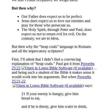
But then why?
Our Father does expect us to be perfect.
Jesus does expect us to love our enemies and
pray for those who persecute us.
The Holy Spirit, through Peter and Paul, does
expect us
not
to return evil for evil. On the
contrary, we are to bless.
But then why the “heap coals” language in Romans
and all the imprecatory scriptures?
First, I’ll admit that I didn’t find a convincing
explanation of “heap coals.” Paul got it from
Proverbs
25:22
…
and being such a student of the Bible it makes sense it
would work into his arguments. But when
Proverbs
25:21-22
says:
21 If your enemy is hungry, give him
bread to eat,
and if he is thirsty, give him water to drink,