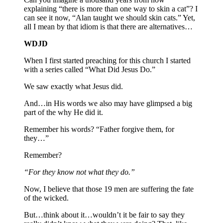
explaining “there is more than one way to skin a cat”? I
can see it now, “Alan taught we should skin cats.” Yet,
all I mean by that idiom is that there are alternatives…
WDJD
When I first started preaching for this church I started
with a series called “What Did Jesus Do.”
We saw exactly what Jesus did.
And…in His words we also may have glimpsed a big
part of the why He did it.
Remember his words? “Father forgive them, for
they…”
Remember?
“For they know not what they do.”
Now, I believe that those 19 men are suffering the fate
of the wicked.
But…think about it…wouldn’t it be fair to say they