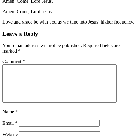
Amen. Come, Lord Jesus.
Amen. Come, Lord Jesus.
Love and grace be with you as we tune into Jesus’ higher frequency.
Leave a Reply
Your email address will not be published.
Required fields are
marked
*
Comment
*
Name
*
Email
*
Website