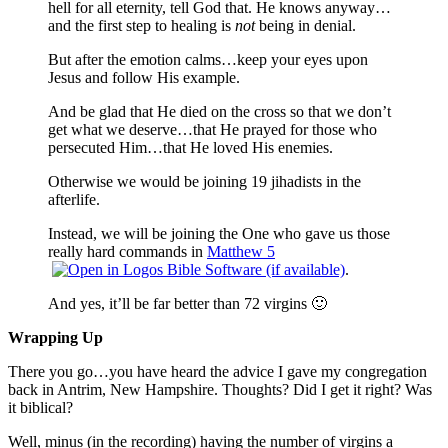
hell for all eternity, tell God that. He knows anyway…
and the first step to healing is
not
being in denial.
But after the emotion calms…keep your eyes upon
Jesus and follow His example.
And be glad that He died on the cross so that we don’t
get what we deserve…that He prayed for those who
persecuted Him…that He loved His enemies.
Otherwise we would be joining 19 jihadists in the
afterlife.
Instead, we will be joining the One who gave us those
really hard commands in
Matthew 5
.
And yes, it’ll be far better than 72 virgins 🙂
Wrapping Up
There you go…you have heard the advice I gave my congregation
back in Antrim, New Hampshire. Thoughts? Did I get it right? Was
it biblical?
Well, minus (in the recording) having the number of virgins a