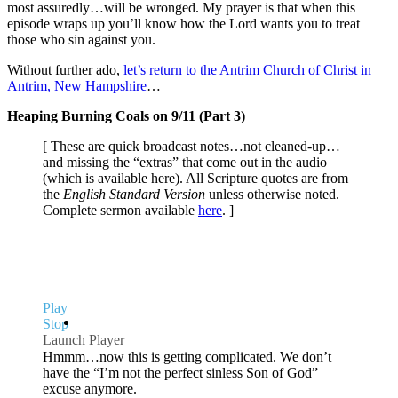
most assuredly…will be wronged. My prayer is that when this
episode wraps up you’ll know how the Lord wants you to treat
those who sin against you.
Without further ado,
let’s return to the Antrim Church of Christ in
Antrim, New Hampshire
…
Heaping Burning Coals on 9/11 (Part 3)
[ These are quick broadcast notes…not cleaned-up…
and missing the “extras” that come out in the audio
(which is available here). All Scripture quotes are from
the
English Standard Version
unless otherwise noted.
Complete sermon available
here
. ]
Play
Stop
Launch Player
Hmmm…now this is getting complicated. We don’t
have the “I’m not the perfect sinless Son of God”
excuse anymore.