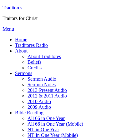
Traditores
Traitors for Christ
Menu
Home
Traditores Radio
About
About Traditores
Beliefs
Credits
Sermons
Sermon Audio
Sermon Notes
2013-Present Audio
2012 & 2011 Audio
2010 Audio
2009 Audio
Bible Reading
All 66 in One Year
All 66 in One Year (Mobile)
NT in One Year
NT In One Year (Mobile)