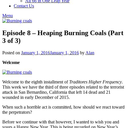
All 66 in One Leap Year
Contact Us
Menu
Episode 8 – Heaping Burning Coals (Part
3 of 3)
Posted on
January 1, 2016
January 1, 2016
by
Alan
Welcome
Welcome to the eighth installment of
Traditores Higher Frequency
.
This week we have the third of three episodes related to the terrorist
attack in San Bernardino, California that left 14 dead and 21
wounded in early December of 2015.
When such a horrible act is committed, how should we react toward
the perpetrators?
Before we continue with that however, I wanted to wish you and
yours a Happy New Year. This is being recorded on New Year’s