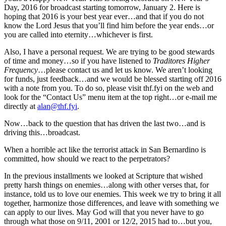
Day, 2016 for broadcast starting tomorrow, January 2. Here is
hoping that 2016 is your best year ever…and that if you do not
know the Lord Jesus that you’ll find him before the year ends…or
you are called into eternity…whichever is first.
Also, I have a personal request. We are trying to be good stewards
of time and money…so if you have listened to
Traditores Higher
Frequency
…please contact us and let us know. We aren’t looking
for funds, just feedback…and we would be blessed starting off 2016
with a note from you. To do so, please visit thf.fyi on the web and
look for the “Contact Us” menu item at the top right…or e-mail me
directly at
alan@thf.fyi
.
Now…back to the question that has driven the last two…and is
driving this…broadcast.
When a horrible act like the terrorist attack in San Bernardino is
committed, how should we react to the perpetrators?
In the previous installments we looked at Scripture that wished
pretty harsh things on enemies…along with other verses that, for
instance, told us to love our enemies. This week we try to bring it all
together, harmonize those differences, and leave with something we
can apply to our lives. May God will that you never have to go
through what those on 9/11, 2001 or 12/2, 2015 had to…but you,