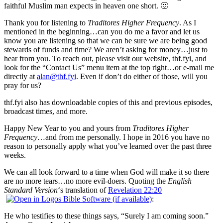
faithful Muslim man expects in heaven one short. 🙂
Thank you for listening to
Traditores Higher Frequency
. As I
mentioned in the beginning…can you do me a favor and let us
know you are listening so that we can be sure we are being good
stewards of funds and time? We aren’t asking for money…just to
hear from you. To reach out, please visit our website, thf.fyi, and
look for the “Contact Us” menu item at the top right…or e-mail me
directly at
alan@thf.fyi
. Even if don’t do either of those, will you
pray for us?
thf.fyi also has downloadable copies of this and previous episodes,
broadcast times, and more.
Happy New Year to you and yours from
Traditores Higher
Frequency
…and from me personally. I hope in 2016 you have no
reason to personally apply what you’ve learned over the past three
weeks.
We can all look forward to a time when God will make it so there
are no more tears…no more evil-doers. Quoting the
English
Standard Version
‘s translation of
Revelation 22:20
:
He who testifies to these things says, “Surely I am coming soon.”