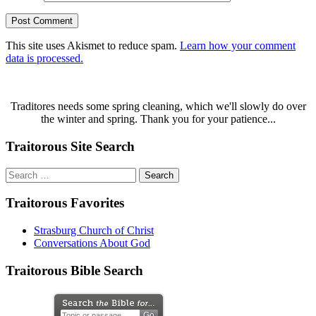
This site uses Akismet to reduce spam.
Learn how your comment
data is processed.
Traditores needs some spring cleaning, which we'll slowly do over
the winter and spring. Thank you for your patience...
Traitorous Site Search
Search
for:
Traitorous Favorites
Strasburg Church of Christ
Conversations About God
Traitorous Bible Search