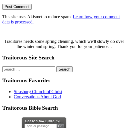
This site uses Akismet to reduce spam.
Learn how your comment
data is processed.
Traditores needs some spring cleaning, which we'll slowly do over
the winter and spring. Thank you for your patience...
Traitorous Site Search
Search
for:
Traitorous Favorites
Strasburg Church of Christ
Conversations About God
Traitorous Bible Search