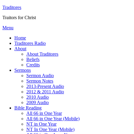
Traditores
Traitors for Christ
Menu
Home
Traditores Radio
About
About Traditores
Beliefs
Credits
Sermons
Sermon Audio
Sermon Notes
2013-Present Audio
2012 & 2011 Audio
2010 Audio
2009 Audio
Bible Reading
All 66 in One Year
All 66 in One Year (Mobile)
NT in One Year
NT In One Year (Mobile)