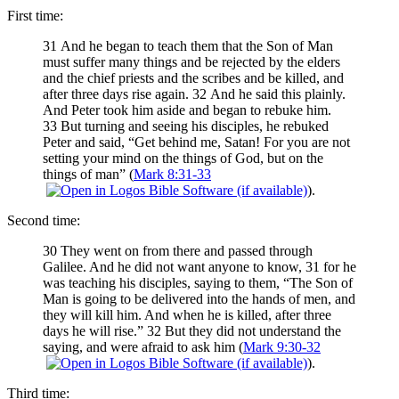
First time:
31 And he began to teach them that the Son of Man
must suffer many things and be rejected by the elders
and the chief priests and the scribes and be killed, and
after three days rise again. 32 And he said this plainly.
And Peter took him aside and began to rebuke him.
33 But turning and seeing his disciples, he rebuked
Peter and said, “Get behind me, Satan! For you are not
setting your mind on the things of God, but on the
things of man” (
Mark 8:31-33
).
Second time:
30 They went on from there and passed through
Galilee. And he did not want anyone to know, 31 for he
was teaching his disciples, saying to them, “The Son of
Man is going to be delivered into the hands of men, and
they will kill him. And when he is killed, after three
days he will rise.” 32 But they did not understand the
saying, and were afraid to ask him (
Mark 9:30-32
).
Third time: