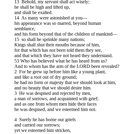
13 Behold, my servant shall act wisely;
he shall be high and lifted up,
and shall be exalted.
14 As many were astonished at you—
his appearance was so marred, beyond human
semblance,
and his form beyond that of the children of mankind—
15 so shall he sprinkle many nations;
Kings shall shut their mouths because of him,
for that which has not been told them they see,
and that which they have not heard they understand.
53 Who has believed what he has heard from us?
And to whom has the arm of the LORD been revealed?
2 For he grew up before him like a young plant,
and like a root out of dry ground;
he had no form or majesty that we should look at him,
and no beauty that we should desire him.
3 He was despised and rejected by men,
a man of sorrows, and acquainted with grief;
and as one from whom men hide their faces
he was despised, and we esteemed him not.
4 Surely he has borne our griefs
and carried our sorrows;
yet we esteemed him stricken,