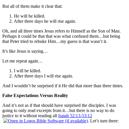
But all of them make it clear that:
He will be killed.
After three days he will rise again.
Oh, and all three times Jesus refers to Himself as the Son of Man.
Perhaps it could be that that was what confused them…but being
that Peter tried to rebuke Him…my guess is that wasn’t it.
It’s like Jesus is saying…
Let me repeat again…
I will be killed.
After three days I will rise again.
And I wouldn’t be surprised if it He did that more than three times.
False Expectations Versus Reality
And it’s not as if that should have surprised the disciples. I was
going to only read excerpts from it…but there is no way to do
justice to it without reading all
Isaiah 52:13-53:12
. Let’s turn there: