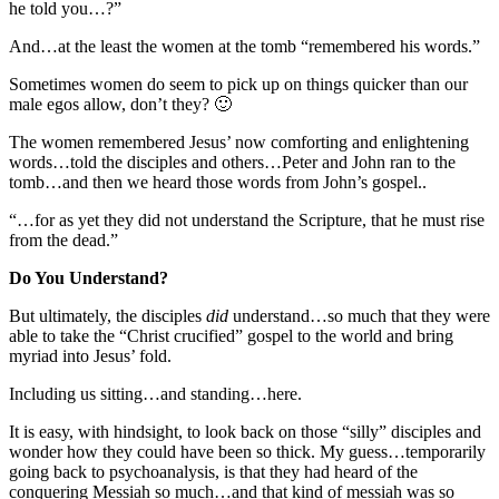
he told you…?”
And…at the least the women at the tomb “remembered his words.”
Sometimes women do seem to pick up on things quicker than our
male egos allow, don’t they? 🙂
The women remembered Jesus’ now comforting and enlightening
words…told the disciples and others…Peter and John ran to the
tomb…and then we heard those words from John’s gospel..
“…for as yet they did not understand the Scripture, that he must rise
from the dead.”
Do You Understand?
But ultimately, the disciples
did
understand…so much that they were
able to take the “Christ crucified” gospel to the world and bring
myriad into Jesus’ fold.
Including us sitting…and standing…here.
It is easy, with hindsight, to look back on those “silly” disciples and
wonder how they could have been so thick. My guess…temporarily
going back to psychoanalysis, is that they had heard of the
conquering Messiah so much…and that kind of messiah was so