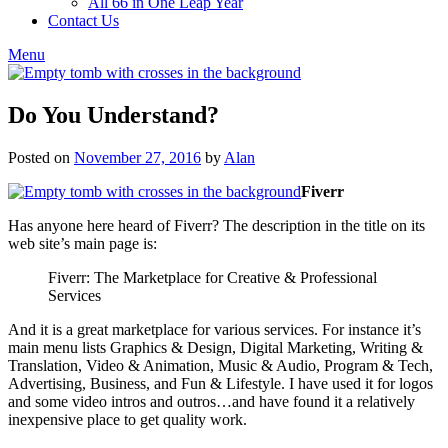
All 66 in One Leap Year
Contact Us
Menu
Do You Understand?
Posted on
November 27, 2016
by
Alan
Fiverr
Has anyone here heard of Fiverr? The description in the title on its
web site’s main page is:
Fiverr: The Marketplace for Creative & Professional
Services
And it is a great marketplace for various services. For instance it’s
main menu lists Graphics & Design, Digital Marketing, Writing &
Translation, Video & Animation, Music & Audio, Program & Tech,
Advertising, Business, and Fun & Lifestyle. I have used it for logos
and some video intros and outros…and have found it a relatively
inexpensive place to get quality work.