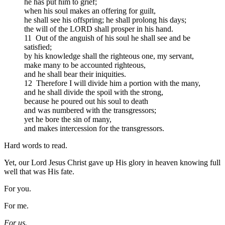
he has put him to grief;
when his soul makes an offering for guilt,
he shall see his offspring; he shall prolong his days;
the will of the LORD shall prosper in his hand.
11 Out of the anguish of his soul he shall see and be
satisfied;
by his knowledge shall the righteous one, my servant,
make many to be accounted righteous,
and he shall bear their iniquities.
12 Therefore I will divide him a portion with the many,
and he shall divide the spoil with the strong,
because he poured out his soul to death
and was numbered with the transgressors;
yet he bore the sin of many,
and makes intercession for the transgressors.
Hard words to read.
Yet, our Lord Jesus Christ gave up His glory in heaven knowing full
well that was His fate.
For you.
For me.
For us.