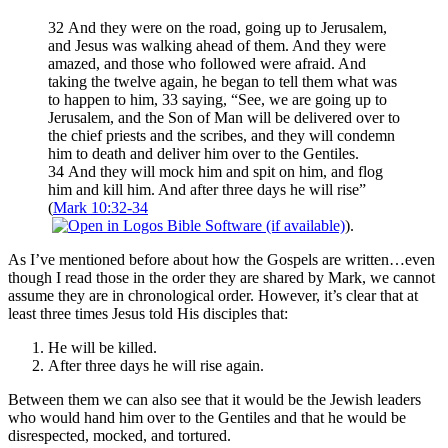
32 And they were on the road, going up to Jerusalem,
and Jesus was walking ahead of them. And they were
amazed, and those who followed were afraid. And
taking the twelve again, he began to tell them what was
to happen to him, 33 saying, “See, we are going up to
Jerusalem, and the Son of Man will be delivered over to
the chief priests and the scribes, and they will condemn
him to death and deliver him over to the Gentiles.
34 And they will mock him and spit on him, and flog
him and kill him. And after three days he will rise”
(
Mark 10:32-34
).
As I’ve mentioned before about how the Gospels are written…even
though I read those in the order they are shared by Mark, we cannot
assume they are in chronological order. However, it’s clear that at
least three times Jesus told His disciples that:
He will be killed.
After three days he will rise again.
Between them we can also see that it would be the Jewish leaders
who would hand him over to the Gentiles and that he would be
disrespected, mocked, and tortured.