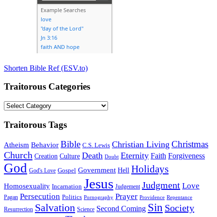
Shorten Bible Ref (ESV.to)
Traitorous Categories
Traitorous
Categories
Traitorous Tags
Bible
Christmas
Christian Living
Atheism
Behavior
C.S. Lewis
Church
Death
Eternity
Faith
Forgiveness
Creation
Culture
Doubt
God
Holidays
Government
Gospel
Hell
God's Love
Jesus
Judgment
Love
Homosexuality
Incarnation
Judgement
Persecution
Prayer
Politics
Pagan
Pornography
Providence
Repentance
Sin
Salvation
Society
Second Coming
Resurrection
Science