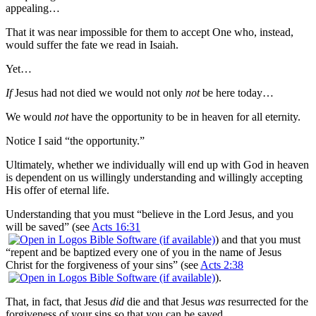
appealing…
That it was near impossible for them to accept One who, instead,
would suffer the fate we read in Isaiah.
Yet…
If
Jesus had not died we would not only
not
be here today…
We would
not
have the opportunity to be in heaven for all eternity.
Notice I said “the opportunity.”
Ultimately, whether we individually will end up with God in heaven
is dependent on us willingly understanding and willingly accepting
His offer of eternal life.
Understanding that you must “believe in the Lord Jesus, and you
will be saved” (see
Acts 16:31
) and that you must
“repent and be baptized every one of you in the name of Jesus
Christ for the forgiveness of your sins” (see
Acts 2:38
).
That, in fact, that Jesus
did
die and that Jesus
was
resurrected for the
forgiveness of your sins so that you can be saved.