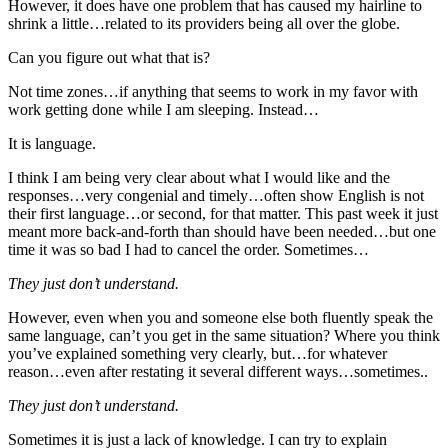
However, it does have one problem that has caused my hairline to
shrink a little…related to its providers being all over the globe.
Can you figure out what that is?
Not time zones…if anything that seems to work in my favor with
work getting done while I am sleeping. Instead…
It is language.
I think I am being very clear about what I would like and the
responses…very congenial and timely…often show English is not
their first language…or second, for that matter. This past week it just
meant more back-and-forth than should have been needed…but one
time it was so bad I had to cancel the order. Sometimes…
They just don’t understand.
However, even when you and someone else both fluently speak the
same language, can’t you get in the same situation? Where you think
you’ve explained something very clearly, but…for whatever
reason…even after restating it several different ways…sometimes..
They just don’t understand.
Sometimes it is just a lack of knowledge. I can try to explain