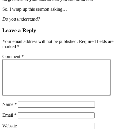
So, I wrap up this sermon asking…
Do you understand?
Leave a Reply
Your email address will not be published.
Required fields are
marked
*
Comment
*
Name
*
Email
*
Website