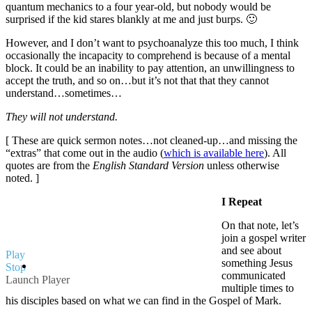
quantum mechanics to a four year-old, but nobody would be
surprised if the kid stares blankly at me and just burps. 🙂
However, and I don’t want to psychoanalyze this too much, I think
occasionally the incapacity to comprehend is because of a mental
block. It could be an inability to pay attention, an unwillingness to
accept the truth, and so on…but it’s not that that they cannot
understand…sometimes…
They will not understand.
[ These are quick sermon notes…not cleaned-up…and missing the
“extras” that come out in the audio (
which is available here
). All
quotes are from the
English Standard Version
unless otherwise
noted. ]
I Repeat
On that note, let’s
join a gospel writer
and see about
Play
something Jesus
Stop
communicated
Launch Player
multiple times to
his disciples based on what we can find in the Gospel of Mark.