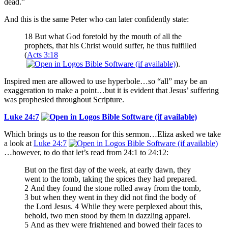
dead.”
And this is the same Peter who can later confidently state:
18 But what God foretold by the mouth of all the
prophets, that his Christ would suffer, he thus fulfilled
(
Acts 3:18
).
Inspired men are allowed to use hyperbole…so “all” may be an
exaggeration to make a point…but it is evident that Jesus’ suffering
was prophesied throughout Scripture.
Luke 24:7
Which brings us to the reason for this sermon…Eliza asked we take
a look at
Luke 24:7
…however, to do that let’s read from 24:1 to 24:12:
But on the first day of the week, at early dawn, they
went to the tomb, taking the spices they had prepared.
2 And they found the stone rolled away from the tomb,
3 but when they went in they did not find the body of
the Lord Jesus. 4 While they were perplexed about this,
behold, two men stood by them in dazzling apparel.
5 And as they were frightened and bowed their faces to