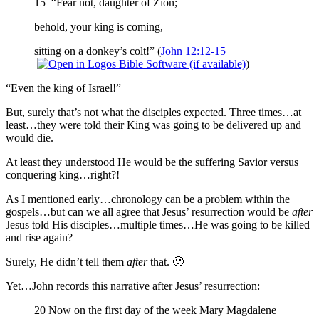
15 “Fear not, daughter of Zion;
behold, your king is coming,
sitting on a donkey’s colt!” (
John 12:12-15
)
“Even the king of Israel!”
But, surely that’s not what the disciples expected. Three times…at
least…they were told their King was going to be delivered up and
would die.
At least they understood He would be the suffering Savior versus
conquering king…right?!
As I mentioned early…chronology can be a problem within the
gospels…but can we all agree that Jesus’ resurrection would be
after
Jesus told His disciples…multiple times…He was going to be killed
and rise again?
Surely, He didn’t tell them
after
that. 🙂
Yet…John records this narrative after Jesus’ resurrection:
20 Now on the first day of the week Mary Magdalene