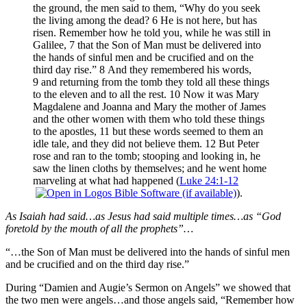
the ground, the men said to them, “Why do you seek
the living among the dead? 6 He is not here, but has
risen. Remember how he told you, while he was still in
Galilee, 7 that the Son of Man must be delivered into
the hands of sinful men and be crucified and on the
third day rise.” 8 And they remembered his words,
9 and returning from the tomb they told all these things
to the eleven and to all the rest. 10 Now it was Mary
Magdalene and Joanna and Mary the mother of James
and the other women with them who told these things
to the apostles, 11 but these words seemed to them an
idle tale, and they did not believe them. 12 But Peter
rose and ran to the tomb; stooping and looking in, he
saw the linen cloths by themselves; and he went home
marveling at what had happened (
Luke 24:1-12
).
As Isaiah had said…as Jesus had said multiple times…as “God
foretold by the mouth of all the prophets”…
“…the Son of Man must be delivered into the hands of sinful men
and be crucified and on the third day rise.”
During “Damien and Augie’s Sermon on Angels” we showed that
the two men were angels…and those angels said, “Remember how