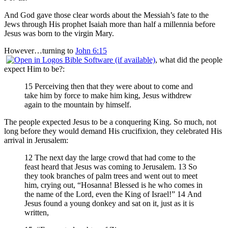
And God gave those clear words about the Messiah’s fate to the
Jews through His prophet Isaiah more than half a millennia before
Jesus was born to the virgin Mary.
However…turning to
John 6:15
, what did the people
expect Him to be?:
15 Perceiving then that they were about to come and
take him by force to make him king, Jesus withdrew
again to the mountain by himself.
The people expected Jesus to be a conquering King. So much, not
long before they would demand His crucifixion, they celebrated His
arrival in Jerusalem:
12 The next day the large crowd that had come to the
feast heard that Jesus was coming to Jerusalem. 13 So
they took branches of palm trees and went out to meet
him, crying out, “Hosanna! Blessed is he who comes in
the name of the Lord, even the King of Israel!” 14 And
Jesus found a young donkey and sat on it, just as it is
written,