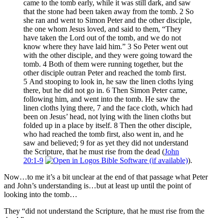
came to the tomb early, while it was still dark, and saw
that the stone had been taken away from the tomb. 2 So
she ran and went to Simon Peter and the other disciple,
the one whom Jesus loved, and said to them, “They
have taken the Lord out of the tomb, and we do not
know where they have laid him.” 3 So Peter went out
with the other disciple, and they were going toward the
tomb. 4 Both of them were running together, but the
other disciple outran Peter and reached the tomb first.
5 And stooping to look in, he saw the linen cloths lying
there, but he did not go in. 6 Then Simon Peter came,
following him, and went into the tomb. He saw the
linen cloths lying there, 7 and the face cloth, which had
been on Jesus’ head, not lying with the linen cloths but
folded up in a place by itself. 8 Then the other disciple,
who had reached the tomb first, also went in, and he
saw and believed; 9 for as yet they did not understand
the Scripture, that he must rise from the dead (
John
20:1-9
).
Now…to me it’s a bit unclear at the end of that passage what Peter
and John’s understanding is…but at least up until the point of
looking into the tomb…
They “did not understand the Scripture, that he must rise from the