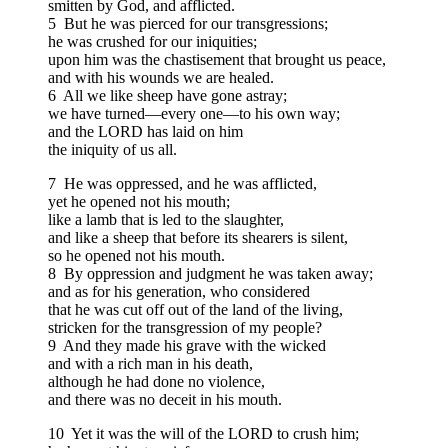
smitten by God, and afflicted.
5 But he was pierced for our transgressions;
he was crushed for our iniquities;
upon him was the chastisement that brought us peace,
and with his wounds we are healed.
6 All we like sheep have gone astray;
we have turned—every one—to his own way;
and the LORD has laid on him
the iniquity of us all.
7 He was oppressed, and he was afflicted,
yet he opened not his mouth;
like a lamb that is led to the slaughter,
and like a sheep that before its shearers is silent,
so he opened not his mouth.
8 By oppression and judgment he was taken away;
and as for his generation, who considered
that he was cut off out of the land of the living,
stricken for the transgression of my people?
9 And they made his grave with the wicked
and with a rich man in his death,
although he had done no violence,
and there was no deceit in his mouth.
10 Yet it was the will of the LORD to crush him;