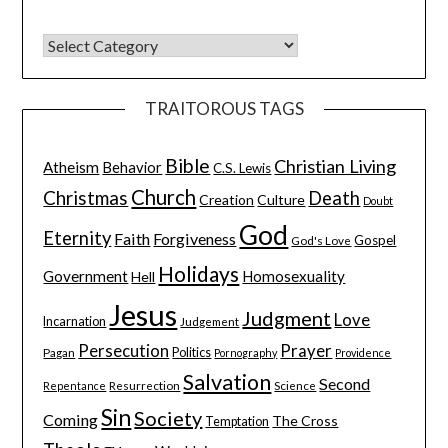
TRAITOROUS TAGS
Bible
Christian Living
Atheism
Behavior
C.S. Lewis
Church
Christmas
Death
Creation
Culture
Doubt
God
Eternity
Faith
Forgiveness
Gospel
God's Love
Holidays
Government
Homosexuality
Hell
Jesus
Judgment
Love
Incarnation
Judgement
Persecution
Prayer
Pagan
Politics
Pornography
Providence
Salvation
Second
Resurrection
Science
Repentance
Sin
Society
Coming
The Cross
Temptation