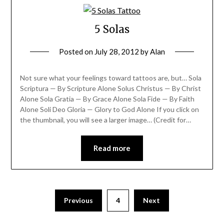
5 Solas
Posted on
July 28, 2012
by
Alan
Not sure what your feelings toward tattoos are, but… Sola
Scriptura — By Scripture Alone Solus Christus — By Christ
Alone Sola Gratia — By Grace Alone Sola Fide — By Faith
Alone Soli Deo Gloria — Glory to God Alone If you click on
the thumbnail, you will see a larger image… (Credit for…
Read more
Previous
4
Next