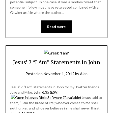
potential subject. In one case, it was a random tweet that
someone I follow must have retweeted combined with a
Gawker article where the author…
Read more
Jesus’ 7 “I Am” Statements in John
Posted on
November 1, 2012
by
Alan
Jesus’ 7 “I am” statements in John for my Twitter friends
Julie and Mike:
John 6:35 (ESV)
Jesus said to
them, “I am the bread of life; whoever comes to me shall
not hunger, and whoever believes in me shall never thirst.