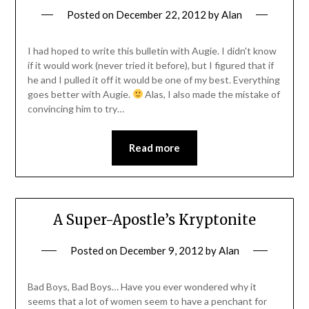
Posted on
December 22, 2012
by
Alan
I had hoped to write this bulletin with Augie. I didn't know
if it would work (never tried it before), but I figured that if
he and I pulled it off it would be one of my best. Everything
goes better with Augie.
Alas, I also made the mistake of
convincing him to try…
Read more
A Super-Apostle’s Kryptonite
Posted on
December 9, 2012
by
Alan
Bad Boys, Bad Boys… Have you ever wondered why it
seems that a lot of women seem to have a penchant for