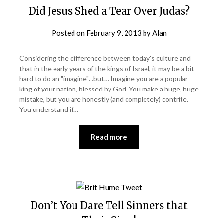
Did Jesus Shed a Tear Over Judas?
Posted on
February 9, 2013
by
Alan
Considering the difference between today's culture and
that in the early years of the kings of Israel, it may be a bit
hard to do an "imagine"…but… Imagine you are a popular
king of your nation, blessed by God. You make a huge, huge
mistake, but you are honestly (and completely) contrite.
You understand if…
Read more
Don’t You Dare Tell Sinners that