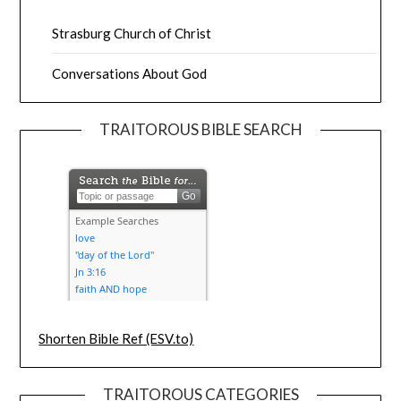
Strasburg Church of Christ
Conversations About God
TRAITOROUS BIBLE SEARCH
Shorten Bible Ref (ESV.to)
TRAITOROUS CATEGORIES