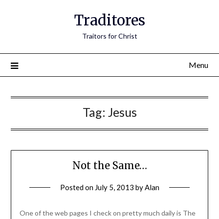
Traditores
Traitors for Christ
Menu
Tag:
Jesus
Not the Same…
Posted on
July 5, 2013
by
Alan
One of the web pages I check on pretty much daily is The