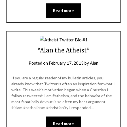
Read more
“Alan the Atheist”
Posted on
February 17, 2013
by
Alan
If you are a regular reader of my bulletin articles, you
already know that Twitter is often an inspiration for what I
write. This week's motivation began when a Christian I
follow retweeted: I am #atheism, and the behavior of the
most fanatically devout is so often my best argument.
#islam #catholicism #christianity I responded…
Read more