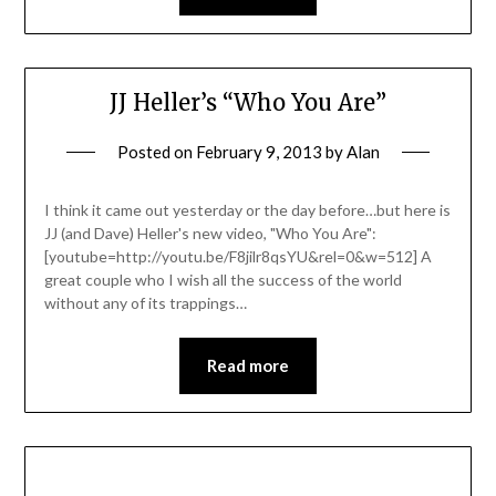
JJ Heller’s “Who You Are”
Posted on
February 9, 2013
by
Alan
I think it came out yesterday or the day before…but here is
JJ (and Dave) Heller's new video, "Who You Are":
[youtube=http://youtu.be/F8jilr8qsYU&rel=0&w=512] A
great couple who I wish all the success of the world
without any of its trappings…
Read more