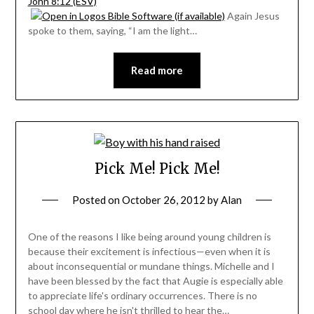
John 8:12 (ESV)
Again Jesus
spoke to them, saying, “I am the light…
Read more
Pick Me! Pick Me!
Posted on
October 26, 2012
by
Alan
One of the reasons I like being around young children is
because their excitement is infectious—even when it is
about inconsequential or mundane things. Michelle and I
have been blessed by the fact that Augie is especially able
to appreciate life's ordinary occurrences. There is no
school day where he isn't thrilled to hear the…