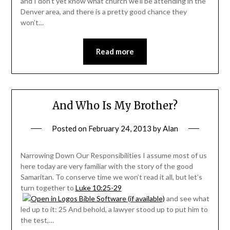
and I don’t yet know what church we’ll be attending in the
Denver area, and there is a pretty good chance they
won’t…
Read more
And Who Is My Brother?
Posted on
February 24, 2013
by
Alan
Narrowing Down Our Responsibilities I assume most of us
here today are very familiar with the story of the good
Samaritan. To conserve time we won’t read it all, but let’s
turn together to
Luke 10:25-29
and see what
led up to it: 25 And behold, a lawyer stood up to put him to
the test,…