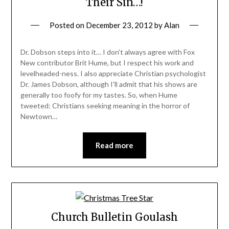
Their Sin…!
Posted on
December 23, 2012
by
Alan
Dr. Dobson steps into it… I don't always agree with Fox
New contributor Brit Hume, but I respect his work and
levelheaded-ness. I also appreciate Christian psychologist
Dr. James Dobson, although I'll admit that his shows are
generally too foofy for my tastes. So, when Hume
tweeted: Christians seeking meaning in the horror of
Newtown…
Read more
Church Bulletin Goulash