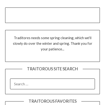
Traditores needs some spring cleaning, which we'll
slowly do over the winter and spring. Thank you for
your patience...
TRAITOROUS SITE SEARCH
TRAITOROUS FAVORITES