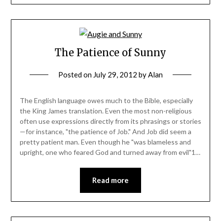
The Patience of Sunny
Posted on
July 29, 2012
by
Alan
The English language owes much to the Bible, especially
the King James translation. Even the most non-religious
often use expressions directly from its phrasings or stories
—for instance, "the patience of Job." And Job did seem a
pretty patient man. Even though he "was blameless and
upright, one who feared God and turned away from evil"1…
Read more