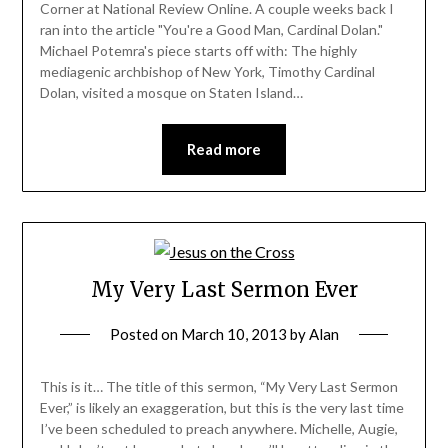
Corner at National Review Online. A couple weeks back I
ran into the article "You're a Good Man, Cardinal Dolan."
Michael Potemra's piece starts off with: The highly
mediagenic archbishop of New York, Timothy Cardinal
Dolan, visited a mosque on Staten Island…
Read more
My Very Last Sermon Ever
Posted on
March 10, 2013
by
Alan
This is it… The title of this sermon, “My Very Last Sermon
Ever,” is likely an exaggeration, but this is the very last time
I’ve been scheduled to preach anywhere. Michelle, Augie,