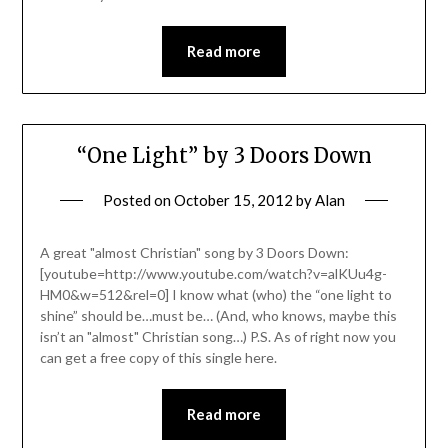
Read more
“One Light” by 3 Doors Down
Posted on
October 15, 2012
by
Alan
A great "almost Christian" song by 3 Doors Down:
[youtube=http://www.youtube.com/watch?v=alKUu4g-
HM0&w=512&rel=0] I know what (who) the “one light to
shine” should be…must be… (And, who knows, maybe this
isn’t an "almost" Christian song…) P.S. As of right now you
can get a free copy of this single here.
Read more