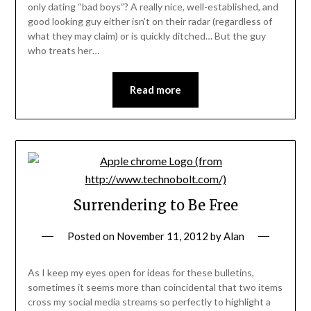
only dating “bad boys”? A really nice, well-established, and
good looking guy either isn’t on their radar (regardless of
what they may claim) or is quickly ditched… But the guy
who treats her…
Read more
Surrendering to Be Free
Posted on
November 11, 2012
by
Alan
As I keep my eyes open for ideas for these bulletins,
sometimes it seems more than coincidental that two items
cross my social media streams so perfectly to highlight a