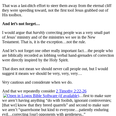
That was a last-ditch effort to steer them away from the eternal cliff
they were speeding toward, not the first tool Jesus grabbed out of
His toolbox.
And let’s not forget…
I would argue that
harshly
correcting people was a very small part
of Jesus’ ministry and of the ministries we see in the New
Testament. That is, it is the exception…not the rule.
And let’s not forget one other really important fact…the people who
are biblically recorded as lobbing verbal hand-grenades of correction
were directly inspired by the Holy Spirit.
That does not mean we should never call people out, but I would
suggest it means we should be very, very, very…
Very
cautious and considerate when we do.
And that we repeatedly consider
2 Timothy 2:22-26
…first to make sure
we aren’t having anything “do with foolish, ignorant controversies;
[that we] know that they breed quarrels” and second to make sure
we aren’t “quarrelsome but kind to everyone…patiently enduring
evil…correcting [our] opponents with gentleness..”