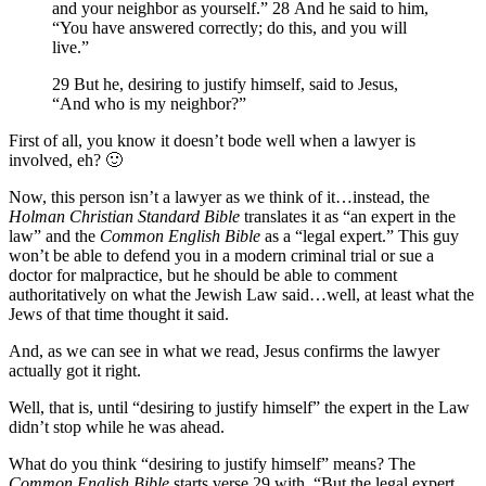
and your neighbor as yourself.” 28 And he said to him,
“You have answered correctly; do this, and you will
live.”
29 But he, desiring to justify himself, said to Jesus,
“And who is my neighbor?”
First of all, you know it doesn’t bode well when a lawyer is
involved, eh? 🙂
Now, this person isn’t a lawyer as we think of it…instead, the
Holman Christian Standard Bible
translates it as “an expert in the
law” and the
Common English Bible
as a “legal expert.” This guy
won’t be able to defend you in a modern criminal trial or sue a
doctor for malpractice, but he should be able to comment
authoritatively on what the Jewish Law said…well, at least what the
Jews of that time thought it said.
And, as we can see in what we read, Jesus confirms the lawyer
actually got it right.
Well, that is, until “desiring to justify himself” the expert in the Law
didn’t stop while he was ahead.
What do you think “desiring to justify himself” means? The
Common English Bible
starts verse 29 with, “But the legal expert