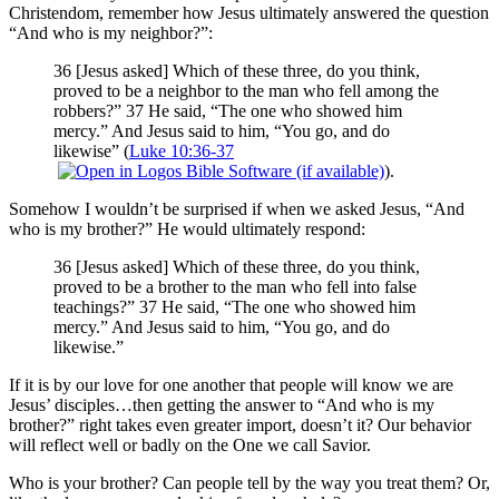
Christendom, remember how Jesus ultimately answered the question
“And who is my neighbor?”:
36 [Jesus asked] Which of these three, do you think,
proved to be a neighbor to the man who fell among the
robbers?” 37 He said, “The one who showed him
mercy.” And Jesus said to him, “You go, and do
likewise” (
Luke 10:36-37
).
Somehow I wouldn’t be surprised if when we asked Jesus, “And
who is my brother?” He would ultimately respond:
36 [Jesus asked] Which of these three, do you think,
proved to be a brother to the man who fell into false
teachings?” 37 He said, “The one who showed him
mercy.” And Jesus said to him, “You go, and do
likewise.”
If it is by our love for one another that people will know we are
Jesus’ disciples…then getting the answer to “And who is my
brother?” right takes even greater import, doesn’t it? Our behavior
will reflect well or badly on the One we call Savior.
Who is your brother? Can people tell by the way you treat them? Or,