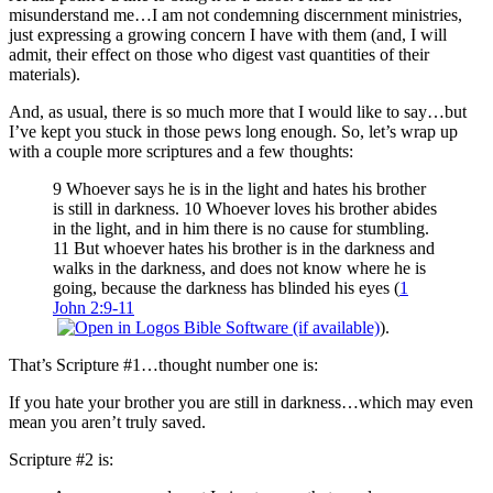
misunderstand me…I am not condemning discernment ministries,
just expressing a growing concern I have with them (and, I will
admit, their effect on those who digest vast quantities of their
materials).
And, as usual, there is so much more that I would like to say…but
I’ve kept you stuck in those pews long enough. So, let’s wrap up
with a couple more scriptures and a few thoughts:
9 Whoever says he is in the light and hates his brother
is still in darkness. 10 Whoever loves his brother abides
in the light, and in him there is no cause for stumbling.
11 But whoever hates his brother is in the darkness and
walks in the darkness, and does not know where he is
going, because the darkness has blinded his eyes (
1
John 2:9-11
).
That’s Scripture #1…thought number one is:
If you hate your brother you are still in darkness…which may even
mean you aren’t truly saved.
Scripture #2 is: