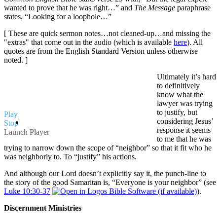
wanted to prove that he was right…” and
The Message
paraphrase
states, “Looking for a loophole…”
[ These are quick sermon notes…not cleaned-up…and missing the
"extras" that come out in the audio (which is available
here
). All
quotes are from the English Standard Version unless otherwise
noted. ]
Ultimately it’s hard
to definitively
know what the
lawyer was trying
to justify, but
Play
considering Jesus’
Stop
response it seems
Launch Player
to me that he was
trying to narrow down the scope of “neighbor” so that it fit who he
was neighborly to. To “justify” his actions.
And although our Lord doesn’t explicitly say it, the punch-line to
the story of the good Samaritan is, “Everyone is your neighbor” (see
Luke 10:30-37
).
Discernment Ministries