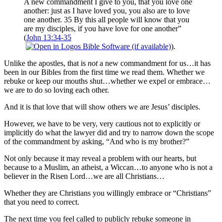
A new commandment I give to you, that you love one
another: just as I have loved you, you also are to love
one another. 35 By this all people will know that you
are my disciples, if you have love for one another”
(
John 13:34-35
).
Unlike the apostles, that is
not
a new commandment for us…it has
been in our Bibles from the first time we read them. Whether we
rebuke or keep our mouths shut…whether we expel or embrace…
we are to do so loving each other.
And it is that love that will show others we are Jesus’ disciples.
However, we have to be very, very cautious not to explicitly or
implicitly do what the lawyer did and try to narrow down the scope
of the commandment by asking, “And who is my brother?”
Not only because it may reveal a problem with our hearts, but
because to a Muslim, an atheist, a Wiccan…to anyone who is not a
believer in the Risen Lord…we are all Christians…
Whether they are Christians you willingly embrace or “Christians”
that you need to correct.
The next time you feel called to publicly rebuke someone in