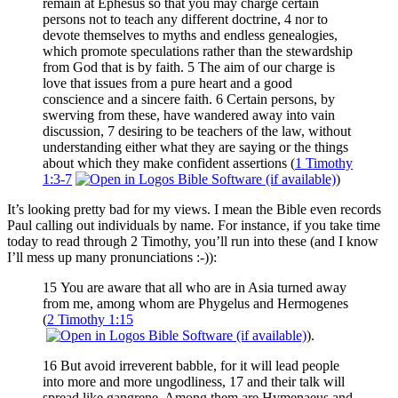
remain at Ephesus so that you may charge certain
persons not to teach any different doctrine, 4 nor to
devote themselves to myths and endless genealogies,
which promote speculations rather than the stewardship
from God that is by faith. 5 The aim of our charge is
love that issues from a pure heart and a good
conscience and a sincere faith. 6 Certain persons, by
swerving from these, have wandered away into vain
discussion, 7 desiring to be teachers of the law, without
understanding either what they are saying or the things
about which they make confident assertions (
1 Timothy
1:3-7
)
It’s looking pretty bad for my views. I mean the Bible even records
Paul calling out individuals by name. For instance, if you take time
today to read through 2 Timothy, you’ll run into these (and I know
I’ll mess up many pronunciations :-)):
15 You are aware that all who are in Asia turned away
from me, among whom are Phygelus and Hermogenes
(
2 Timothy 1:15
).
16 But avoid irreverent babble, for it will lead people
into more and more ungodliness, 17 and their talk will
spread like gangrene. Among them are Hymenaeus and