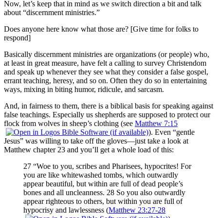
Now, let’s keep that in mind as we switch direction a bit and talk
about “discernment ministries.”
Does anyone here know what those are? [Give time for folks to
respond]
Basically discernment ministries are organizations (or people) who,
at least in great measure, have felt a calling to survey Christendom
and speak up whenever they see what they consider a false gospel,
errant teaching, heresy, and so on. Often they do so in entertaining
ways, mixing in biting humor, ridicule, and sarcasm.
And, in fairness to them, there is a biblical basis for speaking against
false teachings. Especially us shepherds are supposed to protect our
flock from wolves in sheep’s clothing (see
Matthew 7:15
). Even “gentle
Jesus” was willing to take off the gloves—just take a look at
Matthew chapter 23 and you’ll get a whole load of this:
27 “Woe to you, scribes and Pharisees, hypocrites! For
you are like whitewashed tombs, which outwardly
appear beautiful, but within are full of dead people’s
bones and all uncleanness. 28 So you also outwardly
appear righteous to others, but within you are full of
hypocrisy and lawlessness (
Matthew 23:27-28