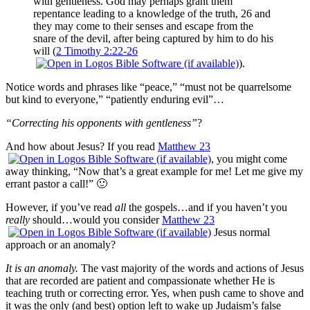
with gentleness. God may perhaps grant them
repentance leading to a knowledge of the truth, 26 and
they may come to their senses and escape from the
snare of the devil, after being captured by him to do his
will (
2 Timothy 2:22-26
).
Notice words and phrases like “peace,” “must not be quarrelsome
but kind to everyone,” “patiently enduring evil”…
“Correcting his opponents with gentleness”
?
And how about Jesus? If you read
Matthew 23
, you might come
away thinking, “Now that’s a great example for me! Let me give my
errant pastor a call!” 🙂
However, if you’ve read
all
the gospels…and if you haven’t you
really
should…would you consider
Matthew 23
Jesus normal
approach or an anomaly?
It is an anomaly.
The vast majority of the words and actions of Jesus
that are recorded are patient and compassionate whether He is
teaching truth or correcting error. Yes, when push came to shove and
it was the only (and best) option left to wake up Judaism’s false