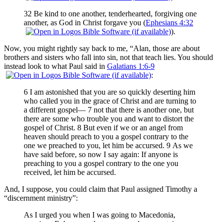
32 Be kind to one another, tenderhearted, forgiving one
another, as God in Christ forgave you (
Ephesians 4:32
).
Now, you might rightly say back to me, “Alan, those are about
brothers and sisters who fall into sin, not that teach lies. You should
instead look to what Paul said in
Galatians 1:6-9
:
6 I am astonished that you are so quickly deserting him
who called you in the grace of Christ and are turning to
a different gospel— 7 not that there is another one, but
there are some who trouble you and want to distort the
gospel of Christ. 8 But even if we or an angel from
heaven should preach to you a gospel contrary to the
one we preached to you, let him be accursed. 9 As we
have said before, so now I say again: If anyone is
preaching to you a gospel contrary to the one you
received, let him be accursed.
And, I suppose, you could claim that Paul assigned Timothy a
“discernment ministry”:
As I urged you when I was going to Macedonia,