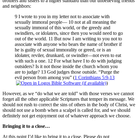
brothers and sisters to a higher standard than our unbelieving friends
and neighbors:
9 I wrote to you in my letter not to associate with
sexually immoral people— 10 not at all meaning the
sexually immoral of this world, or the greedy and
swindlers, or idolaters, since then you would need to go
out of the world. 11 But now I am writing to you not to
associate with anyone who bears the name of brother if
he is guilty of sexual immorality or greed, or is an
idolater, reviler, drunkard, or swindler—not even to eat
with such a one. 12 For what have I to do with judging
outsiders? Is it not those inside the church whom you
are to judge? 13 God judges those outside. “Purge the
evil person from among you” (
1 Corinthians 5:9-13
)
However, as we “do what we are told” with those verses we cannot
forget all the other applicable Scriptures that temper its message. We
should not rush to correct the sins of others in the body of Christ, we
should not use a bomb when a scalpel is called for, and we should
definitely not get enjoyment out of whatever approach we choose.
Bringing it to a close…
At this point I’d like to bring it to a close. Please do not