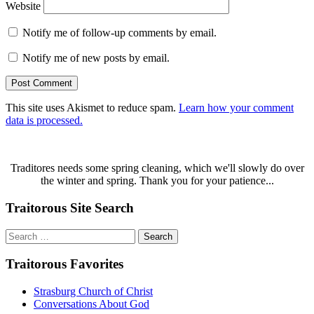
Website
Notify me of follow-up comments by email.
Notify me of new posts by email.
This site uses Akismet to reduce spam.
Learn how your comment
data is processed.
Traditores needs some spring cleaning, which we'll slowly do over
the winter and spring. Thank you for your patience...
Traitorous Site Search
Search
for:
Traitorous Favorites
Strasburg Church of Christ
Conversations About God