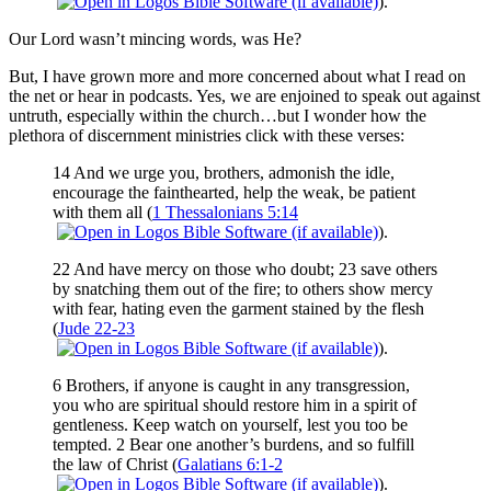
).
Our Lord wasn’t mincing words, was He?
But, I have grown more and more concerned about what I read on
the net or hear in podcasts. Yes, we are enjoined to speak out against
untruth, especially within the church…but I wonder how the
plethora of discernment ministries click with these verses:
14 And we urge you, brothers, admonish the idle,
encourage the fainthearted, help the weak, be patient
with them all (
1 Thessalonians 5:14
).
22 And have mercy on those who doubt; 23 save others
by snatching them out of the fire; to others show mercy
with fear, hating even the garment stained by the flesh
(
Jude 22-23
).
6 Brothers, if anyone is caught in any transgression,
you who are spiritual should restore him in a spirit of
gentleness. Keep watch on yourself, lest you too be
tempted. 2 Bear one another’s burdens, and so fulfill
the law of Christ (
Galatians 6:1-2
).