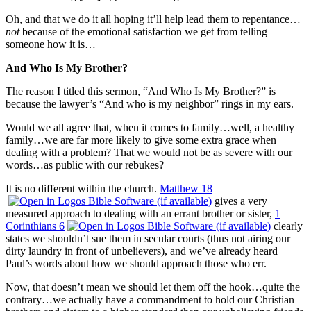
Oh, and that we do it all hoping it’ll help lead them to repentance…
not
because of the emotional satisfaction we get from telling
someone how it is…
And Who Is My Brother?
The reason I titled this sermon, “And Who Is My Brother?” is
because the lawyer’s “And who is my neighbor” rings in my ears.
Would we all agree that, when it comes to family…well, a healthy
family…we are far more likely to give some extra grace when
dealing with a problem? That we would not be as severe with our
words…as public with our rebukes?
It is no different within the church.
Matthew 18
gives a very
measured approach to dealing with an errant brother or sister,
1
Corinthians 6
clearly
states we shouldn’t sue them in secular courts (thus not airing our
dirty laundry in front of unbelievers), and we’ve already heard
Paul’s words about how we should approach those who err.
Now, that doesn’t mean we should let them off the hook…quite the
contrary…we actually have a commandment to hold our Christian