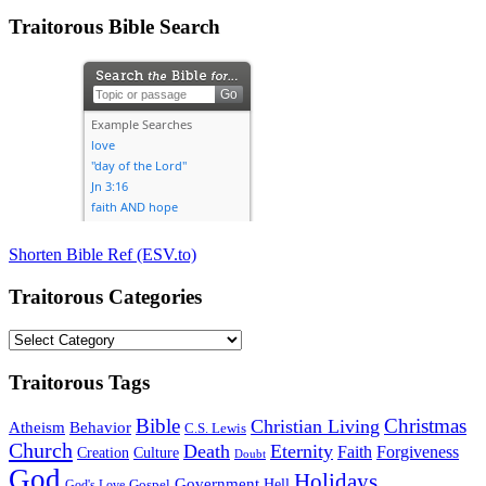
Traitorous Bible Search
Shorten Bible Ref (ESV.to)
Traitorous Categories
Traitorous
Categories
Traitorous Tags
Bible
Christmas
Christian Living
Atheism
Behavior
C.S. Lewis
Church
Death
Eternity
Faith
Forgiveness
Creation
Culture
Doubt
God
Holidays
Government
Gospel
Hell
God's Love