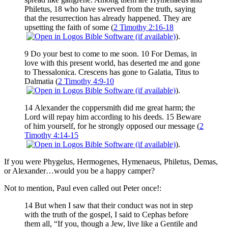
Philetus, 18 who have swerved from the truth, saying
that the resurrection has already happened. They are
upsetting the faith of some (
2 Timothy 2:16-18
).
9 Do your best to come to me soon. 10 For Demas, in
love with this present world, has deserted me and gone
to Thessalonica. Crescens has gone to Galatia, Titus to
Dalmatia (
2 Timothy 4:9-10
).
14 Alexander the coppersmith did me great harm; the
Lord will repay him according to his deeds. 15 Beware
of him yourself, for he strongly opposed our message (
2
Timothy 4:14-15
).
If you were Phygelus, Hermogenes, Hymenaeus, Philetus, Demas,
or Alexander…would you be a happy camper?
Not to mention, Paul even called out Peter once!:
14 But when I saw that their conduct was not in step
with the truth of the gospel, I said to Cephas before
them all, “If you, though a Jew, live like a Gentile and