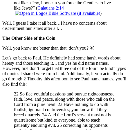
not like a Jew, how can you force the Gentiles to live
like Jews?” (
Galatians 2:14
)
Well, I guess I take it all back…I have no concerns about
discernment ministries after all…
The Other Side of the Coin
Well, you know me better than that, don’t you? 🙂
Let’s go back to Paul. He definitely had some harsh words about
heresy and those teaching it…and yes he did name names.
However, first don’t forget that three out of the four “be kind” types
of quotes I shared were from Paul. Additionally, if you actually do
go through 2 Timothy this afternoon to see Paul name names, you’ll
also find this:
22 So flee youthful passions and pursue righteousness,
faith, love, and peace, along with those who call on the
Lord from a pure heart. 23 Have nothing to do with
foolish, ignorant controversies; you know that they
breed quarrels. 24 And the Lord’s servant must not be
quarrelsome but kind to everyone, able to teach,
patiently enduring evil, 25 correcting his opponents