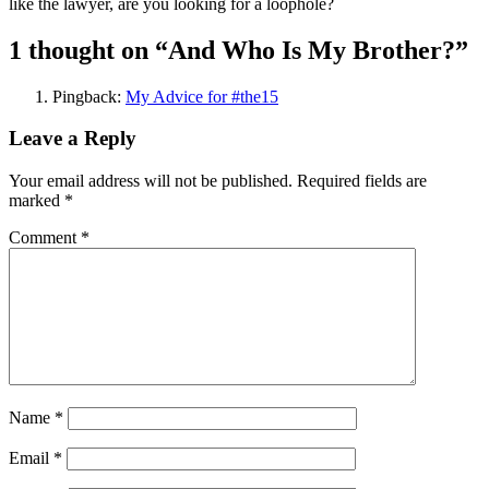
like the lawyer, are you looking for a loophole?
1 thought on “
And Who Is My Brother?
”
Pingback:
My Advice for #the15
Leave a Reply
Your email address will not be published.
Required fields are
marked
*
Comment
*
Name
*
Email
*