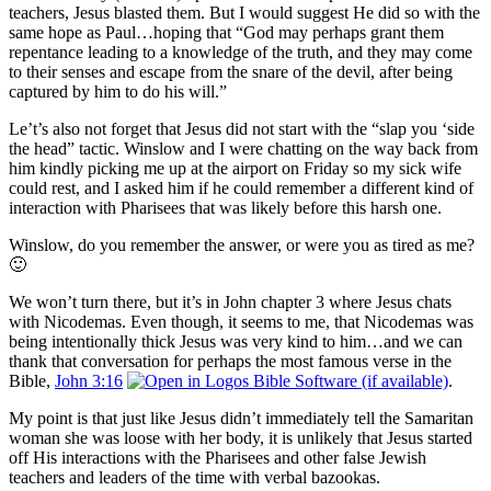
teachers, Jesus blasted them. But I would suggest He did so with the
same hope as Paul…hoping that “God may perhaps grant them
repentance leading to a knowledge of the truth, and they may come
to their senses and escape from the snare of the devil, after being
captured by him to do his will.”
Le’t’s also not forget that Jesus did not start with the “slap you ‘side
the head” tactic. Winslow and I were chatting on the way back from
him kindly picking me up at the airport on Friday so my sick wife
could rest, and I asked him if he could remember a different kind of
interaction with Pharisees that was likely before this harsh one.
Winslow, do you remember the answer, or were you as tired as me?
🙂
We won’t turn there, but it’s in John chapter 3 where Jesus chats
with Nicodemas. Even though, it seems to me, that Nicodemas was
being intentionally thick Jesus was very kind to him…and we can
thank that conversation for perhaps the most famous verse in the
Bible,
John 3:16
.
My point is that just like Jesus didn’t immediately tell the Samaritan
woman she was loose with her body, it is unlikely that Jesus started
off His interactions with the Pharisees and other false Jewish
teachers and leaders of the time with verbal bazookas.