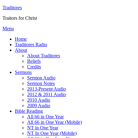
Traditores
Traitors for Christ
Menu
Home
Traditores Radio
About
About Traditores
Beliefs
Credits
Sermons
Sermon Audio
Sermon Notes
2013-Present Audio
2012 & 2011 Audio
2010 Audio
2009 Audio
Bible Reading
All 66 in One Year
All 66 in One Year (Mobile)
NT in One Year
NT In One Year (Mobile)