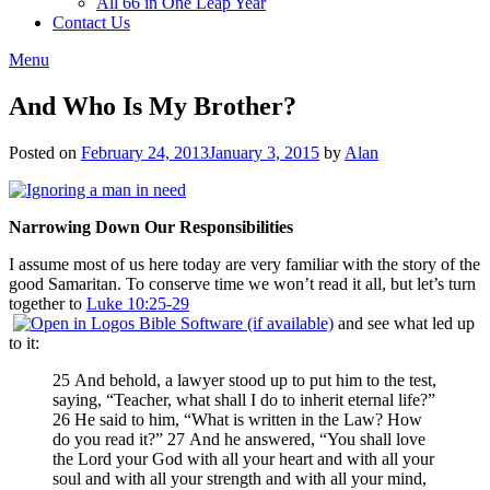
All 66 in One Leap Year
Contact Us
Menu
And Who Is My Brother?
Posted on
February 24, 2013
January 3, 2015
by
Alan
Narrowing Down Our Responsibilities
I assume most of us here today are very familiar with the story of the
good Samaritan. To conserve time we won’t read it all, but let’s turn
together to
Luke 10:25-29
and see what led up
to it:
25 And behold, a lawyer stood up to put him to the test,
saying, “Teacher, what shall I do to inherit eternal life?”
26 He said to him, “What is written in the Law? How
do you read it?” 27 And he answered, “You shall love
the Lord your God with all your heart and with all your
soul and with all your strength and with all your mind,