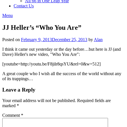
All 66 in One Leap Year
Contact Us
Menu
JJ Heller’s “Who You Are”
Posted on
February 9, 2013
December 25, 2013
by
Alan
I think it came out yesterday or the day before…but here is JJ (and
Dave) Heller's new video, "Who You Are":
[youtube=http://youtu.be/F8jilr8qsYU&rel=0&w=512]
A great couple who I wish all the success of the world without any
of its trappings…
Leave a Reply
Your email address will not be published.
Required fields are
marked
*
Comment
*