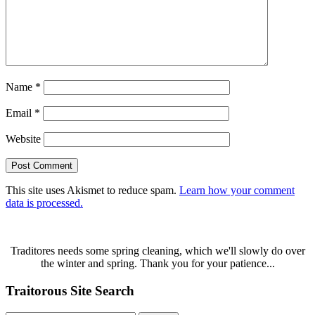
Name
*
Email
*
Website
This site uses Akismet to reduce spam.
Learn how your comment
data is processed.
Traditores needs some spring cleaning, which we'll slowly do over
the winter and spring. Thank you for your patience...
Traitorous Site Search