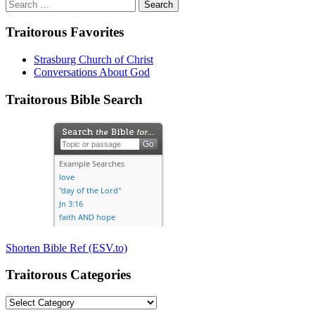
Search
for:
Traitorous Favorites
Strasburg Church of Christ
Conversations About God
Traitorous Bible Search
Shorten Bible Ref (ESV.to)
Traitorous Categories
Traitorous
Categories