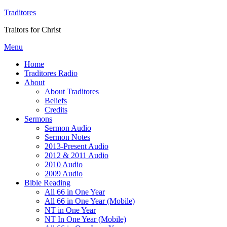
Traditores
Traitors for Christ
Menu
Home
Traditores Radio
About
About Traditores
Beliefs
Credits
Sermons
Sermon Audio
Sermon Notes
2013-Present Audio
2012 & 2011 Audio
2010 Audio
2009 Audio
Bible Reading
All 66 in One Year
All 66 in One Year (Mobile)
NT in One Year
NT In One Year (Mobile)