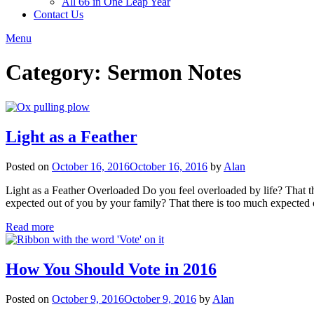
All 66 in One Leap Year
Contact Us
Menu
Category:
Sermon Notes
Light as a Feather
Posted on
October 16, 2016
October 16, 2016
by
Alan
Light as a Feather Overloaded Do you feel overloaded by life? That t
expected out of you by your family? That there is too much expected
Read more
How You Should Vote in 2016
Posted on
October 9, 2016
October 9, 2016
by
Alan