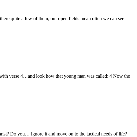
there quite a few of them, our open fields mean often we can see
ting with verse 4…and look how that young man was called: 4 Now the
ist? Do you… Ignore it and move on to the tactical needs of life?