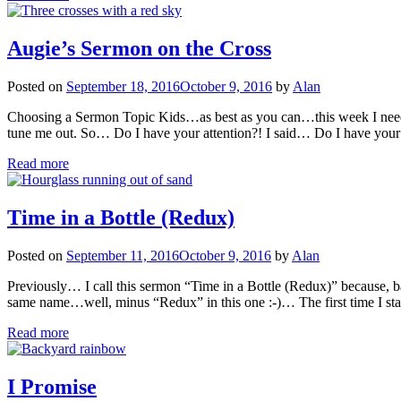
Augie’s Sermon on the Cross
Posted on
September 18, 2016
October 9, 2016
by
Alan
Choosing a Sermon Topic Kids…as best as you can…this week I need 
tune me out. So… Do I have your attention?! I said… Do I have your 
Read more
Time in a Bottle (Redux)
Posted on
September 11, 2016
October 9, 2016
by
Alan
Previously… I call this sermon “Time in a Bottle (Redux)” because, bac
same name…well, minus “Redux” in this one :-)… The first time I sta
Read more
I Promise