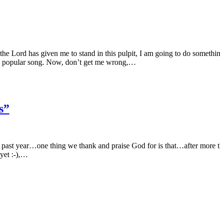
he Lord has given me to stand in this pulpit, I am going to do someth
a popular song. Now, don’t get me wrong,…
s”
is past year…one thing we thank and praise God for is that…after more t
yet :-),…