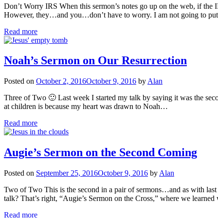
Don’t Worry IRS When this sermon’s notes go up on the web, if the IRS 
However, they…and you…don’t have to worry. I am not going to put
Read more
Noah’s Sermon on Our Resurrection
Posted on
October 2, 2016
October 9, 2016
by
Alan
Three of Two 🙂 Last week I started my talk by saying it was the seco
at children is because my heart was drawn to Noah…
Read more
Augie’s Sermon on the Second Coming
Posted on
September 25, 2016
October 9, 2016
by
Alan
Two of Two This is the second in a pair of sermons…and as with last
talk? That’s right, “Augie’s Sermon on the Cross,” where we learned
Read more