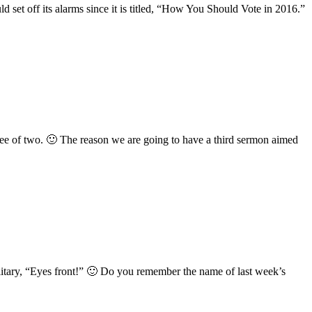
 set off its alarms since it is titled, “How You Should Vote in 2016.”
hree of two. 🙂 The reason we are going to have a third sermon aimed
litary, “Eyes front!” 🙂 Do you remember the name of last week’s