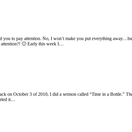
you to pay attention. No, I won’t make you put everything away…but 
attention?! 🙂 Early this week I…
k on October 3 of 2010, I did a sermon called “Time in a Bottle.” The t
rted it…