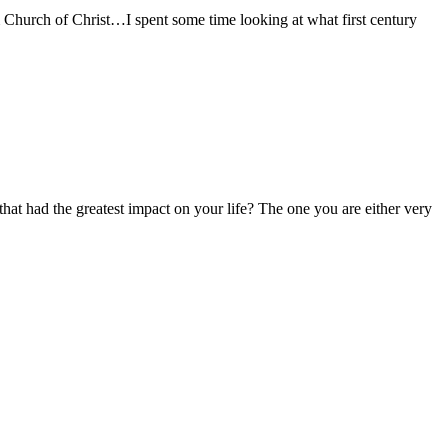
urch of Christ…I spent some time looking at what first century
t had the greatest impact on your life? The one you are either very