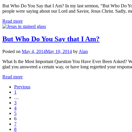
But Who Do You Say that I Am? In my last sermon, “But Who Do You 
people were saying about our Lord and Savior, Jesus Christ. Sadly, m
Read more
But Who Do You Say that I Am?
Posted on
May 4, 2014
May 10, 2014
by
Alan
What Is the Most Important Question You Have Ever Been Asked? What 
glad you answered a certain way, or have long regretted your respons
Read more
Previous
1
…
3
4
5
6
7
8