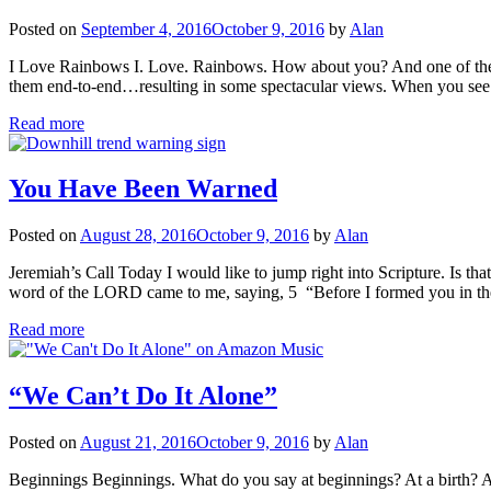
Posted on
September 4, 2016
October 9, 2016
by
Alan
I Love Rainbows I. Love. Rainbows. How about you? And one of the gre
them end-to-end…resulting in some spectacular views. When you see
Read more
You Have Been Warned
Posted on
August 28, 2016
October 9, 2016
by
Alan
Jeremiah’s Call Today I would like to jump right into Scripture. Is t
word of the LORD came to me, saying, 5 “Before I formed you in
Read more
“We Can’t Do It Alone”
Posted on
August 21, 2016
October 9, 2016
by
Alan
Beginnings Beginnings. What do you say at beginnings? At a birth? At