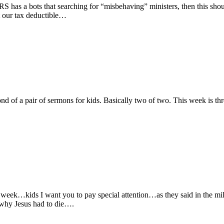
has a bots that searching for “misbehaving” ministers, then this should
 our tax deductible…
nd of a pair of sermons for kids. Basically two of two. This week is t
 week…kids I want you to pay special attention…as they said in the mi
 why Jesus had to die….