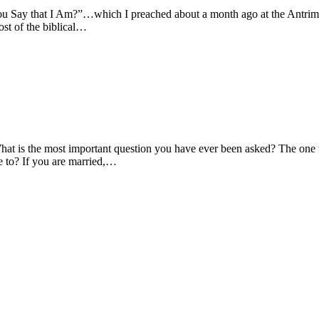
Say that I Am?”…which I preached about a month ago at the Antrim Ch
ost of the biblical…
is the most important question you have ever been asked? The one tha
e to? If you are married,…