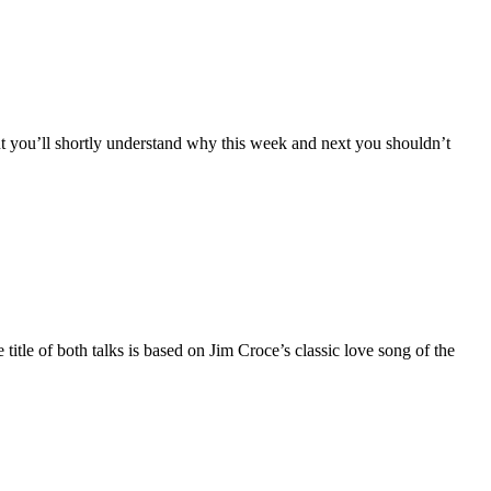
you’ll shortly understand why this week and next you shouldn’t
itle of both talks is based on Jim Croce’s classic love song of the