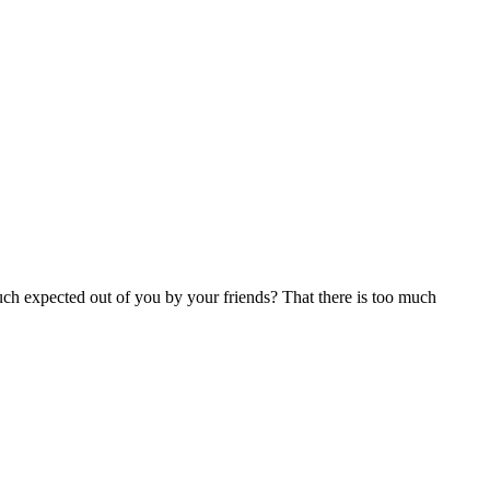
uch expected out of you by your friends? That there is too much