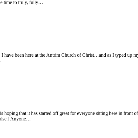
 time to truly, fully…
 I have been here at the Antrim Church of Christ…and as I typed up my 
…
oping that it has started off great for everyone sitting here in front 
raise.] Anyone…