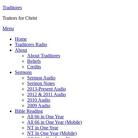
Traditores
Traitors for Christ
Menu
Home
Traditores Radio
About
About Traditores
Beliefs
Credits
Sermons
Sermon Audio
Sermon Notes
2013-Present Audio
2012 & 2011 Audio
2010 Audio
2009 Audio
Bible Reading
All 66 in One Year
All 66 in One Year (Mobile)
NT in One Year
NT In One Year (Mobile)