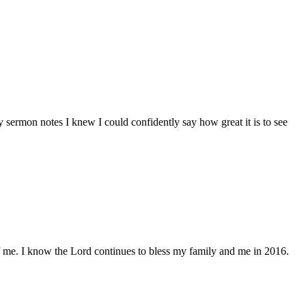
sermon notes I knew I could confidently say how great it is to see
of me. I know the Lord continues to bless my family and me in 2016.