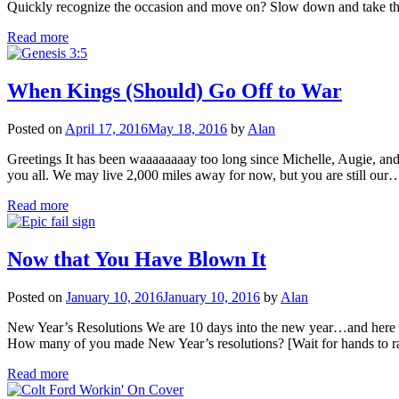
Quickly recognize the occasion and move on? Slow down and take the
Read more
When Kings (Should) Go Off to War
Posted on
April 17, 2016
May 18, 2016
by
Alan
Greetings It has been waaaaaaaay too long since Michelle, Augie, and
you all. We may live 2,000 miles away for now, but you are still our
Read more
Now that You Have Blown It
Posted on
January 10, 2016
January 10, 2016
by
Alan
New Year’s Resolutions We are 10 days into the new year…and here is h
How many of you made New Year’s resolutions? [Wait for hands to 
Read more