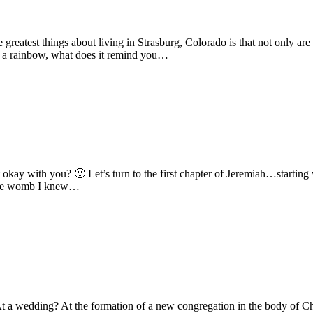
atest things about living in Strasburg, Colorado is that not only are 
 a rainbow, what does it remind you…
hat okay with you? 🙂 Let’s turn to the first chapter of Jeremiah…star
 the womb I knew…
 a wedding? At the formation of a new congregation in the body of Chr