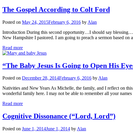
The Gospel According to Colt Ford
Posted on
May 24, 2015
February 6, 2016
by
Alan
Introduction During this second opportunity…I should say blessing…t
New Hampshire I pastored. I am going to preach a sermon based on 
Read more
“The Baby Jesus Is Going to Open His Eye
Posted on
December 28, 2014
February 6, 2016
by
Alan
Nativities and New Years As Michelle, the family, and I reflect on th
wonderful family here. I may not be able to remember all your names 
Read more
Cognitive Dissonance (“Lord, Lord”)
Posted on
June 1, 2014
June 1, 2014
by
Alan