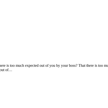
here is too much expected out of you by your boss? That there is too m
 out of…