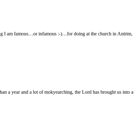
ing I am famous…or infamous :-)…for doing at the church in Antrim,
han a year and a lot of mokyearching, the Lord has brought us into a